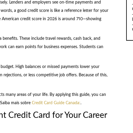
wisely. Lenders and employers see on-time payments and
r words, a good credit score is like a reference letter for your
ge American credit score in 2026 is around 710—showing
 benefits. These include travel rewards, cash back, and
work can earn points for business expenses. Students can
 budget. High balances or missed payments lower your
n rejections, or less competitive job offers. Because of this,
cts many areas of your life. By applying this guide, you can
. Saiba mais sobre
Credit Card Guide Canada:
.
t Credit Card for Your Career