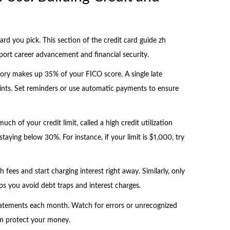
rd you pick. This section of the credit card guide zh
port career advancement and financial security.
tory makes up 35% of your FICO score. A single late
nts. Set reminders or use automatic payments to ensure
ch of your credit limit, called a high credit utilization
staying below 30%. For instance, if your limit is $1,000, try
fees and start charging interest right away. Similarly, only
ps you avoid debt traps and interest charges.
 statements each month. Watch for errors or unrecognized
an protect your money.