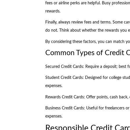
fees or airline perks are helpful. Busy professio
rewards.
Finally, always review fees and terms. Some ca
do not. Think about whether the rewards you e
By considering these factors, you can match yo
Common Types of Credit Ca
Secured Credit Cards: Require a deposit; best f
Student Credit Cards: Designed for college stud
expenses.
Rewards Credit Cards: Offer points, cash back, 
Business Credit Cards: Useful for freelancers o
expenses.
Responsible Credit Card