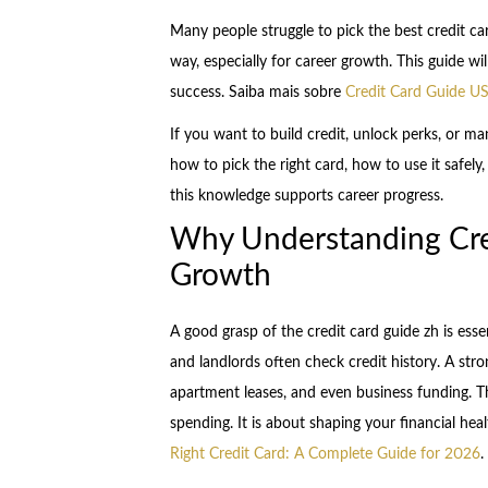
Many people struggle to pick the best credit ca
way, especially for career growth. This guide w
success. Saiba mais sobre
Credit Card Guide US
If you want to build credit, unlock perks, or ma
how to pick the right card, how to use it safe
this knowledge supports career progress.
Why Understanding Cred
Growth
A good grasp of the credit card guide zh is essen
and landlords often check credit history. A str
apartment leases, and even business funding. Th
spending. It is about shaping your financial he
Right Credit Card: A Complete Guide for 2026
.