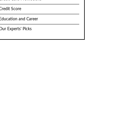
Credit Score
Education and Career
Our Experts' Picks