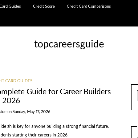
 Card Guides
Credit Score
Credit Card Comparisons
topcareersguide
IT CARD GUIDES
omplete Guide for Career Builders
2026
uide
on
Sunday, May 17, 2026
ide zh is key for anyone building a strong financial future.
udents starting their careers in 2026.