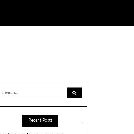
Search
for:
Recent Posts