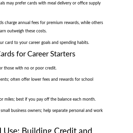
nals may prefer cards with meal delivery or office supply
rds charge annual fees for premium rewards, while others
arn outweigh these costs.
ur card to your career goals and spending habits.
rds for Career Starters
or those with no or poor credit.
ents; often offer lower fees and rewards for school
or miles; best if you pay off the balance each month.
r small business owners; help separate personal and work
 Use: Building Credit and