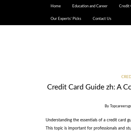
Home
Education and Career
Credit
Our Experts’ Picks
Contact Us
CRED
Credit Card Guide zh: A C
By
Topcareersg
Understanding the essentials of a credit card gu
This topic is important for professionals and st