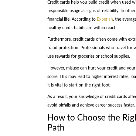
Credit cards help you build credit when used 
responsible usage as signs of reliability. In othe
financial life. According to
Experian
, the avera
healthy credit habits are within reach.
Furthermore, credit cards often come with extra
fraud protection. Professionals who travel for 
use rewards for groceries or school supplies.
However, misuse can hurt your credit and your
score. This may lead to higher interest rates, loa
it is vital to start on the right foot.
As a result, your knowledge of credit cards affe
avoid pitfalls and achieve career success faster
How to Choose the Righ
Path