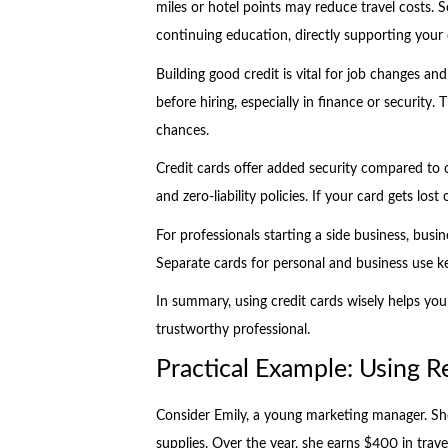
miles or hotel points may reduce travel costs. 
continuing education, directly supporting your
Building good credit is vital for job changes a
before hiring, especially in finance or security. 
chances.
Credit cards offer added security compared to 
and zero-liability policies. If your card gets los
For professionals starting a side business, busin
Separate cards for personal and business use k
In summary, using credit cards wisely helps you
trustworthy professional.
Practical Example: Using 
Consider Emily, a young marketing manager. She
supplies. Over the year, she earns $400 in trave