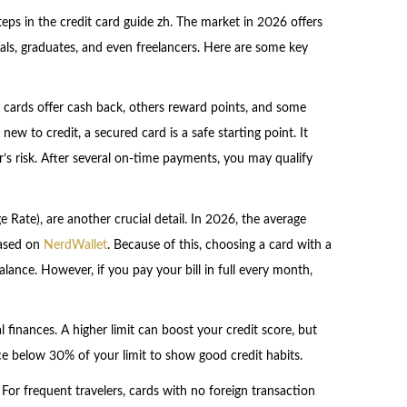
teps in the credit card guide zh. The market in 2026 offers
als, graduates, and even freelancers. Here are some key
 cards offer cash back, others reward points, and some
new to credit, a secured card is a safe starting point. It
r’s risk. After several on-time payments, you may qualify
 Rate), are another crucial detail. In 2026, the average
based on
NerdWallet
. Because of this, choosing a card with a
ance. However, if you pay your bill in full every month,
l finances. A higher limit can boost your credit score, but
nce below 30% of your limit to show good credit habits.
e. For frequent travelers, cards with no foreign transaction