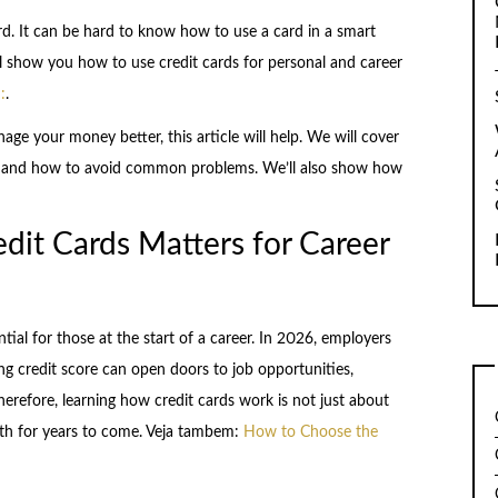
rd. It can be hard to know how to use a card in a smart
ill show you how to use credit cards for personal and career
:
.
nage your money better, this article will help. We will cover
ly, and how to avoid common problems. We’ll also show how
it Cards Matters for Career
tial for those at the start of a career. In 2026, employers
ong credit score can open doors to job opportunities,
erefore, learning how credit cards work is not just about
alth for years to come. Veja tambem:
How to Choose the