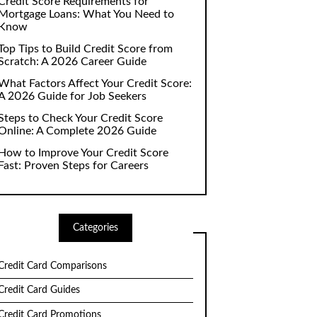
Credit Score Requirements for
Mortgage Loans: What You Need to
Know
Top Tips to Build Credit Score from
Scratch: A 2026 Career Guide
What Factors Affect Your Credit Score:
A 2026 Guide for Job Seekers
Steps to Check Your Credit Score
Online: A Complete 2026 Guide
How to Improve Your Credit Score
Fast: Proven Steps for Careers
Categories
Credit Card Comparisons
Credit Card Guides
Credit Card Promotions