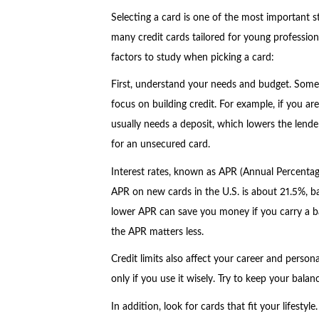
Selecting a card is one of the most important s
many credit cards tailored for young profession
factors to study when picking a card:
First, understand your needs and budget. Some
focus on building credit. For example, if you are 
usually needs a deposit, which lowers the lende
for an unsecured card.
Interest rates, known as APR (Annual Percentage
APR on new cards in the U.S. is about 21.5%, 
lower APR can save you money if you carry a bal
the APR matters less.
Credit limits also affect your career and persona
only if you use it wisely. Try to keep your bala
In addition, look for cards that fit your lifestyl