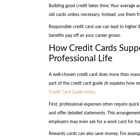
Building good credit takes time. Your average a
old cards unless necessary. Instead, use them f
Responsible credit card use can lead to higher l
benefits pay off as your career grows.
How Credit Cards Suppo
Professional Life
A well-chosen credit card does more than mana
part of the credit card guide zh explains how sm
Credit Card Guide India:
.
First, professional expenses often require quic
and offer detailed statements. This arrangemen
employers may even ask for a work card for trav
Rewards cards can also save money. For example, 