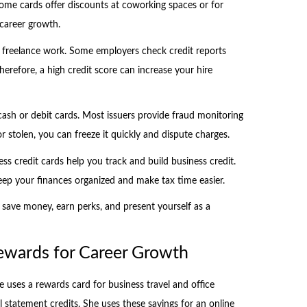
Some cards offer discounts at coworking spaces or for
 career growth.
nd freelance work. Some employers check credit reports
Therefore, a high credit score can increase your hire
cash or debit cards. Most issuers provide fraud monitoring
t or stolen, you can freeze it quickly and dispute charges.
ess credit cards help you track and build business credit.
eep your finances organized and make tax time easier.
 save money, earn perks, and present yourself as a
Rewards for Career Growth
 uses a rewards card for business travel and office
l statement credits. She uses these savings for an online