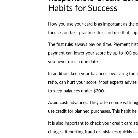
Habits for Success
How you use your card is as important as the ca
focuses on best practices for card use that sup
The first rule: always pay on time. Payment his
payment can lower your score by up to 100 poi
you never miss a due date.
In addition, keep your balances low. Using too mu
ratio, can hurt your score. Most experts advise 
to keep balances under $300.
Avoid cash advances. They often come with high 
use credit for planned purchases. This habit hel
It is also important to check your credit card
charges. Reporting fraud or mistakes quickly c