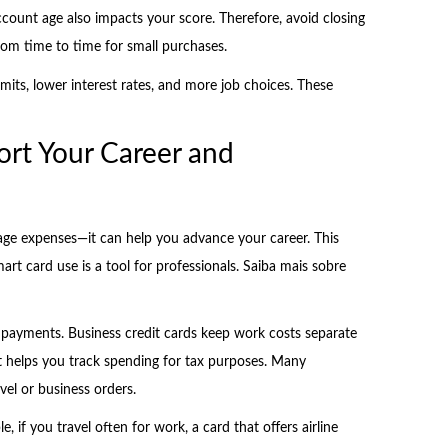
ccount age also impacts your score. Therefore, avoid closing
rom time to time for small purchases.
imits, lower interest rates, and more job choices. These
rt Your Career and
ge expenses—it can help you advance your career. This
art card use is a tool for professionals. Saiba mais sobre
k payments. Business credit cards keep work costs separate
t helps you track spending for tax purposes. Many
el or business orders.
if you travel often for work, a card that offers airline