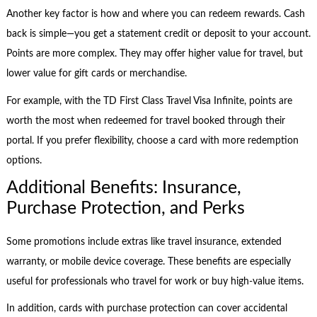
Another key factor is how and where you can redeem rewards. Cash
back is simple—you get a statement credit or deposit to your account.
Points are more complex. They may offer higher value for travel, but
lower value for gift cards or merchandise.
For example, with the TD First Class Travel Visa Infinite, points are
worth the most when redeemed for travel booked through their
portal. If you prefer flexibility, choose a card with more redemption
options.
Additional Benefits: Insurance,
Purchase Protection, and Perks
Some promotions include extras like travel insurance, extended
warranty, or mobile device coverage. These benefits are especially
useful for professionals who travel for work or buy high-value items.
In addition, cards with purchase protection can cover accidental