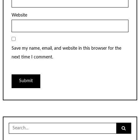
Website
Save my name, email, and website in this browser for the
next time I comment.
Search
for: