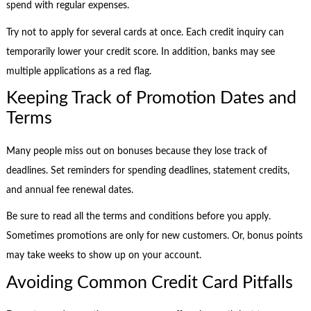
spend with regular expenses.
Try not to apply for several cards at once. Each credit inquiry can
temporarily lower your credit score. In addition, banks may see
multiple applications as a red flag.
Keeping Track of Promotion Dates and
Terms
Many people miss out on bonuses because they lose track of
deadlines. Set reminders for spending deadlines, statement credits,
and annual fee renewal dates.
Be sure to read all the terms and conditions before you apply.
Sometimes promotions are only for new customers. Or, bonus points
may take weeks to show up on your account.
Avoiding Common Credit Card Pitfalls