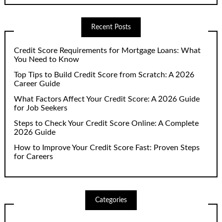
Recent Posts
Credit Score Requirements for Mortgage Loans: What
You Need to Know
Top Tips to Build Credit Score from Scratch: A 2026
Career Guide
What Factors Affect Your Credit Score: A 2026 Guide
for Job Seekers
Steps to Check Your Credit Score Online: A Complete
2026 Guide
How to Improve Your Credit Score Fast: Proven Steps
for Careers
Categories