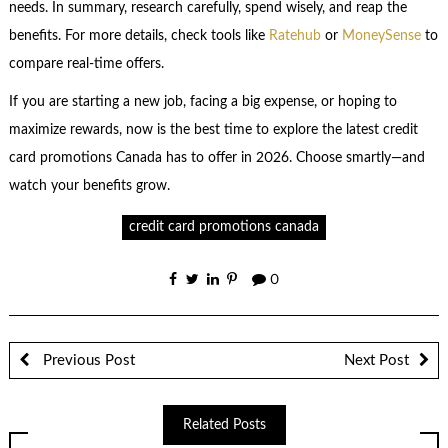
needs. In summary, research carefully, spend wisely, and reap the
benefits. For more details, check tools like
Ratehub
or
MoneySense
to
compare real-time offers.
If you are starting a new job, facing a big expense, or hoping to
maximize rewards, now is the best time to explore the latest credit
card promotions Canada has to offer in 2026. Choose smartly—and
watch your benefits grow.
credit card promotions canada
0
Previous Post
Next Post
Related Posts