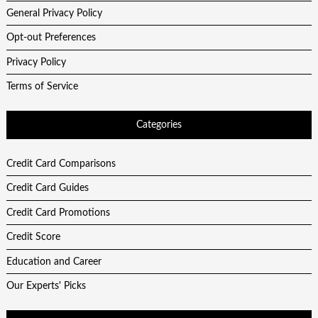
General Privacy Policy
Opt-out Preferences
Privacy Policy
Terms of Service
Categories
Credit Card Comparisons
Credit Card Guides
Credit Card Promotions
Credit Score
Education and Career
Our Experts' Picks