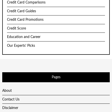
Credit Card Comparisons
Credit Card Guides
Credit Card Promotions
Credit Score
Education and Career
Our Experts' Picks
Pages
About
Contact Us
Disclaimer