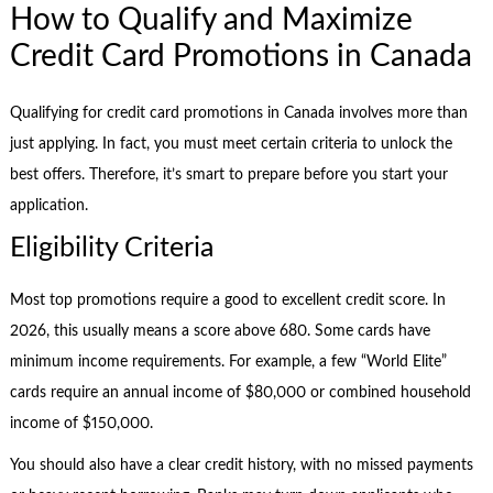
How to Qualify and Maximize
Credit Card Promotions in Canada
Qualifying for credit card promotions in Canada involves more than
just applying. In fact, you must meet certain criteria to unlock the
best offers. Therefore, it’s smart to prepare before you start your
application.
Eligibility Criteria
Most top promotions require a good to excellent credit score. In
2026, this usually means a score above 680. Some cards have
minimum income requirements. For example, a few “World Elite”
cards require an annual income of $80,000 or combined household
income of $150,000.
You should also have a clear credit history, with no missed payments