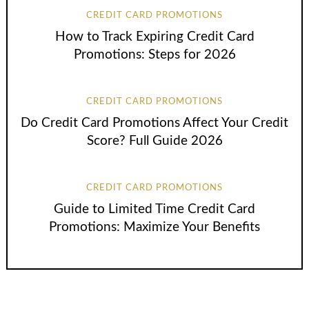
CREDIT CARD PROMOTIONS
How to Track Expiring Credit Card
Promotions: Steps for 2026
CREDIT CARD PROMOTIONS
Do Credit Card Promotions Affect Your Credit
Score? Full Guide 2026
CREDIT CARD PROMOTIONS
Guide to Limited Time Credit Card
Promotions: Maximize Your Benefits