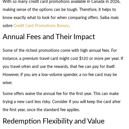
With so many credit card promotions available in Canada in 2026,
making sense of the options can be tough. Therefore, it helps to
know exactly what to look for when comparing offers. Saiba mais
sobre
Credit Card Promotions Bonus:
.
Annual Fees and Their Impact
Some of the richest promotions come with high annual fees. For
instance, a premium travel card might cost $120 or more per year. If
you travel often and use the rewards, that fee can pay for itself.
However, if you are a low-volume spender, a no-fee card may be
wiser.
Some offers waive the annual fee for the first year. This can make
trying a new card less risky. Consider if you will keep the card after
the first year, once the standard fee applies.
Redemption Flexibility and Value