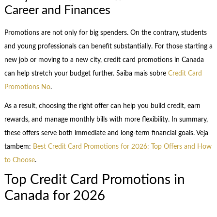
Career and Finances
Promotions are not only for big spenders. On the contrary, students
and young professionals can benefit substantially. For those starting a
new job or moving to a new city, credit card promotions in Canada
can help stretch your budget further. Saiba mais sobre
Credit Card
Promotions No
.
As a result, choosing the right offer can help you build credit, earn
rewards, and manage monthly bills with more flexibility. In summary,
these offers serve both immediate and long-term financial goals. Veja
tambem:
Best Credit Card Promotions for 2026: Top Offers and How
to Choose
.
Top Credit Card Promotions in
Canada for 2026