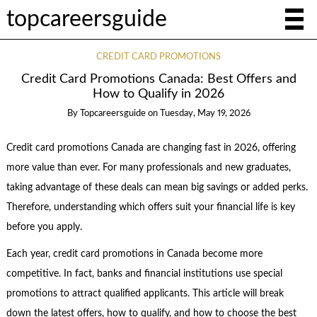
topcareersguide
CREDIT CARD PROMOTIONS
Credit Card Promotions Canada: Best Offers and
How to Qualify in 2026
By
Topcareersguide
on
Tuesday, May 19, 2026
Credit card promotions Canada are changing fast in 2026, offering
more value than ever. For many professionals and new graduates,
taking advantage of these deals can mean big savings or added perks.
Therefore, understanding which offers suit your financial life is key
before you apply.
Each year, credit card promotions in Canada become more
competitive. In fact, banks and financial institutions use special
promotions to attract qualified applicants. This article will break
down the latest offers, how to qualify, and how to choose the best