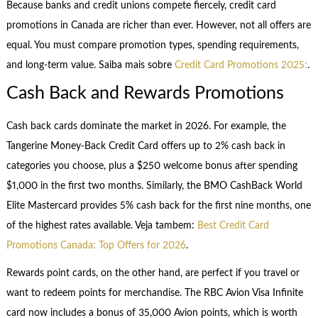
Because banks and credit unions compete fiercely, credit card
promotions in Canada are richer than ever. However, not all offers are
equal. You must compare promotion types, spending requirements,
and long-term value. Saiba mais sobre
Credit Card Promotions 2025:
.
Cash Back and Rewards Promotions
Cash back cards dominate the market in 2026. For example, the
Tangerine Money-Back Credit Card offers up to 2% cash back in
categories you choose, plus a $250 welcome bonus after spending
$1,000 in the first two months. Similarly, the BMO CashBack World
Elite Mastercard provides 5% cash back for the first nine months, one
of the highest rates available. Veja tambem:
Best Credit Card
Promotions Canada: Top Offers for 2026
.
Rewards point cards, on the other hand, are perfect if you travel or
want to redeem points for merchandise. The RBC Avion Visa Infinite
card now includes a bonus of 35,000 Avion points, which is worth