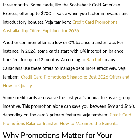
three months. Some cards, like the Scotiabank Gold American
Express, offer up to $700 in value when you factor in rewards and
introductory bonuses. Veja tambem:
Credit Card Promotions
Australia: Top Offers Explained for 2026
.
Another common offer is a low or 0% balance transfer rate. For
instance, in 2026, some cards start with 0% interest on balance
transfers for up to 12 months. According to
Ratehub
, many
Canadians use these offers to manage debt more effectively. Veja
tambem:
Credit Card Promotions Singapore: Best 2026 Offers and
How to Qualify
.
Some credit cards also waive the first year’s annual fee as a sign-up
incentive. This promotion alone can save you between $99 and $150,
depending on the card’s primary features. Veja tambem:
Credit Card
Promotions Balance Transfer: How to Maximize the Benefits
.
Why Promotions Matter for Your