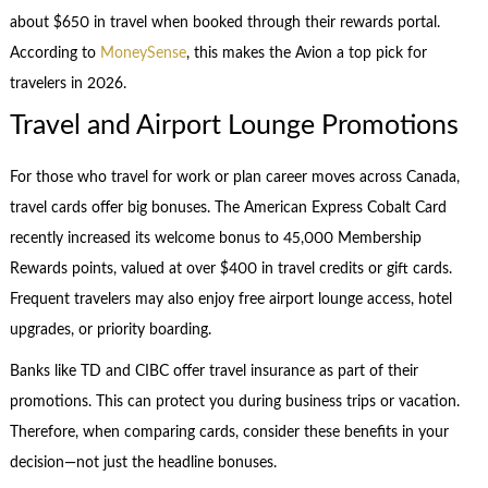
about $650 in travel when booked through their rewards portal.
According to
MoneySense
, this makes the Avion a top pick for
travelers in 2026.
Travel and Airport Lounge Promotions
For those who travel for work or plan career moves across Canada,
travel cards offer big bonuses. The American Express Cobalt Card
recently increased its welcome bonus to 45,000 Membership
Rewards points, valued at over $400 in travel credits or gift cards.
Frequent travelers may also enjoy free airport lounge access, hotel
upgrades, or priority boarding.
Banks like TD and CIBC offer travel insurance as part of their
promotions. This can protect you during business trips or vacation.
Therefore, when comparing cards, consider these benefits in your
decision—not just the headline bonuses.