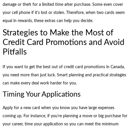
damage or theft for a limited time after purchase. Some even cover
your cell phone if it’s lost or stolen. Therefore, when two cards seem
equal in rewards, these extras can help you decide.
Strategies to Make the Most of
Credit Card Promotions and Avoid
Pitfalls
If you want to get the best out of credit card promotions in Canada,
you need more than just luck. Smart planning and practical strategies
can make every deal work harder for you.
Timing Your Applications
Apply for a new card when you know you have large expenses
coming up. For instance, if you’re planning a move or big purchase for
your career, time your application so you can meet the minimum