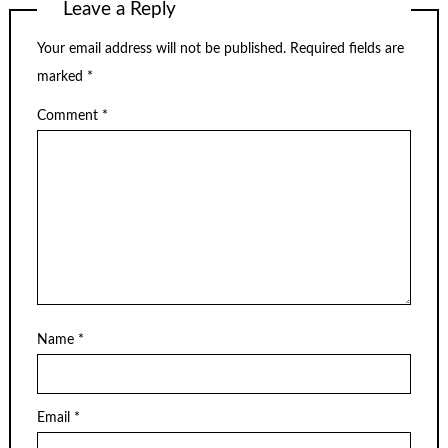
Leave a Reply
Your email address will not be published.
Required fields are
marked
*
Comment
*
Name
*
Email
*