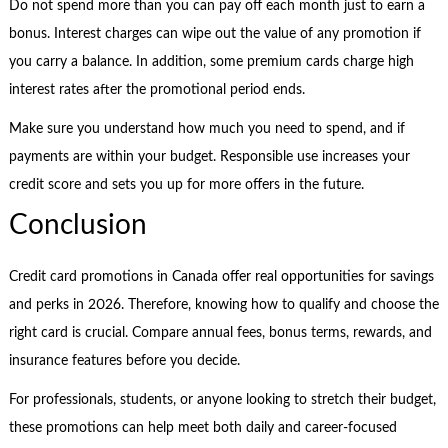
Do not spend more than you can pay off each month just to earn a
bonus. Interest charges can wipe out the value of any promotion if
you carry a balance. In addition, some premium cards charge high
interest rates after the promotional period ends.
Make sure you understand how much you need to spend, and if
payments are within your budget. Responsible use increases your
credit score and sets you up for more offers in the future.
Conclusion
Credit card promotions in Canada offer real opportunities for savings
and perks in 2026. Therefore, knowing how to qualify and choose the
right card is crucial. Compare annual fees, bonus terms, rewards, and
insurance features before you decide.
For professionals, students, or anyone looking to stretch their budget,
these promotions can help meet both daily and career-focused