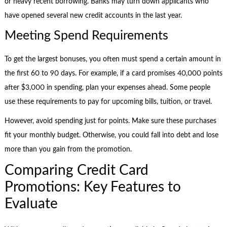
or heavy recent borrowing. Banks may turn down applicants who
have opened several new credit accounts in the last year.
Meeting Spend Requirements
To get the largest bonuses, you often must spend a certain amount in
the first 60 to 90 days. For example, if a card promises 40,000 points
after $3,000 in spending, plan your expenses ahead. Some people
use these requirements to pay for upcoming bills, tuition, or travel.
However, avoid spending just for points. Make sure these purchases
fit your monthly budget. Otherwise, you could fall into debt and lose
more than you gain from the promotion.
Comparing Credit Card
Promotions: Key Features to
Evaluate