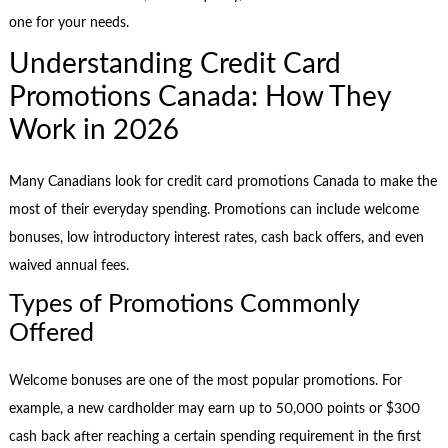
one for your needs.
Understanding Credit Card
Promotions Canada: How They
Work in 2026
Many Canadians look for credit card promotions Canada to make the
most of their everyday spending. Promotions can include welcome
bonuses, low introductory interest rates, cash back offers, and even
waived annual fees.
Types of Promotions Commonly
Offered
Welcome bonuses are one of the most popular promotions. For
example, a new cardholder may earn up to 50,000 points or $300
cash back after reaching a certain spending requirement in the first