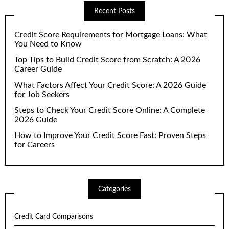
Recent Posts
Credit Score Requirements for Mortgage Loans: What
You Need to Know
Top Tips to Build Credit Score from Scratch: A 2026
Career Guide
What Factors Affect Your Credit Score: A 2026 Guide
for Job Seekers
Steps to Check Your Credit Score Online: A Complete
2026 Guide
How to Improve Your Credit Score Fast: Proven Steps
for Careers
Categories
Credit Card Comparisons