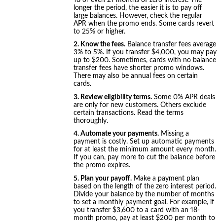
longer the period, the easier it is to pay off
large balances. However, check the regular
APR when the promo ends. Some cards revert
to 25% or higher.
2. Know the fees.
Balance transfer fees average
3% to 5%. If you transfer $4,000, you may pay
up to $200. Sometimes, cards with no balance
transfer fees have shorter promo windows.
There may also be annual fees on certain
cards.
3. Review eligibility terms.
Some 0% APR deals
are only for new customers. Others exclude
certain transactions. Read the terms
thoroughly.
4. Automate your payments.
Missing a
payment is costly. Set up automatic payments
for at least the minimum amount every month.
If you can, pay more to cut the balance before
the promo expires.
5. Plan your payoff.
Make a payment plan
based on the length of the zero interest period.
Divide your balance by the number of months
to set a monthly payment goal. For example, if
you transfer $3,600 to a card with an 18-
month promo, pay at least $200 per month to