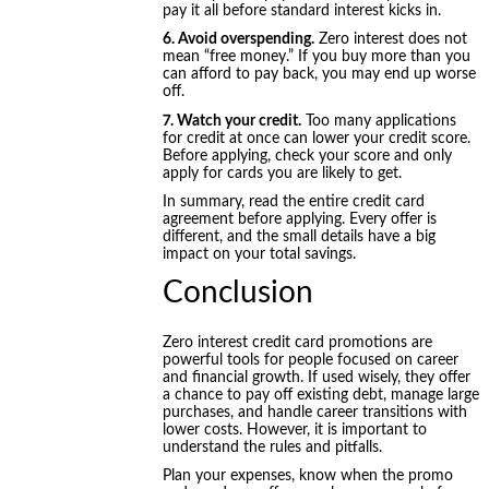
pay it all before standard interest kicks in.
6. Avoid overspending.
Zero interest does not
mean “free money.” If you buy more than you
can afford to pay back, you may end up worse
off.
7. Watch your credit.
Too many applications
for credit at once can lower your credit score.
Before applying, check your score and only
apply for cards you are likely to get.
In summary, read the entire credit card
agreement before applying. Every offer is
different, and the small details have a big
impact on your total savings.
Conclusion
Zero interest credit card promotions are
powerful tools for people focused on career
and financial growth. If used wisely, they offer
a chance to pay off existing debt, manage large
purchases, and handle career transitions with
lower costs. However, it is important to
understand the rules and pitfalls.
Plan your expenses, know when the promo