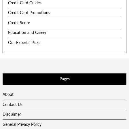
Credit Card Guides
Credit Card Promotions
Credit Score
Education and Career
Our Experts' Picks
Pages
About
Contact Us
Disclaimer
General Privacy Policy