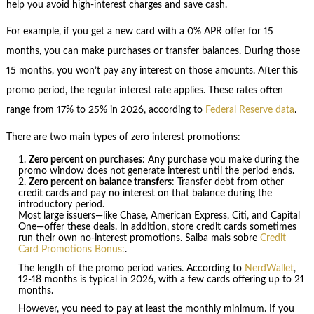
help you avoid high-interest charges and save cash.
For example, if you get a new card with a 0% APR offer for 15
months, you can make purchases or transfer balances. During those
15 months, you won’t pay any interest on those amounts. After this
promo period, the regular interest rate applies. These rates often
range from 17% to 25% in 2026, according to
Federal Reserve data
.
There are two main types of zero interest promotions:
Zero percent on purchases
: Any purchase you make during the
promo window does not generate interest until the period ends.
Zero percent on balance transfers
: Transfer debt from other
credit cards and pay no interest on that balance during the
introductory period.
Most large issuers—like Chase, American Express, Citi, and Capital
One—offer these deals. In addition, store credit cards sometimes
run their own no-interest promotions. Saiba mais sobre
Credit
Card Promotions Bonus:
.
The length of the promo period varies. According to
NerdWallet
,
12-18 months is typical in 2026, with a few cards offering up to 21
months.
However, you need to pay at least the monthly minimum. If you