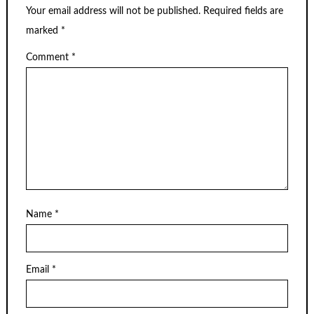
Your email address will not be published.
Required fields are
marked
*
Comment
*
Name
*
Email
*