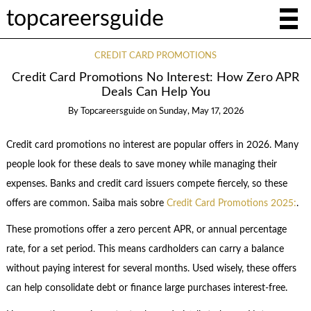
topcareersguide
CREDIT CARD PROMOTIONS
Credit Card Promotions No Interest: How Zero APR
Deals Can Help You
By
Topcareersguide
on
Sunday, May 17, 2026
Credit card promotions no interest are popular offers in 2026. Many
people look for these deals to save money while managing their
expenses. Banks and credit card issuers compete fiercely, so these
offers are common. Saiba mais sobre
Credit Card Promotions 2025:
.
These promotions offer a zero percent APR, or annual percentage
rate, for a set period. This means cardholders can carry a balance
without paying interest for several months. Used wisely, these offers
can help consolidate debt or finance large purchases interest-free.