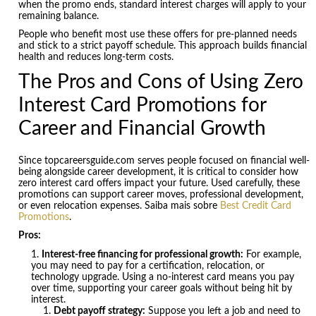
when the promo ends, standard interest charges will apply to your
remaining balance.
People who benefit most use these offers for pre-planned needs
and stick to a strict payoff schedule. This approach builds financial
health and reduces long-term costs.
The Pros and Cons of Using Zero
Interest Card Promotions for
Career and Financial Growth
Since topcareersguide.com serves people focused on financial well-
being alongside career development, it is critical to consider how
zero interest card offers impact your future. Used carefully, these
promotions can support career moves, professional development,
or even relocation expenses. Saiba mais sobre
Best Credit Card
Promotions
.
Pros:
Interest-free financing for professional growth:
For example,
you may need to pay for a certification, relocation, or
technology upgrade. Using a no-interest card means you pay
over time, supporting your career goals without being hit by
interest.
Debt payoff strategy:
Suppose you left a job and need to