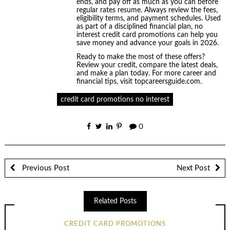
ends, and pay off as much as you can before
regular rates resume. Always review the fees,
eligibility terms, and payment schedules. Used
as part of a disciplined financial plan, no
interest credit card promotions can help you
save money and advance your goals in 2026.
Ready to make the most of these offers?
Review your credit, compare the latest deals,
and make a plan today. For more career and
financial tips, visit topcareersguide.com.
credit card promotions no interest
0
Previous Post
Next Post
Related Posts
CREDIT CARD PROMOTIONS