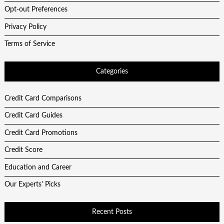
Opt-out Preferences
Privacy Policy
Terms of Service
Categories
Credit Card Comparisons
Credit Card Guides
Credit Card Promotions
Credit Score
Education and Career
Our Experts' Picks
Recent Posts