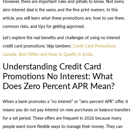
However, there are important rules and pitfalls to know. Not every
zero interest deal is the same, and the fine print matters. In this
article, you will learn what these promotions are, how to use them,
common risks, and tips for getting approved.
Let’s explore the real benefits and challenges of using no interest
credit card promotions. Veja tambem:
Credit Card Promotions
Canada: Best Offers and How to Qualify in 2026
.
Understanding Credit Card
Promotions No Interest: What
Does Zero Percent APR Mean?
When a bank promotes a “no interest” or “zero percent APR” offer, it
means you do not pay interest on new purchases or balance transfers
for a set period. These offers are frequent in 2026 because many
people want more flexible ways to manage their money. They can