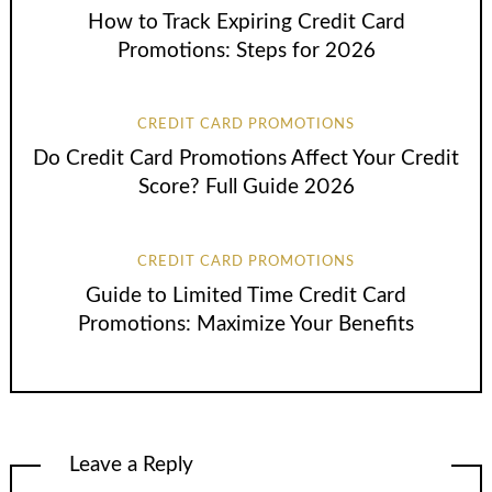
How to Track Expiring Credit Card
Promotions: Steps for 2026
CREDIT CARD PROMOTIONS
Do Credit Card Promotions Affect Your Credit
Score? Full Guide 2026
CREDIT CARD PROMOTIONS
Guide to Limited Time Credit Card
Promotions: Maximize Your Benefits
Leave a Reply