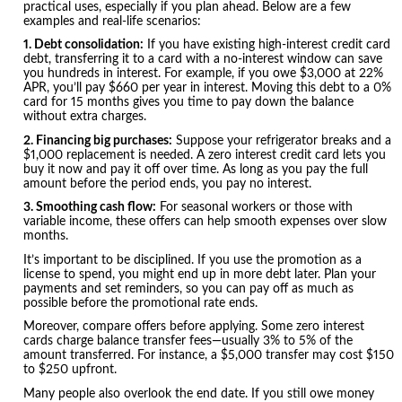
practical uses, especially if you plan ahead. Below are a few
examples and real-life scenarios:
1. Debt consolidation:
If you have existing high-interest credit card
debt, transferring it to a card with a no-interest window can save
you hundreds in interest. For example, if you owe $3,000 at 22%
APR, you’ll pay $660 per year in interest. Moving this debt to a 0%
card for 15 months gives you time to pay down the balance
without extra charges.
2. Financing big purchases:
Suppose your refrigerator breaks and a
$1,000 replacement is needed. A zero interest credit card lets you
buy it now and pay it off over time. As long as you pay the full
amount before the period ends, you pay no interest.
3. Smoothing cash flow:
For seasonal workers or those with
variable income, these offers can help smooth expenses over slow
months.
It’s important to be disciplined. If you use the promotion as a
license to spend, you might end up in more debt later. Plan your
payments and set reminders, so you can pay off as much as
possible before the promotional rate ends.
Moreover, compare offers before applying. Some zero interest
cards charge balance transfer fees—usually 3% to 5% of the
amount transferred. For instance, a $5,000 transfer may cost $150
to $250 upfront.
Many people also overlook the end date. If you still owe money