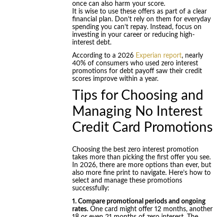
once can also harm your score.
It is wise to use these offers as part of a clear
financial plan. Don’t rely on them for everyday
spending you can’t repay. Instead, focus on
investing in your career or reducing high-
interest debt.
According to a 2026
Experian report
, nearly
40% of consumers who used zero interest
promotions for debt payoff saw their credit
scores improve within a year.
Tips for Choosing and
Managing No Interest
Credit Card Promotions
Choosing the best zero interest promotion
takes more than picking the first offer you see.
In 2026, there are more options than ever, but
also more fine print to navigate. Here’s how to
select and manage these promotions
successfully:
1. Compare promotional periods and ongoing
rates.
One card might offer 12 months, another
18 or even 21 months of zero interest. The