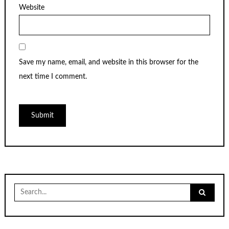
Website
Save my name, email, and website in this browser for the
next time I comment.
Search
for: