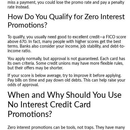
miss a payment, you could lose the promo rate and pay a penalty
rate instead.
How Do You Qualify for Zero Interest
Promotions?
To qualify, you usually need good to excellent credit—a FICO score
above 670. In fact, many people with higher scores get the best
terms. Banks also consider your income, job stability, and debt-to-
income ratio.
You apply normally, but approval is not guaranteed. Each card has
its own criteria. Some credit unions may have more flexible rules,
but their offers may be shorter.
If your score is below average, try to improve it before applying.
Pay bills on time and pay down old debts. This can help raise your
odds of approval.
When and Why Should You Use
No Interest Credit Card
Promotions?
Zero interest promotions can be tools, not traps. They have many