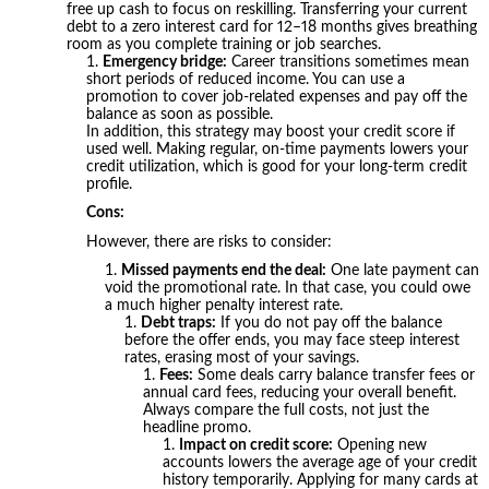
free up cash to focus on reskilling. Transferring your current
debt to a zero interest card for 12–18 months gives breathing
room as you complete training or job searches.
Emergency bridge:
Career transitions sometimes mean
short periods of reduced income. You can use a
promotion to cover job-related expenses and pay off the
balance as soon as possible.
In addition, this strategy may boost your credit score if
used well. Making regular, on-time payments lowers your
credit utilization, which is good for your long-term credit
profile.
Cons:
However, there are risks to consider:
Missed payments end the deal:
One late payment can
void the promotional rate. In that case, you could owe
a much higher penalty interest rate.
Debt traps:
If you do not pay off the balance
before the offer ends, you may face steep interest
rates, erasing most of your savings.
Fees:
Some deals carry balance transfer fees or
annual card fees, reducing your overall benefit.
Always compare the full costs, not just the
headline promo.
Impact on credit score:
Opening new
accounts lowers the average age of your credit
history temporarily. Applying for many cards at