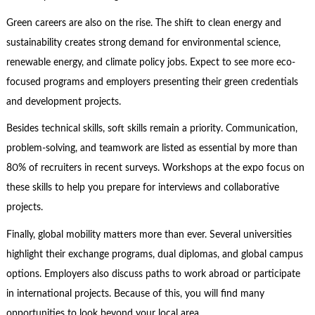
Green careers are also on the rise. The shift to clean energy and
sustainability creates strong demand for environmental science,
renewable energy, and climate policy jobs. Expect to see more eco-
focused programs and employers presenting their green credentials
and development projects.
Besides technical skills, soft skills remain a priority. Communication,
problem-solving, and teamwork are listed as essential by more than
80% of recruiters in recent surveys. Workshops at the expo focus on
these skills to help you prepare for interviews and collaborative
projects.
Finally, global mobility matters more than ever. Several universities
highlight their exchange programs, dual diplomas, and global campus
options. Employers also discuss paths to work abroad or participate
in international projects. Because of this, you will find many
opportunities to look beyond your local area.