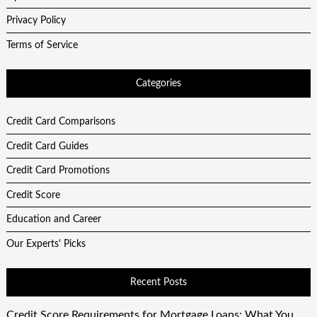
Privacy Policy
Terms of Service
Categories
Credit Card Comparisons
Credit Card Guides
Credit Card Promotions
Credit Score
Education and Career
Our Experts' Picks
Recent Posts
Credit Score Requirements for Mortgage Loans: What You