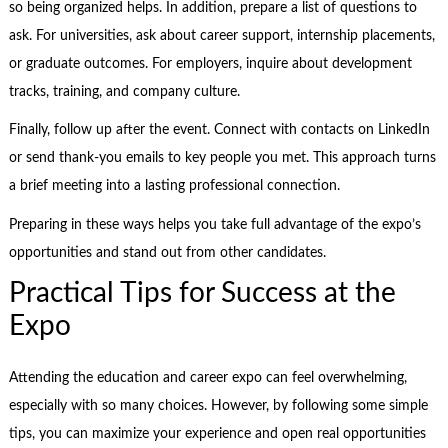
so being organized helps. In addition, prepare a list of questions to
ask. For universities, ask about career support, internship placements,
or graduate outcomes. For employers, inquire about development
tracks, training, and company culture.
Finally, follow up after the event. Connect with contacts on LinkedIn
or send thank-you emails to key people you met. This approach turns
a brief meeting into a lasting professional connection.
Preparing in these ways helps you take full advantage of the expo’s
opportunities and stand out from other candidates.
Practical Tips for Success at the
Expo
Attending the education and career expo can feel overwhelming,
especially with so many choices. However, by following some simple
tips, you can maximize your experience and open real opportunities