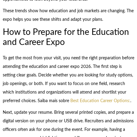
These trends show how education and job markets are changing. The
expo helps you see these shifts and adapt your plans.
How to Prepare for the Education
and Career Expo
To get the most from your visit, you need the right preparation before
attending the education and career expo 2026. The first step is
setting clear goals. Decide whether you are looking for study options,
job openings, or both. If you want to focus on one field, research
which institutions and organizations will attend and shortlist your
preferred choices. Saiba mais sobre
Best Education Career Options:
.
Next, update your resume. Bring several printed copies, and prepare a
digital version on your phone or USB drive. Recruiters and admissions
officers often ask for one during the event. For example, having a