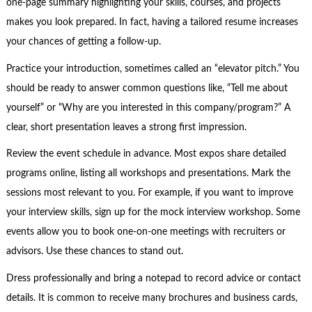
one-page summary highlighting your skills, courses, and projects
makes you look prepared. In fact, having a tailored resume increases
your chances of getting a follow-up.
Practice your introduction, sometimes called an “elevator pitch.” You
should be ready to answer common questions like, “Tell me about
yourself” or “Why are you interested in this company/program?” A
clear, short presentation leaves a strong first impression.
Review the event schedule in advance. Most expos share detailed
programs online, listing all workshops and presentations. Mark the
sessions most relevant to you. For example, if you want to improve
your interview skills, sign up for the mock interview workshop. Some
events allow you to book one-on-one meetings with recruiters or
advisors. Use these chances to stand out.
Dress professionally and bring a notepad to record advice or contact
details. It is common to receive many brochures and business cards,