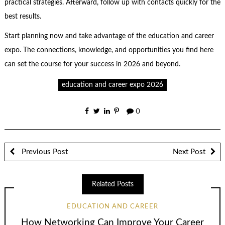
practical strategies. Afterward, follow up with contacts quickly for the
best results.
Start planning now and take advantage of the education and career
expo. The connections, knowledge, and opportunities you find here
can set the course for your success in 2026 and beyond.
education and career expo 2026
0
Previous Post
Next Post
Related Posts
EDUCATION AND CAREER
How Networking Can Improve Your Career