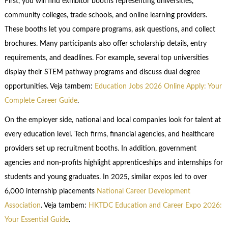
First, you will find exhibitor booths representing universities,
community colleges, trade schools, and online learning providers.
These booths let you compare programs, ask questions, and collect
brochures. Many participants also offer scholarship details, entry
requirements, and deadlines. For example, several top universities
display their STEM pathway programs and discuss dual degree
opportunities. Veja tambem:
Education Jobs 2026 Online Apply: Your
Complete Career Guide
.
On the employer side, national and local companies look for talent at
every education level. Tech firms, financial agencies, and healthcare
providers set up recruitment booths. In addition, government
agencies and non-profits highlight apprenticeships and internships for
students and young graduates. In 2025, similar expos led to over
6,000 internship placements
National Career Development
Association
. Veja tambem:
HKTDC Education and Career Expo 2026:
Your Essential Guide
.