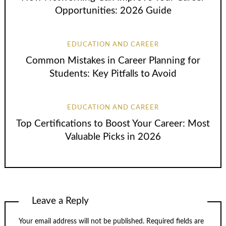
Opportunities: 2026 Guide
EDUCATION AND CAREER
Common Mistakes in Career Planning for
Students: Key Pitfalls to Avoid
EDUCATION AND CAREER
Top Certifications to Boost Your Career: Most
Valuable Picks in 2026
Leave a Reply
Your email address will not be published.
Required fields are