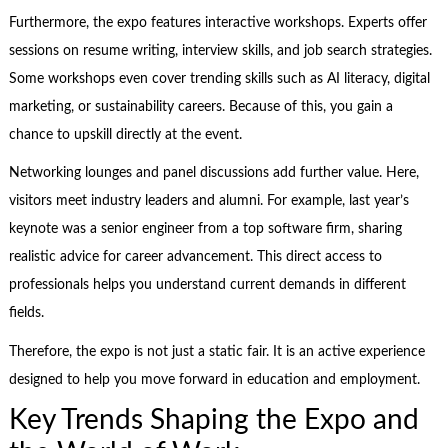
Furthermore, the expo features interactive workshops. Experts offer
sessions on resume writing, interview skills, and job search strategies.
Some workshops even cover trending skills such as AI literacy, digital
marketing, or sustainability careers. Because of this, you gain a
chance to upskill directly at the event.
Networking lounges and panel discussions add further value. Here,
visitors meet industry leaders and alumni. For example, last year’s
keynote was a senior engineer from a top software firm, sharing
realistic advice for career advancement. This direct access to
professionals helps you understand current demands in different
fields.
Therefore, the expo is not just a static fair. It is an active experience
designed to help you move forward in education and employment.
Key Trends Shaping the Expo and