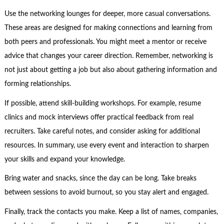
Use the networking lounges for deeper, more casual conversations.
These areas are designed for making connections and learning from
both peers and professionals. You might meet a mentor or receive
advice that changes your career direction. Remember, networking is
not just about getting a job but also about gathering information and
forming relationships.
If possible, attend skill-building workshops. For example, resume
clinics and mock interviews offer practical feedback from real
recruiters. Take careful notes, and consider asking for additional
resources. In summary, use every event and interaction to sharpen
your skills and expand your knowledge.
Bring water and snacks, since the day can be long. Take breaks
between sessions to avoid burnout, so you stay alert and engaged.
Finally, track the contacts you make. Keep a list of names, companies,