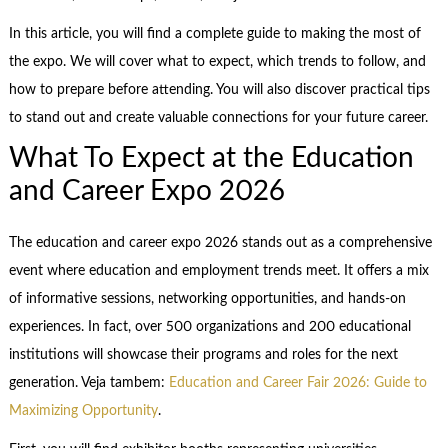
In this article, you will find a complete guide to making the most of
the expo. We will cover what to expect, which trends to follow, and
how to prepare before attending. You will also discover practical tips
to stand out and create valuable connections for your future career.
What To Expect at the Education
and Career Expo 2026
The education and career expo 2026 stands out as a comprehensive
event where education and employment trends meet. It offers a mix
of informative sessions, networking opportunities, and hands-on
experiences. In fact, over 500 organizations and 200 educational
institutions will showcase their programs and roles for the next
generation. Veja tambem:
Education and Career Fair 2026: Guide to
Maximizing Opportunity
.