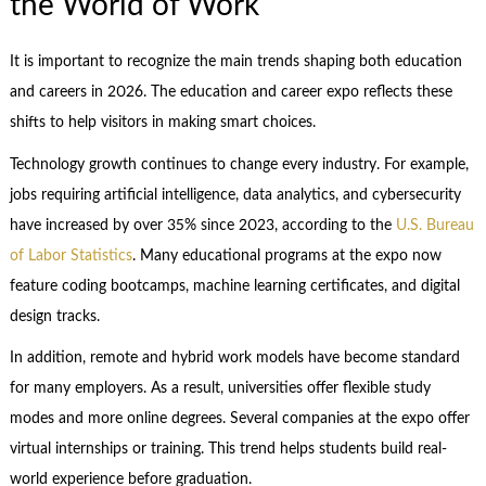
the World of Work
It is important to recognize the main trends shaping both education
and careers in 2026. The education and career expo reflects these
shifts to help visitors in making smart choices.
Technology growth continues to change every industry. For example,
jobs requiring artificial intelligence, data analytics, and cybersecurity
have increased by over 35% since 2023, according to the
U.S. Bureau
of Labor Statistics
. Many educational programs at the expo now
feature coding bootcamps, machine learning certificates, and digital
design tracks.
In addition, remote and hybrid work models have become standard
for many employers. As a result, universities offer flexible study
modes and more online degrees. Several companies at the expo offer
virtual internships or training. This trend helps students build real-
world experience before graduation.