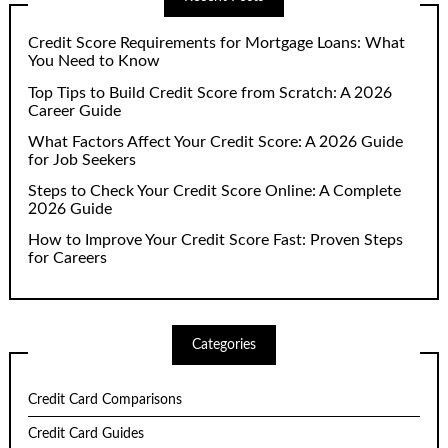
Credit Score Requirements for Mortgage Loans: What
You Need to Know
Top Tips to Build Credit Score from Scratch: A 2026
Career Guide
What Factors Affect Your Credit Score: A 2026 Guide
for Job Seekers
Steps to Check Your Credit Score Online: A Complete
2026 Guide
How to Improve Your Credit Score Fast: Proven Steps
for Careers
Categories
Credit Card Comparisons
Credit Card Guides