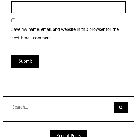
Save my name, email, and website in this browser for the
next time I comment.
Search
for:
Recent Posts