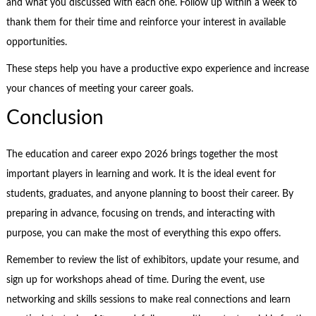
and what you discussed with each one. Follow up within a week to
thank them for their time and reinforce your interest in available
opportunities.
These steps help you have a productive expo experience and increase
your chances of meeting your career goals.
Conclusion
The education and career expo 2026 brings together the most
important players in learning and work. It is the ideal event for
students, graduates, and anyone planning to boost their career. By
preparing in advance, focusing on trends, and interacting with
purpose, you can make the most of everything this expo offers.
Remember to review the list of exhibitors, update your resume, and
sign up for workshops ahead of time. During the event, use
networking and skills sessions to make real connections and learn