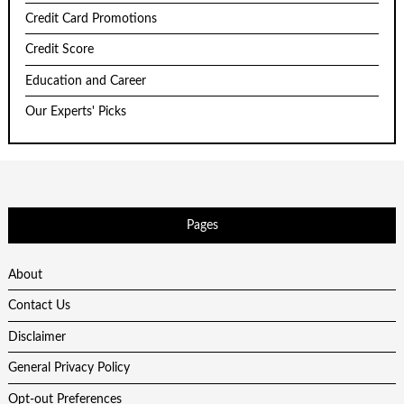
Credit Card Promotions
Credit Score
Education and Career
Our Experts' Picks
Pages
About
Contact Us
Disclaimer
General Privacy Policy
Opt-out Preferences