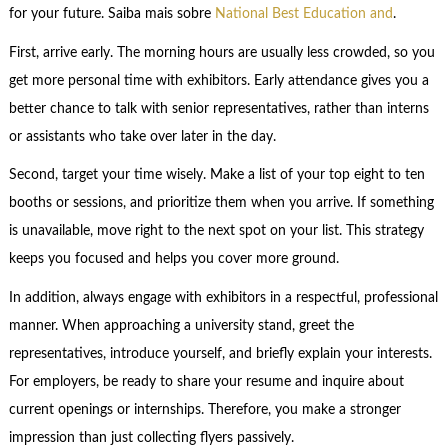
for your future. Saiba mais sobre
National Best Education and
.
First, arrive early. The morning hours are usually less crowded, so you
get more personal time with exhibitors. Early attendance gives you a
better chance to talk with senior representatives, rather than interns
or assistants who take over later in the day.
Second, target your time wisely. Make a list of your top eight to ten
booths or sessions, and prioritize them when you arrive. If something
is unavailable, move right to the next spot on your list. This strategy
keeps you focused and helps you cover more ground.
In addition, always engage with exhibitors in a respectful, professional
manner. When approaching a university stand, greet the
representatives, introduce yourself, and briefly explain your interests.
For employers, be ready to share your resume and inquire about
current openings or internships. Therefore, you make a stronger
impression than just collecting flyers passively.