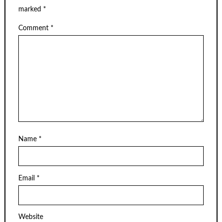
marked
*
Comment
*
Name
*
Email
*
Website