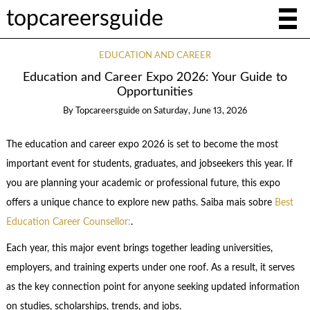
topcareersguide
EDUCATION AND CAREER
Education and Career Expo 2026: Your Guide to
Opportunities
By
Topcareersguide
on
Saturday, June 13, 2026
The education and career expo 2026 is set to become the most
important event for students, graduates, and jobseekers this year. If
you are planning your academic or professional future, this expo
offers a unique chance to explore new paths. Saiba mais sobre
Best
Education Career Counsellor:
.
Each year, this major event brings together leading universities,
employers, and training experts under one roof. As a result, it serves
as the key connection point for anyone seeking updated information
on studies, scholarships, trends, and jobs.