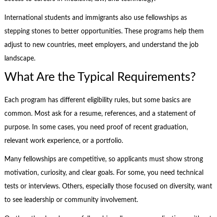
International students and immigrants also use fellowships as
stepping stones to better opportunities. These programs help them
adjust to new countries, meet employers, and understand the job
landscape.
What Are the Typical Requirements?
Each program has different eligibility rules, but some basics are
common. Most ask for a resume, references, and a statement of
purpose. In some cases, you need proof of recent graduation,
relevant work experience, or a portfolio.
Many fellowships are competitive, so applicants must show strong
motivation, curiosity, and clear goals. For some, you need technical
tests or interviews. Others, especially those focused on diversity, want
to see leadership or community involvement.