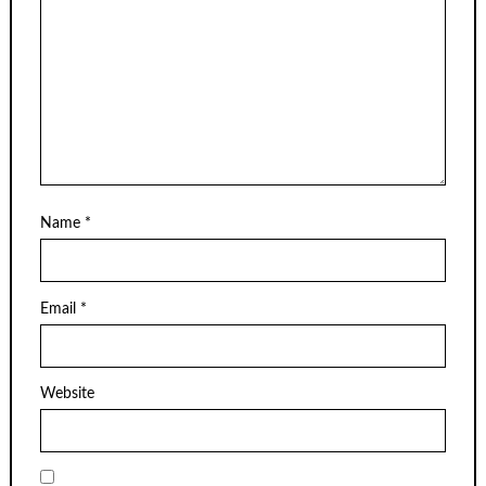
Name
*
Email
*
Website