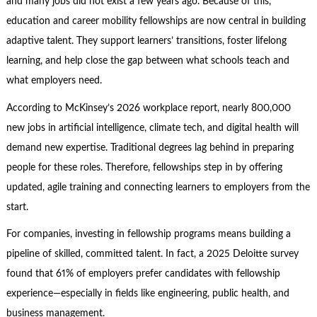
and many jobs did not exist a few years ago. Because of this,
education and career mobility fellowships are now central in building
adaptive talent. They support learners’ transitions, foster lifelong
learning, and help close the gap between what schools teach and
what employers need.
According to McKinsey’s 2026 workplace report, nearly 800,000
new jobs in artificial intelligence, climate tech, and digital health will
demand new expertise. Traditional degrees lag behind in preparing
people for these roles. Therefore, fellowships step in by offering
updated, agile training and connecting learners to employers from the
start.
For companies, investing in fellowship programs means building a
pipeline of skilled, committed talent. In fact, a 2025 Deloitte survey
found that 61% of employers prefer candidates with fellowship
experience—especially in fields like engineering, public health, and
business management.