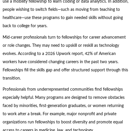
use a mobility fellowship to learn coding or data analytics. In addition,
people wishing to switch fields—such as moving from teaching to
healthcare—use these programs to gain needed skills without going
back to college for years.
Mid-career professionals turn to fellowships for career advancement
or role changes. They may need to upskill or reskill as technology
evolves. According to a 2026 Upwork report, 42% of American
workers have considered changing careers in the past two years.
Fellowships fill the skills gap and offer structured support through this
transition.
Professionals from underrepresented communities find fellowships
especially helpful. Many programs are designed to remove obstacles
faced by minorities, first-generation graduates, or women returning
to work after a break. For example, major nonprofit and private
organizations run fellowships to boost diversity and promote equal
access to careers in medicine, law, and technology.