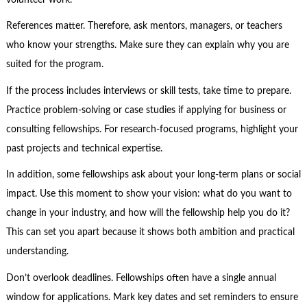
References matter. Therefore, ask mentors, managers, or teachers
who know your strengths. Make sure they can explain why you are
suited for the program.
If the process includes interviews or skill tests, take time to prepare.
Practice problem-solving or case studies if applying for business or
consulting fellowships. For research-focused programs, highlight your
past projects and technical expertise.
In addition, some fellowships ask about your long-term plans or social
impact. Use this moment to show your vision: what do you want to
change in your industry, and how will the fellowship help you do it?
This can set you apart because it shows both ambition and practical
understanding.
Don’t overlook deadlines. Fellowships often have a single annual
window for applications. Mark key dates and set reminders to ensure