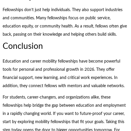
Fellowships don’t just help individuals. They also support industries
and communities. Many fellowships focus on public service,
education equity, or community health. As a result, fellows often give
back, passing on their knowledge and helping others build skills.
Conclusion
Education and career mobility fellowships have become powerful
tools for personal and professional growth in 2026. They offer
financial support, new learning, and critical work experiences. In
addition, they connect fellows with mentors and valuable networks.
For students, career-changers, and organizations alike, these
fellowships help bridge the gap between education and employment
in a rapidly changing world. If you want to future-proof your career,
start by exploring mobility fellowships that fit your goals. Taking this
step today opens the door to bigger opportunities tomorrow. For