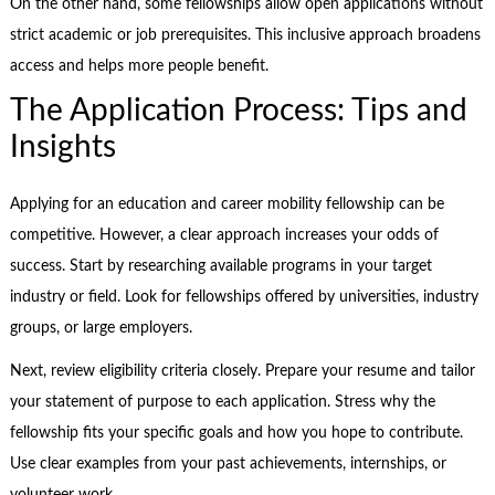
On the other hand, some fellowships allow open applications without
strict academic or job prerequisites. This inclusive approach broadens
access and helps more people benefit.
The Application Process: Tips and
Insights
Applying for an education and career mobility fellowship can be
competitive. However, a clear approach increases your odds of
success. Start by researching available programs in your target
industry or field. Look for fellowships offered by universities, industry
groups, or large employers.
Next, review eligibility criteria closely. Prepare your resume and tailor
your statement of purpose to each application. Stress why the
fellowship fits your specific goals and how you hope to contribute.
Use clear examples from your past achievements, internships, or
volunteer work.