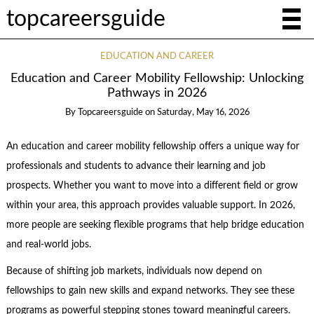
topcareersguide
EDUCATION AND CAREER
Education and Career Mobility Fellowship: Unlocking
Pathways in 2026
By
Topcareersguide
on
Saturday, May 16, 2026
An education and career mobility fellowship offers a unique way for
professionals and students to advance their learning and job
prospects. Whether you want to move into a different field or grow
within your area, this approach provides valuable support. In 2026,
more people are seeking flexible programs that help bridge education
and real-world jobs.
Because of shifting job markets, individuals now depend on
fellowships to gain new skills and expand networks. They see these
programs as powerful stepping stones toward meaningful careers.