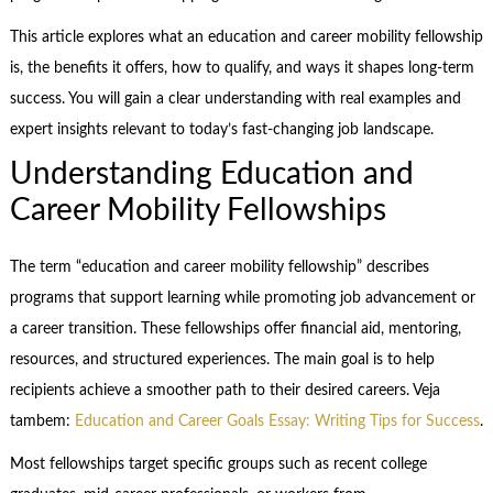
This article explores what an education and career mobility fellowship
is, the benefits it offers, how to qualify, and ways it shapes long-term
success. You will gain a clear understanding with real examples and
expert insights relevant to today’s fast-changing job landscape.
Understanding Education and
Career Mobility Fellowships
The term “education and career mobility fellowship” describes
programs that support learning while promoting job advancement or
a career transition. These fellowships offer financial aid, mentoring,
resources, and structured experiences. The main goal is to help
recipients achieve a smoother path to their desired careers. Veja
tambem:
Education and Career Goals Essay: Writing Tips for Success
.
Most fellowships target specific groups such as recent college