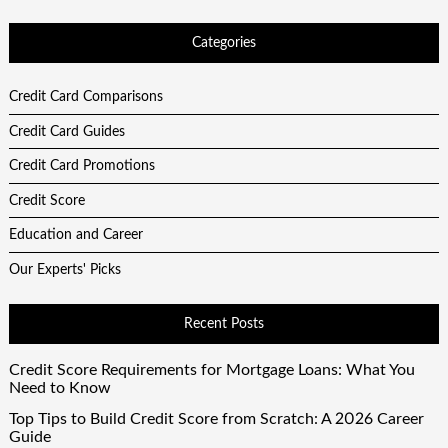
Categories
Credit Card Comparisons
Credit Card Guides
Credit Card Promotions
Credit Score
Education and Career
Our Experts' Picks
Recent Posts
Credit Score Requirements for Mortgage Loans: What You
Need to Know
Top Tips to Build Credit Score from Scratch: A 2026 Career
Guide