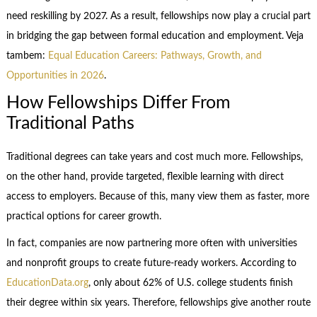
need reskilling by 2027. As a result, fellowships now play a crucial part
in bridging the gap between formal education and employment. Veja
tambem:
Equal Education Careers: Pathways, Growth, and
Opportunities in 2026
.
How Fellowships Differ From
Traditional Paths
Traditional degrees can take years and cost much more. Fellowships,
on the other hand, provide targeted, flexible learning with direct
access to employers. Because of this, many view them as faster, more
practical options for career growth.
In fact, companies are now partnering more often with universities
and nonprofit groups to create future-ready workers. According to
EducationData.org
, only about 62% of U.S. college students finish
their degree within six years. Therefore, fellowships give another route