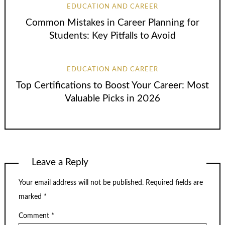
EDUCATION AND CAREER
Common Mistakes in Career Planning for
Students: Key Pitfalls to Avoid
EDUCATION AND CAREER
Top Certifications to Boost Your Career: Most
Valuable Picks in 2026
Leave a Reply
Your email address will not be published.
Required fields are
marked
*
Comment
*