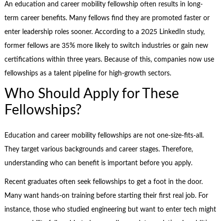
An education and career mobility fellowship often results in long-
term career benefits. Many fellows find they are promoted faster or
enter leadership roles sooner. According to a 2025 LinkedIn study,
former fellows are 35% more likely to switch industries or gain new
certifications within three years. Because of this, companies now use
fellowships as a talent pipeline for high-growth sectors.
Who Should Apply for These
Fellowships?
Education and career mobility fellowships are not one-size-fits-all.
They target various backgrounds and career stages. Therefore,
understanding who can benefit is important before you apply.
Recent graduates often seek fellowships to get a foot in the door.
Many want hands-on training before starting their first real job. For
instance, those who studied engineering but want to enter tech might