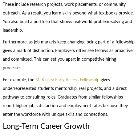
These include research projects, work placements, or community
outreach. As a result, you learn skills beyond what textbooks provide.
You also build a portfolio that shows real-world problem-solving and
leadership.
Furthermore, as job markets keep changing, being part of a fellowship
gives a mark of distinction. Employers often see fellows as proactive
and committed. This can set you apart in competitive hiring
processes.
For example, the
McKinsey Early Access Fellowship
gives
underrepresented students mentorship, real projects, and a direct
pathway to consulting roles. Graduates from similar fellowships
report higher job satisfaction and employment rates because they
enter the workforce with unique skills and connections.
Long-Term Career Growth