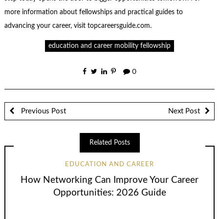
more information about fellowships and practical guides to
advancing your career, visit topcareersguide.com.
education and career mobility fellowship
0
Previous Post
Next Post
Related Posts
EDUCATION AND CAREER
How Networking Can Improve Your Career
Opportunities: 2026 Guide