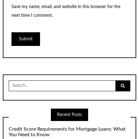
Save my name, email, and website in this browser for the
next time I comment.
Search
for:
Recent Posts
Credit Score Requirements for Mortgage Loans: What
You Need to Know