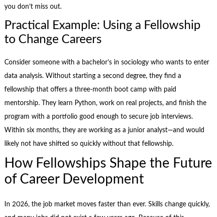
you don’t miss out.
Practical Example: Using a Fellowship
to Change Careers
Consider someone with a bachelor’s in sociology who wants to enter
data analysis. Without starting a second degree, they find a
fellowship that offers a three-month boot camp with paid
mentorship. They learn Python, work on real projects, and finish the
program with a portfolio good enough to secure job interviews.
Within six months, they are working as a junior analyst—and would
likely not have shifted so quickly without that fellowship.
How Fellowships Shape the Future
of Career Development
In 2026, the job market moves faster than ever. Skills change quickly,