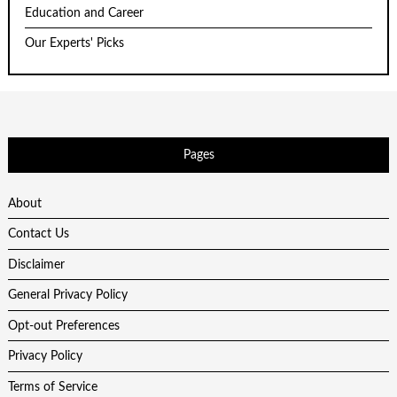
Education and Career
Our Experts' Picks
Pages
About
Contact Us
Disclaimer
General Privacy Policy
Opt-out Preferences
Privacy Policy
Terms of Service