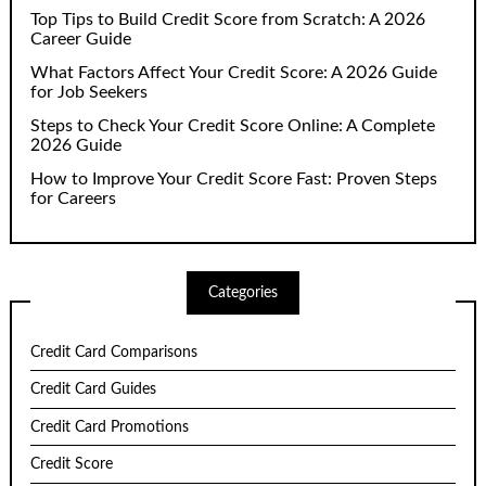
Top Tips to Build Credit Score from Scratch: A 2026
Career Guide
What Factors Affect Your Credit Score: A 2026 Guide
for Job Seekers
Steps to Check Your Credit Score Online: A Complete
2026 Guide
How to Improve Your Credit Score Fast: Proven Steps
for Careers
Categories
Credit Card Comparisons
Credit Card Guides
Credit Card Promotions
Credit Score