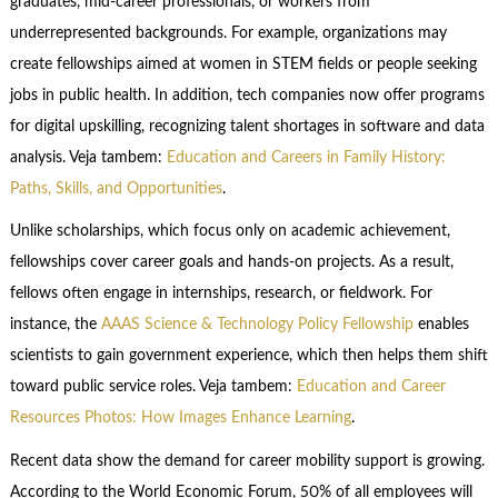
graduates, mid-career professionals, or workers from
underrepresented backgrounds. For example, organizations may
create fellowships aimed at women in STEM fields or people seeking
jobs in public health. In addition, tech companies now offer programs
for digital upskilling, recognizing talent shortages in software and data
analysis. Veja tambem:
Education and Careers in Family History:
Paths, Skills, and Opportunities
.
Unlike scholarships, which focus only on academic achievement,
fellowships cover career goals and hands-on projects. As a result,
fellows often engage in internships, research, or fieldwork. For
instance, the
AAAS Science & Technology Policy Fellowship
enables
scientists to gain government experience, which then helps them shift
toward public service roles. Veja tambem:
Education and Career
Resources Photos: How Images Enhance Learning
.
Recent data show the demand for career mobility support is growing.
According to the World Economic Forum, 50% of all employees will