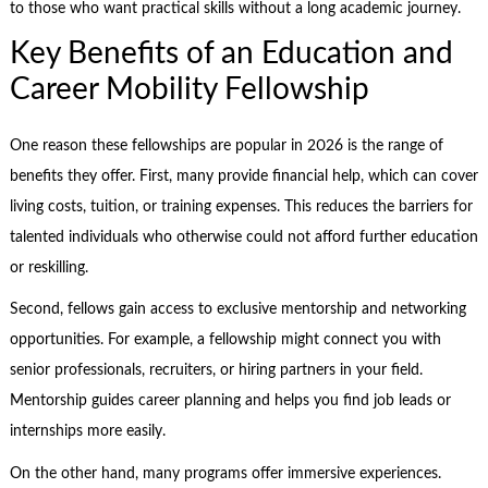
to those who want practical skills without a long academic journey.
Key Benefits of an Education and
Career Mobility Fellowship
One reason these fellowships are popular in 2026 is the range of
benefits they offer. First, many provide financial help, which can cover
living costs, tuition, or training expenses. This reduces the barriers for
talented individuals who otherwise could not afford further education
or reskilling.
Second, fellows gain access to exclusive mentorship and networking
opportunities. For example, a fellowship might connect you with
senior professionals, recruiters, or hiring partners in your field.
Mentorship guides career planning and helps you find job leads or
internships more easily.
On the other hand, many programs offer immersive experiences.