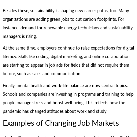
Besides these, sustainability is shaping new career paths, too. Many
organizations are adding green jobs to cut carbon footprints. For
instance, demand for renewable energy technicians and sustainability
managers is rising.
At the same time, employers continue to raise expectations for digital
literacy. Skills like coding, digital marketing, and online collaboration
are starting to appear in job ads for fields that did not require them
before, such as sales and communication.
Finally, mental health and work-life balance are now central topics.
Schools and companies are investing in programs and training to help
people manage stress and boost well-being. This reflects how the
pandemic has changed attitudes about work and study.
Examples of Changing Job Markets