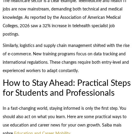
The healthcare sector is a clear example. Telemedicine and health IT
jobs are now mainstream, demanding both technical and medical
knowledge. As reported by the Association of American Medical
Colleges, 2026 saw a 32% increase in telehealth specialist job
postings.
Similarly, logistics and supply chain management shifted with the rise
of e-commerce. New training programs focus on data tracking and
international regulations. These changes require both entry-level and
experienced workers to adapt constantly.
How to Stay Ahead: Practical Steps
for Students and Professionals
In a fast-changing world, staying informed is only the first step. You
should also act on what you learn. Here are some practical ways to
use education and career news for your own growth. Saiba mais
sobre
Education and Career Mobility
.