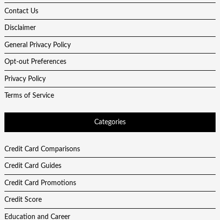
Contact Us
Disclaimer
General Privacy Policy
Opt-out Preferences
Privacy Policy
Terms of Service
Categories
Credit Card Comparisons
Credit Card Guides
Credit Card Promotions
Credit Score
Education and Career