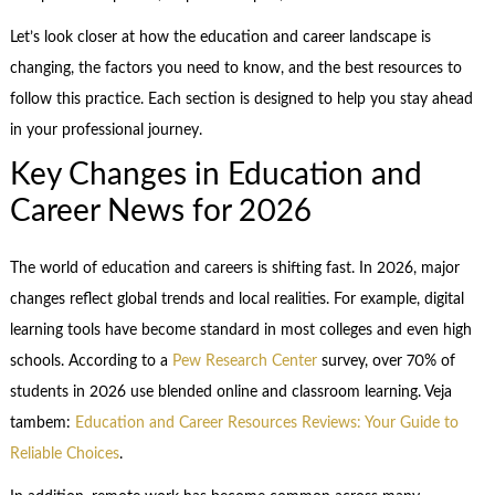
Let’s look closer at how the education and career landscape is
changing, the factors you need to know, and the best resources to
follow this practice. Each section is designed to help you stay ahead
in your professional journey.
Key Changes in Education and
Career News for 2026
The world of education and careers is shifting fast. In 2026, major
changes reflect global trends and local realities. For example, digital
learning tools have become standard in most colleges and even high
schools. According to a
Pew Research Center
survey, over 70% of
students in 2026 use blended online and classroom learning. Veja
tambem:
Education and Career Resources Reviews: Your Guide to
Reliable Choices
.