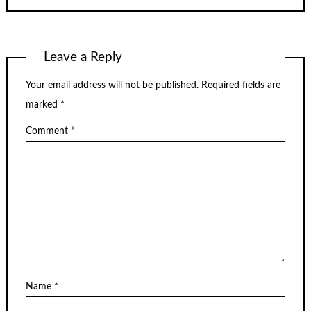
Leave a Reply
Your email address will not be published.
Required fields are
marked
*
Comment
*
Name
*