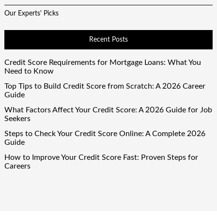
Our Experts' Picks
Recent Posts
Credit Score Requirements for Mortgage Loans: What You
Need to Know
Top Tips to Build Credit Score from Scratch: A 2026 Career
Guide
What Factors Affect Your Credit Score: A 2026 Guide for Job
Seekers
Steps to Check Your Credit Score Online: A Complete 2026
Guide
How to Improve Your Credit Score Fast: Proven Steps for
Careers