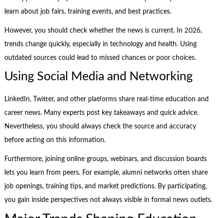
learn about job fairs, training events, and best practices.
However, you should check whether the news is current. In 2026,
trends change quickly, especially in technology and health. Using
outdated sources could lead to missed chances or poor choices.
Using Social Media and Networking
LinkedIn, Twitter, and other platforms share real-time education and
career news. Many experts post key takeaways and quick advice.
Nevertheless, you should always check the source and accuracy
before acting on this information.
Furthermore, joining online groups, webinars, and discussion boards
lets you learn from peers. For example, alumni networks often share
job openings, training tips, and market predictions. By participating,
you gain inside perspectives not always visible in formal news outlets.