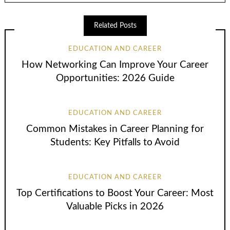
Related Posts
EDUCATION AND CAREER
How Networking Can Improve Your Career
Opportunities: 2026 Guide
EDUCATION AND CAREER
Common Mistakes in Career Planning for
Students: Key Pitfalls to Avoid
EDUCATION AND CAREER
Top Certifications to Boost Your Career: Most
Valuable Picks in 2026