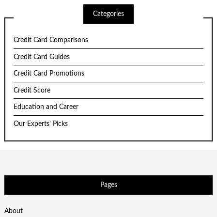
Categories
Credit Card Comparisons
Credit Card Guides
Credit Card Promotions
Credit Score
Education and Career
Our Experts' Picks
Pages
About