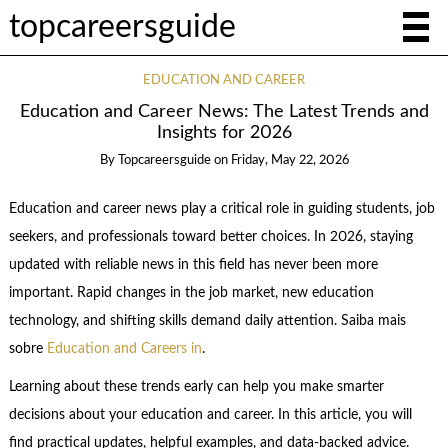
topcareersguide
EDUCATION AND CAREER
Education and Career News: The Latest Trends and
Insights for 2026
By
Topcareersguide
on
Friday, May 22, 2026
Education and career news play a critical role in guiding students, job
seekers, and professionals toward better choices. In 2026, staying
updated with reliable news in this field has never been more
important. Rapid changes in the job market, new education
technology, and shifting skills demand daily attention. Saiba mais
sobre
Education and Careers in
.
Learning about these trends early can help you make smarter
decisions about your education and career. In this article, you will
find practical updates, helpful examples, and data-backed advice.