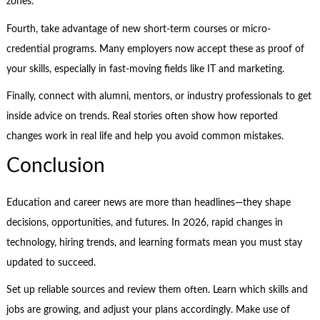
zones.
Fourth, take advantage of new short-term courses or micro-
credential programs. Many employers now accept these as proof of
your skills, especially in fast-moving fields like IT and marketing.
Finally, connect with alumni, mentors, or industry professionals to get
inside advice on trends. Real stories often show how reported
changes work in real life and help you avoid common mistakes.
Conclusion
Education and career news are more than headlines—they shape
decisions, opportunities, and futures. In 2026, rapid changes in
technology, hiring trends, and learning formats mean you must stay
updated to succeed.
Set up reliable sources and review them often. Learn which skills and
jobs are growing, and adjust your plans accordingly. Make use of