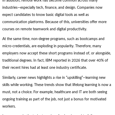
In addition, remote work has become common across many
industries—especially tech, finance, and design. Companies now
expect candidates to know basic digital tools as well as
communication platforms. Because of this, universities offer more
courses on remote teamwork and digital productivity.
At the same time, non-degree programs, such as bootcamps and
micro-credentials, are exploding in popularity. Therefore, many
employers now accept these short programs instead of, or alongside,
traditional degrees. In fact, IBM reported in 2026 that over 40% of
their recent hires had at least one industry certificate.
Similarly, career news highlights a rise in “upskilling”—learning new
skills while working. These trends show that lifelong learning is now a
must, not a choice. For example, healthcare and IT are both seeing
ongoing training as part of the job, not just a bonus for motivated
workers.