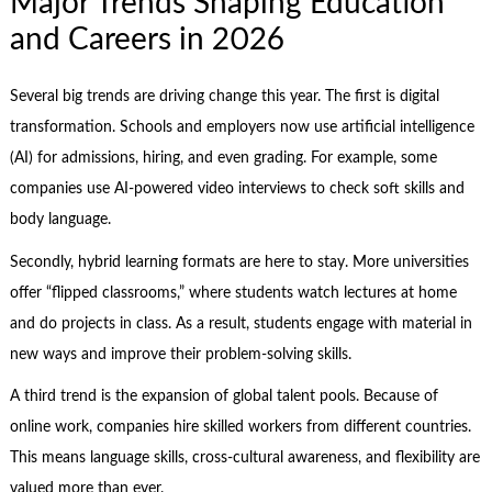
Major Trends Shaping Education
and Careers in 2026
Several big trends are driving change this year. The first is digital
transformation. Schools and employers now use artificial intelligence
(AI) for admissions, hiring, and even grading. For example, some
companies use AI-powered video interviews to check soft skills and
body language.
Secondly, hybrid learning formats are here to stay. More universities
offer “flipped classrooms,” where students watch lectures at home
and do projects in class. As a result, students engage with material in
new ways and improve their problem-solving skills.
A third trend is the expansion of global talent pools. Because of
online work, companies hire skilled workers from different countries.
This means language skills, cross-cultural awareness, and flexibility are
valued more than ever.