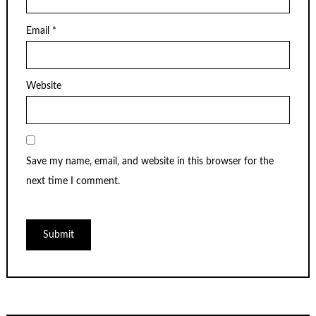
Email
*
Website
Save my name, email, and website in this browser for the
next time I comment.