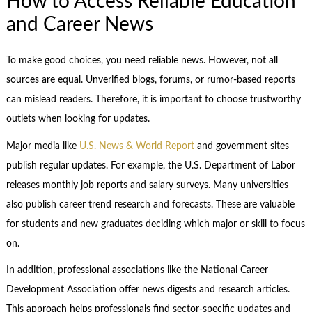
How to Access Reliable Education
and Career News
To make good choices, you need reliable news. However, not all
sources are equal. Unverified blogs, forums, or rumor-based reports
can mislead readers. Therefore, it is important to choose trustworthy
outlets when looking for updates.
Major media like
U.S. News & World Report
and government sites
publish regular updates. For example, the U.S. Department of Labor
releases monthly job reports and salary surveys. Many universities
also publish career trend research and forecasts. These are valuable
for students and new graduates deciding which major or skill to focus
on.
In addition, professional associations like the National Career
Development Association offer news digests and research articles.
This approach helps professionals find sector-specific updates and