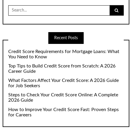
Search
for:
Recent Posts
Credit Score Requirements for Mortgage Loans: What
You Need to Know
Top Tips to Build Credit Score from Scratch: A 2026
Career Guide
What Factors Affect Your Credit Score: A 2026 Guide
for Job Seekers
Steps to Check Your Credit Score Online: A Complete
2026 Guide
How to Improve Your Credit Score Fast: Proven Steps
for Careers