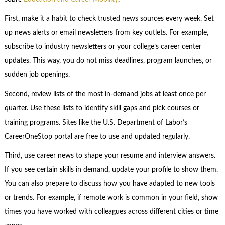
First, make it a habit to check trusted news sources every week. Set
up news alerts or email newsletters from key outlets. For example,
subscribe to industry newsletters or your college’s career center
updates. This way, you do not miss deadlines, program launches, or
sudden job openings.
Second, review lists of the most in-demand jobs at least once per
quarter. Use these lists to identify skill gaps and pick courses or
training programs. Sites like the U.S. Department of Labor’s
CareerOneStop portal are free to use and updated regularly.
Third, use career news to shape your resume and interview answers.
If you see certain skills in demand, update your profile to show them.
You can also prepare to discuss how you have adapted to new tools
or trends. For example, if remote work is common in your field, show
times you have worked with colleagues across different cities or time