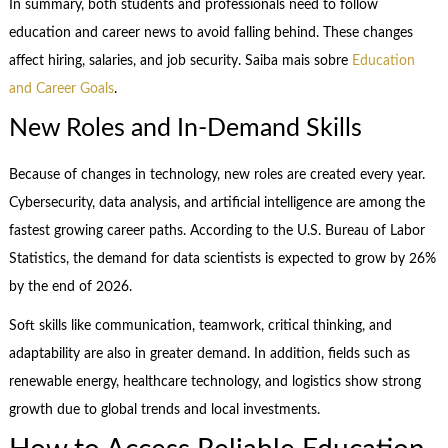
In summary, both students and professionals need to follow
education and career news to avoid falling behind. These changes
affect hiring, salaries, and job security. Saiba mais sobre
Education
and Career Goals
.
New Roles and In-Demand Skills
Because of changes in technology, new roles are created every year.
Cybersecurity, data analysis, and artificial intelligence are among the
fastest growing career paths. According to the U.S. Bureau of Labor
Statistics, the demand for data scientists is expected to grow by 26%
by the end of 2026.
Soft skills like communication, teamwork, critical thinking, and
adaptability are also in greater demand. In addition, fields such as
renewable energy, healthcare technology, and logistics show strong
growth due to global trends and local investments.