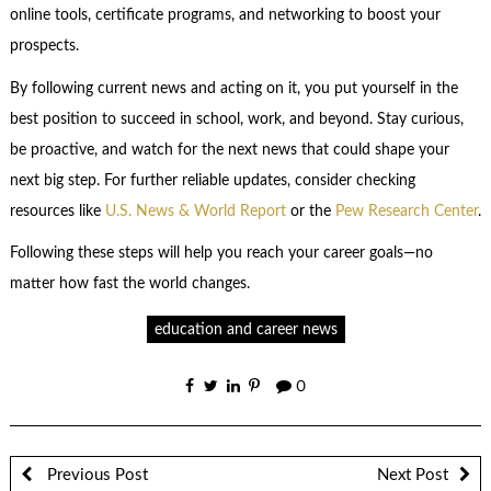
online tools, certificate programs, and networking to boost your
prospects.
By following current news and acting on it, you put yourself in the
best position to succeed in school, work, and beyond. Stay curious,
be proactive, and watch for the next news that could shape your
next big step. For further reliable updates, consider checking
resources like
U.S. News & World Report
or the
Pew Research Center
.
Following these steps will help you reach your career goals—no
matter how fast the world changes.
education and career news
0
Previous Post
Next Post