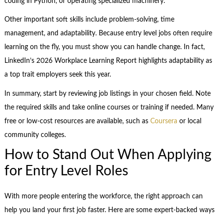
coding in Python, or operating specialized machinery.
Other important soft skills include problem-solving, time
management, and adaptability. Because entry level jobs often require
learning on the fly, you must show you can handle change. In fact,
LinkedIn’s 2026 Workplace Learning Report highlights adaptability as
a top trait employers seek this year.
In summary, start by reviewing job listings in your chosen field. Note
the required skills and take online courses or training if needed. Many
free or low-cost resources are available, such as
Coursera
or local
community colleges.
How to Stand Out When Applying
for Entry Level Roles
With more people entering the workforce, the right approach can
help you land your first job faster. Here are some expert-backed ways