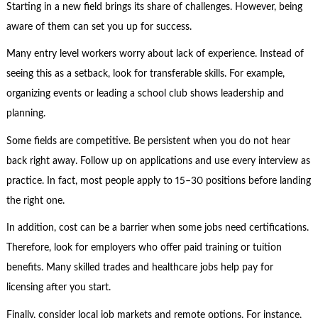
Starting in a new field brings its share of challenges. However, being
aware of them can set you up for success.
Many entry level workers worry about lack of experience. Instead of
seeing this as a setback, look for transferable skills. For example,
organizing events or leading a school club shows leadership and
planning.
Some fields are competitive. Be persistent when you do not hear
back right away. Follow up on applications and use every interview as
practice. In fact, most people apply to 15–30 positions before landing
the right one.
In addition, cost can be a barrier when some jobs need certifications.
Therefore, look for employers who offer paid training or tuition
benefits. Many skilled trades and healthcare jobs help pay for
licensing after you start.
Finally, consider local job markets and remote options. For instance,