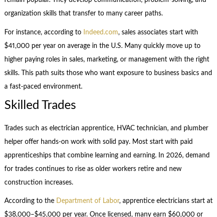
remain popular. They develop communication, problem-solving, and
organization skills that transfer to many career paths.
For instance, according to
Indeed.com
, sales associates start with
$41,000 per year on average in the U.S. Many quickly move up to
higher paying roles in sales, marketing, or management with the right
skills. This path suits those who want exposure to business basics and
a fast-paced environment.
Skilled Trades
Trades such as electrician apprentice, HVAC technician, and plumber
helper offer hands-on work with solid pay. Most start with paid
apprenticeships that combine learning and earning. In 2026, demand
for trades continues to rise as older workers retire and new
construction increases.
According to the
Department of Labor
, apprentice electricians start at
$38,000–$45,000 per year. Once licensed, many earn $60,000 or