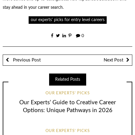
stay ahead in your career search.
our experts' picks for entry level careers
0
Previous Post
Next Post
Related Posts
OUR EXPERTS' PICKS
Our Experts’ Guide to Creative Career
Options: Unique Pathways in 2026
OUR EXPERTS' PICKS