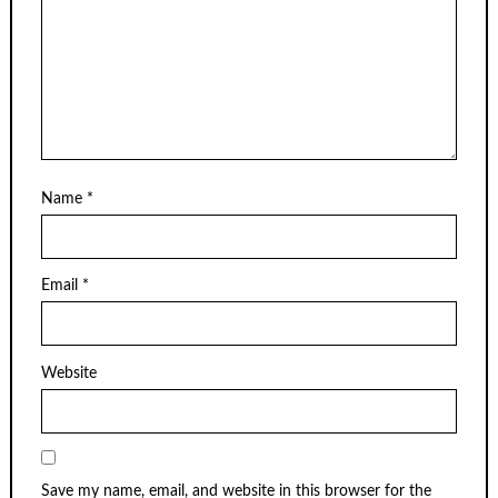
Name
*
Email
*
Website
Save my name, email, and website in this browser for the