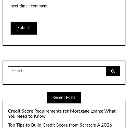
next time I comment.
Search
for:
Recent Posts
Credit Score Requirements for Mortgage Loans: What
You Need to Know
Top Tips to Build Credit Score from Scratch: A 2026