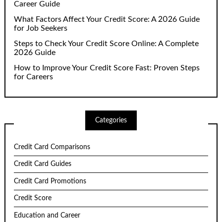
Career Guide
What Factors Affect Your Credit Score: A 2026 Guide
for Job Seekers
Steps to Check Your Credit Score Online: A Complete
2026 Guide
How to Improve Your Credit Score Fast: Proven Steps
for Careers
Categories
Credit Card Comparisons
Credit Card Guides
Credit Card Promotions
Credit Score
Education and Career