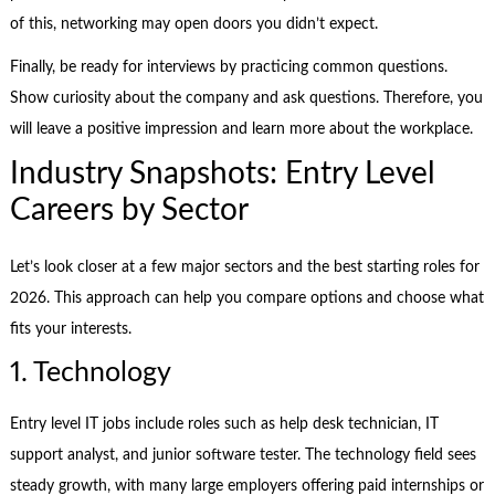
of this, networking may open doors you didn’t expect.
Finally, be ready for interviews by practicing common questions.
Show curiosity about the company and ask questions. Therefore, you
will leave a positive impression and learn more about the workplace.
Industry Snapshots: Entry Level
Careers by Sector
Let’s look closer at a few major sectors and the best starting roles for
2026. This approach can help you compare options and choose what
fits your interests.
1. Technology
Entry level IT jobs include roles such as help desk technician, IT
support analyst, and junior software tester. The technology field sees
steady growth, with many large employers offering paid internships or