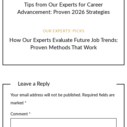
Tips from Our Experts for Career
Advancement: Proven 2026 Strategies
OUR EXPERTS' PICKS
How Our Experts Evaluate Future Job Trends:
Proven Methods That Work
Leave a Reply
Your email address will not be published.
Required fields are
marked
*
Comment
*