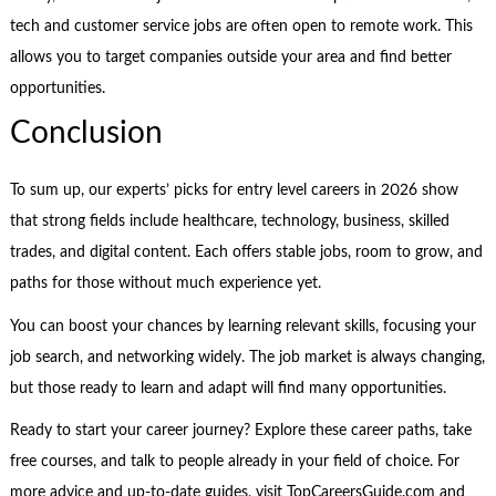
tech and customer service jobs are often open to remote work. This
allows you to target companies outside your area and find better
opportunities.
Conclusion
To sum up, our experts’ picks for entry level careers in 2026 show
that strong fields include healthcare, technology, business, skilled
trades, and digital content. Each offers stable jobs, room to grow, and
paths for those without much experience yet.
You can boost your chances by learning relevant skills, focusing your
job search, and networking widely. The job market is always changing,
but those ready to learn and adapt will find many opportunities.
Ready to start your career journey? Explore these career paths, take
free courses, and talk to people already in your field of choice. For
more advice and up-to-date guides, visit TopCareersGuide.com and