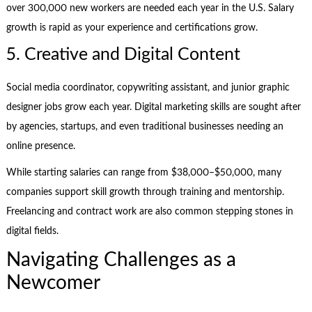
over 300,000 new workers are needed each year in the U.S. Salary
growth is rapid as your experience and certifications grow.
5. Creative and Digital Content
Social media coordinator, copywriting assistant, and junior graphic
designer jobs grow each year. Digital marketing skills are sought after
by agencies, startups, and even traditional businesses needing an
online presence.
While starting salaries can range from $38,000–$50,000, many
companies support skill growth through training and mentorship.
Freelancing and contract work are also common stepping stones in
digital fields.
Navigating Challenges as a
Newcomer