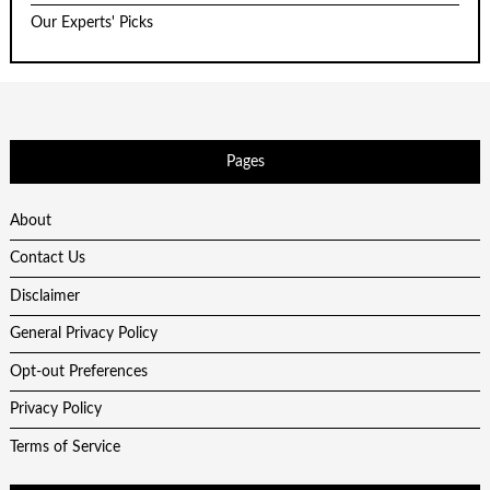
Our Experts' Picks
Pages
About
Contact Us
Disclaimer
General Privacy Policy
Opt-out Preferences
Privacy Policy
Terms of Service