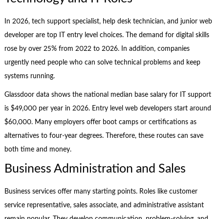
In 2026, tech support specialist, help desk technician, and junior web
developer are top IT entry level choices. The demand for digital skills
rose by over 25% from 2022 to 2026. In addition, companies
urgently need people who can solve technical problems and keep
systems running.
Glassdoor data shows the national median base salary for IT support
is $49,000 per year in 2026. Entry level web developers start around
$60,000. Many employers offer boot camps or certifications as
alternatives to four-year degrees. Therefore, these routes can save
both time and money.
Business Administration and Sales
Business services offer many starting points. Roles like customer
service representative, sales associate, and administrative assistant