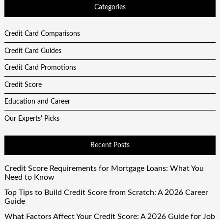
Categories
Credit Card Comparisons
Credit Card Guides
Credit Card Promotions
Credit Score
Education and Career
Our Experts' Picks
Recent Posts
Credit Score Requirements for Mortgage Loans: What You
Need to Know
Top Tips to Build Credit Score from Scratch: A 2026 Career
Guide
What Factors Affect Your Credit Score: A 2026 Guide for Job