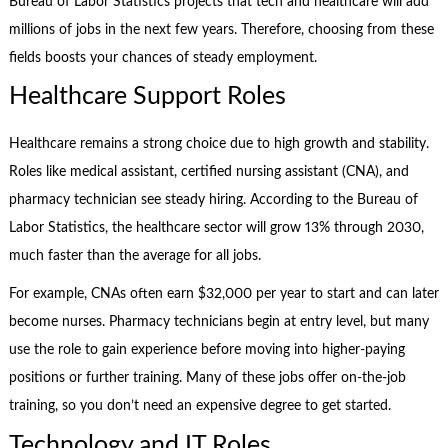
Bureau of Labor Statistics projects that tech and healthcare will add
millions of jobs in the next few years. Therefore, choosing from these
fields boosts your chances of steady employment.
Healthcare Support Roles
Healthcare remains a strong choice due to high growth and stability.
Roles like medical assistant, certified nursing assistant (CNA), and
pharmacy technician see steady hiring. According to the Bureau of
Labor Statistics, the healthcare sector will grow 13% through 2030,
much faster than the average for all jobs.
For example, CNAs often earn $32,000 per year to start and can later
become nurses. Pharmacy technicians begin at entry level, but many
use the role to gain experience before moving into higher-paying
positions or further training. Many of these jobs offer on-the-job
training, so you don’t need an expensive degree to get started.
Technology and IT Roles