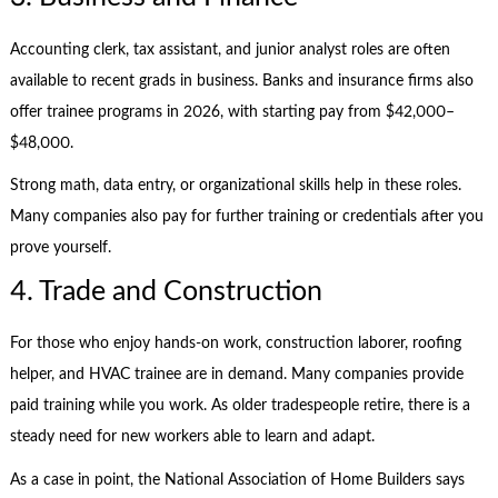
Accounting clerk, tax assistant, and junior analyst roles are often
available to recent grads in business. Banks and insurance firms also
offer trainee programs in 2026, with starting pay from $42,000–
$48,000.
Strong math, data entry, or organizational skills help in these roles.
Many companies also pay for further training or credentials after you
prove yourself.
4. Trade and Construction
For those who enjoy hands-on work, construction laborer, roofing
helper, and HVAC trainee are in demand. Many companies provide
paid training while you work. As older tradespeople retire, there is a
steady need for new workers able to learn and adapt.
As a case in point, the National Association of Home Builders says