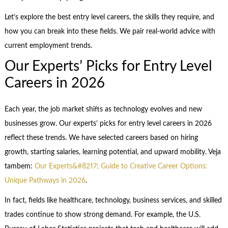
Let’s explore the best entry level careers, the skills they require, and
how you can break into these fields. We pair real-world advice with
current employment trends.
Our Experts’ Picks for Entry Level
Careers in 2026
Each year, the job market shifts as technology evolves and new
businesses grow. Our experts’ picks for entry level careers in 2026
reflect these trends. We have selected careers based on hiring
growth, starting salaries, learning potential, and upward mobility. Veja
tambem:
Our Experts&#8217; Guide to Creative Career Options:
Unique Pathways in 2026
.
In fact, fields like healthcare, technology, business services, and skilled
trades continue to show strong demand. For example, the U.S.