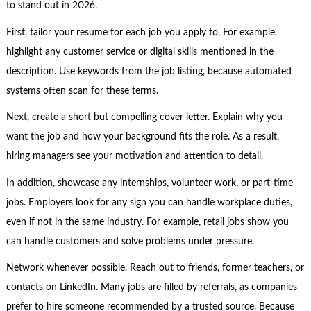
to stand out in 2026.
First, tailor your resume for each job you apply to. For example,
highlight any customer service or digital skills mentioned in the
description. Use keywords from the job listing, because automated
systems often scan for these terms.
Next, create a short but compelling cover letter. Explain why you
want the job and how your background fits the role. As a result,
hiring managers see your motivation and attention to detail.
In addition, showcase any internships, volunteer work, or part-time
jobs. Employers look for any sign you can handle workplace duties,
even if not in the same industry. For example, retail jobs show you
can handle customers and solve problems under pressure.
Network whenever possible. Reach out to friends, former teachers, or
contacts on LinkedIn. Many jobs are filled by referrals, as companies
prefer to hire someone recommended by a trusted source. Because