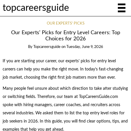
topcareersguide
OUR EXPERTS' PICKS
Our Experts’ Picks for Entry Level Careers: Top
Choices for 2026
By
Topcareersguide
on
Tuesday, June 9, 2026
If you are starting your career, our experts’ picks for entry level
careers can help you make the right move. In today’s fast-changing
job market, choosing the right first job matters more than ever.
Many people feel unsure about which direction to take after studying
or switching fields. Therefore, our team at TopCareersGuide.com
spoke with hiring managers, career coaches, and recruiters across
several industries. We asked them to list the top entry level roles for
job seekers in 2026. In this guide, you will find clear options, tips, and
examples that help you get ahead.