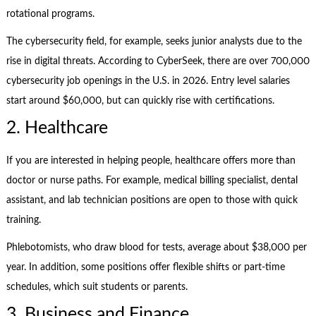
rotational programs.
The cybersecurity field, for example, seeks junior analysts due to the
rise in digital threats. According to CyberSeek, there are over 700,000
cybersecurity job openings in the U.S. in 2026. Entry level salaries
start around $60,000, but can quickly rise with certifications.
2. Healthcare
If you are interested in helping people, healthcare offers more than
doctor or nurse paths. For example, medical billing specialist, dental
assistant, and lab technician positions are open to those with quick
training.
Phlebotomists, who draw blood for tests, average about $38,000 per
year. In addition, some positions offer flexible shifts or part-time
schedules, which suit students or parents.
3. Business and Finance