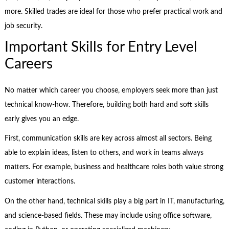
more. Skilled trades are ideal for those who prefer practical work and
job security.
Important Skills for Entry Level
Careers
No matter which career you choose, employers seek more than just
technical know-how. Therefore, building both hard and soft skills
early gives you an edge.
First, communication skills are key across almost all sectors. Being
able to explain ideas, listen to others, and work in teams always
matters. For example, business and healthcare roles both value strong
customer interactions.
On the other hand, technical skills play a big part in IT, manufacturing,
and science-based fields. These may include using office software,