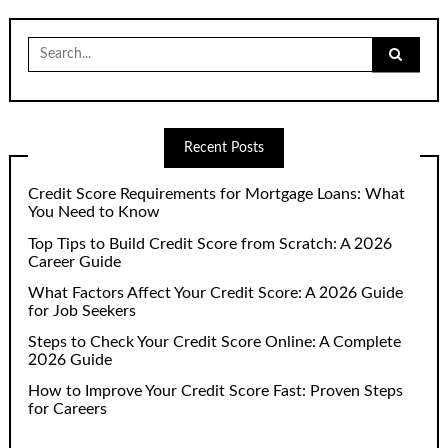
Search
for:
Recent Posts
Credit Score Requirements for Mortgage Loans: What
You Need to Know
Top Tips to Build Credit Score from Scratch: A 2026
Career Guide
What Factors Affect Your Credit Score: A 2026 Guide
for Job Seekers
Steps to Check Your Credit Score Online: A Complete
2026 Guide
How to Improve Your Credit Score Fast: Proven Steps
for Careers