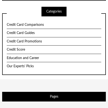
Categories
Credit Card Comparisons
Credit Card Guides
Credit Card Promotions
Credit Score
Education and Career
Our Experts' Picks
Pages