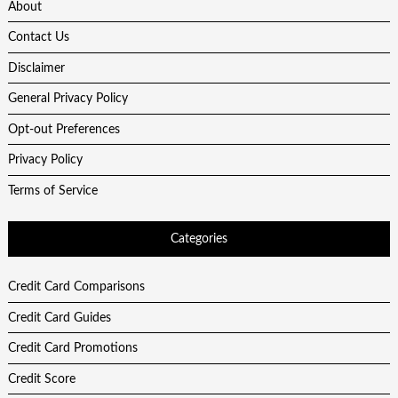
About
Contact Us
Disclaimer
General Privacy Policy
Opt-out Preferences
Privacy Policy
Terms of Service
Categories
Credit Card Comparisons
Credit Card Guides
Credit Card Promotions
Credit Score