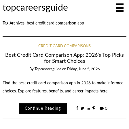
topcareersguide
Tag Archives:
best credit card comparison app
CREDIT CARD COMPARISONS
Best Credit Card Comparison App: 2026’s Top Picks
for Smart Choices
By
Topcareersguide
on
Friday, June 5, 2026
Find the best credit card comparison app in 2026 to make informed
choices. Explore features, benefits, and career impacts here.
Continue Reading
0