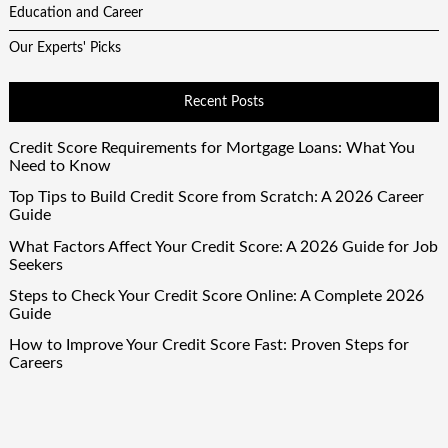
Education and Career
Our Experts' Picks
Recent Posts
Credit Score Requirements for Mortgage Loans: What You
Need to Know
Top Tips to Build Credit Score from Scratch: A 2026 Career
Guide
What Factors Affect Your Credit Score: A 2026 Guide for Job
Seekers
Steps to Check Your Credit Score Online: A Complete 2026
Guide
How to Improve Your Credit Score Fast: Proven Steps for
Careers