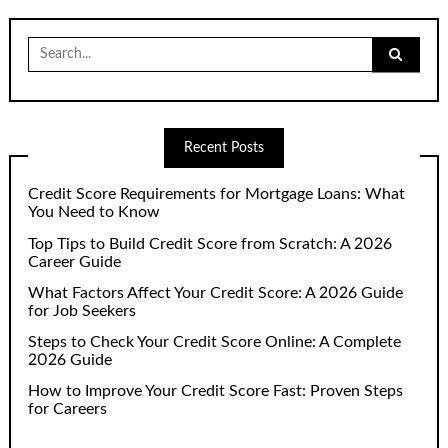
Search
for:
Recent Posts
Credit Score Requirements for Mortgage Loans: What
You Need to Know
Top Tips to Build Credit Score from Scratch: A 2026
Career Guide
What Factors Affect Your Credit Score: A 2026 Guide
for Job Seekers
Steps to Check Your Credit Score Online: A Complete
2026 Guide
How to Improve Your Credit Score Fast: Proven Steps
for Careers