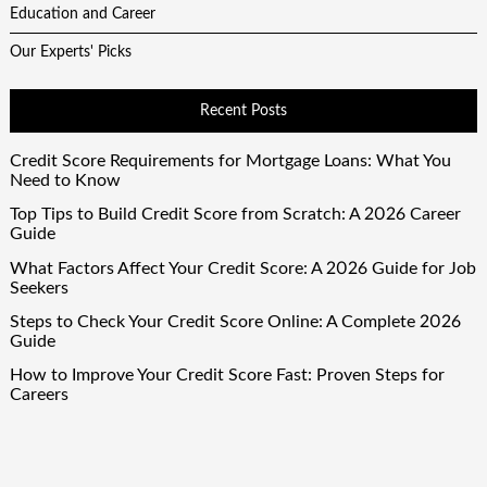
Education and Career
Our Experts' Picks
Recent Posts
Credit Score Requirements for Mortgage Loans: What You
Need to Know
Top Tips to Build Credit Score from Scratch: A 2026 Career
Guide
What Factors Affect Your Credit Score: A 2026 Guide for Job
Seekers
Steps to Check Your Credit Score Online: A Complete 2026
Guide
How to Improve Your Credit Score Fast: Proven Steps for
Careers