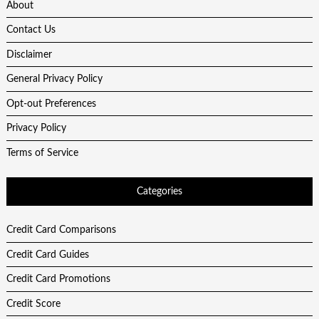
About
Contact Us
Disclaimer
General Privacy Policy
Opt-out Preferences
Privacy Policy
Terms of Service
Categories
Credit Card Comparisons
Credit Card Guides
Credit Card Promotions
Credit Score