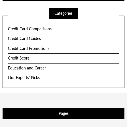
Categories
Credit Card Comparisons
Credit Card Guides
Credit Card Promotions
Credit Score
Education and Career
Our Experts' Picks
Pages