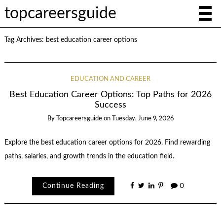
topcareersguide
Tag Archives:
best education career options
EDUCATION AND CAREER
Best Education Career Options: Top Paths for 2026
Success
By
Topcareersguide
on
Tuesday, June 9, 2026
Explore the best education career options for 2026. Find rewarding
paths, salaries, and growth trends in the education field.
Continue Reading
0