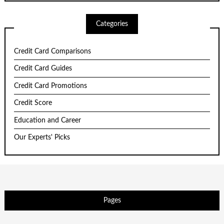
Categories
Credit Card Comparisons
Credit Card Guides
Credit Card Promotions
Credit Score
Education and Career
Our Experts' Picks
Pages