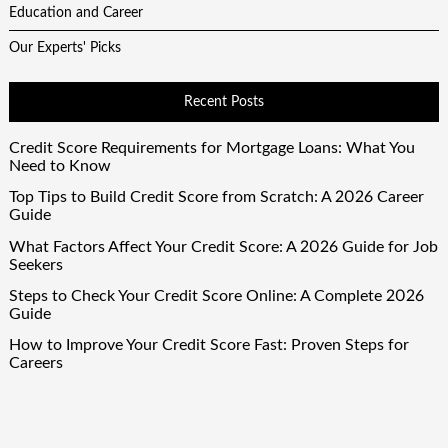
Education and Career
Our Experts' Picks
Recent Posts
Credit Score Requirements for Mortgage Loans: What You
Need to Know
Top Tips to Build Credit Score from Scratch: A 2026 Career
Guide
What Factors Affect Your Credit Score: A 2026 Guide for Job
Seekers
Steps to Check Your Credit Score Online: A Complete 2026
Guide
How to Improve Your Credit Score Fast: Proven Steps for
Careers