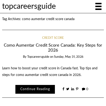
topcareersguide
Tag Archives:
como aumentar credit score canada
CREDIT SCORE
Como Aumentar Credit Score Canada: Key Steps for
2026
By
Topcareersguide
on
Sunday, May 31, 2026
Learn how to boost your credit score in Canada fast. Top tips and
steps for como aumentar credit score canada in 2026.
Continue Reading
0