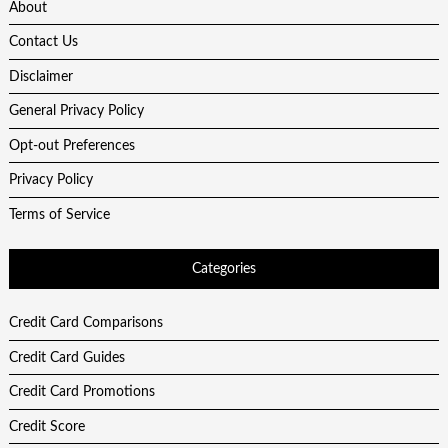
About
Contact Us
Disclaimer
General Privacy Policy
Opt-out Preferences
Privacy Policy
Terms of Service
Categories
Credit Card Comparisons
Credit Card Guides
Credit Card Promotions
Credit Score