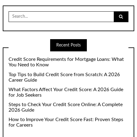
Search
for:
Recent Posts
Credit Score Requirements for Mortgage Loans: What
You Need to Know
Top Tips to Build Credit Score from Scratch: A 2026
Career Guide
What Factors Affect Your Credit Score: A 2026 Guide
for Job Seekers
Steps to Check Your Credit Score Online: A Complete
2026 Guide
How to Improve Your Credit Score Fast: Proven Steps
for Careers