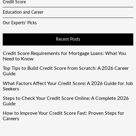
Credit Score
Education and Career
Our Experts' Picks
Recent Posts
Credit Score Requirements for Mortgage Loans: What You
Need to Know
Top Tips to Build Credit Score from Scratch: A 2026 Career
Guide
What Factors Affect Your Credit Score: A 2026 Guide for Job
Seekers
Steps to Check Your Credit Score Online: A Complete 2026
Guide
How to Improve Your Credit Score Fast: Proven Steps for
Careers