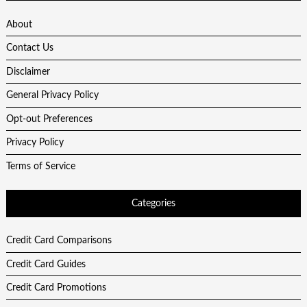
About
Contact Us
Disclaimer
General Privacy Policy
Opt-out Preferences
Privacy Policy
Terms of Service
Categories
Credit Card Comparisons
Credit Card Guides
Credit Card Promotions