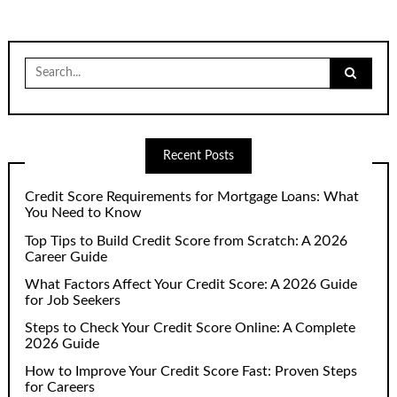
Search
for:
Recent Posts
Credit Score Requirements for Mortgage Loans: What
You Need to Know
Top Tips to Build Credit Score from Scratch: A 2026
Career Guide
What Factors Affect Your Credit Score: A 2026 Guide
for Job Seekers
Steps to Check Your Credit Score Online: A Complete
2026 Guide
How to Improve Your Credit Score Fast: Proven Steps
for Careers