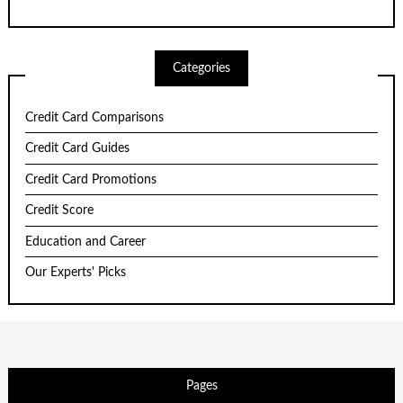
Categories
Credit Card Comparisons
Credit Card Guides
Credit Card Promotions
Credit Score
Education and Career
Our Experts' Picks
Pages