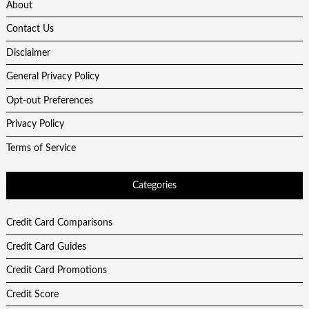
About
Contact Us
Disclaimer
General Privacy Policy
Opt-out Preferences
Privacy Policy
Terms of Service
Categories
Credit Card Comparisons
Credit Card Guides
Credit Card Promotions
Credit Score