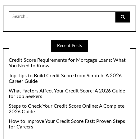
Search
for:
Recent Posts
Credit Score Requirements for Mortgage Loans: What
You Need to Know
Top Tips to Build Credit Score from Scratch: A 2026
Career Guide
What Factors Affect Your Credit Score: A 2026 Guide
for Job Seekers
Steps to Check Your Credit Score Online: A Complete
2026 Guide
How to Improve Your Credit Score Fast: Proven Steps
for Careers