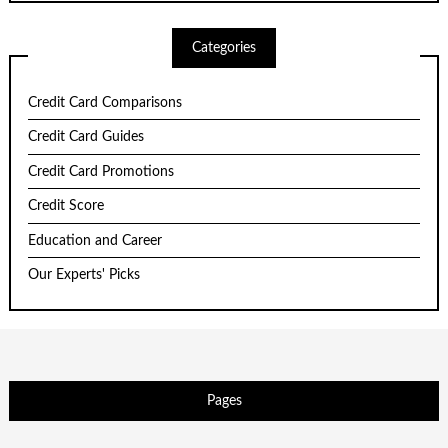
Categories
Credit Card Comparisons
Credit Card Guides
Credit Card Promotions
Credit Score
Education and Career
Our Experts' Picks
Pages