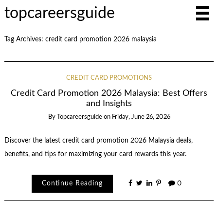
topcareersguide
Tag Archives:
credit card promotion 2026 malaysia
CREDIT CARD PROMOTIONS
Credit Card Promotion 2026 Malaysia: Best Offers
and Insights
By
Topcareersguide
on
Friday, June 26, 2026
Discover the latest credit card promotion 2026 Malaysia deals,
benefits, and tips for maximizing your card rewards this year.
Continue Reading
0