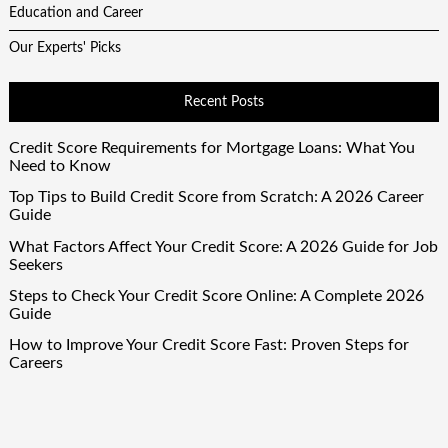
Education and Career
Our Experts' Picks
Recent Posts
Credit Score Requirements for Mortgage Loans: What You
Need to Know
Top Tips to Build Credit Score from Scratch: A 2026 Career
Guide
What Factors Affect Your Credit Score: A 2026 Guide for Job
Seekers
Steps to Check Your Credit Score Online: A Complete 2026
Guide
How to Improve Your Credit Score Fast: Proven Steps for
Careers