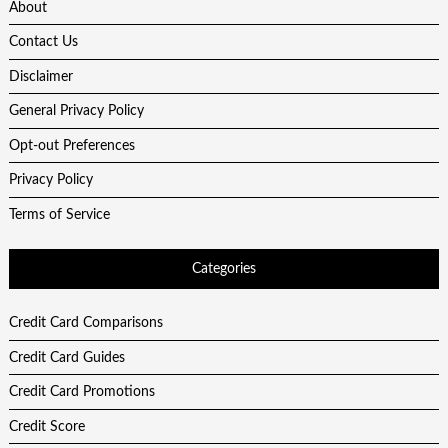
About
Contact Us
Disclaimer
General Privacy Policy
Opt-out Preferences
Privacy Policy
Terms of Service
Categories
Credit Card Comparisons
Credit Card Guides
Credit Card Promotions
Credit Score