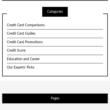
Categories
Credit Card Comparisons
Credit Card Guides
Credit Card Promotions
Credit Score
Education and Career
Our Experts' Picks
Pages