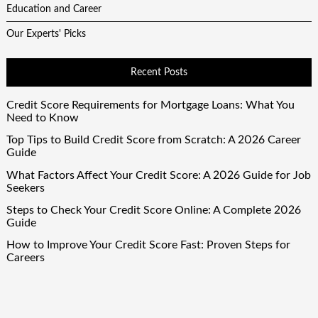
Education and Career
Our Experts' Picks
Recent Posts
Credit Score Requirements for Mortgage Loans: What You
Need to Know
Top Tips to Build Credit Score from Scratch: A 2026 Career
Guide
What Factors Affect Your Credit Score: A 2026 Guide for Job
Seekers
Steps to Check Your Credit Score Online: A Complete 2026
Guide
How to Improve Your Credit Score Fast: Proven Steps for
Careers