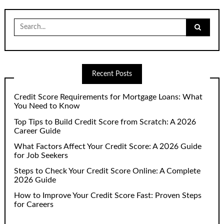
Search
for:
Recent Posts
Credit Score Requirements for Mortgage Loans: What
You Need to Know
Top Tips to Build Credit Score from Scratch: A 2026
Career Guide
What Factors Affect Your Credit Score: A 2026 Guide
for Job Seekers
Steps to Check Your Credit Score Online: A Complete
2026 Guide
How to Improve Your Credit Score Fast: Proven Steps
for Careers