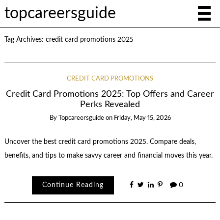
topcareersguide
Tag Archives:
credit card promotions 2025
CREDIT CARD PROMOTIONS
Credit Card Promotions 2025: Top Offers and Career
Perks Revealed
By
Topcareersguide
on
Friday, May 15, 2026
Uncover the best credit card promotions 2025. Compare deals,
benefits, and tips to make savvy career and financial moves this year.
Continue Reading
0