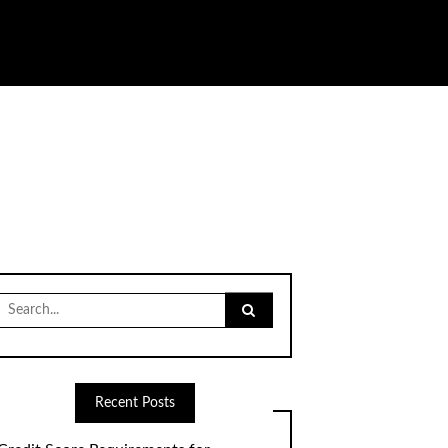
Search
for:
Recent Posts