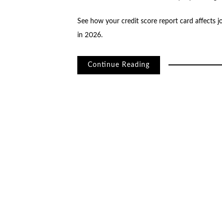
See how your credit score report card affects j
in 2026.
Continue Reading