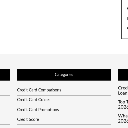
Categories
Cred
Credit Card Comparisons
Loan
Credit Card Guides
Top T
2026
Credit Card Promotions
What
Credit Score
2026