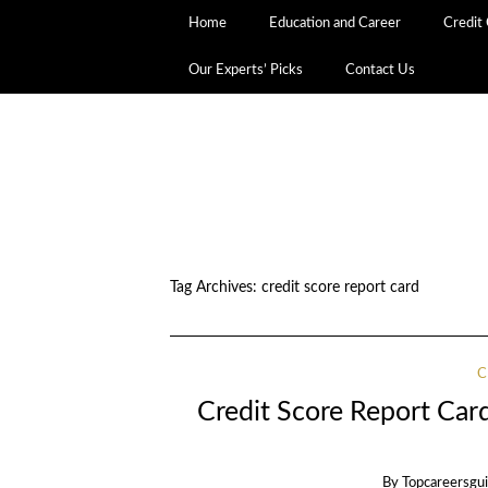
Home
Education and Career
Credit
Our Experts’ Picks
Contact Us
Tag Archives:
credit score report card
C
Credit Score Report Card
By
Topcareersgu