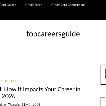
 Card Guides
Credit Score
Credit Card Comparisons
topcareersguide
REDIT SCORE
: How It Impacts Your Career in
2026
ide
on
Thursday, May 21, 2026