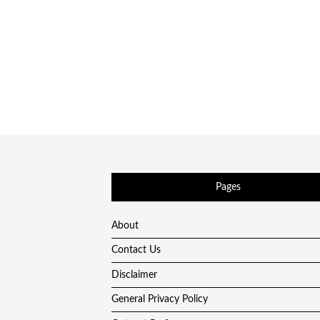
Pages
About
Contact Us
Disclaimer
General Privacy Policy