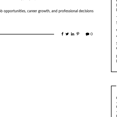
ob opportunities, career growth, and professional decisions
0