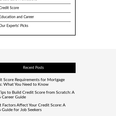
Credit Score
Education and Career
Our Experts' Picks
Recent Posts
it Score Requirements for Mortgage
s: What You Need to Know
ips to Build Credit Score from Scratch: A
 Career Guide
 Factors Affect Your Credit Score: A
 Guide for Job Seekers