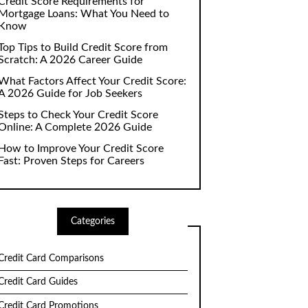
Credit Score Requirements for
Mortgage Loans: What You Need to
Know
Top Tips to Build Credit Score from
Scratch: A 2026 Career Guide
What Factors Affect Your Credit Score:
A 2026 Guide for Job Seekers
Steps to Check Your Credit Score
Online: A Complete 2026 Guide
How to Improve Your Credit Score
Fast: Proven Steps for Careers
Categories
Credit Card Comparisons
Credit Card Guides
Credit Card Promotions