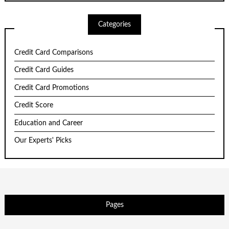
Categories
Credit Card Comparisons
Credit Card Guides
Credit Card Promotions
Credit Score
Education and Career
Our Experts' Picks
Pages