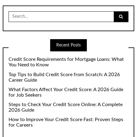
Search
for:
Recent Posts
Credit Score Requirements for Mortgage Loans: What
You Need to Know
Top Tips to Build Credit Score from Scratch: A 2026
Career Guide
What Factors Affect Your Credit Score: A 2026 Guide
for Job Seekers
Steps to Check Your Credit Score Online: A Complete
2026 Guide
How to Improve Your Credit Score Fast: Proven Steps
for Careers