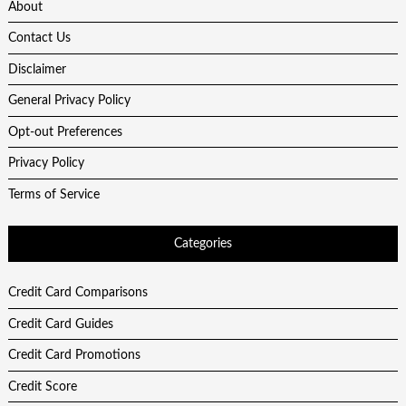
About
Contact Us
Disclaimer
General Privacy Policy
Opt-out Preferences
Privacy Policy
Terms of Service
Categories
Credit Card Comparisons
Credit Card Guides
Credit Card Promotions
Credit Score