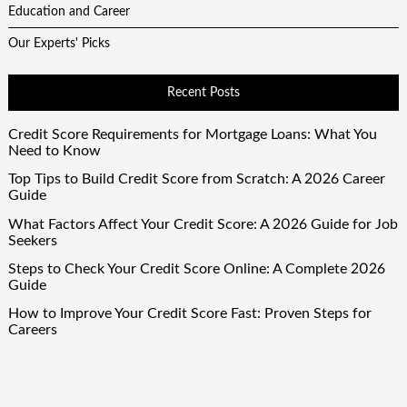
Education and Career
Our Experts' Picks
Recent Posts
Credit Score Requirements for Mortgage Loans: What You
Need to Know
Top Tips to Build Credit Score from Scratch: A 2026 Career
Guide
What Factors Affect Your Credit Score: A 2026 Guide for Job
Seekers
Steps to Check Your Credit Score Online: A Complete 2026
Guide
How to Improve Your Credit Score Fast: Proven Steps for
Careers