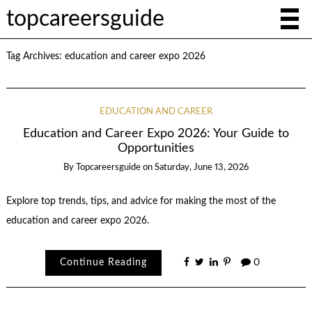
topcareersguide
Tag Archives:
education and career expo 2026
EDUCATION AND CAREER
Education and Career Expo 2026: Your Guide to
Opportunities
By
Topcareersguide
on
Saturday, June 13, 2026
Explore top trends, tips, and advice for making the most of the
education and career expo 2026.
Continue Reading
0