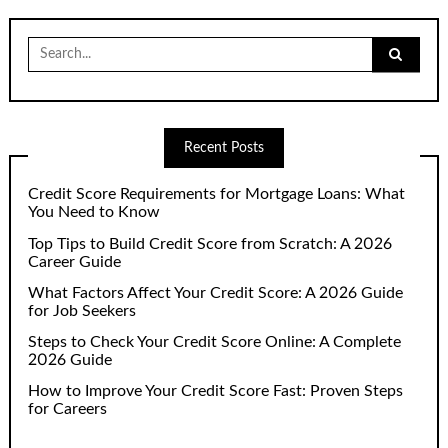
Search
for:
Recent Posts
Credit Score Requirements for Mortgage Loans: What
You Need to Know
Top Tips to Build Credit Score from Scratch: A 2026
Career Guide
What Factors Affect Your Credit Score: A 2026 Guide
for Job Seekers
Steps to Check Your Credit Score Online: A Complete
2026 Guide
How to Improve Your Credit Score Fast: Proven Steps
for Careers