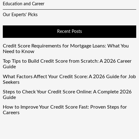
Education and Career
Our Experts' Picks
Recent Posts
Credit Score Requirements for Mortgage Loans: What You
Need to Know
Top Tips to Build Credit Score from Scratch: A 2026 Career
Guide
What Factors Affect Your Credit Score: A 2026 Guide for Job
Seekers
Steps to Check Your Credit Score Online: A Complete 2026
Guide
How to Improve Your Credit Score Fast: Proven Steps for
Careers