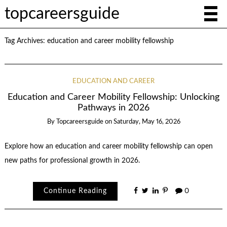
topcareersguide
Tag Archives:
education and career mobility fellowship
EDUCATION AND CAREER
Education and Career Mobility Fellowship: Unlocking
Pathways in 2026
By
Topcareersguide
on
Saturday, May 16, 2026
Explore how an education and career mobility fellowship can open
new paths for professional growth in 2026.
Continue Reading
0