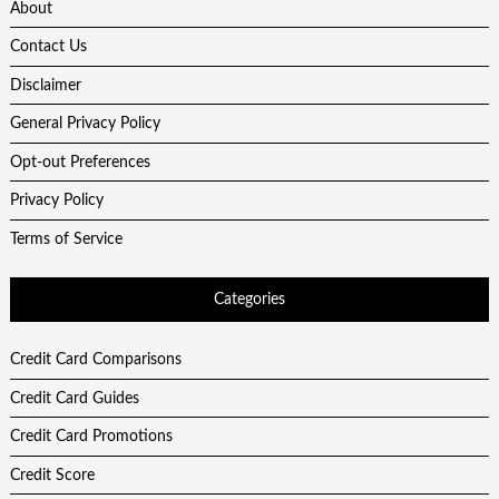
About
Contact Us
Disclaimer
General Privacy Policy
Opt-out Preferences
Privacy Policy
Terms of Service
Categories
Credit Card Comparisons
Credit Card Guides
Credit Card Promotions
Credit Score