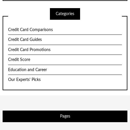
Categories
Credit Card Comparisons
Credit Card Guides
Credit Card Promotions
Credit Score
Education and Career
Our Experts' Picks
Pages