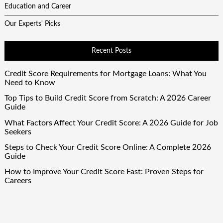
Education and Career
Our Experts' Picks
Recent Posts
Credit Score Requirements for Mortgage Loans: What You
Need to Know
Top Tips to Build Credit Score from Scratch: A 2026 Career
Guide
What Factors Affect Your Credit Score: A 2026 Guide for Job
Seekers
Steps to Check Your Credit Score Online: A Complete 2026
Guide
How to Improve Your Credit Score Fast: Proven Steps for
Careers