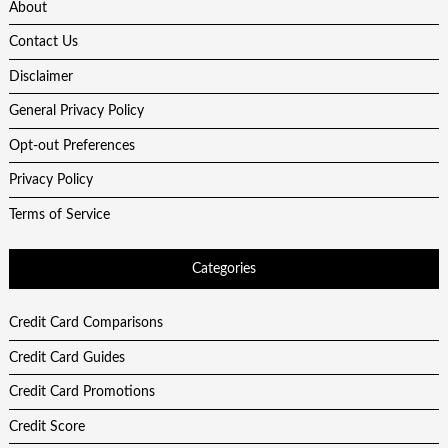
About
Contact Us
Disclaimer
General Privacy Policy
Opt-out Preferences
Privacy Policy
Terms of Service
Categories
Credit Card Comparisons
Credit Card Guides
Credit Card Promotions
Credit Score