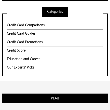
Categories
Credit Card Comparisons
Credit Card Guides
Credit Card Promotions
Credit Score
Education and Career
Our Experts' Picks
Pages