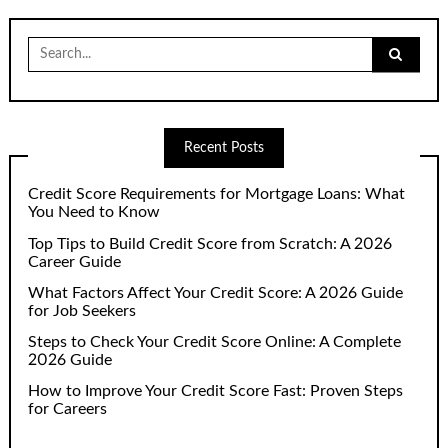
Search
for:
Recent Posts
Credit Score Requirements for Mortgage Loans: What
You Need to Know
Top Tips to Build Credit Score from Scratch: A 2026
Career Guide
What Factors Affect Your Credit Score: A 2026 Guide
for Job Seekers
Steps to Check Your Credit Score Online: A Complete
2026 Guide
How to Improve Your Credit Score Fast: Proven Steps
for Careers