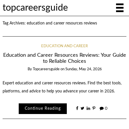
topcareersguide
Tag Archives:
education and career resources reviews
EDUCATION AND CAREER
Education and Career Resources Reviews: Your Guide
to Reliable Choices
By
Topcareersguide
on
Sunday, May 24, 2026
Expert education and career resources reviews. Find the best tools,
platforms, and advice to help you advance your career in 2026.
Continue Reading
0