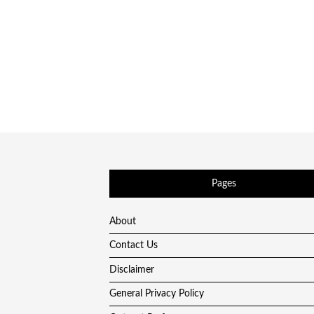
Pages
About
Contact Us
Disclaimer
General Privacy Policy