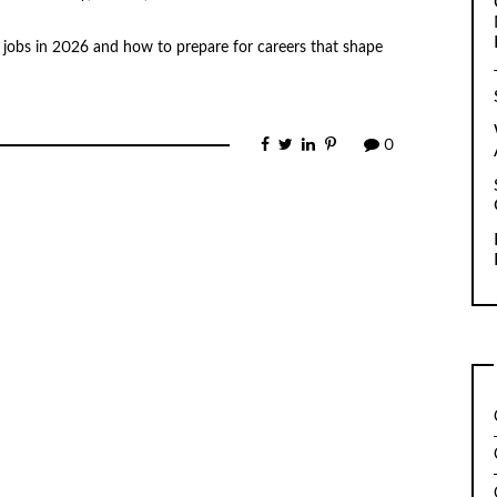
jobs in 2026 and how to prepare for careers that shape
0