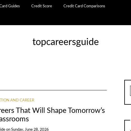
 Card Guides
Credit Score
Credit Card Comparisons
topcareersguide
TION AND CAREER
reers That Will Shape Tomorrow’s
assrooms
ide
on
Sunday, June 28, 2026