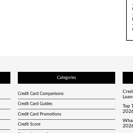
Categories
Cred
Credit Card Comparisons
Loan
Credit Card Guides
Top T
2026
Credit Card Promotions
What
Credit Score
2026