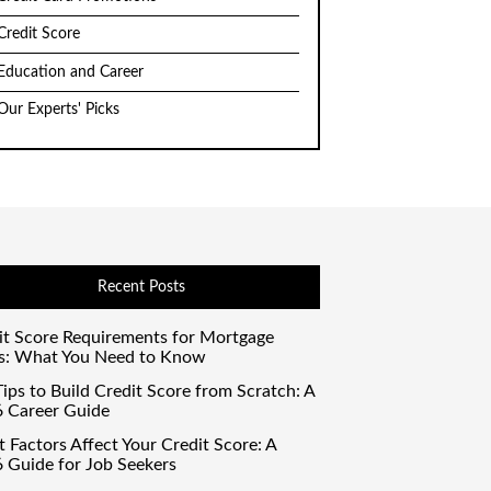
Credit Score
Education and Career
Our Experts' Picks
Recent Posts
it Score Requirements for Mortgage
s: What You Need to Know
ips to Build Credit Score from Scratch: A
 Career Guide
 Factors Affect Your Credit Score: A
 Guide for Job Seekers