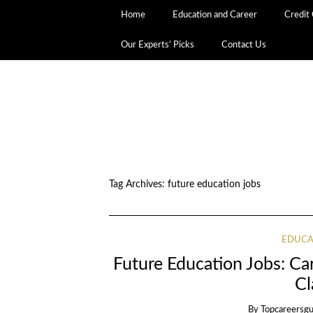
Home
Education and Career
Credit
Our Experts’ Picks
Contact Us
Tag Archives:
future education jobs
EDUCA
Future Education Jobs: Ca
Cl
By
Topcareersgu