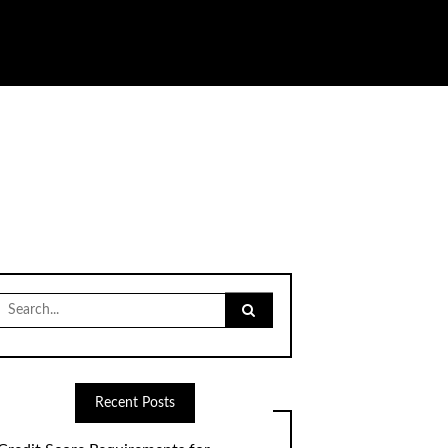
Search
for:
Recent Posts