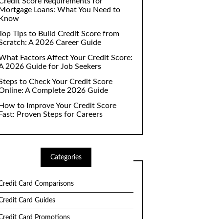
Credit Score Requirements for
Mortgage Loans: What You Need to
Know
Top Tips to Build Credit Score from
Scratch: A 2026 Career Guide
What Factors Affect Your Credit Score:
A 2026 Guide for Job Seekers
Steps to Check Your Credit Score
Online: A Complete 2026 Guide
How to Improve Your Credit Score
Fast: Proven Steps for Careers
Categories
Credit Card Comparisons
Credit Card Guides
Credit Card Promotions