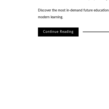
Discover the most in-demand future education 
modern learning.
Continue Reading