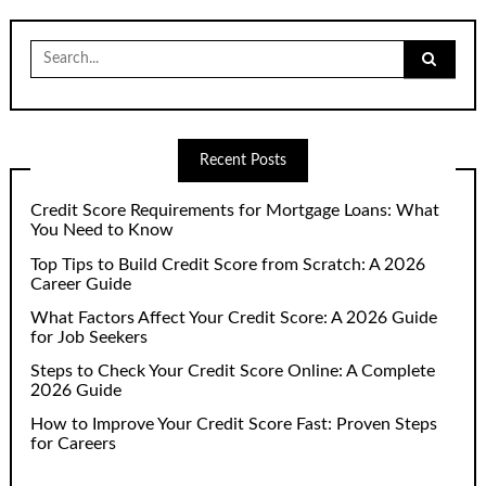
Search
for:
Recent Posts
Credit Score Requirements for Mortgage Loans: What
You Need to Know
Top Tips to Build Credit Score from Scratch: A 2026
Career Guide
What Factors Affect Your Credit Score: A 2026 Guide
for Job Seekers
Steps to Check Your Credit Score Online: A Complete
2026 Guide
How to Improve Your Credit Score Fast: Proven Steps
for Careers