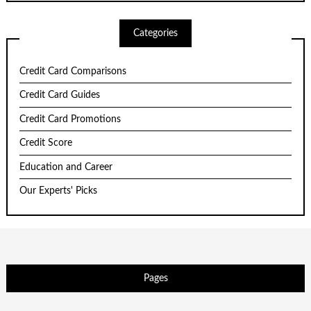
Categories
Credit Card Comparisons
Credit Card Guides
Credit Card Promotions
Credit Score
Education and Career
Our Experts' Picks
Pages