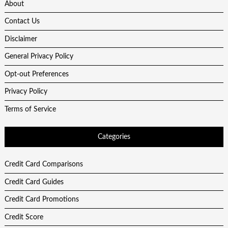
About
Contact Us
Disclaimer
General Privacy Policy
Opt-out Preferences
Privacy Policy
Terms of Service
Categories
Credit Card Comparisons
Credit Card Guides
Credit Card Promotions
Credit Score