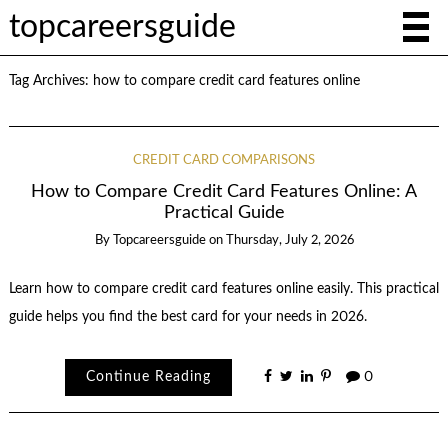
topcareersguide
Tag Archives:
how to compare credit card features online
CREDIT CARD COMPARISONS
How to Compare Credit Card Features Online: A
Practical Guide
By
Topcareersguide
on
Thursday, July 2, 2026
Learn how to compare credit card features online easily. This practical
guide helps you find the best card for your needs in 2026.
Continue Reading
0