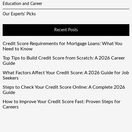
Education and Career
Our Experts' Picks
Recent Posts
Credit Score Requirements for Mortgage Loans: What You
Need to Know
Top Tips to Build Credit Score from Scratch: A 2026 Career
Guide
What Factors Affect Your Credit Score: A 2026 Guide for Job
Seekers
Steps to Check Your Credit Score Online: A Complete 2026
Guide
How to Improve Your Credit Score Fast: Proven Steps for
Careers