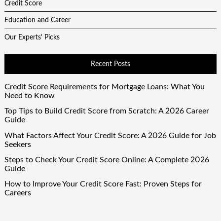
Credit Score
Education and Career
Our Experts' Picks
Recent Posts
Credit Score Requirements for Mortgage Loans: What You
Need to Know
Top Tips to Build Credit Score from Scratch: A 2026 Career
Guide
What Factors Affect Your Credit Score: A 2026 Guide for Job
Seekers
Steps to Check Your Credit Score Online: A Complete 2026
Guide
How to Improve Your Credit Score Fast: Proven Steps for
Careers