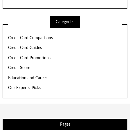
Categories
Credit Card Comparisons
Credit Card Guides
Credit Card Promotions
Credit Score
Education and Career
Our Experts' Picks
Pages