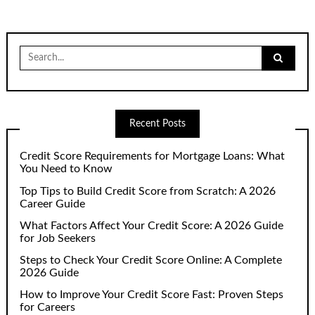
Search
for:
Recent Posts
Credit Score Requirements for Mortgage Loans: What
You Need to Know
Top Tips to Build Credit Score from Scratch: A 2026
Career Guide
What Factors Affect Your Credit Score: A 2026 Guide
for Job Seekers
Steps to Check Your Credit Score Online: A Complete
2026 Guide
How to Improve Your Credit Score Fast: Proven Steps
for Careers