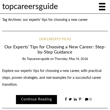
topcareersguide
Tag Archives:
our experts’ tips for choosing a new career
OUR EXPERTS' PICKS
Our Experts’ Tips for Choosing a New Career: Step-
by-Step Guidance
By
Topcareersguide
on
Thursday, May 14, 2026
Explore our experts’ tips for choosing a new career, with practical
steps, proven strategies, and real examples for a successful career
transition.
Continue Reading
0