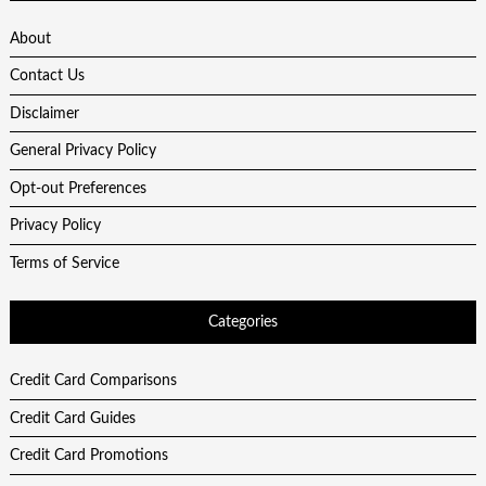
About
Contact Us
Disclaimer
General Privacy Policy
Opt-out Preferences
Privacy Policy
Terms of Service
Categories
Credit Card Comparisons
Credit Card Guides
Credit Card Promotions