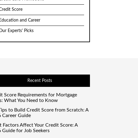
Credit Score
Education and Career
Our Experts' Picks
Recent Posts
it Score Requirements for Mortgage
s: What You Need to Know
ips to Build Credit Score from Scratch: A
 Career Guide
 Factors Affect Your Credit Score: A
 Guide for Job Seekers