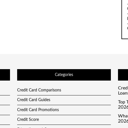
Categories
Cred
Credit Card Comparisons
Loan
Credit Card Guides
Top T
2026
Credit Card Promotions
What
Credit Score
2026