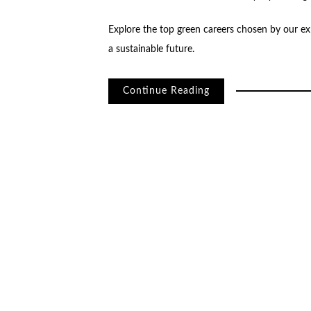
Explore the top green careers chosen by our exp
a sustainable future.
Continue Reading