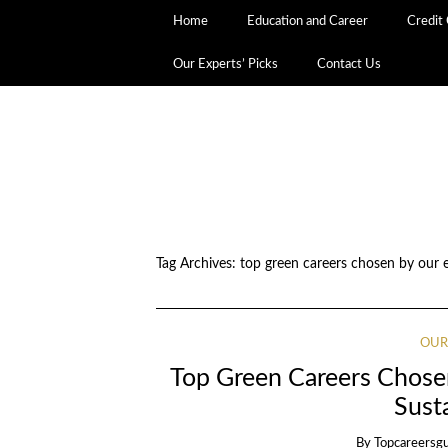
Home
Education and Career
Credit
Our Experts’ Picks
Contact Us
Tag Archives:
top green careers chosen by our 
OUR
Top Green Careers Chose
Sust
By
Topcareersg