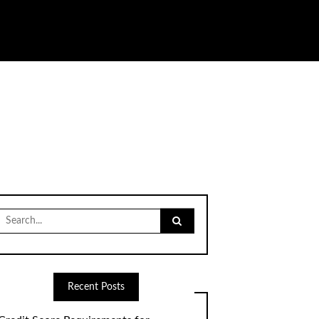
Search
for:
Recent Posts