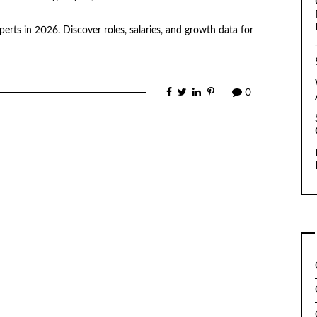
erts in 2026. Discover roles, salaries, and growth data for
0