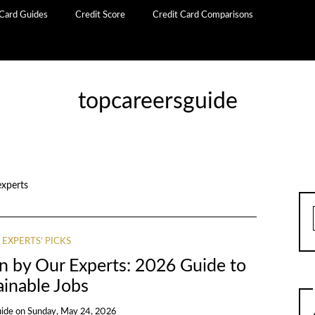
 Card Guides
Credit Score
Credit Card Comparisons
topcareersguide
experts
 EXPERTS' PICKS
n by Our Experts: 2026 Guide to
ainable Jobs
uide
on
Sunday, May 24, 2026