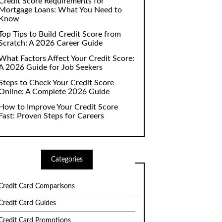
Credit Score Requirements for
Mortgage Loans: What You Need to
Know
Top Tips to Build Credit Score from
Scratch: A 2026 Career Guide
What Factors Affect Your Credit Score:
A 2026 Guide for Job Seekers
Steps to Check Your Credit Score
Online: A Complete 2026 Guide
How to Improve Your Credit Score
Fast: Proven Steps for Careers
Categories
Credit Card Comparisons
Credit Card Guides
Credit Card Promotions