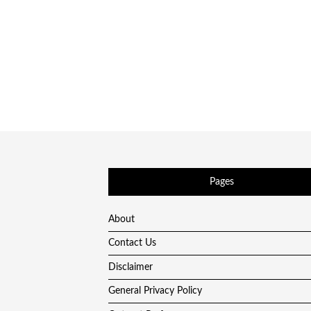
Pages
About
Contact Us
Disclaimer
General Privacy Policy