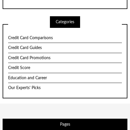
Categories
Credit Card Comparisons
Credit Card Guides
Credit Card Promotions
Credit Score
Education and Career
Our Experts' Picks
Pages