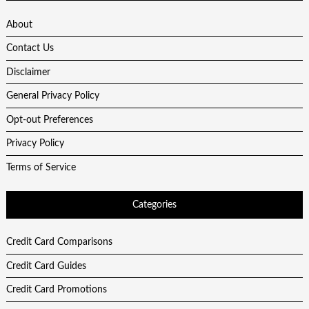
About
Contact Us
Disclaimer
General Privacy Policy
Opt-out Preferences
Privacy Policy
Terms of Service
Categories
Credit Card Comparisons
Credit Card Guides
Credit Card Promotions