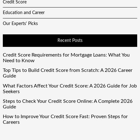
Credit Score
Education and Career
Our Experts' Picks
Recent Posts
Credit Score Requirements for Mortgage Loans: What You
Need to Know
Top Tips to Build Credit Score from Scratch: A 2026 Career
Guide
What Factors Affect Your Credit Score: A 2026 Guide for Job
Seekers
Steps to Check Your Credit Score Online: A Complete 2026
Guide
How to Improve Your Credit Score Fast: Proven Steps for
Careers