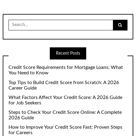
Search
for:
Recent Posts
Credit Score Requirements for Mortgage Loans: What
You Need to Know
Top Tips to Build Credit Score from Scratch: A 2026
Career Guide
What Factors Affect Your Credit Score: A 2026 Guide
for Job Seekers
Steps to Check Your Credit Score Online: A Complete
2026 Guide
How to Improve Your Credit Score Fast: Proven Steps
for Careers