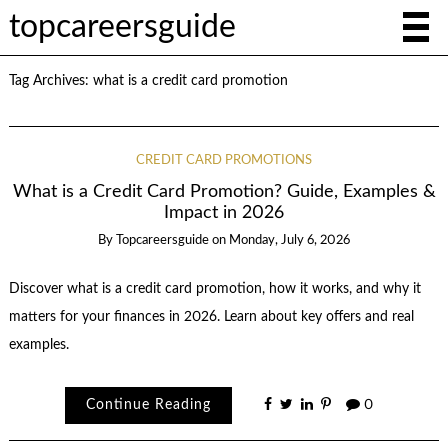
topcareersguide
Tag Archives:
what is a credit card promotion
CREDIT CARD PROMOTIONS
What is a Credit Card Promotion? Guide, Examples &
Impact in 2026
By
Topcareersguide
on
Monday, July 6, 2026
Discover what is a credit card promotion, how it works, and why it
matters for your finances in 2026. Learn about key offers and real
examples.
Continue Reading
0