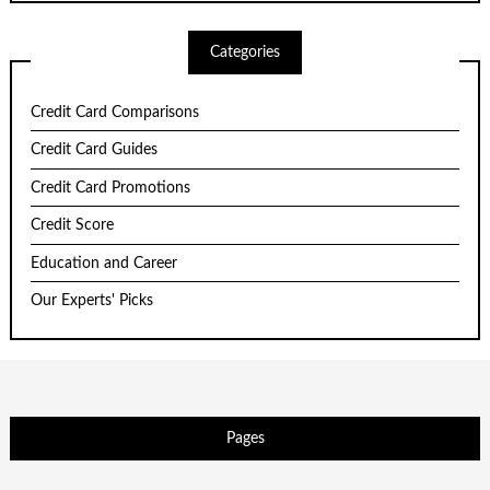
Categories
Credit Card Comparisons
Credit Card Guides
Credit Card Promotions
Credit Score
Education and Career
Our Experts' Picks
Pages