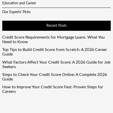
Education and Career
Our Experts' Picks
Recent Posts
Credit Score Requirements for Mortgage Loans: What You
Need to Know
Top Tips to Build Credit Score from Scratch: A 2026 Career
Guide
What Factors Affect Your Credit Score: A 2026 Guide for Job
Seekers
Steps to Check Your Credit Score Online: A Complete 2026
Guide
How to Improve Your Credit Score Fast: Proven Steps for
Careers