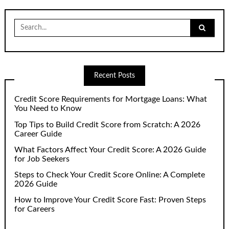
Search
for:
Recent Posts
Credit Score Requirements for Mortgage Loans: What
You Need to Know
Top Tips to Build Credit Score from Scratch: A 2026
Career Guide
What Factors Affect Your Credit Score: A 2026 Guide
for Job Seekers
Steps to Check Your Credit Score Online: A Complete
2026 Guide
How to Improve Your Credit Score Fast: Proven Steps
for Careers