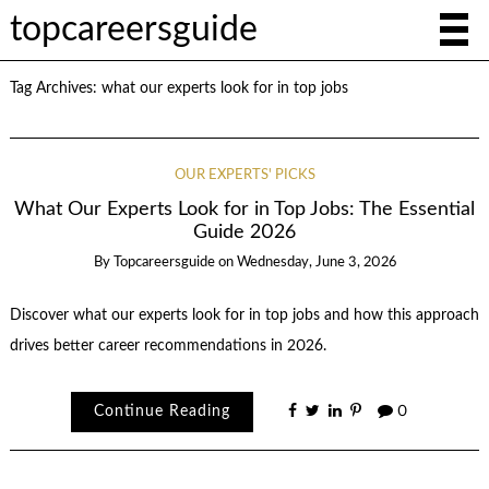
topcareersguide
Tag Archives:
what our experts look for in top jobs
OUR EXPERTS' PICKS
What Our Experts Look for in Top Jobs: The Essential
Guide 2026
By
Topcareersguide
on
Wednesday, June 3, 2026
Discover what our experts look for in top jobs and how this approach
drives better career recommendations in 2026.
Continue Reading
0