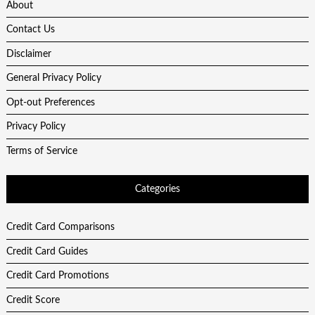
About
Contact Us
Disclaimer
General Privacy Policy
Opt-out Preferences
Privacy Policy
Terms of Service
Categories
Credit Card Comparisons
Credit Card Guides
Credit Card Promotions
Credit Score