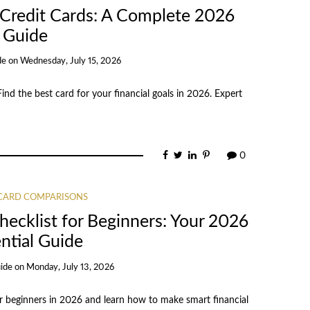
 Credit Cards: A Complete 2026
Guide
de
on
Wednesday, July 15, 2026
ind the best card for your financial goals in 2026. Expert
0
 CARD COMPARISONS
ecklist for Beginners: Your 2026
ntial Guide
ide
on
Monday, July 13, 2026
or beginners in 2026 and learn how to make smart financial