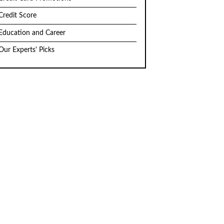
Credit Score
Education and Career
Our Experts' Picks