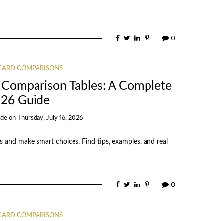
0
 CARD COMPARISONS
 Comparison Tables: A Complete
26 Guide
ide
on
Thursday, July 16, 2026
s and make smart choices. Find tips, examples, and real
0
 CARD COMPARISONS