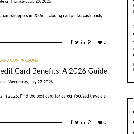
ide
on
Thursday, July 23, 2026
quent shoppers in 2026, including real perks, cash back,
0
 CARD COMPARISONS
edit Card Benefits: A 2026 Guide
de
on
Wednesday, July 22, 2026
s in 2026. Find the best card for career-focused travelers
0