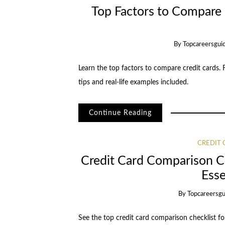
Top Factors to Compare
By
Topcareersgui
Learn the top factors to compare credit cards. F
tips and real-life examples included.
Continue Reading
CREDIT
Credit Card Comparison Ch
Esse
By
Topcareersgu
See the top credit card comparison checklist f