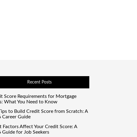
Recent Posts
it Score Requirements for Mortgage
s: What You Need to Know
ips to Build Credit Score from Scratch: A
 Career Guide
 Factors Affect Your Credit Score: A
 Guide for Job Seekers