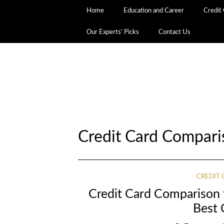
Home
Education and Career
Credit
Our Experts’ Picks
Contact Us
Credit Card Compar
CREDIT
Credit Card Comparison 
Best 