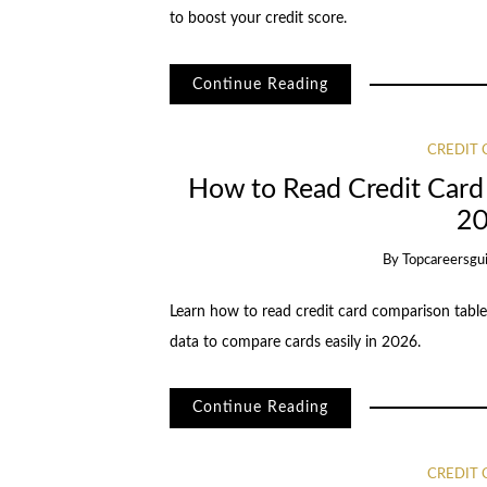
to boost your credit score.
Continue Reading
CREDIT
How to Read Credit Card
20
By
Topcareersgu
Learn how to read credit card comparison table
data to compare cards easily in 2026.
Continue Reading
CREDIT