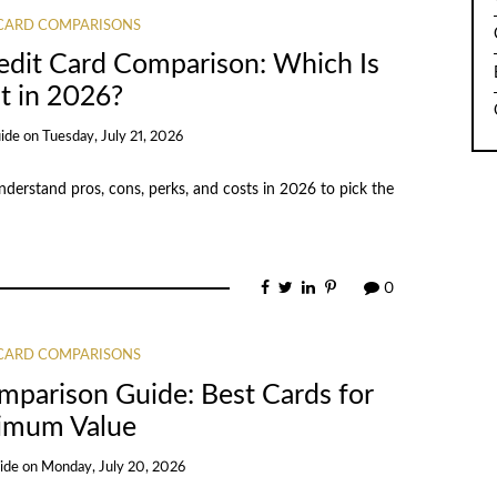
 CARD COMPARISONS
edit Card Comparison: Which Is
t in 2026?
ide
on
Tuesday, July 21, 2026
nderstand pros, cons, perks, and costs in 2026 to pick the
0
 CARD COMPARISONS
mparison Guide: Best Cards for
imum Value
ide
on
Monday, July 20, 2026