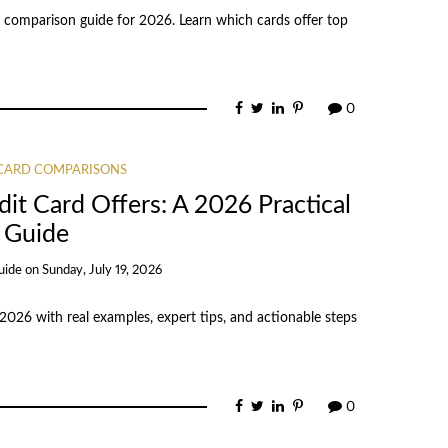
 comparison guide for 2026. Learn which cards offer top
0
 CARD COMPARISONS
it Card Offers: A 2026 Practical
Guide
uide
on
Sunday, July 19, 2026
 2026 with real examples, expert tips, and actionable steps
0