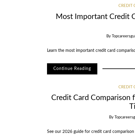
CREDIT
Most Important Credit 
By
Topcareersgu
Learn the most important credit card compariso
Continue Reading
CREDIT
Credit Card Comparison fo
T
By
Topcareers
See our 2026 guide for credit card comparison fo