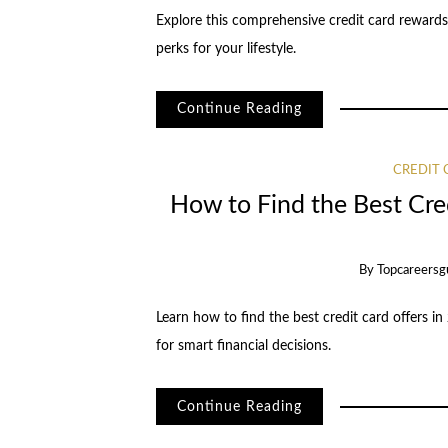
Explore this comprehensive credit card rewards
perks for your lifestyle.
Continue Reading
CREDIT
How to Find the Best Cred
By
Topcareersg
Learn how to find the best credit card offers in
for smart financial decisions.
Continue Reading