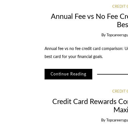
CREDIT
Annual Fee vs No Fee Cr
Bes
By
Topcareersgu
Annual fee vs no fee credit card comparison: U
best card for your financial goals.
Continue Reading
CREDIT
Credit Card Rewards Co
Max
By
Topcareersgu