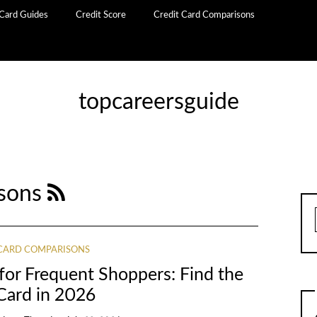
 Card Guides
Credit Score
Credit Card Comparisons
topcareersguide
isons
 CARD COMPARISONS
for Frequent Shoppers: Find the
Card in 2026