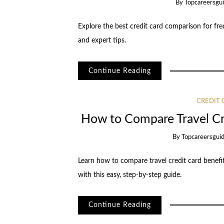
By
Topcareersgu
Explore the best credit card comparison for fre
and expert tips.
Continue Reading
CREDIT
How to Compare Travel Cr
By
Topcareersgui
Learn how to compare travel credit card benefit
with this easy, step-by-step guide.
Continue Reading