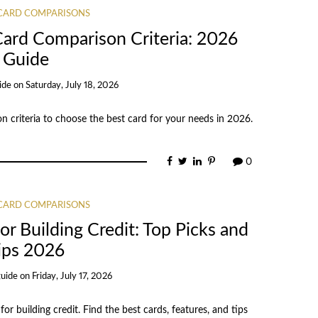
 CARD COMPARISONS
Card Comparison Criteria: 2026
Guide
ide
on
Saturday, July 18, 2026
n criteria to choose the best card for your needs in 2026.
0
 CARD COMPARISONS
r Building Credit: Top Picks and
ips 2026
guide
on
Friday, July 17, 2026
r building credit. Find the best cards, features, and tips