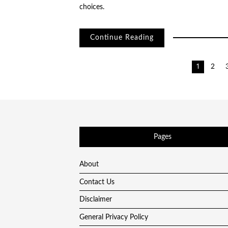
choices.
Continue Reading
Posts
1
2
pagination
Pages
About
Contact Us
Disclaimer
General Privacy Policy