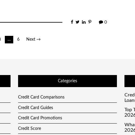
0
3
…
6
Next →
Categories
Cred
Credit Card Comparisons
Loan
Credit Card Guides
Top T
2026
Credit Card Promotions
What
Credit Score
2026