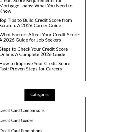
Credit Score Requirements for
Mortgage Loans: What You Need to
Know
Top Tips to Build Credit Score from
Scratch: A 2026 Career Guide
What Factors Affect Your Credit Score:
A 2026 Guide for Job Seekers
Steps to Check Your Credit Score
Online: A Complete 2026 Guide
How to Improve Your Credit Score
Fast: Proven Steps for Careers
Categories
Credit Card Comparisons
Credit Card Guides
Credit Card Promotions