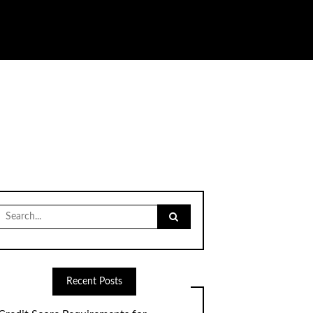
Search
for:
Recent Posts