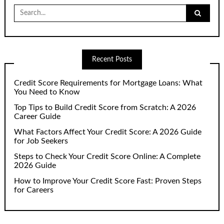
Search
for:
Recent Posts
Credit Score Requirements for Mortgage Loans: What
You Need to Know
Top Tips to Build Credit Score from Scratch: A 2026
Career Guide
What Factors Affect Your Credit Score: A 2026 Guide
for Job Seekers
Steps to Check Your Credit Score Online: A Complete
2026 Guide
How to Improve Your Credit Score Fast: Proven Steps
for Careers