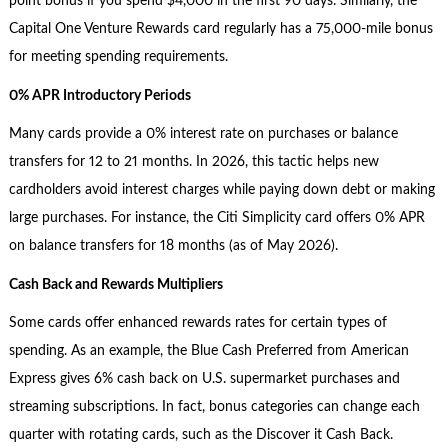
point bonus if you spend $4,000 in the first 90 days. Similarly, the
Capital One Venture Rewards card regularly has a 75,000-mile bonus
for meeting spending requirements.
0% APR Introductory Periods
Many cards provide a 0% interest rate on purchases or balance
transfers for 12 to 21 months. In 2026, this tactic helps new
cardholders avoid interest charges while paying down debt or making
large purchases. For instance, the Citi Simplicity card offers 0% APR
on balance transfers for 18 months (as of May 2026).
Cash Back and Rewards Multipliers
Some cards offer enhanced rewards rates for certain types of
spending. As an example, the Blue Cash Preferred from American
Express gives 6% cash back on U.S. supermarket purchases and
streaming subscriptions. In fact, bonus categories can change each
quarter with rotating cards, such as the Discover it Cash Back.