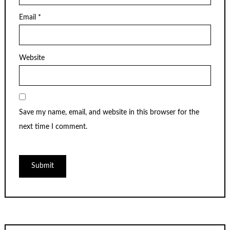
Email
*
Website
Save my name, email, and website in this browser for the
next time I comment.