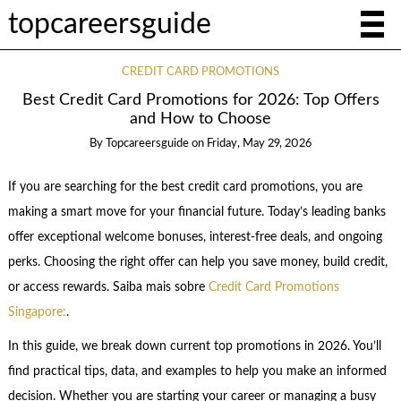
topcareersguide
CREDIT CARD PROMOTIONS
Best Credit Card Promotions for 2026: Top Offers
and How to Choose
By
Topcareersguide
on
Friday, May 29, 2026
If you are searching for the best credit card promotions, you are
making a smart move for your financial future. Today’s leading banks
offer exceptional welcome bonuses, interest-free deals, and ongoing
perks. Choosing the right offer can help you save money, build credit,
or access rewards. Saiba mais sobre
Credit Card Promotions
Singapore:
.
In this guide, we break down current top promotions in 2026. You’ll
find practical tips, data, and examples to help you make an informed
decision. Whether you are starting your career or managing a busy