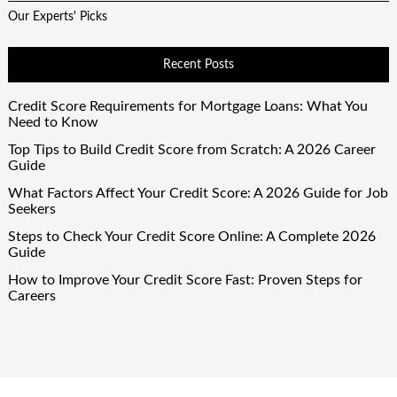
Our Experts' Picks
Recent Posts
Credit Score Requirements for Mortgage Loans: What You
Need to Know
Top Tips to Build Credit Score from Scratch: A 2026 Career
Guide
What Factors Affect Your Credit Score: A 2026 Guide for Job
Seekers
Steps to Check Your Credit Score Online: A Complete 2026
Guide
How to Improve Your Credit Score Fast: Proven Steps for
Careers