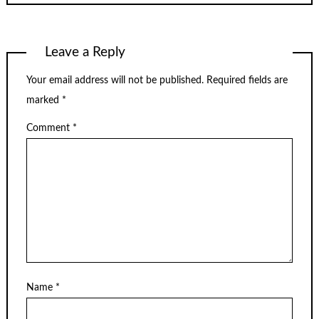
Leave a Reply
Your email address will not be published.
Required fields are
marked
*
Comment
*
Name
*