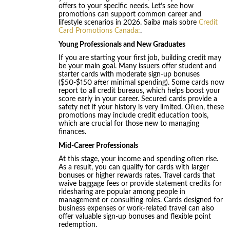
offers to your specific needs. Let’s see how
promotions can support common career and
lifestyle scenarios in 2026. Saiba mais sobre
Credit
Card Promotions Canada:
.
Young Professionals and New Graduates
If you are starting your first job, building credit may
be your main goal. Many issuers offer student and
starter cards with moderate sign-up bonuses
($50-$150 after minimal spending). Some cards now
report to all credit bureaus, which helps boost your
score early in your career. Secured cards provide a
safety net if your history is very limited. Often, these
promotions may include credit education tools,
which are crucial for those new to managing
finances.
Mid-Career Professionals
At this stage, your income and spending often rise.
As a result, you can qualify for cards with larger
bonuses or higher rewards rates. Travel cards that
waive baggage fees or provide statement credits for
ridesharing are popular among people in
management or consulting roles. Cards designed for
business expenses or work-related travel can also
offer valuable sign-up bonuses and flexible point
redemption.