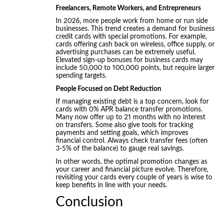
Freelancers, Remote Workers, and Entrepreneurs
In 2026, more people work from home or run side
businesses. This trend creates a demand for business
credit cards with special promotions. For example,
cards offering cash back on wireless, office supply, or
advertising purchases can be extremely useful.
Elevated sign-up bonuses for business cards may
include 50,000 to 100,000 points, but require larger
spending targets.
People Focused on Debt Reduction
If managing existing debt is a top concern, look for
cards with 0% APR balance transfer promotions.
Many now offer up to 21 months with no interest
on transfers. Some also give tools for tracking
payments and setting goals, which improves
financial control. Always check transfer fees (often
3-5% of the balance) to gauge real savings.
In other words, the optimal promotion changes as
your career and financial picture evolve. Therefore,
revisiting your cards every couple of years is wise to
keep benefits in line with your needs.
Conclusion