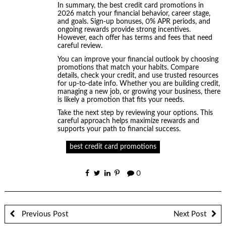
In summary, the best credit card promotions in
2026 match your financial behavior, career stage,
and goals. Sign-up bonuses, 0% APR periods, and
ongoing rewards provide strong incentives.
However, each offer has terms and fees that need
careful review.
You can improve your financial outlook by choosing
promotions that match your habits. Compare
details, check your credit, and use trusted resources
for up-to-date info. Whether you are building credit,
managing a new job, or growing your business, there
is likely a promotion that fits your needs.
Take the next step by reviewing your options. This
careful approach helps maximize rewards and
supports your path to financial success.
best credit card promotions
0
Previous Post
Next Post