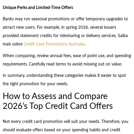
Unique Perks and Limited-Time Offers
Banks may run seasonal promotions or offer temporary upgrades to
attract new users. For example, in spring 2026, several issuers
provided statement credits for ridesharing or delivery services. Saiba
mais sobre
Credit Card Promotions Australia:
.
When comparing, review annual fees, ease of point use, and spending
requirements. Carefully read terms to avoid missing out on value.
In summary, understanding these categories makes it easier to spot
the right promotion for your needs.
How to Assess and Compare
2026’s Top Credit Card Offers
Not every credit card promotion will suit your needs. Therefore, you
should evaluate offers based on your spending habits and credit