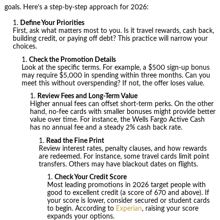
goals. Here’s a step-by-step approach for 2026:
Define Your Priorities
First, ask what matters most to you. Is it travel rewards, cash back,
building credit, or paying off debt? This practice will narrow your
choices.
Check the Promotion Details
Look at the specific terms. For example, a $500 sign-up bonus
may require $5,000 in spending within three months. Can you
meet this without overspending? If not, the offer loses value.
Review Fees and Long-Term Value
Higher annual fees can offset short-term perks. On the other
hand, no-fee cards with smaller bonuses might provide better
value over time. For instance, the Wells Fargo Active Cash
has no annual fee and a steady 2% cash back rate.
Read the Fine Print
Review interest rates, penalty clauses, and how rewards
are redeemed. For instance, some travel cards limit point
transfers. Others may have blackout dates on flights.
Check Your Credit Score
Most leading promotions in 2026 target people with
good to excellent credit (a score of 670 and above). If
your score is lower, consider secured or student cards
to begin. According to
Experian
, raising your score
expands your options.