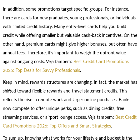
In addition, some promotions target specific groups. For instance,
there are cards for new graduates, young professionals, or individuals
with limited credit history. Many entry-level cards help you build
credit while offering smaller but valuable cash-back incentives. On the
other hand, premium cards might give higher bonuses, but often have
annual fees. Therefore, it’s important to weigh the upfront value
against ongoing costs. Veja tambem:
Best Credit Card Promotions
2025: Top Deals for Savvy Professionals
.
Keep in mind, rewards structures are changing. In fact, the market has
shifted toward flexible rewards and travel statement credits. This
reflects the rise in remote work and larger online purchases. Banks
now compete to offer unique perks, such as dining credits, free
streaming services, or airport lounge access. Veja tambem:
Best Credit
Card Promotions 2026: Top Offers and Smart Strategies
.
To sum up, knowing what works for your lifestyle and budget is the