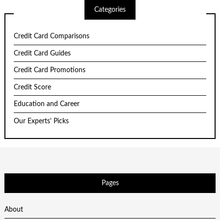
Categories
Credit Card Comparisons
Credit Card Guides
Credit Card Promotions
Credit Score
Education and Career
Our Experts' Picks
Pages
About