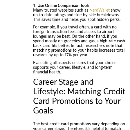
Use Online Comparison Tools
Many trusted websites such as
NerdWallet
show
up-to-date ratings and side-by-side breakdowns.
This saves time and helps you spot hidden perks.
For example, if you travel often, a card with no
foreign transaction fees and access to airport
lounges may be best. On the other hand, if you
spend mostly on groceries and gas, a high-rate cash-
back card fits better. In fact, researchers note that
matching promotions to your habits increases total
rewards by up to 17% per year.
Evaluating all aspects ensures that your choice
supports your career, lifestyle, and long-term
financial health.
Career Stage and
Lifestyle: Matching Credit
Card Promotions to Your
Goals
The best credit card promotions vary depending on
your career stage. Therefore, it’s helpful to match