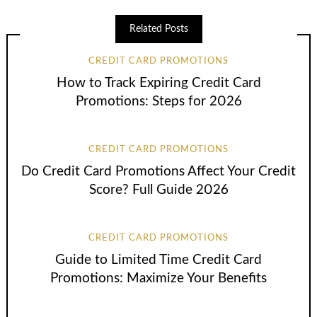
Related Posts
CREDIT CARD PROMOTIONS
How to Track Expiring Credit Card
Promotions: Steps for 2026
CREDIT CARD PROMOTIONS
Do Credit Card Promotions Affect Your Credit
Score? Full Guide 2026
CREDIT CARD PROMOTIONS
Guide to Limited Time Credit Card
Promotions: Maximize Your Benefits