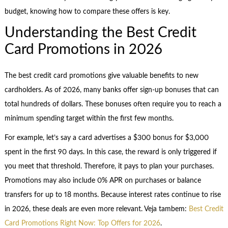
budget, knowing how to compare these offers is key.
Understanding the Best Credit
Card Promotions in 2026
The best credit card promotions give valuable benefits to new
cardholders. As of 2026, many banks offer sign-up bonuses that can
total hundreds of dollars. These bonuses often require you to reach a
minimum spending target within the first few months.
For example, let’s say a card advertises a $300 bonus for $3,000
spent in the first 90 days. In this case, the reward is only triggered if
you meet that threshold. Therefore, it pays to plan your purchases.
Promotions may also include 0% APR on purchases or balance
transfers for up to 18 months. Because interest rates continue to rise
in 2026, these deals are even more relevant. Veja tambem:
Best Credit
Card Promotions Right Now: Top Offers for 2026
.