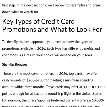
first step. In the next sections, we’ll review top examples and break
down what to watch for.
Key Types of Credit Card
Promotions and What to Look For
To identify the best approach, you need to know the types of
promotions available in 2026. Each type has different benefits and
conditions. As a result, your choice will depend on your goals.
Sign-Up Bonuses
These are the most common offers. In 2026, top cards may offer
cash rewards of $200-$750 for meeting a minimum spending
amount within three months. Travel cards may offer 40,000-100,000
points, enough for at least one round-trip flight in the United States.
For example, the Chase Sapphire Preferred currently offers a 60,000-