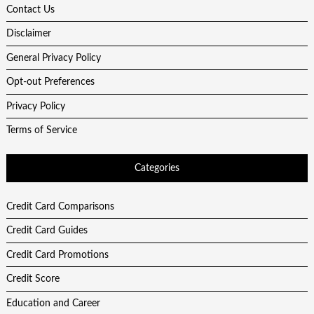
Contact Us
Disclaimer
General Privacy Policy
Opt-out Preferences
Privacy Policy
Terms of Service
Categories
Credit Card Comparisons
Credit Card Guides
Credit Card Promotions
Credit Score
Education and Career