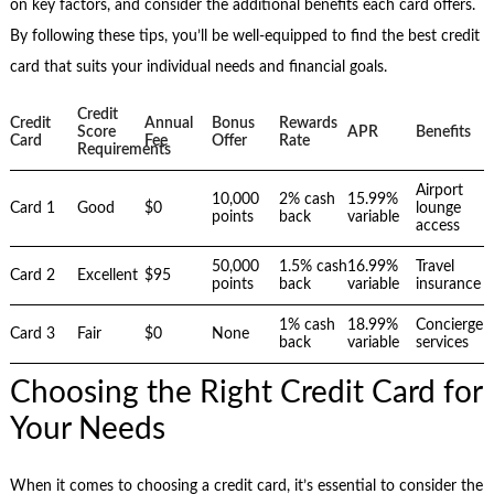
on key factors, and consider the additional benefits each card offers.
By following these tips, you’ll be well-equipped to find the best credit
card that suits your individual needs and financial goals.
Credit
Credit
Annual
Bonus
Rewards
Score
APR
Benefits
Card
Fee
Offer
Rate
Requirements
Airport
10,000
2% cash
15.99%
Card 1
Good
$0
lounge
points
back
variable
access
50,000
1.5% cash
16.99%
Travel
Card 2
Excellent
$95
points
back
variable
insurance
1% cash
18.99%
Concierge
Card 3
Fair
$0
None
back
variable
services
Choosing the Right Credit Card for
Your Needs
When it comes to choosing a credit card, it’s essential to consider the