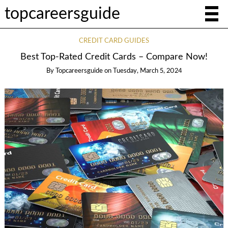
topcareersguide
CREDIT CARD GUIDES
Best Top-Rated Credit Cards – Compare Now!
By
Topcareersguide
on
Tuesday, March 5, 2024