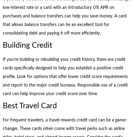
low-interest rate or a card with an introductory 0% APR on
purchases and balance transfers can help you save money. A card
that allows balance transfers can be an excellent tool for
consolidating debt and paying it off more efficiently.
Building Credit
If you’re building or rebuilding your credit history, there are credit
cards specifically designed to help you establish a positive credit
profile. Look for options that offer lower credit score requirements
and report to the major credit bureaus. Responsible use of a credit
card can help improve your credit score over time.
Best Travel Card
For frequent travelers, a travel rewards credit card can be a game-
changer. These cards often come with travel perks such as airline