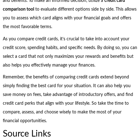
and benefits. To make an informed decision, utilize a
credit card
comparison tool
to evaluate different options side by side. This allows
you to assess which card aligns with your financial goals and offers
the most favorable terms.
As you compare credit cards, it’s crucial to take into account your
credit score, spending habits, and specific needs. By doing so, you can
select a card that not only maximizes your rewards and benefits but
also helps you effectively manage your finances.
Remember, the benefits of comparing credit cards extend beyond
simply finding the best card for your situation. It can also help you
save money on fees, take advantage of introductory offers, and find
credit card perks that align with your lifestyle. So take the time to
compare, assess, and choose wisely to make the most of your
financial opportunities.
Source Links