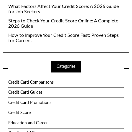
What Factors Affect Your Credit Score: A 2026 Guide
for Job Seekers
Steps to Check Your Credit Score Online: A Complete
2026 Guide
How to Improve Your Credit Score Fast: Proven Steps
for Careers
Categories
Credit Card Comparisons
Credit Card Guides
Credit Card Promotions
Credit Score
Education and Career