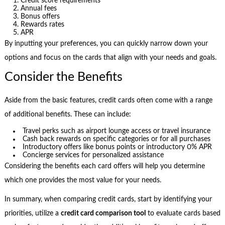
Credit score requirements
Annual fees
Bonus offers
Rewards rates
APR
By inputting your preferences, you can quickly narrow down your
options and focus on the cards that align with your needs and goals.
Consider the Benefits
Aside from the basic features, credit cards often come with a range
of additional benefits. These can include:
Travel perks such as airport lounge access or travel insurance
Cash back rewards on specific categories or for all purchases
Introductory offers like bonus points or introductory 0% APR
Concierge services for personalized assistance
Considering the benefits each card offers will help you determine
which one provides the most value for your needs.
In summary, when comparing credit cards, start by identifying your
priorities, utilize a
credit card comparison tool
to evaluate cards based