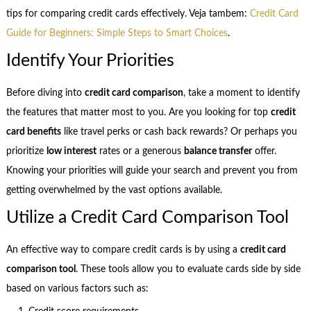
tips for comparing credit cards effectively. Veja tambem:
Credit Card
Guide for Beginners: Simple Steps to Smart Choices
.
Identify Your Priorities
Before diving into
credit card comparison
, take a moment to identify
the features that matter most to you. Are you looking for top
credit
card benefits
like travel perks or cash back rewards? Or perhaps you
prioritize
low interest
rates or a generous
balance transfer
offer.
Knowing your priorities will guide your search and prevent you from
getting overwhelmed by the vast options available.
Utilize a Credit Card Comparison Tool
An effective way to compare credit cards is by using a
credit card
comparison tool
. These tools allow you to evaluate cards side by side
based on various factors such as: