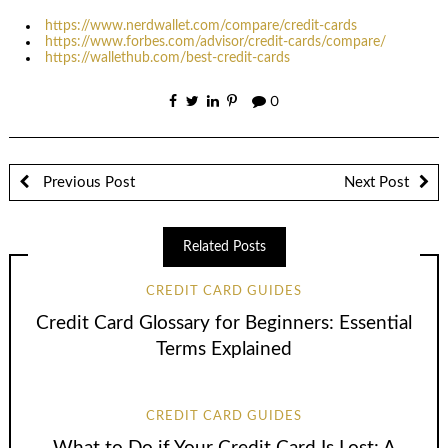
https://www.nerdwallet.com/compare/credit-cards
https://www.forbes.com/advisor/credit-cards/compare/
https://wallethub.com/best-credit-cards
0
Previous Post
Next Post
Related Posts
CREDIT CARD GUIDES
Credit Card Glossary for Beginners: Essential
Terms Explained
CREDIT CARD GUIDES