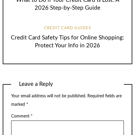
What to Do if Your Credit Card Is Lost: A
2026 Step-by-Step Guide
CREDIT CARD GUIDES
Credit Card Safety Tips for Online Shopping:
Protect Your Info in 2026
Leave a Reply
Your email address will not be published.
Required fields are
marked
*
Comment
*