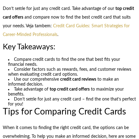
Don’t settle for just any credit card. Take advantage of our
top credit
card offers
and compare now to find the best credit card that suits
your needs. Veja tambem:
Credit Card Guides: Smart Strategies for
Career-Minded Professionals
.
Key Takeaways:
Compare credit cards to find the one that best fits your
financial needs.
Consider factors such as rewards, fees, and customer reviews
when evaluating credit card options.
Use our comprehensive
credit card reviews
to make an
informed decision.
Take advantage of
top credit card offers
to maximize your
benefits.
Don’t settle for just any credit card – find the one that’s perfect
for you!
Tips for Comparing Credit Cards
When it comes to finding the right credit card, the options can be
overwhelming. To help you make an informed decision, here are some