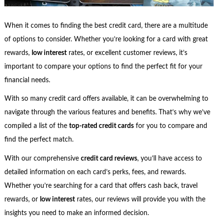
When it comes to finding the best credit card, there are a multitude
of options to consider. Whether you’re looking for a card with great
rewards,
low interest
rates, or excellent customer reviews, it’s
important to compare your options to find the perfect fit for your
financial needs.
With so many credit card offers available, it can be overwhelming to
navigate through the various features and benefits. That’s why we’ve
compiled a list of the
top-rated credit cards
for you to compare and
find the perfect match.
With our comprehensive
credit card reviews
, you’ll have access to
detailed information on each card’s perks, fees, and rewards.
Whether you’re searching for a card that offers cash back, travel
rewards, or
low interest
rates, our reviews will provide you with the
insights you need to make an informed decision.