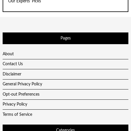
Our Experts' Picks
Pages
About
Contact Us
Disclaimer
General Privacy Policy
Opt-out Preferences
Privacy Policy
Terms of Service
Categories