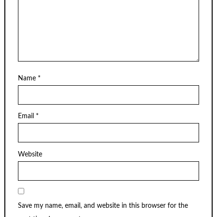
Name
*
Email
*
Website
Save my name, email, and website in this browser for the