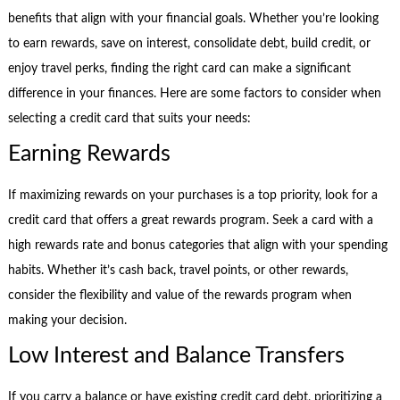
benefits that align with your financial goals. Whether you’re looking
to earn rewards, save on interest, consolidate debt, build credit, or
enjoy travel perks, finding the right card can make a significant
difference in your finances. Here are some factors to consider when
selecting a credit card that suits your needs:
Earning Rewards
If maximizing rewards on your purchases is a top priority, look for a
credit card that offers a great rewards program. Seek a card with a
high rewards rate and bonus categories that align with your spending
habits. Whether it’s cash back, travel points, or other rewards,
consider the flexibility and value of the rewards program when
making your decision.
Low Interest and Balance Transfers
If you carry a balance or have existing credit card debt, prioritizing a