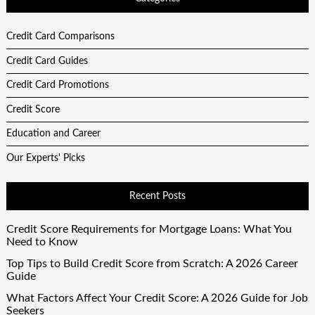
Credit Card Comparisons
Credit Card Guides
Credit Card Promotions
Credit Score
Education and Career
Our Experts' Picks
Recent Posts
Credit Score Requirements for Mortgage Loans: What You
Need to Know
Top Tips to Build Credit Score from Scratch: A 2026 Career
Guide
What Factors Affect Your Credit Score: A 2026 Guide for Job
Seekers