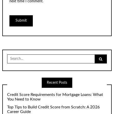
next time I comment.
Search
for:
Recent Posts
Credit Score Requirements for Mortgage Loans: What
You Need to Know
Top Tips to Build Credit Score from Scratch: A 2026
Career Guide