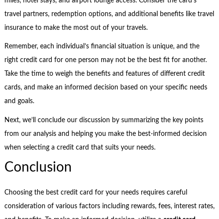
miles, hotel stays, and airport lounge access. Consider the card’s
travel partners, redemption options, and additional benefits like travel
insurance to make the most out of your travels.
Remember, each individual’s financial situation is unique, and the
right credit card for one person may not be the best fit for another.
Take the time to weigh the benefits and features of different credit
cards, and make an informed decision based on your specific needs
and goals.
Next, we’ll conclude our discussion by summarizing the key points
from our analysis and helping you make the best-informed decision
when selecting a credit card that suits your needs.
Conclusion
Choosing the best credit card for your needs requires careful
consideration of various factors including rewards, fees, interest rates,