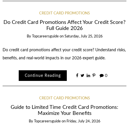
CREDIT CARD PROMOTIONS
Do Credit Card Promotions Affect Your Credit Score?
Full Guide 2026
By
Topcareersguide
on
Saturday, July 25, 2026
Do credit card promotions affect your credit score? Understand risks,
benefits, and real-world impacts in our 2026 expert guide.
Continue Reading
0
CREDIT CARD PROMOTIONS
Guide to Limited Time Credit Card Promotions:
Maximize Your Benefits
By
Topcareersguide
on
Friday, July 24, 2026