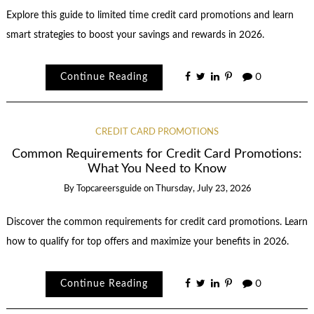
Explore this guide to limited time credit card promotions and learn
smart strategies to boost your savings and rewards in 2026.
Continue Reading
0
CREDIT CARD PROMOTIONS
Common Requirements for Credit Card Promotions:
What You Need to Know
By
Topcareersguide
on
Thursday, July 23, 2026
Discover the common requirements for credit card promotions. Learn
how to qualify for top offers and maximize your benefits in 2026.
Continue Reading
0