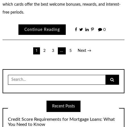
which cards offer the best welcome bonuses, rewards, and interest-
free periods.
Continue Reading
0
Posts
1
2
3
…
5
Next →
pagination
Search
for:
Recent Posts
Credit Score Requirements for Mortgage Loans: What
You Need to Know