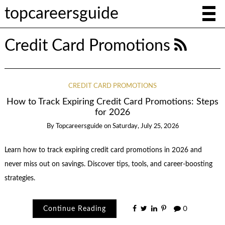
topcareersguide
Credit Card Promotions
CREDIT CARD PROMOTIONS
How to Track Expiring Credit Card Promotions: Steps
for 2026
By
Topcareersguide
on
Saturday, July 25, 2026
Learn how to track expiring credit card promotions in 2026 and
never miss out on savings. Discover tips, tools, and career-boosting
strategies.
Continue Reading
0