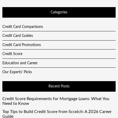
Categories
Credit Card Comparisons
Credit Card Guides
Credit Card Promotions
Credit Score
Education and Career
Our Experts' Picks
Recent Posts
Credit Score Requirements for Mortgage Loans: What You
Need to Know
Top Tips to Build Credit Score from Scratch: A 2026 Career
Guide