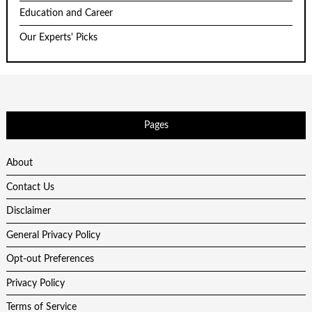
Education and Career
Our Experts' Picks
Pages
About
Contact Us
Disclaimer
General Privacy Policy
Opt-out Preferences
Privacy Policy
Terms of Service