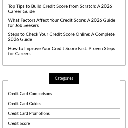
Top Tips to Build Credit Score from Scratch: A 2026
Career Guide
What Factors Affect Your Credit Score: A 2026 Guide
for Job Seekers
Steps to Check Your Credit Score Online: A Complete
2026 Guide
How to Improve Your Credit Score Fast: Proven Steps
for Careers
Categories
Credit Card Comparisons
Credit Card Guides
Credit Card Promotions
Credit Score