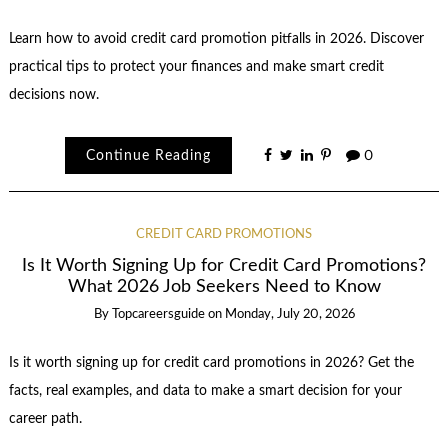
Learn how to avoid credit card promotion pitfalls in 2026. Discover
practical tips to protect your finances and make smart credit
decisions now.
Continue Reading
0
CREDIT CARD PROMOTIONS
Is It Worth Signing Up for Credit Card Promotions?
What 2026 Job Seekers Need to Know
By
Topcareersguide
on
Monday, July 20, 2026
Is it worth signing up for credit card promotions in 2026? Get the
facts, real examples, and data to make a smart decision for your
career path.