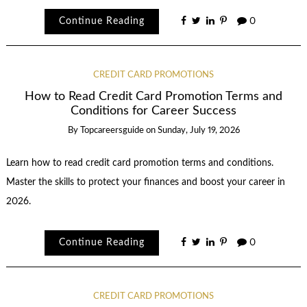
Continue Reading
0
CREDIT CARD PROMOTIONS
How to Read Credit Card Promotion Terms and
Conditions for Career Success
By
Topcareersguide
on
Sunday, July 19, 2026
Learn how to read credit card promotion terms and conditions.
Master the skills to protect your finances and boost your career in
2026.
Continue Reading
0
CREDIT CARD PROMOTIONS