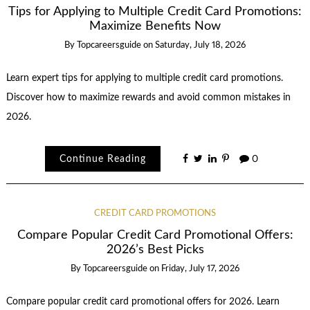
Tips for Applying to Multiple Credit Card Promotions:
Maximize Benefits Now
By
Topcareersguide
on
Saturday, July 18, 2026
Learn expert tips for applying to multiple credit card promotions.
Discover how to maximize rewards and avoid common mistakes in
2026.
Continue Reading
0
CREDIT CARD PROMOTIONS
Compare Popular Credit Card Promotional Offers:
2026’s Best Picks
By
Topcareersguide
on
Friday, July 17, 2026
Compare popular credit card promotional offers for 2026. Learn