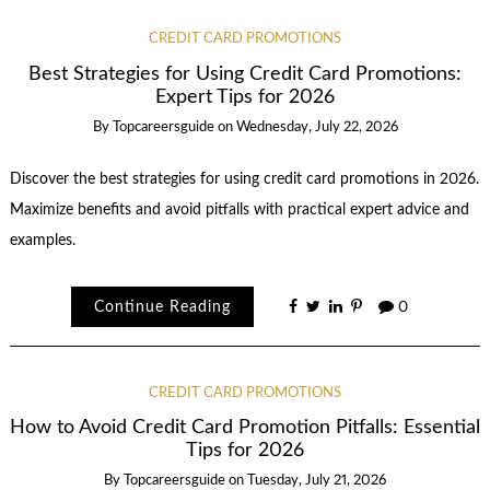
CREDIT CARD PROMOTIONS
Best Strategies for Using Credit Card Promotions:
Expert Tips for 2026
By
Topcareersguide
on
Wednesday, July 22, 2026
Discover the best strategies for using credit card promotions in 2026.
Maximize benefits and avoid pitfalls with practical expert advice and
examples.
Continue Reading
0
CREDIT CARD PROMOTIONS
How to Avoid Credit Card Promotion Pitfalls: Essential
Tips for 2026
By
Topcareersguide
on
Tuesday, July 21, 2026