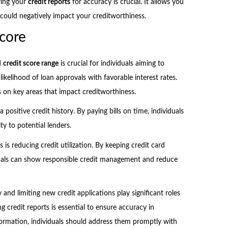
wing your
credit reports
for accuracy is crucial. It allows you
t could negatively impact your creditworthiness.
core
d
credit score range
is crucial for individuals aiming to
ikelihood of loan approvals with favorable interest rates.
s on key areas that impact creditworthiness.
 positive credit history. By paying bills on time, individuals
ty to potential lenders.
s is reducing credit utilization. By keeping credit card
iduals can show responsible credit management and reduce
y and limiting new credit applications play significant roles
g credit reports is essential to ensure accuracy in
formation, individuals should address them promptly with