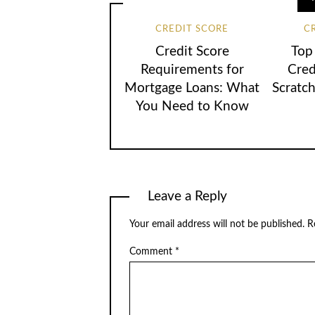
CREDIT SCORE
C
Credit Score
Top 
Requirements for
Cred
Mortgage Loans: What
Scratc
You Need to Know
Leave a Reply
Your email address will not be published.
R
Comment
*