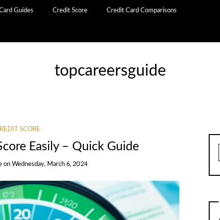
 Card Guides
Credit Score
Credit Card Comparisons
topcareersguide
REDIT SCORE
Score Easily – Quick Guide
e
on
Wednesday, March 6, 2024