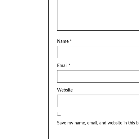
Name
*
Email
*
Website
Save my name, email, and website in this 