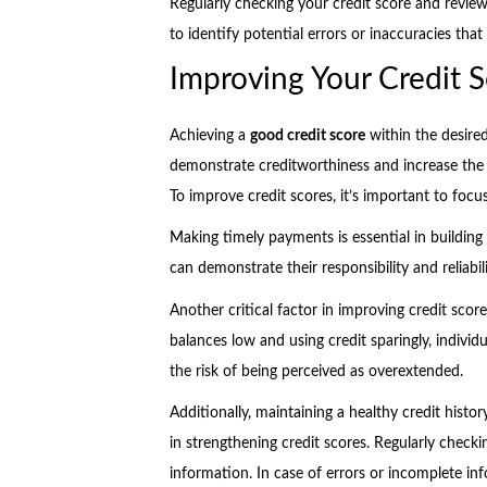
Regularly checking your credit score and revie
to identify potential errors or inaccuracies tha
Improving Your Credit S
Achieving a
good credit score
within the desire
demonstrate creditworthiness and increase the l
To improve credit scores, it’s important to focu
Making timely payments is essential in building a
can demonstrate their responsibility and reliabili
Another critical factor in improving credit score
balances low and using credit sparingly, indiv
the risk of being perceived as overextended.
Additionally, maintaining a healthy credit histor
in strengthening credit scores. Regularly checkin
information. In case of errors or incomplete in