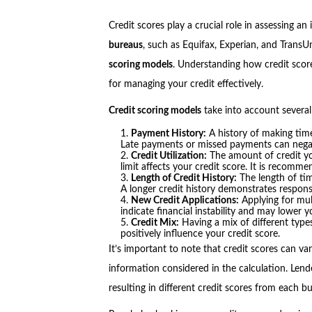
Credit scores play a crucial role in assessing an 
bureaus
, such as Equifax, Experian, and TransU
scoring models
. Understanding how credit score
for managing your credit effectively.
Credit scoring models
take into account several
Payment History:
A history of making timel
Late payments or missed payments can negati
Credit Utilization:
The amount of credit yo
limit affects your credit score. It is recomm
Length of Credit History:
The length of tim
A longer credit history demonstrates respon
New Credit Applications:
Applying for mul
indicate financial instability and may lower y
Credit Mix:
Having a mix of different types
positively influence your credit score.
It’s important to note that credit scores can v
information considered in the calculation. Lend
resulting in different credit scores from each b