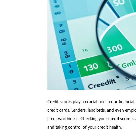
Credit scores play a crucial role in our financial
credit cards. Lenders, landlords, and even emplo
creditworthiness. Checking your
credit score
is 
and taking control of your credit health.