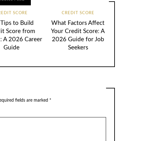
REDIT SCORE
CREDIT SCORE
Tips to Build
What Factors Affect
it Score from
Your Credit Score: A
h: A 2026 Career
2026 Guide for Job
Guide
Seekers
equired fields are marked
*