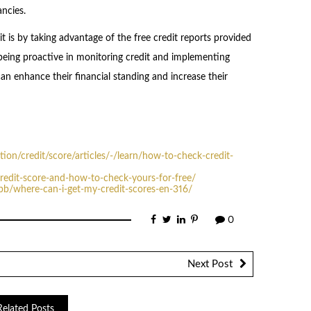
ancies.
 is by taking advantage of the free credit reports provided
 being proactive in monitoring credit and implementing
can enhance their financial standing and increase their
on/credit/score/articles/-/learn/how-to-check-credit-
redit-score-and-how-to-check-yours-for-free/
pb/where-can-i-get-my-credit-scores-en-316/
0
Next Post
Related Posts