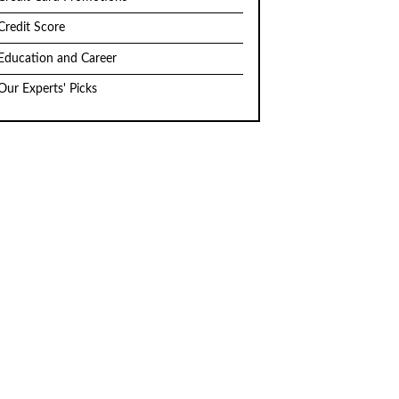
Credit Score
Education and Career
Our Experts' Picks