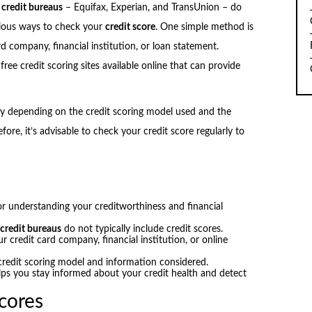
e
credit bureaus
– Equifax, Experian, and TransUnion – do
arious ways to check your
credit score
. One simple method is
d company, financial institution, or loan statement.
free credit scoring sites available online that can provide
ary depending on the credit scoring model used and the
ore, it’s advisable to check your credit score regularly to
or understanding your creditworthiness and financial
e
credit bureaus
do not typically include credit scores.
 credit card company, financial institution, or online
credit scoring model and information considered.
lps you stay informed about your credit health and detect
cores