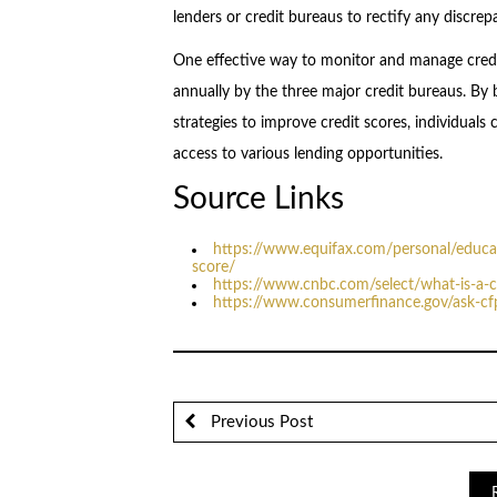
lenders or credit bureaus to rectify any discrep
One effective way to monitor and manage credit
annually by the three major credit bureaus. By
strategies to improve credit scores, individuals 
access to various lending opportunities.
Source Links
https://www.equifax.com/personal/educati
score/
https://www.cnbc.com/select/what-is-a-c
https://www.consumerfinance.gov/ask-cf
Previous Post