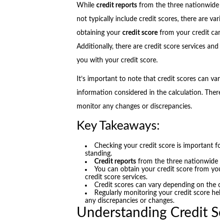
While
credit reports
from the three nationwid
not typically include credit scores, there are v
obtaining your
credit score
from your credit car
Additionally, there are credit score services and 
you with your credit score.
It’s important to note that credit scores can v
information considered in the calculation. Theref
monitor any changes or discrepancies.
Key Takeaways:
Checking your credit score is important f
standing.
Credit reports
from the three nationwid
You can obtain your credit score from your
credit score services.
Credit scores can vary depending on the 
Regularly monitoring your credit score he
any discrepancies or changes.
Understanding Credit S