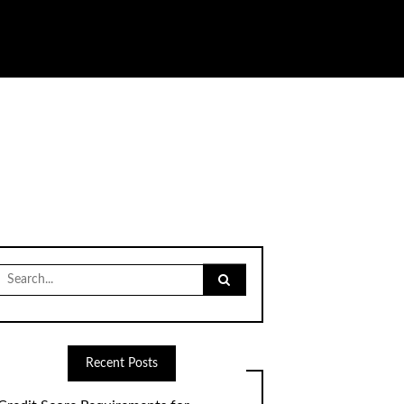
Search
for:
Recent Posts