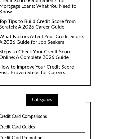
Credit Score Requirements for
Mortgage Loans: What You Need to
Know
Top Tips to Build Credit Score from
Scratch: A 2026 Career Guide
What Factors Affect Your Credit Score:
A 2026 Guide for Job Seekers
Steps to Check Your Credit Score
Online: A Complete 2026 Guide
How to Improve Your Credit Score
Fast: Proven Steps for Careers
Categories
Credit Card Comparisons
Credit Card Guides
Credit Card Promotions