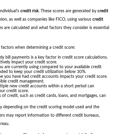
individual’s
credit risk
. These scores are generated by
credit
nion, as well as companies like FICO, using various
credit
s are calculated and what factors they consider is essential
 factors when determining a credit score:
y bill payments is a key factor in credit score calculations.
vely impact your credit score.
u are currently using compared to your available credit
ended to keep your credit utilization below 30%.
e you have had credit accounts impacts your credit score.
sible credit management.
tiple new credit accounts within a short period can
our credit score.
 of credit, such as credit cards, loans, and mortgages, can
ary depending on the credit scoring model used and the
ers may report information to different credit bureaus,
ureau.