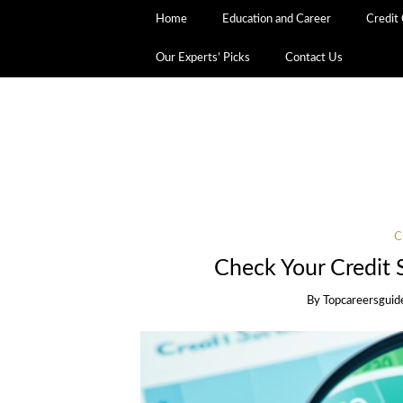
Home
Education and Career
Credit
Our Experts’ Picks
Contact Us
C
Check Your Credit 
By
Topcareersguid