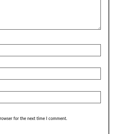
browser for the next time I comment.