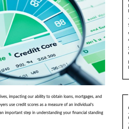
 lives, impacting our ability to obtain loans, mortgages, and
yers use credit scores as a measure of an individual’s
an important step in understanding your financial standing