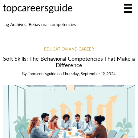
topcareersguide
Tag Archives:
Behavioral competencies
EDUCATION AND CAREER
Soft Skills: The Behavioral Competencies That Make a
Difference
By
Topcareersguide
on
Thursday, September 19, 2024