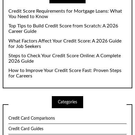
Credit Score Requirements for Mortgage Loans: What
You Need to Know
Top Tips to Build Credit Score from Scratch: A 2026
Career Guide
What Factors Affect Your Credit Score: A 2026 Guide
for Job Seekers
Steps to Check Your Credit Score Online: A Complete
2026 Guide
How to Improve Your Credit Score Fast: Proven Steps
for Careers
Categories
Credit Card Comparisons
Credit Card Guides