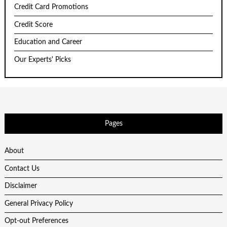
Credit Card Promotions
Credit Score
Education and Career
Our Experts' Picks
Pages
About
Contact Us
Disclaimer
General Privacy Policy
Opt-out Preferences