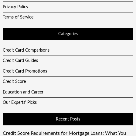
Privacy Policy
Terms of Service
Categories
Credit Card Comparisons
Credit Card Guides
Credit Card Promotions
Credit Score
Education and Career
Our Experts' Picks
Recent Posts
Credit Score Requirements for Mortgage Loans: What You