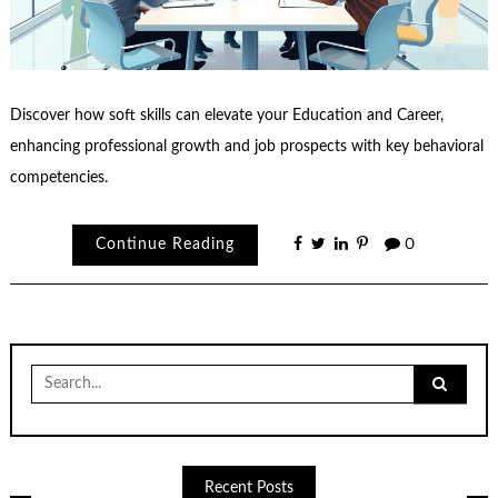
Discover how soft skills can elevate your Education and Career,
enhancing professional growth and job prospects with key behavioral
competencies.
Continue Reading
0
Search
for:
Recent Posts