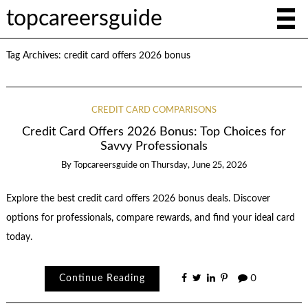
topcareersguide
Tag Archives:
credit card offers 2026 bonus
CREDIT CARD COMPARISONS
Credit Card Offers 2026 Bonus: Top Choices for
Savvy Professionals
By
Topcareersguide
on
Thursday, June 25, 2026
Explore the best credit card offers 2026 bonus deals. Discover
options for professionals, compare rewards, and find your ideal card
today.
Continue Reading
0