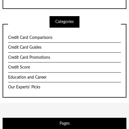
Categories
Credit Card Comparisons
Credit Card Guides
Credit Card Promotions
Credit Score
Education and Career
Our Experts' Picks
Pages