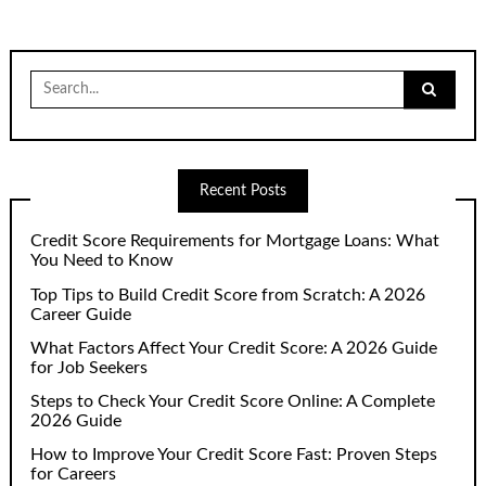
Search
for:
Recent Posts
Credit Score Requirements for Mortgage Loans: What
You Need to Know
Top Tips to Build Credit Score from Scratch: A 2026
Career Guide
What Factors Affect Your Credit Score: A 2026 Guide
for Job Seekers
Steps to Check Your Credit Score Online: A Complete
2026 Guide
How to Improve Your Credit Score Fast: Proven Steps
for Careers