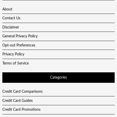
About
Contact Us
Disclaimer
General Privacy Policy
Opt-out Preferences
Privacy Policy
Terms of Service
Categories
Credit Card Comparisons
Credit Card Guides
Credit Card Promotions