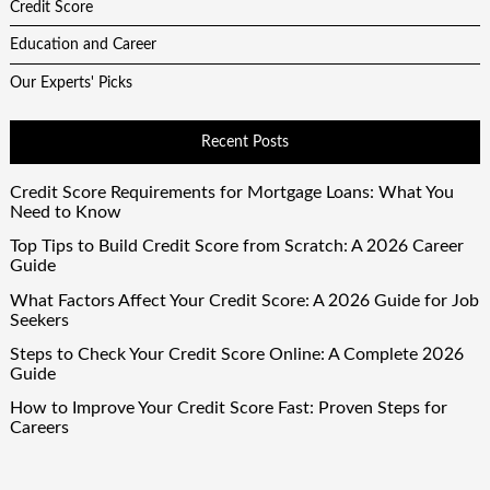
Credit Score
Education and Career
Our Experts' Picks
Recent Posts
Credit Score Requirements for Mortgage Loans: What You
Need to Know
Top Tips to Build Credit Score from Scratch: A 2026 Career
Guide
What Factors Affect Your Credit Score: A 2026 Guide for Job
Seekers
Steps to Check Your Credit Score Online: A Complete 2026
Guide
How to Improve Your Credit Score Fast: Proven Steps for
Careers