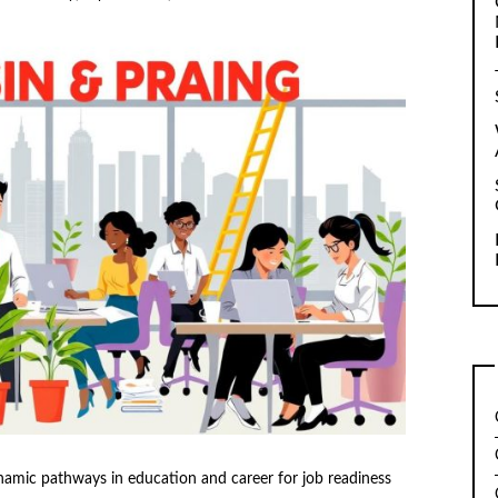
namic pathways in education and career for job readiness