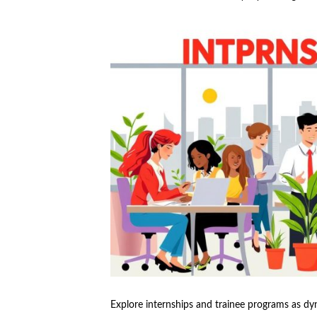
Explore internships and trainee programs as dy