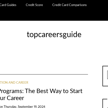
 Card Guides
Credit Score
Credit Card Comparisons
topcareersguide
TION AND CAREER
Programs: The Best Way to Start
ur Career
on
Thursday, September 19, 2024