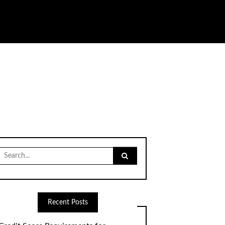
Search
for:
Recent Posts