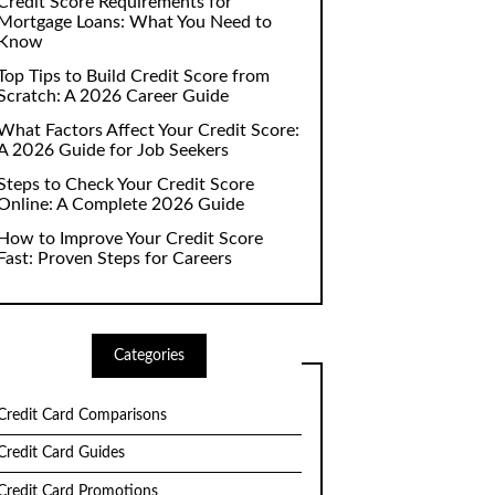
Credit Score Requirements for
Mortgage Loans: What You Need to
Know
Top Tips to Build Credit Score from
Scratch: A 2026 Career Guide
What Factors Affect Your Credit Score:
A 2026 Guide for Job Seekers
Steps to Check Your Credit Score
Online: A Complete 2026 Guide
How to Improve Your Credit Score
Fast: Proven Steps for Careers
Categories
Credit Card Comparisons
Credit Card Guides
Credit Card Promotions