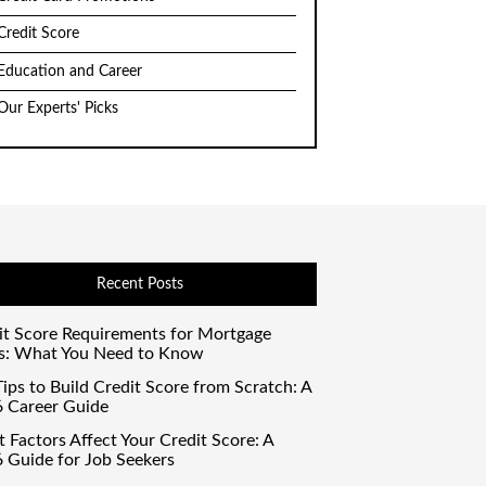
Credit Score
Education and Career
Our Experts' Picks
Recent Posts
it Score Requirements for Mortgage
s: What You Need to Know
ips to Build Credit Score from Scratch: A
 Career Guide
 Factors Affect Your Credit Score: A
 Guide for Job Seekers