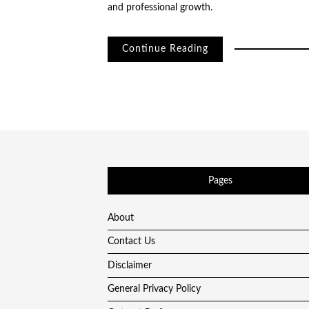
and professional growth.
Continue Reading
Pages
About
Contact Us
Disclaimer
General Privacy Policy