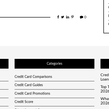
0
Categories
Cred
Credit Card Comparisons
Loan
Credit Card Guides
Top T
2026
Credit Card Promotions
What
Credit Score
2026