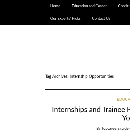
Home
Education and Career
Credit
Our Experts’ Picks
Contact Us
Tag Archives:
Internship Opportunities
EDUCA
Internships and Trainee 
Yo
By
Topcareersguide