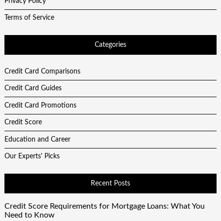
Privacy Policy
Terms of Service
Categories
Credit Card Comparisons
Credit Card Guides
Credit Card Promotions
Credit Score
Education and Career
Our Experts' Picks
Recent Posts
Credit Score Requirements for Mortgage Loans: What You
Need to Know