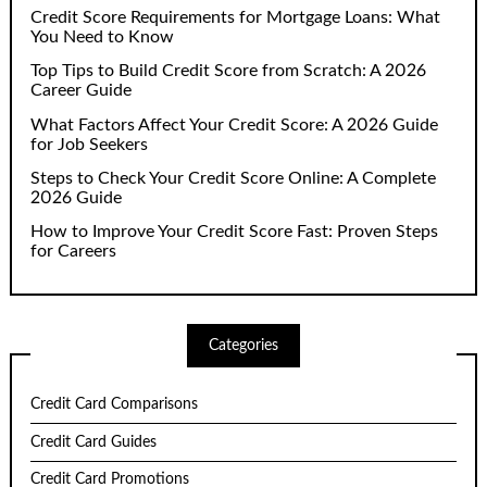
Credit Score Requirements for Mortgage Loans: What
You Need to Know
Top Tips to Build Credit Score from Scratch: A 2026
Career Guide
What Factors Affect Your Credit Score: A 2026 Guide
for Job Seekers
Steps to Check Your Credit Score Online: A Complete
2026 Guide
How to Improve Your Credit Score Fast: Proven Steps
for Careers
Categories
Credit Card Comparisons
Credit Card Guides
Credit Card Promotions