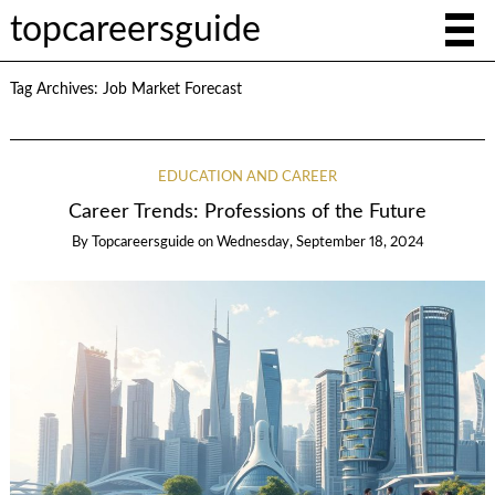
topcareersguide
Tag Archives:
Job Market Forecast
EDUCATION AND CAREER
Career Trends: Professions of the Future
By
Topcareersguide
on
Wednesday, September 18, 2024