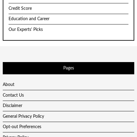
Credit Score
Education and Career
Our Experts' Picks
Pages
About
Contact Us
Disclaimer
General Privacy Policy
Opt-out Preferences