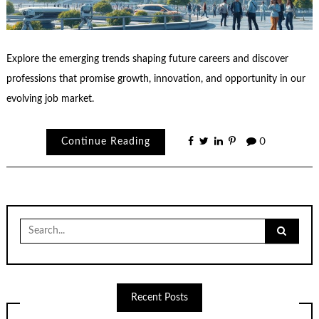
Explore the emerging trends shaping future careers and discover
professions that promise growth, innovation, and opportunity in our
evolving job market.
Continue Reading
0
Search
for:
Recent Posts