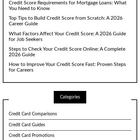
Credit Score Requirements for Mortgage Loans: What
You Need to Know
Top Tips to Build Credit Score from Scratch: A 2026
Career Guide
What Factors Affect Your Credit Score: A 2026 Guide
for Job Seekers
Steps to Check Your Credit Score Online: A Complete
2026 Guide
How to Improve Your Credit Score Fast: Proven Steps
for Careers
Categories
Credit Card Comparisons
Credit Card Guides
Credit Card Promotions