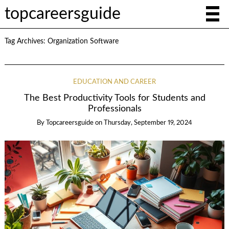
topcareersguide
Tag Archives:
Organization Software
EDUCATION AND CAREER
The Best Productivity Tools for Students and
Professionals
By
Topcareersguide
on
Thursday, September 19, 2024