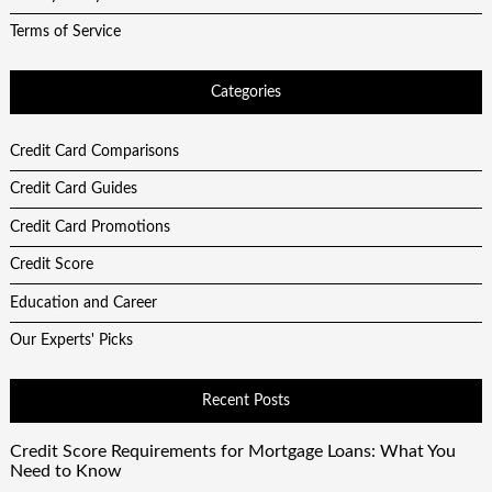
Terms of Service
Categories
Credit Card Comparisons
Credit Card Guides
Credit Card Promotions
Credit Score
Education and Career
Our Experts' Picks
Recent Posts
Credit Score Requirements for Mortgage Loans: What You
Need to Know