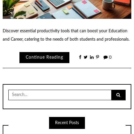
Discover essential productivity tools that can boost your Education
and Career, catering to the needs of both students and professionals.
Continue Reading
0
Search
for:
Recent Posts