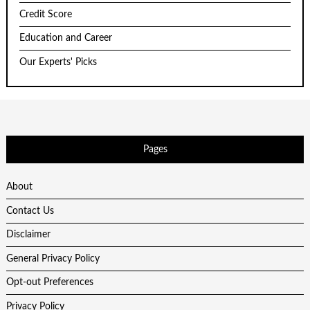
Credit Score
Education and Career
Our Experts' Picks
Pages
About
Contact Us
Disclaimer
General Privacy Policy
Opt-out Preferences
Privacy Policy