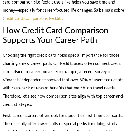
card comparison site Reddit users like helps you save time and
money—especially for career-focused life changes. Saiba mais sobre
Credit Card Comparisons Reddit:
.
How Credit Card Comparison
Supports Your Career Path
Choosing the right credit card holds special importance for those
charting a new career path. On Reddit, users often connect credit
card advice to career moves. For example, a recent survey of
r/financialindependence showed that over 60% of users seek cards
with cash-back or reward benefits that match job travel needs.
Therefore, let’s see how comparison sites align with top career-and-
credit strategies.
First, career starters often look for student or first-time user cards.
These usually offer lower limits or special perks for dining, study