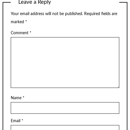
Leave a Reply
Your email address will not be published.
Required fields are
marked
*
Comment
*
Name
*
Email
*