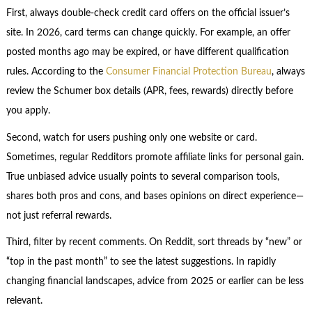
First, always double-check credit card offers on the official issuer’s
site. In 2026, card terms can change quickly. For example, an offer
posted months ago may be expired, or have different qualification
rules. According to the
Consumer Financial Protection Bureau
, always
review the Schumer box details (APR, fees, rewards) directly before
you apply.
Second, watch for users pushing only one website or card.
Sometimes, regular Redditors promote affiliate links for personal gain.
True unbiased advice usually points to several comparison tools,
shares both pros and cons, and bases opinions on direct experience—
not just referral rewards.
Third, filter by recent comments. On Reddit, sort threads by “new” or
“top in the past month” to see the latest suggestions. In rapidly
changing financial landscapes, advice from 2025 or earlier can be less
relevant.