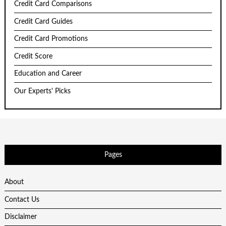
Credit Card Comparisons
Credit Card Guides
Credit Card Promotions
Credit Score
Education and Career
Our Experts' Picks
Pages
About
Contact Us
Disclaimer