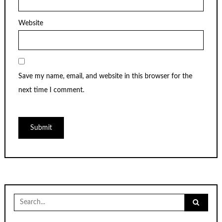
Website
Save my name, email, and website in this browser for the
next time I comment.
Search
for: