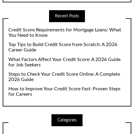
Recent Posts
Credit Score Requirements for Mortgage Loans: What
You Need to Know
Top Tips to Build Credit Score from Scratch: A 2026
Career Guide
What Factors Affect Your Credit Score: A 2026 Guide
for Job Seekers
Steps to Check Your Credit Score Online: A Complete
2026 Guide
How to Improve Your Credit Score Fast: Proven Steps
for Careers
Categories