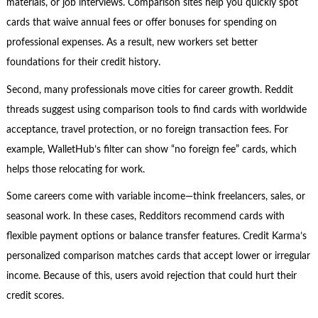
materials, or job interviews. Comparison sites help you quickly spot
cards that waive annual fees or offer bonuses for spending on
professional expenses. As a result, new workers set better
foundations for their credit history.
Second, many professionals move cities for career growth. Reddit
threads suggest using comparison tools to find cards with worldwide
acceptance, travel protection, or no foreign transaction fees. For
example, WalletHub’s filter can show “no foreign fee” cards, which
helps those relocating for work.
Some careers come with variable income—think freelancers, sales, or
seasonal work. In these cases, Redditors recommend cards with
flexible payment options or balance transfer features. Credit Karma’s
personalized comparison matches cards that accept lower or irregular
income. Because of this, users avoid rejection that could hurt their
credit scores.