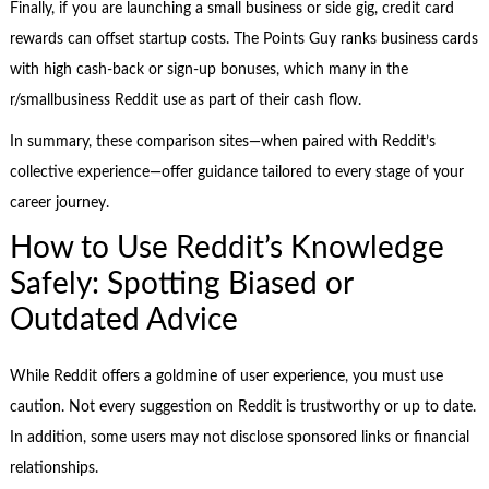
Finally, if you are launching a small business or side gig, credit card
rewards can offset startup costs. The Points Guy ranks business cards
with high cash-back or sign-up bonuses, which many in the
r/smallbusiness Reddit use as part of their cash flow.
In summary, these comparison sites—when paired with Reddit’s
collective experience—offer guidance tailored to every stage of your
career journey.
How to Use Reddit’s Knowledge
Safely: Spotting Biased or
Outdated Advice
While Reddit offers a goldmine of user experience, you must use
caution. Not every suggestion on Reddit is trustworthy or up to date.
In addition, some users may not disclose sponsored links or financial
relationships.