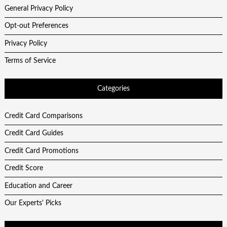
General Privacy Policy
Opt-out Preferences
Privacy Policy
Terms of Service
Categories
Credit Card Comparisons
Credit Card Guides
Credit Card Promotions
Credit Score
Education and Career
Our Experts' Picks