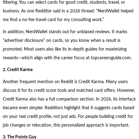
filtering. You can select cards for good credit, students, travel, or
business. As one Redditor said in a 2026 thread: “NerdWallet helped
me find a no-fee travel card for my consulting work.”
In addition, NerdWallet stands out for unbiased reviews. It marks
“advertiser disclosure” on cards, so you know when a result is
promoted. Most users also like its in-depth guides for maximizing
rewards—which align with the career focus at topcareersguide.com.
2. Credit Karma
Another frequent mention on Reddit is Credit Karma. Many users
discuss it for its credit score tools and matched card offers. However,
Credit Karma also has a full comparison section. In 2026, its interface
became even simpler. Redditors highlight that it suggests cards based
on your real credit profile, not just ads. For people building credit for
job changes or relocation, this personalized approach is important.
3. The Points Guy