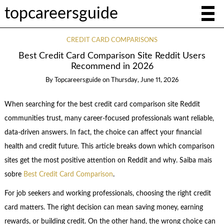
topcareersguide
CREDIT CARD COMPARISONS
Best Credit Card Comparison Site Reddit Users
Recommend in 2026
By
Topcareersguide
on
Thursday, June 11, 2026
When searching for the best credit card comparison site Reddit
communities trust, many career-focused professionals want reliable,
data-driven answers. In fact, the choice can affect your financial
health and credit future. This article breaks down which comparison
sites get the most positive attention on Reddit and why. Saiba mais
sobre
Best Credit Card Comparison
.
For job seekers and working professionals, choosing the right credit
card matters. The right decision can mean saving money, earning
rewards, or building credit. On the other hand, the wrong choice can