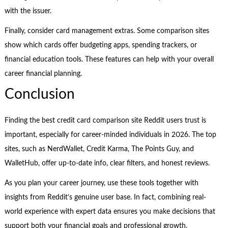
with the issuer.
Finally, consider card management extras. Some comparison sites
show which cards offer budgeting apps, spending trackers, or
financial education tools. These features can help with your overall
career financial planning.
Conclusion
Finding the best credit card comparison site Reddit users trust is
important, especially for career-minded individuals in 2026. The top
sites, such as NerdWallet, Credit Karma, The Points Guy, and
WalletHub, offer up-to-date info, clear filters, and honest reviews.
As you plan your career journey, use these tools together with
insights from Reddit’s genuine user base. In fact, combining real-
world experience with expert data ensures you make decisions that
support both your financial goals and professional growth.