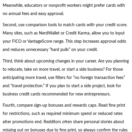
Meanwhile, educators or nonprofit workers might prefer cards with
no annual fees and easy approval.
Second, use comparison tools to match cards with your credit score.
Many sites, such as NerdWallet or Credit Karma, allow you to input
your FICO or VantageScore range. This step increases approval odds
and reduces unnecessary “hard pulls” on your credit.
Third, think about upcoming changes in your career. Are you planning
to relocate, take on more travel, or start a side business? For those
anticipating more travel, use filters for “no foreign transaction fees”
and “travel protection.” If you plan to start a side project, look for
business credit cards recommended for new entrepreneurs.
Fourth, compare sign-up bonuses and rewards caps. Read fine print
for restrictions, such as required minimum spend or reduced rates
after promotions end. Redditors often share personal stories about
missing out on bonuses due to fine print, so always confirm the rules