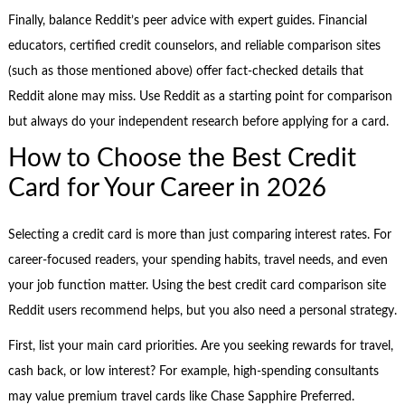
Finally, balance Reddit’s peer advice with expert guides. Financial
educators, certified credit counselors, and reliable comparison sites
(such as those mentioned above) offer fact-checked details that
Reddit alone may miss. Use Reddit as a starting point for comparison
but always do your independent research before applying for a card.
How to Choose the Best Credit
Card for Your Career in 2026
Selecting a credit card is more than just comparing interest rates. For
career-focused readers, your spending habits, travel needs, and even
your job function matter. Using the best credit card comparison site
Reddit users recommend helps, but you also need a personal strategy.
First, list your main card priorities. Are you seeking rewards for travel,
cash back, or low interest? For example, high-spending consultants
may value premium travel cards like Chase Sapphire Preferred.