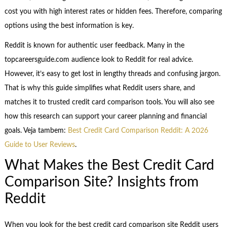
cost you with high interest rates or hidden fees. Therefore, comparing
options using the best information is key.
Reddit is known for authentic user feedback. Many in the
topcareersguide.com audience look to Reddit for real advice.
However, it’s easy to get lost in lengthy threads and confusing jargon.
That is why this guide simplifies what Reddit users share, and
matches it to trusted credit card comparison tools. You will also see
how this research can support your career planning and financial
goals. Veja tambem:
Best Credit Card Comparison Reddit: A 2026
Guide to User Reviews
.
What Makes the Best Credit Card
Comparison Site? Insights from
Reddit
When you look for the best credit card comparison site Reddit users