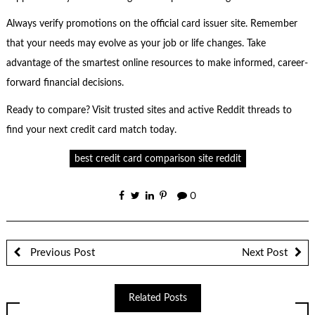
Always verify promotions on the official card issuer site. Remember
that your needs may evolve as your job or life changes. Take
advantage of the smartest online resources to make informed, career-
forward financial decisions.
Ready to compare? Visit trusted sites and active Reddit threads to
find your next credit card match today.
best credit card comparison site reddit
0
Previous Post
Next Post
Related Posts