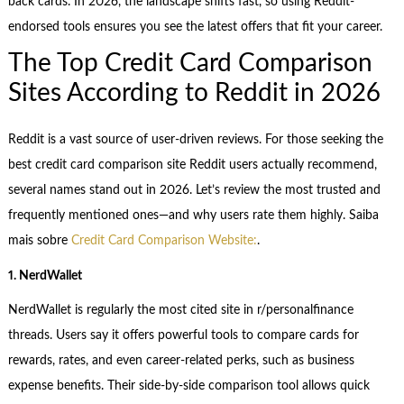
back cards. In 2026, the landscape shifts fast, so using Reddit-
endorsed tools ensures you see the latest offers that fit your career.
The Top Credit Card Comparison
Sites According to Reddit in 2026
Reddit is a vast source of user-driven reviews. For those seeking the
best credit card comparison site Reddit users actually recommend,
several names stand out in 2026. Let’s review the most trusted and
frequently mentioned ones—and why users rate them highly. Saiba
mais sobre
Credit Card Comparison Website:
.
1. NerdWallet
NerdWallet is regularly the most cited site in r/personalfinance
threads. Users say it offers powerful tools to compare cards for
rewards, rates, and even career-related perks, such as business
expense benefits. Their side-by-side comparison tool allows quick