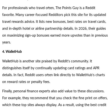
For professionals who travel often, The Points Guy is a Reddit
favorite. Many career-focused Redditors pick this site for its updated
travel rewards advice. It lists new bonuses, best rates on travel cards,
and in-depth hotel or airline partnership details. In 2026, their guides
on maximizing sign-up bonuses earned more upvotes than in previous
years.
4. WalletHub
WalletHub is another site praised by Reddit’s community. It
distinguishes itself by continually updating card ratings and APR
details. In fact, Reddit users often link directly to WalletHub’s charts
on reward rates or penalty fees.
Finally, personal finance experts also add value to these discussions.
For example, they recommend that you check the fine print on offers,
which these top sites always display. As a result, using the best credit