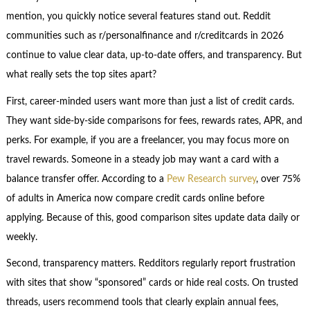
mention, you quickly notice several features stand out. Reddit
communities such as r/personalfinance and r/creditcards in 2026
continue to value clear data, up-to-date offers, and transparency. But
what really sets the top sites apart?
First, career-minded users want more than just a list of credit cards.
They want side-by-side comparisons for fees, rewards rates, APR, and
perks. For example, if you are a freelancer, you may focus more on
travel rewards. Someone in a steady job may want a card with a
balance transfer offer. According to a
Pew Research survey
, over 75%
of adults in America now compare credit cards online before
applying. Because of this, good comparison sites update data daily or
weekly.
Second, transparency matters. Redditors regularly report frustration
with sites that show “sponsored” cards or hide real costs. On trusted
threads, users recommend tools that clearly explain annual fees,