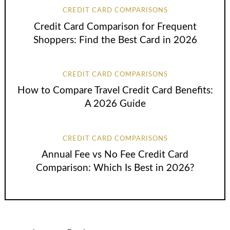
CREDIT CARD COMPARISONS
Credit Card Comparison for Frequent
Shoppers: Find the Best Card in 2026
CREDIT CARD COMPARISONS
How to Compare Travel Credit Card Benefits:
A 2026 Guide
CREDIT CARD COMPARISONS
Annual Fee vs No Fee Credit Card
Comparison: Which Is Best in 2026?