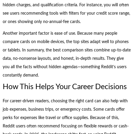
hidden charges, and qualification criteria. For instance, you will often
see users recommending tools with filters for your credit score range,
or ones showing only no-annual-fee cards.
Another important factor is ease of use. Because many people
compare cards on mobile devices, the top sites adapt well to phones
or tablets. In summary, the best comparison sites combine up-to-date
data, no-nonsense layouts, and honest, in-depth results. They give
you all the facts without hidden agendas—something Reddit’s users
constantly demand.
How This Helps Your Career Decisions
For career-driven readers, choosing the right card can also help with
job expenses, business trips, or emergency costs. Some cards offer
perks for expenses like travel or office supplies. Because of this,
Reddit users often recommend focusing on flexible rewards or cash-