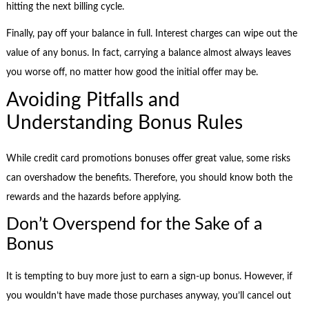
hitting the next billing cycle.
Finally, pay off your balance in full. Interest charges can wipe out the
value of any bonus. In fact, carrying a balance almost always leaves
you worse off, no matter how good the initial offer may be.
Avoiding Pitfalls and
Understanding Bonus Rules
While credit card promotions bonuses offer great value, some risks
can overshadow the benefits. Therefore, you should know both the
rewards and the hazards before applying.
Don’t Overspend for the Sake of a
Bonus
It is tempting to buy more just to earn a sign-up bonus. However, if
you wouldn’t have made those purchases anyway, you’ll cancel out