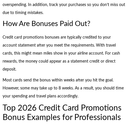
overspending. In addition, track your purchases so you don’t miss out
due to timing mistakes.
How Are Bonuses Paid Out?
Credit card promotions bonuses are typically credited to your
account statement after you meet the requirements. With travel
cards, this might mean miles show in your airline account. For cash
rewards, the money could appear as a statement credit or direct
deposit.
Most cards send the bonus within weeks after you hit the goal.
However, some may take up to 8 weeks. As a result, you should time
your spending and travel plans accordingly.
Top 2026 Credit Card Promotions
Bonus Examples for Professionals