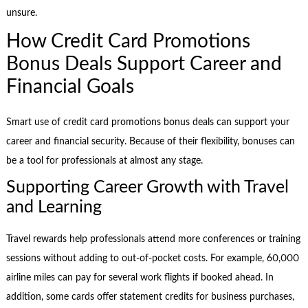
unsure.
How Credit Card Promotions
Bonus Deals Support Career and
Financial Goals
Smart use of credit card promotions bonus deals can support your
career and financial security. Because of their flexibility, bonuses can
be a tool for professionals at almost any stage.
Supporting Career Growth with Travel
and Learning
Travel rewards help professionals attend more conferences or training
sessions without adding to out-of-pocket costs. For example, 60,000
airline miles can pay for several work flights if booked ahead. In
addition, some cards offer statement credits for business purchases,