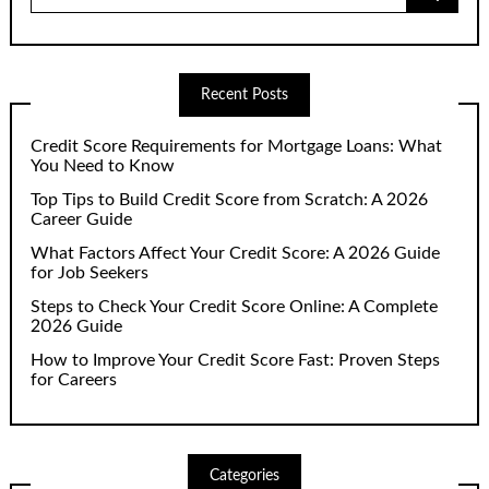
Recent Posts
Credit Score Requirements for Mortgage Loans: What
You Need to Know
Top Tips to Build Credit Score from Scratch: A 2026
Career Guide
What Factors Affect Your Credit Score: A 2026 Guide
for Job Seekers
Steps to Check Your Credit Score Online: A Complete
2026 Guide
How to Improve Your Credit Score Fast: Proven Steps
for Careers
Categories