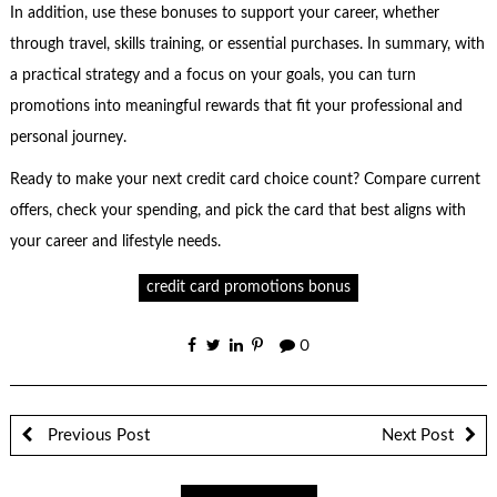
In addition, use these bonuses to support your career, whether
through travel, skills training, or essential purchases. In summary, with
a practical strategy and a focus on your goals, you can turn
promotions into meaningful rewards that fit your professional and
personal journey.
Ready to make your next credit card choice count? Compare current
offers, check your spending, and pick the card that best aligns with
your career and lifestyle needs.
credit card promotions bonus
0
Previous Post
Next Post