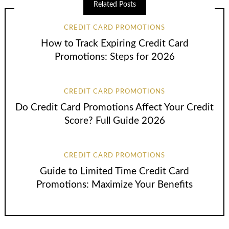
Related Posts
CREDIT CARD PROMOTIONS
How to Track Expiring Credit Card
Promotions: Steps for 2026
CREDIT CARD PROMOTIONS
Do Credit Card Promotions Affect Your Credit
Score? Full Guide 2026
CREDIT CARD PROMOTIONS
Guide to Limited Time Credit Card
Promotions: Maximize Your Benefits