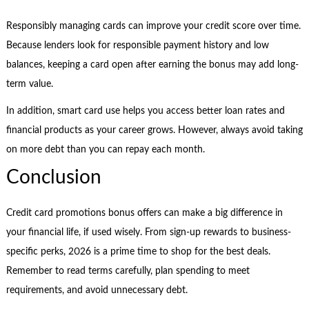
Responsibly managing cards can improve your credit score over time.
Because lenders look for responsible payment history and low
balances, keeping a card open after earning the bonus may add long-
term value.
In addition, smart card use helps you access better loan rates and
financial products as your career grows. However, always avoid taking
on more debt than you can repay each month.
Conclusion
Credit card promotions bonus offers can make a big difference in
your financial life, if used wisely. From sign-up rewards to business-
specific perks, 2026 is a prime time to shop for the best deals.
Remember to read terms carefully, plan spending to meet
requirements, and avoid unnecessary debt.