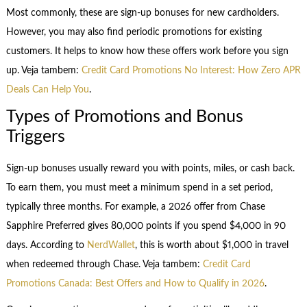
Most commonly, these are sign-up bonuses for new cardholders.
However, you may also find periodic promotions for existing
customers. It helps to know how these offers work before you sign
up. Veja tambem:
Credit Card Promotions No Interest: How Zero APR
Deals Can Help You
.
Types of Promotions and Bonus
Triggers
Sign-up bonuses usually reward you with points, miles, or cash back.
To earn them, you must meet a minimum spend in a set period,
typically three months. For example, a 2026 offer from Chase
Sapphire Preferred gives 80,000 points if you spend $4,000 in 90
days. According to
NerdWallet
, this is worth about $1,000 in travel
when redeemed through Chase. Veja tambem:
Credit Card
Promotions Canada: Best Offers and How to Qualify in 2026
.