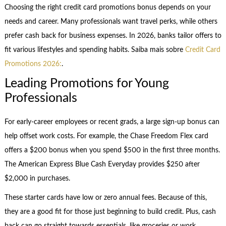
Choosing the right credit card promotions bonus depends on your
needs and career. Many professionals want travel perks, while others
prefer cash back for business expenses. In 2026, banks tailor offers to
fit various lifestyles and spending habits. Saiba mais sobre
Credit Card
Promotions 2026:
.
Leading Promotions for Young
Professionals
For early-career employees or recent grads, a large sign-up bonus can
help offset work costs. For example, the Chase Freedom Flex card
offers a $200 bonus when you spend $500 in the first three months.
The American Express Blue Cash Everyday provides $250 after
$2,000 in purchases.
These starter cards have low or zero annual fees. Because of this,
they are a good fit for those just beginning to build credit. Plus, cash