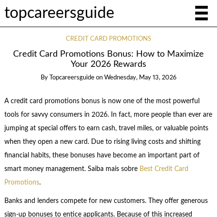
topcareersguide
CREDIT CARD PROMOTIONS
Credit Card Promotions Bonus: How to Maximize
Your 2026 Rewards
By
Topcareersguide
on
Wednesday, May 13, 2026
A credit card promotions bonus is now one of the most powerful
tools for savvy consumers in 2026. In fact, more people than ever are
jumping at special offers to earn cash, travel miles, or valuable points
when they open a new card. Due to rising living costs and shifting
financial habits, these bonuses have become an important part of
smart money management. Saiba mais sobre
Best Credit Card
Promotions
.
Banks and lenders compete for new customers. They offer generous
sign-up bonuses to entice applicants. Because of this increased