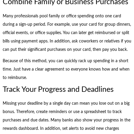
Combine Family or Business Purchases
Many professionals pool family or office spending onto one card
during a sign-up period. For example, use your card for group dinners,
official events, or office supplies. You can later get reimbursed or split
bills using payment apps. In addition, ask coworkers or relatives if you
can put their significant purchases on your card, then pay you back.
Because of this method, you can quickly rack up spending in a short
time. Just have a clear agreement so everyone knows how and when
to reimburse.
Track Your Progress and Deadlines
Missing your deadline by a single day can mean you lose out on a big
bonus. Therefore, create reminders or use a spreadsheet to track
purchases and due dates. Many banks also show your progress in the
rewards dashboard. In addition, set alerts to avoid new charges