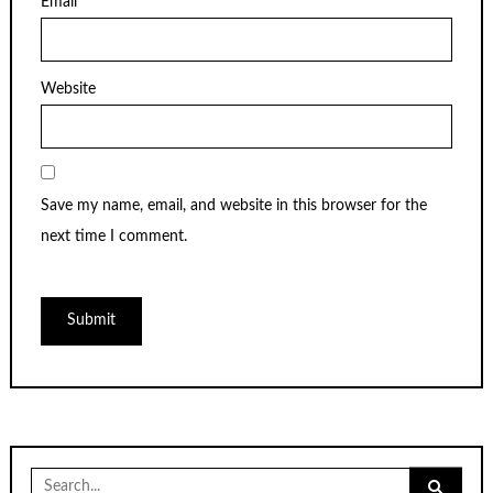
Email
*
Website
Save my name, email, and website in this browser for the
next time I comment.
Search
for: