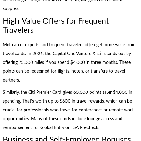
back can go straight towards essentials, like groceries or work
supplies.
High-Value Offers for Frequent
Travelers
Mid-career experts and frequent travelers often get more value from
travel cards. In 2026, the Capital One Venture X still stands out by
offering 75,000 miles if you spend $4,000 in three months. These
points can be redeemed for flights, hotels, or transfers to travel
partners.
Similarly, the Citi Premier Card gives 60,000 points after $4,000 in
spending. That’s worth up to $600 in travel rewards, which can be
crucial for professionals who travel for conferences or remote work
opportunities. Many of these cards include lounge access and
reimbursement for Global Entry or TSA PreCheck.
Business and Self-Employed Bonuses