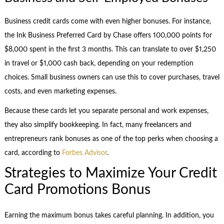
Business credit cards come with even higher bonuses. For instance,
the Ink Business Preferred Card by Chase offers 100,000 points for
$8,000 spent in the first 3 months. This can translate to over $1,250
in travel or $1,000 cash back, depending on your redemption
choices. Small business owners can use this to cover purchases, travel
costs, and even marketing expenses.
Because these cards let you separate personal and work expenses,
they also simplify bookkeeping. In fact, many freelancers and
entrepreneurs rank bonuses as one of the top perks when choosing a
card, according to
Forbes Advisor
.
Strategies to Maximize Your Credit
Card Promotions Bonus
Earning the maximum bonus takes careful planning. In addition, you