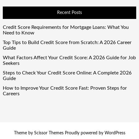
Recent Posts
Credit Score Requirements for Mortgage Loans: What You
Need to Know
Top Tips to Build Credit Score from Scratch: A 2026 Career
Guide
What Factors Affect Your Credit Score: A 2026 Guide for Job
Seekers
Steps to Check Your Credit Score Online: A Complete 2026
Guide
How to Improve Your Credit Score Fast: Proven Steps for
Careers
Theme by
Scissor Themes
Proudly powered by
WordPress