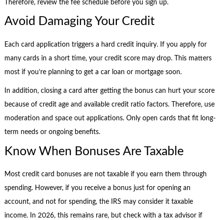
Therefore, review the fee schedule before you sign up.
Avoid Damaging Your Credit
Each card application triggers a hard credit inquiry. If you apply for
many cards in a short time, your credit score may drop. This matters
most if you’re planning to get a car loan or mortgage soon.
In addition, closing a card after getting the bonus can hurt your score
because of credit age and available credit ratio factors. Therefore, use
moderation and space out applications. Only open cards that fit long-
term needs or ongoing benefits.
Know When Bonuses Are Taxable
Most credit card bonuses are not taxable if you earn them through
spending. However, if you receive a bonus just for opening an
account, and not for spending, the IRS may consider it taxable
income. In 2026, this remains rare, but check with a tax advisor if