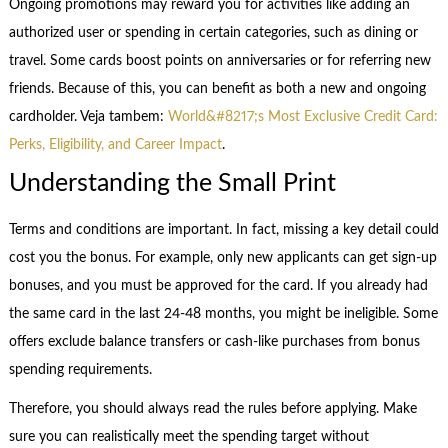
Ongoing promotions may reward you for activities like adding an
authorized user or spending in certain categories, such as dining or
travel. Some cards boost points on anniversaries or for referring new
friends. Because of this, you can benefit as both a new and ongoing
cardholder. Veja tambem:
World&#8217;s Most Exclusive Credit Card:
Perks, Eligibility, and Career Impact
.
Understanding the Small Print
Terms and conditions are important. In fact, missing a key detail could
cost you the bonus. For example, only new applicants can get sign-up
bonuses, and you must be approved for the card. If you already had
the same card in the last 24-48 months, you might be ineligible. Some
offers exclude balance transfers or cash-like purchases from bonus
spending requirements.
Therefore, you should always read the rules before applying. Make
sure you can realistically meet the spending target without