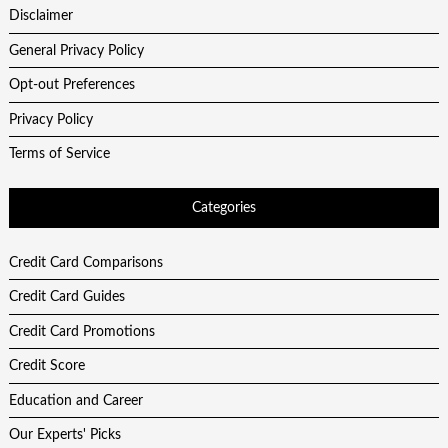
Disclaimer
General Privacy Policy
Opt-out Preferences
Privacy Policy
Terms of Service
Categories
Credit Card Comparisons
Credit Card Guides
Credit Card Promotions
Credit Score
Education and Career
Our Experts' Picks