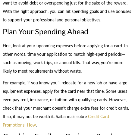
want to avoid debt or overspending just for the sake of the reward.
With the right approach, you can hit spending goals and use bonuses
to support your professional and personal objectives.
Plan Your Spending Ahead
First, look at your upcoming expenses before applying for a card. In
other words, time your application to match high-spend periods—
such as moving, work trips, or annual bills. That way, you’re more
likely to meet requirements without waste.
For example, if you know you’ll relocate for a new job or have large
equipment expenses, apply for the card near that time. Some users
even pay rent, insurance, or tuition with qualifying cards. However,
check that your merchant doesn’t charge extra fees for credit cards.
If so, it may not be worth it. Saiba mais sobre
Credit Card
Promotions: How
.