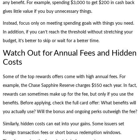
any benefit. For example, spending $3,000 to get $200 in cash back
gives little value if you buy unnecessary things.
Instead, focus only on meeting spending goals with things you need.
In addition, if you can’t reach the threshold without stretching your
budget, it’s better to skip or wait for a better time.
Watch Out for Annual Fees and Hidden
Costs
Some of the top rewards offers come with high annual fees. For
example, the Chase Sapphire Reserve charges $550 each year. In fact,
rewards can sometimes make up for the fee, but only if you use the
benefits. Before applying, check the full card offer: What benefits will
you actually use? Will the bonus and ongoing perks outweigh the fee?
Similarly, hidden costs can eat into your gains. Some issuers set
foreign transaction fees or short bonus redemption windows.