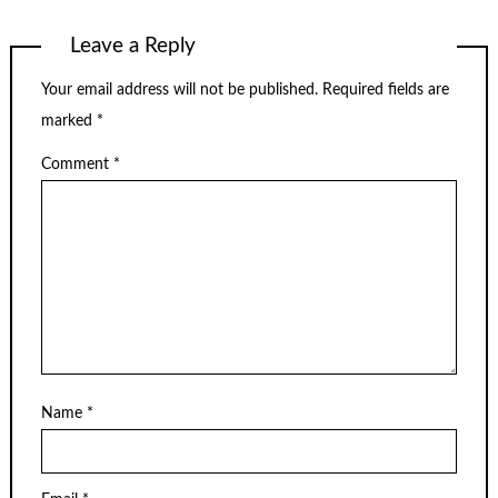
Leave a Reply
Your email address will not be published.
Required fields are
marked
*
Comment
*
Name
*