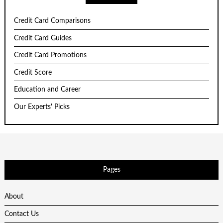
Credit Card Comparisons
Credit Card Guides
Credit Card Promotions
Credit Score
Education and Career
Our Experts' Picks
Pages
About
Contact Us