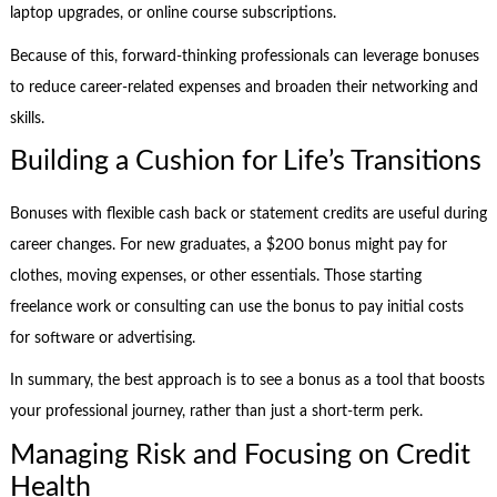
laptop upgrades, or online course subscriptions.
Because of this, forward-thinking professionals can leverage bonuses
to reduce career-related expenses and broaden their networking and
skills.
Building a Cushion for Life’s Transitions
Bonuses with flexible cash back or statement credits are useful during
career changes. For new graduates, a $200 bonus might pay for
clothes, moving expenses, or other essentials. Those starting
freelance work or consulting can use the bonus to pay initial costs
for software or advertising.
In summary, the best approach is to see a bonus as a tool that boosts
your professional journey, rather than just a short-term perk.
Managing Risk and Focusing on Credit
Health