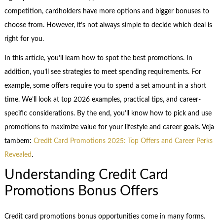
competition, cardholders have more options and bigger bonuses to
choose from. However, it’s not always simple to decide which deal is
right for you.
In this article, you’ll learn how to spot the best promotions. In
addition, you’ll see strategies to meet spending requirements. For
example, some offers require you to spend a set amount in a short
time. We’ll look at top 2026 examples, practical tips, and career-
specific considerations. By the end, you’ll know how to pick and use
promotions to maximize value for your lifestyle and career goals. Veja
tambem:
Credit Card Promotions 2025: Top Offers and Career Perks
Revealed
.
Understanding Credit Card
Promotions Bonus Offers
Credit card promotions bonus opportunities come in many forms.