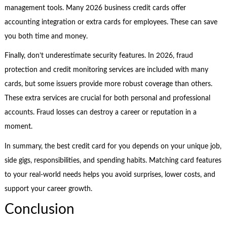
management tools. Many 2026 business credit cards offer
accounting integration or extra cards for employees. These can save
you both time and money.
Finally, don’t underestimate security features. In 2026, fraud
protection and credit monitoring services are included with many
cards, but some issuers provide more robust coverage than others.
These extra services are crucial for both personal and professional
accounts. Fraud losses can destroy a career or reputation in a
moment.
In summary, the best credit card for you depends on your unique job,
side gigs, responsibilities, and spending habits. Matching card features
to your real-world needs helps you avoid surprises, lower costs, and
support your career growth.
Conclusion