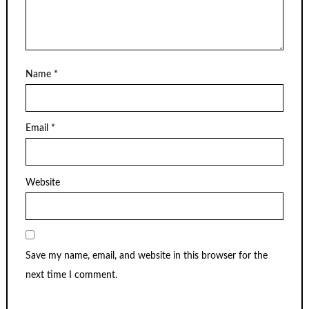
Name
*
Email
*
Website
Save my name, email, and website in this browser for the
next time I comment.