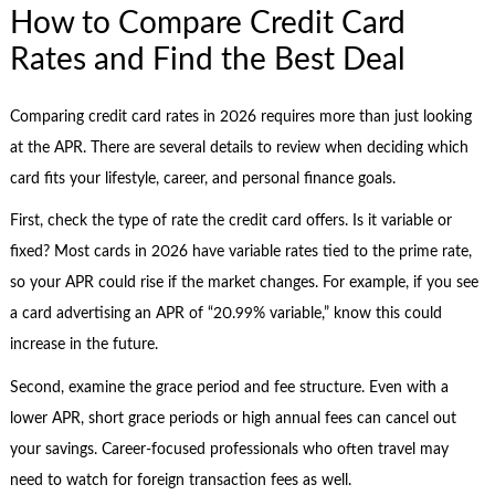
How to Compare Credit Card
Rates and Find the Best Deal
Comparing credit card rates in 2026 requires more than just looking
at the APR. There are several details to review when deciding which
card fits your lifestyle, career, and personal finance goals.
First, check the type of rate the credit card offers. Is it variable or
fixed? Most cards in 2026 have variable rates tied to the prime rate,
so your APR could rise if the market changes. For example, if you see
a card advertising an APR of “20.99% variable,” know this could
increase in the future.
Second, examine the grace period and fee structure. Even with a
lower APR, short grace periods or high annual fees can cancel out
your savings. Career-focused professionals who often travel may
need to watch for foreign transaction fees as well.