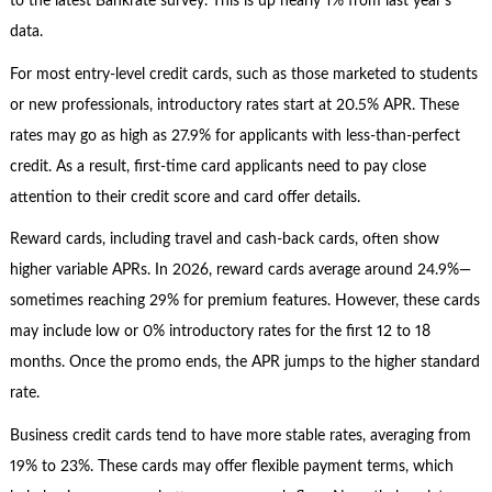
to the latest Bankrate survey. This is up nearly 1% from last year’s
data.
For most entry-level credit cards, such as those marketed to students
or new professionals, introductory rates start at 20.5% APR. These
rates may go as high as 27.9% for applicants with less-than-perfect
credit. As a result, first-time card applicants need to pay close
attention to their credit score and card offer details.
Reward cards, including travel and cash-back cards, often show
higher variable APRs. In 2026, reward cards average around 24.9%—
sometimes reaching 29% for premium features. However, these cards
may include low or 0% introductory rates for the first 12 to 18
months. Once the promo ends, the APR jumps to the higher standard
rate.
Business credit cards tend to have more stable rates, averaging from
19% to 23%. These cards may offer flexible payment terms, which