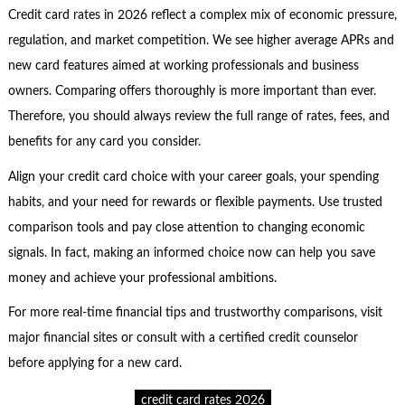
Credit card rates in 2026 reflect a complex mix of economic pressure,
regulation, and market competition. We see higher average APRs and
new card features aimed at working professionals and business
owners. Comparing offers thoroughly is more important than ever.
Therefore, you should always review the full range of rates, fees, and
benefits for any card you consider.
Align your credit card choice with your career goals, your spending
habits, and your need for rewards or flexible payments. Use trusted
comparison tools and pay close attention to changing economic
signals. In fact, making an informed choice now can help you save
money and achieve your professional ambitions.
For more real-time financial tips and trustworthy comparisons, visit
major financial sites or consult with a certified credit counselor
before applying for a new card.
credit card rates 2026