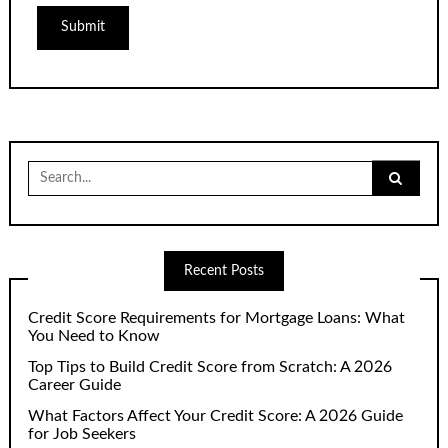
Search
for:
Recent Posts
Credit Score Requirements for Mortgage Loans: What
You Need to Know
Top Tips to Build Credit Score from Scratch: A 2026
Career Guide
What Factors Affect Your Credit Score: A 2026 Guide
for Job Seekers