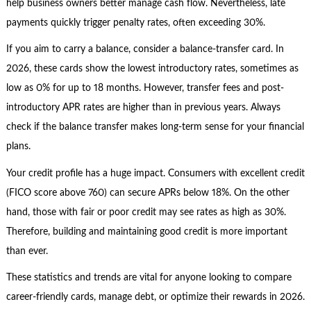
help business owners better manage cash flow. Nevertheless, late
payments quickly trigger penalty rates, often exceeding 30%.
If you aim to carry a balance, consider a balance-transfer card. In
2026, these cards show the lowest introductory rates, sometimes as
low as 0% for up to 18 months. However, transfer fees and post-
introductory APR rates are higher than in previous years. Always
check if the balance transfer makes long-term sense for your financial
plans.
Your credit profile has a huge impact. Consumers with excellent credit
(FICO score above 760) can secure APRs below 18%. On the other
hand, those with fair or poor credit may see rates as high as 30%.
Therefore, building and maintaining good credit is more important
than ever.
These statistics and trends are vital for anyone looking to compare
career-friendly cards, manage debt, or optimize their rewards in 2026.