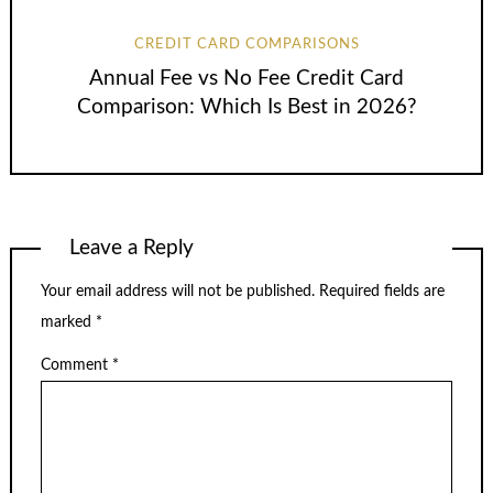
CREDIT CARD COMPARISONS
Annual Fee vs No Fee Credit Card
Comparison: Which Is Best in 2026?
Leave a Reply
Your email address will not be published.
Required fields are
marked
*
Comment
*