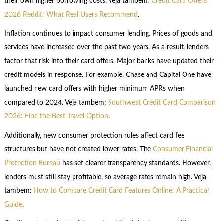
their own higher borrowing costs. Veja tambem:
Credit Card Offers
2026 Reddit: What Real Users Recommend
.
Inflation continues to impact consumer lending. Prices of goods and
services have increased over the past two years. As a result, lenders
factor that risk into their card offers. Major banks have updated their
credit models in response. For example, Chase and Capital One have
launched new card offers with higher minimum APRs when
compared to 2024. Veja tambem:
Southwest Credit Card Comparison
2026: Find the Best Travel Option
.
Additionally, new consumer protection rules affect card fee
structures but have not created lower rates. The
Consumer Financial
Protection Bureau
has set clearer transparency standards. However,
lenders must still stay profitable, so average rates remain high. Veja
tambem:
How to Compare Credit Card Features Online: A Practical
Guide
.