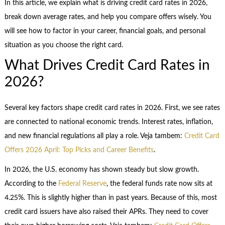
In this article, we explain what is driving credit card rates in 2026,
break down average rates, and help you compare offers wisely. You
will see how to factor in your career, financial goals, and personal
situation as you choose the right card.
What Drives Credit Card Rates in
2026?
Several key factors shape credit card rates in 2026. First, we see rates
are connected to national economic trends. Interest rates, inflation,
and new financial regulations all play a role. Veja tambem:
Credit Card
Offers 2026 April: Top Picks and Career Benefits
.
In 2026, the U.S. economy has shown steady but slow growth.
According to the
Federal Reserve
, the federal funds rate now sits at
4.25%. This is slightly higher than in past years. Because of this, most
credit card issuers have also raised their APRs. They need to cover