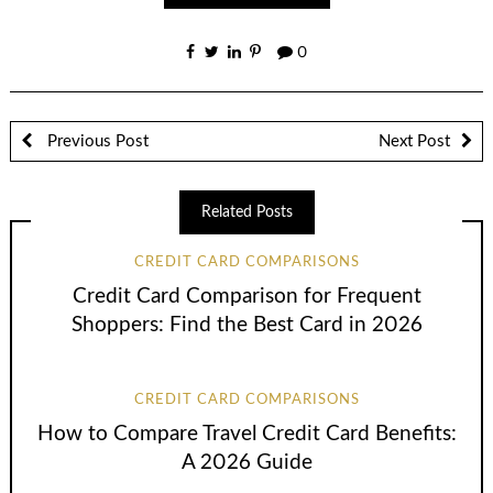
0
Previous Post
Next Post
Related Posts
CREDIT CARD COMPARISONS
Credit Card Comparison for Frequent
Shoppers: Find the Best Card in 2026
CREDIT CARD COMPARISONS
How to Compare Travel Credit Card Benefits:
A 2026 Guide