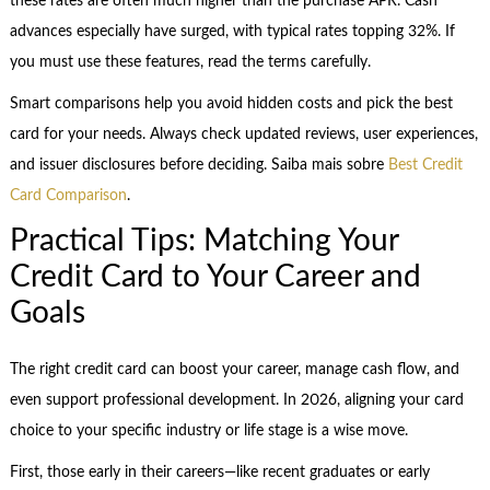
these rates are often much higher than the purchase APR. Cash
advances especially have surged, with typical rates topping 32%. If
you must use these features, read the terms carefully.
Smart comparisons help you avoid hidden costs and pick the best
card for your needs. Always check updated reviews, user experiences,
and issuer disclosures before deciding. Saiba mais sobre
Best Credit
Card Comparison
.
Practical Tips: Matching Your
Credit Card to Your Career and
Goals
The right credit card can boost your career, manage cash flow, and
even support professional development. In 2026, aligning your card
choice to your specific industry or life stage is a wise move.
First, those early in their careers—like recent graduates or early