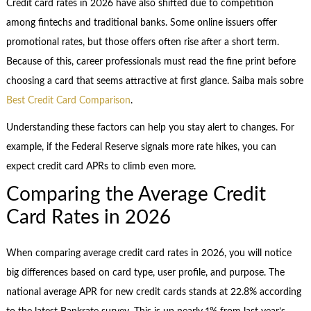
Credit card rates in 2026 have also shifted due to competition
among fintechs and traditional banks. Some online issuers offer
promotional rates, but those offers often rise after a short term.
Because of this, career professionals must read the fine print before
choosing a card that seems attractive at first glance. Saiba mais sobre
Best Credit Card Comparison
.
Understanding these factors can help you stay alert to changes. For
example, if the Federal Reserve signals more rate hikes, you can
expect credit card APRs to climb even more.
Comparing the Average Credit
Card Rates in 2026
When comparing average credit card rates in 2026, you will notice
big differences based on card type, user profile, and purpose. The
national average APR for new credit cards stands at 22.8% according