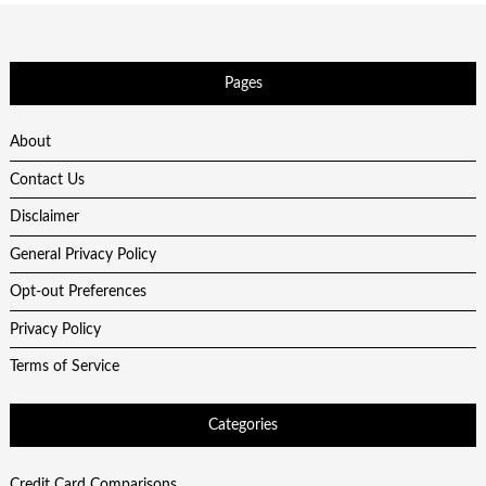
Pages
About
Contact Us
Disclaimer
General Privacy Policy
Opt-out Preferences
Privacy Policy
Terms of Service
Categories
Credit Card Comparisons