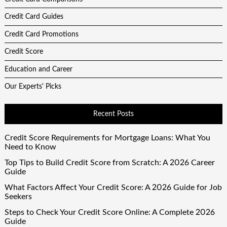
Credit Card Guides
Credit Card Promotions
Credit Score
Education and Career
Our Experts' Picks
Recent Posts
Credit Score Requirements for Mortgage Loans: What You
Need to Know
Top Tips to Build Credit Score from Scratch: A 2026 Career
Guide
What Factors Affect Your Credit Score: A 2026 Guide for Job
Seekers
Steps to Check Your Credit Score Online: A Complete 2026
Guide