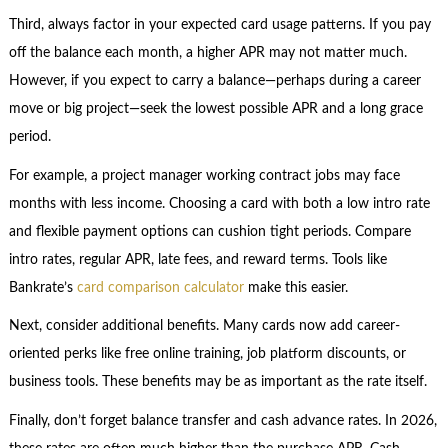
Third, always factor in your expected card usage patterns. If you pay
off the balance each month, a higher APR may not matter much.
However, if you expect to carry a balance—perhaps during a career
move or big project—seek the lowest possible APR and a long grace
period.
For example, a project manager working contract jobs may face
months with less income. Choosing a card with both a low intro rate
and flexible payment options can cushion tight periods. Compare
intro rates, regular APR, late fees, and reward terms. Tools like
Bankrate’s
card comparison calculator
make this easier.
Next, consider additional benefits. Many cards now add career-
oriented perks like free online training, job platform discounts, or
business tools. These benefits may be as important as the rate itself.
Finally, don’t forget balance transfer and cash advance rates. In 2026,