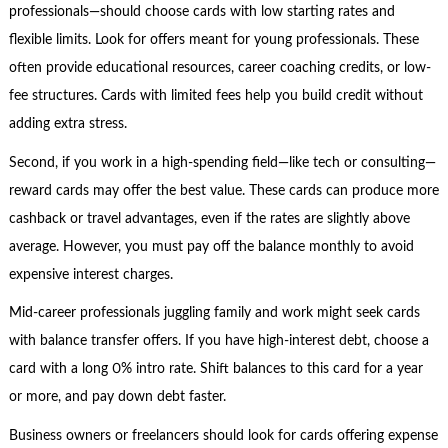
professionals—should choose cards with low starting rates and
flexible limits. Look for offers meant for young professionals. These
often provide educational resources, career coaching credits, or low-
fee structures. Cards with limited fees help you build credit without
adding extra stress.
Second, if you work in a high-spending field—like tech or consulting—
reward cards may offer the best value. These cards can produce more
cashback or travel advantages, even if the rates are slightly above
average. However, you must pay off the balance monthly to avoid
expensive interest charges.
Mid-career professionals juggling family and work might seek cards
with balance transfer offers. If you have high-interest debt, choose a
card with a long 0% intro rate. Shift balances to this card for a year
or more, and pay down debt faster.
Business owners or freelancers should look for cards offering expense