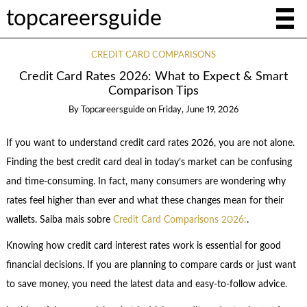
topcareersguide
CREDIT CARD COMPARISONS
Credit Card Rates 2026: What to Expect & Smart
Comparison Tips
By
Topcareersguide
on
Friday, June 19, 2026
If you want to understand credit card rates 2026, you are not alone.
Finding the best credit card deal in today’s market can be confusing
and time-consuming. In fact, many consumers are wondering why
rates feel higher than ever and what these changes mean for their
wallets. Saiba mais sobre
Credit Card Comparisons 2026:
.
Knowing how credit card interest rates work is essential for good
financial decisions. If you are planning to compare cards or just want
to save money, you need the latest data and easy-to-follow advice.