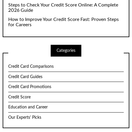
Steps to Check Your Credit Score Online: A Complete
2026 Guide
How to Improve Your Credit Score Fast: Proven Steps
for Careers
Categories
Credit Card Comparisons
Credit Card Guides
Credit Card Promotions
Credit Score
Education and Career
Our Experts' Picks