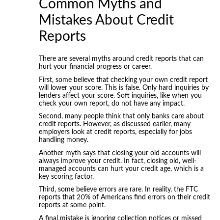
Common Myths and
Mistakes About Credit
Reports
There are several myths around credit reports that can
hurt your financial progress or career.
First, some believe that checking your own credit report
will lower your score. This is false. Only hard inquiries by
lenders affect your score. Soft inquiries, like when you
check your own report, do not have any impact.
Second, many people think that only banks care about
credit reports. However, as discussed earlier, many
employers look at credit reports, especially for jobs
handling money.
Another myth says that closing your old accounts will
always improve your credit. In fact, closing old, well-
managed accounts can hurt your credit age, which is a
key scoring factor.
Third, some believe errors are rare. In reality, the FTC
reports that 20% of Americans find errors on their credit
reports at some point.
A final mistake is ignoring collection notices or missed