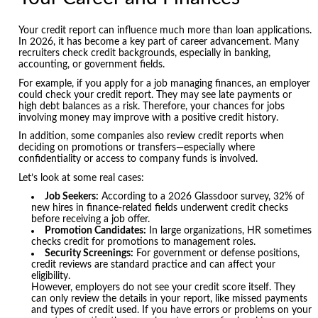
Your credit report can influence much more than loan applications.
In 2026, it has become a key part of career advancement. Many
recruiters check credit backgrounds, especially in banking,
accounting, or government fields.
For example, if you apply for a job managing finances, an employer
could check your credit report. They may see late payments or
high debt balances as a risk. Therefore, your chances for jobs
involving money may improve with a positive credit history.
In addition, some companies also review credit reports when
deciding on promotions or transfers—especially where
confidentiality or access to company funds is involved.
Let’s look at some real cases:
Job Seekers:
According to a 2026 Glassdoor survey, 32% of
new hires in finance-related fields underwent credit checks
before receiving a job offer.
Promotion Candidates:
In large organizations, HR sometimes
checks credit for promotions to management roles.
Security Screenings:
For government or defense positions,
credit reviews are standard practice and can affect your
eligibility.
However, employers do not see your credit score itself. They
can only review the details in your report, like missed payments
and types of credit used. If you have errors or problems on your