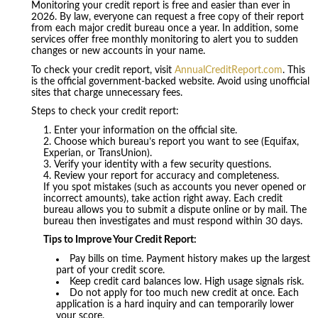
Monitoring your credit report is free and easier than ever in
2026. By law, everyone can request a free copy of their report
from each major credit bureau once a year. In addition, some
services offer free monthly monitoring to alert you to sudden
changes or new accounts in your name.
To check your credit report, visit
AnnualCreditReport.com
. This
is the official government-backed website. Avoid using unofficial
sites that charge unnecessary fees.
Steps to check your credit report:
Enter your information on the official site.
Choose which bureau’s report you want to see (Equifax,
Experian, or TransUnion).
Verify your identity with a few security questions.
Review your report for accuracy and completeness.
If you spot mistakes (such as accounts you never opened or
incorrect amounts), take action right away. Each credit
bureau allows you to submit a dispute online or by mail. The
bureau then investigates and must respond within 30 days.
Tips to Improve Your Credit Report:
Pay bills on time. Payment history makes up the largest
part of your credit score.
Keep credit card balances low. High usage signals risk.
Do not apply for too much new credit at once. Each
application is a hard inquiry and can temporarily lower
your score.