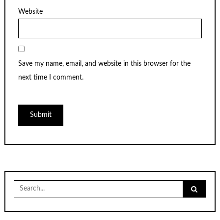
Website
Save my name, email, and website in this browser for the
next time I comment.
Search
for: