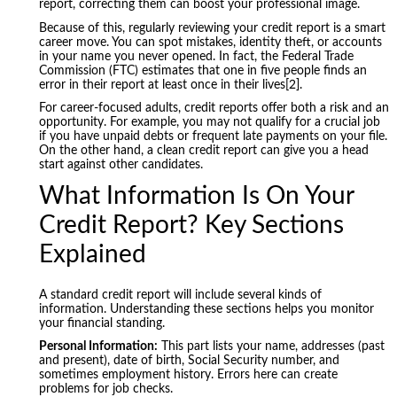
report, correcting them can boost your professional image.
Because of this, regularly reviewing your credit report is a smart
career move. You can spot mistakes, identity theft, or accounts
in your name you never opened. In fact, the Federal Trade
Commission (FTC) estimates that one in five people finds an
error in their report at least once in their lives[2].
For career-focused adults, credit reports offer both a risk and an
opportunity. For example, you may not qualify for a crucial job
if you have unpaid debts or frequent late payments on your file.
On the other hand, a clean credit report can give you a head
start against other candidates.
What Information Is On Your
Credit Report? Key Sections
Explained
A standard credit report will include several kinds of
information. Understanding these sections helps you monitor
your financial standing.
Personal Information:
This part lists your name, addresses (past
and present), date of birth, Social Security number, and
sometimes employment history. Errors here can create
problems for job checks.