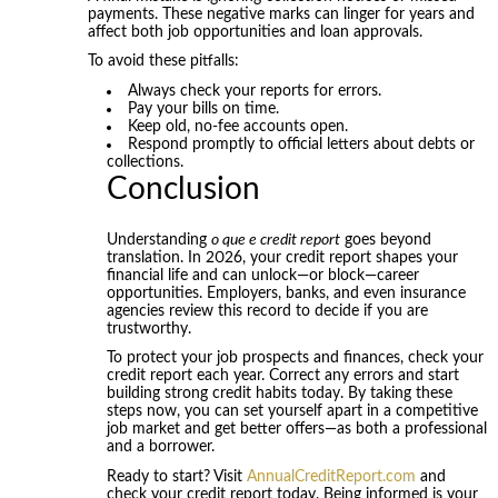
payments. These negative marks can linger for years and
affect both job opportunities and loan approvals.
To avoid these pitfalls:
Always check your reports for errors.
Pay your bills on time.
Keep old, no-fee accounts open.
Respond promptly to official letters about debts or
collections.
Conclusion
Understanding
o que e credit report
goes beyond
translation. In 2026, your credit report shapes your
financial life and can unlock—or block—career
opportunities. Employers, banks, and even insurance
agencies review this record to decide if you are
trustworthy.
To protect your job prospects and finances, check your
credit report each year. Correct any errors and start
building strong credit habits today. By taking these
steps now, you can set yourself apart in a competitive
job market and get better offers—as both a professional
and a borrower.
Ready to start? Visit
AnnualCreditReport.com
and
check your credit report today. Being informed is your