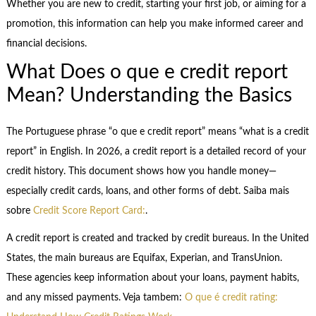
Whether you are new to credit, starting your first job, or aiming for a
promotion, this information can help you make informed career and
financial decisions.
What Does o que e credit report
Mean? Understanding the Basics
The Portuguese phrase “o que e credit report” means “what is a credit
report” in English. In 2026, a credit report is a detailed record of your
credit history. This document shows how you handle money—
especially credit cards, loans, and other forms of debt. Saiba mais
sobre
Credit Score Report Card:
.
A credit report is created and tracked by credit bureaus. In the United
States, the main bureaus are Equifax, Experian, and TransUnion.
These agencies keep information about your loans, payment habits,
and any missed payments. Veja tambem:
O que é credit rating: