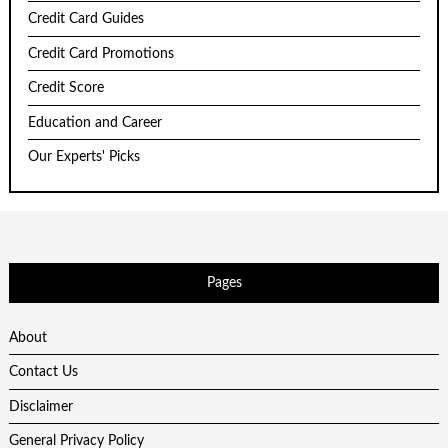
Credit Card Guides
Credit Card Promotions
Credit Score
Education and Career
Our Experts' Picks
Pages
About
Contact Us
Disclaimer
General Privacy Policy