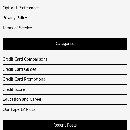
Opt-out Preferences
Privacy Policy
Terms of Service
Categories
Credit Card Comparisons
Credit Card Guides
Credit Card Promotions
Credit Score
Education and Career
Our Experts' Picks
Recent Posts