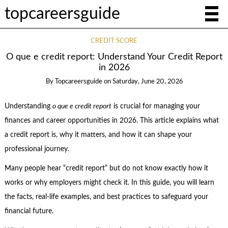
topcareersguide
CREDIT SCORE
O que e credit report: Understand Your Credit Report
in 2026
By
Topcareersguide
on
Saturday, June 20, 2026
Understanding
o que e credit report
is crucial for managing your
finances and career opportunities in 2026. This article explains what
a credit report is, why it matters, and how it can shape your
professional journey.
Many people hear “credit report” but do not know exactly how it
works or why employers might check it. In this guide, you will learn
the facts, real-life examples, and best practices to safeguard your
financial future.