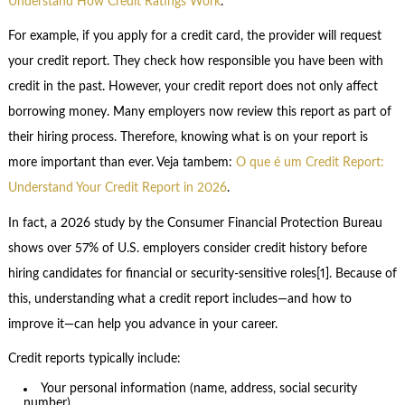
Understand How Credit Ratings Work
.
For example, if you apply for a credit card, the provider will request
your credit report. They check how responsible you have been with
credit in the past. However, your credit report does not only affect
borrowing money. Many employers now review this report as part of
their hiring process. Therefore, knowing what is on your report is
more important than ever. Veja tambem:
O que é um Credit Report:
Understand Your Credit Report in 2026
.
In fact, a 2026 study by the Consumer Financial Protection Bureau
shows over 57% of U.S. employers consider credit history before
hiring candidates for financial or security-sensitive roles[1]. Because of
this, understanding what a credit report includes—and how to
improve it—can help you advance in your career.
Credit reports typically include:
Your personal information (name, address, social security
number)