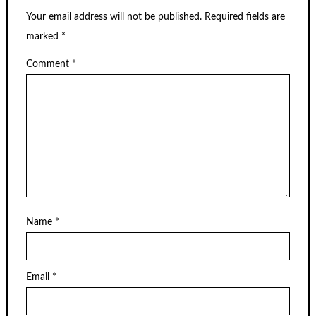
Your email address will not be published.
Required fields are
marked
*
Comment
*
Name
*
Email
*