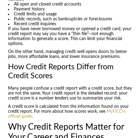
All open and closed credit accounts
Payment history
Credit limits and usage
Public records, such as bankruptcies or foreclosures
Recent credit inquiries
If you have never borrowed money or opened a credit card, your
credit report may say you have a “thin file”—not enough
information to generate a score. This can limit your financial
options.
On the other hand, managing credit well opens doors to better
jobs, more affordable loans, and lower insurance premiums.
How Credit Reports Differ from
Credit Scores
Many people confuse a credit report with a credit score, but they
are not the same. Your credit report is the detailed record; your
credit score is a number lenders use to summarize your risk.
A credit score is calculated from the information found on your
credit report. For more about how scores work, see
MyFICO’s
official guide
.
Why Credit Reports Matter for
Your Career and Finances