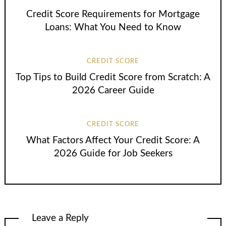
Credit Score Requirements for Mortgage
Loans: What You Need to Know
CREDIT SCORE
Top Tips to Build Credit Score from Scratch: A
2026 Career Guide
CREDIT SCORE
What Factors Affect Your Credit Score: A
2026 Guide for Job Seekers
Leave a Reply