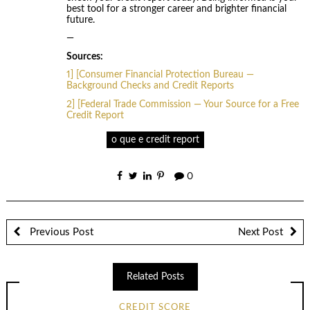
best tool for a stronger career and brighter financial
future.
—
Sources:
1] [Consumer Financial Protection Bureau —
Background Checks and Credit Reports
2] [Federal Trade Commission — Your Source for a Free
Credit Report
o que e credit report
0
Previous Post
Next Post
Related Posts
CREDIT SCORE