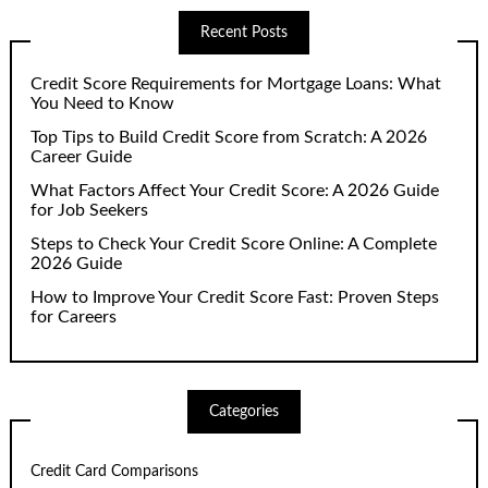
Recent Posts
Credit Score Requirements for Mortgage Loans: What
You Need to Know
Top Tips to Build Credit Score from Scratch: A 2026
Career Guide
What Factors Affect Your Credit Score: A 2026 Guide
for Job Seekers
Steps to Check Your Credit Score Online: A Complete
2026 Guide
How to Improve Your Credit Score Fast: Proven Steps
for Careers
Categories
Credit Card Comparisons