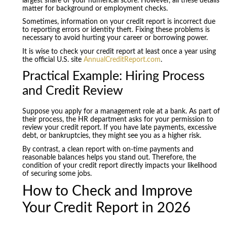
largest share of your numerical score. However, all these details
matter for background or employment checks.
Sometimes, information on your credit report is incorrect due
to reporting errors or identity theft. Fixing these problems is
necessary to avoid hurting your career or borrowing power.
It is wise to check your credit report at least once a year using
the official U.S. site
AnnualCreditReport.com
.
Practical Example: Hiring Process
and Credit Review
Suppose you apply for a management role at a bank. As part of
their process, the HR department asks for your permission to
review your credit report. If you have late payments, excessive
debt, or bankruptcies, they might see you as a higher risk.
By contrast, a clean report with on-time payments and
reasonable balances helps you stand out. Therefore, the
condition of your credit report directly impacts your likelihood
of securing some jobs.
How to Check and Improve
Your Credit Report in 2026