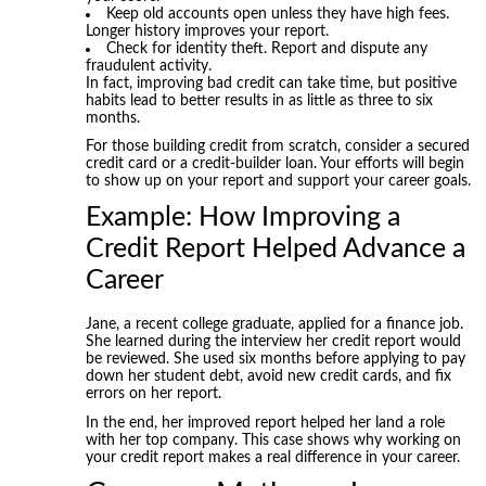
Keep old accounts open unless they have high fees.
Longer history improves your report.
Check for identity theft. Report and dispute any
fraudulent activity.
In fact, improving bad credit can take time, but positive
habits lead to better results in as little as three to six
months.
For those building credit from scratch, consider a secured
credit card or a credit-builder loan. Your efforts will begin
to show up on your report and support your career goals.
Example: How Improving a
Credit Report Helped Advance a
Career
Jane, a recent college graduate, applied for a finance job.
She learned during the interview her credit report would
be reviewed. She used six months before applying to pay
down her student debt, avoid new credit cards, and fix
errors on her report.
In the end, her improved report helped her land a role
with her top company. This case shows why working on
your credit report makes a real difference in your career.