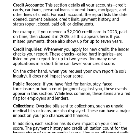
Credit Accounts:
This section details all your accounts—credit
cards, car loans, personal loans, student loans, mortgages, and
other lines of credit. For each account, the report lists the date
opened, current balance, credit limit, payment history, and
status (open, closed, paid off, or delinquent).
For example, if you opened a $2,000 credit card in 2023, paid
on time, then closed it in 2025, all this appears here. If you
missed payments, those also show up for up to seven years.
Credit Inquiries:
Whenever you apply for new credit, the lender
checks your report. These checks—called hard inquiries—are
listed on your report for up to two years. Too many new
applications in a short time can lower your credit score.
On the other hand, when you request your own report (a soft
inquiry), it does not impact your score.
Public Records:
If you have filed for bankruptcy, faced
foreclosure, or had a court judgment against you, these events
appear in this section. While less common, these items are a red
flag for employers and lenders.
Collections:
Overdue bills sent to collections, such as unpaid
medical bills or loans, are also displayed. These can have a major
impact on your job chances and finances.
In addition, each section has its own impact on your credit
score. The payment history and credit utilization count for the