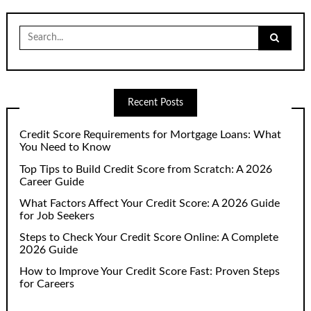
Search
for:
Recent Posts
Credit Score Requirements for Mortgage Loans: What
You Need to Know
Top Tips to Build Credit Score from Scratch: A 2026
Career Guide
What Factors Affect Your Credit Score: A 2026 Guide
for Job Seekers
Steps to Check Your Credit Score Online: A Complete
2026 Guide
How to Improve Your Credit Score Fast: Proven Steps
for Careers