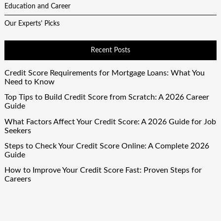
Education and Career
Our Experts' Picks
Recent Posts
Credit Score Requirements for Mortgage Loans: What You
Need to Know
Top Tips to Build Credit Score from Scratch: A 2026 Career
Guide
What Factors Affect Your Credit Score: A 2026 Guide for Job
Seekers
Steps to Check Your Credit Score Online: A Complete 2026
Guide
How to Improve Your Credit Score Fast: Proven Steps for
Careers