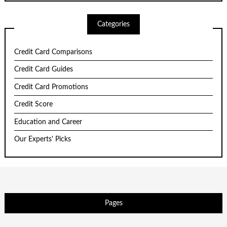
Categories
Credit Card Comparisons
Credit Card Guides
Credit Card Promotions
Credit Score
Education and Career
Our Experts' Picks
Pages