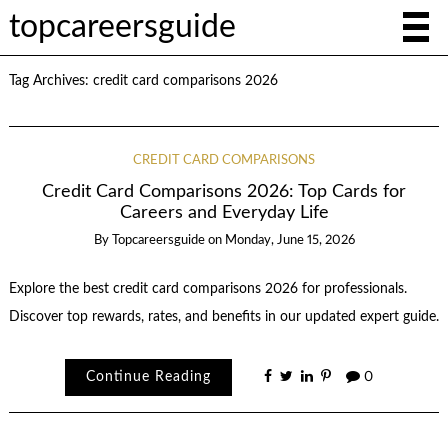
topcareersguide
Tag Archives:
credit card comparisons 2026
CREDIT CARD COMPARISONS
Credit Card Comparisons 2026: Top Cards for
Careers and Everyday Life
By
Topcareersguide
on
Monday, June 15, 2026
Explore the best credit card comparisons 2026 for professionals.
Discover top rewards, rates, and benefits in our updated expert guide.
Continue Reading
0