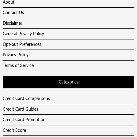
About
Contact Us
Disclaimer
General Privacy Policy
Opt-out Preferences
Privacy Policy
Terms of Service
Categories
Credit Card Comparisons
Credit Card Guides
Credit Card Promotions
Credit Score