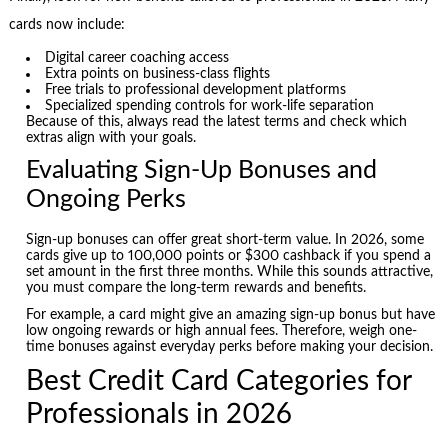
cards now include:
Digital career coaching access
Extra points on business-class flights
Free trials to professional development platforms
Specialized spending controls for work-life separation
Because of this, always read the latest terms and check which
extras align with your goals.
Evaluating Sign-Up Bonuses and
Ongoing Perks
Sign-up bonuses can offer great short-term value. In 2026, some
cards give up to 100,000 points or $300 cashback if you spend a
set amount in the first three months. While this sounds attractive,
you must compare the long-term rewards and benefits.
For example, a card might give an amazing sign-up bonus but have
low ongoing rewards or high annual fees. Therefore, weigh one-
time bonuses against everyday perks before making your decision.
Best Credit Card Categories for
Professionals in 2026