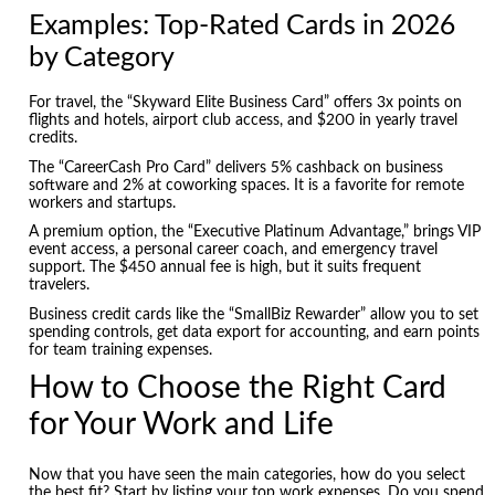
Examples: Top-Rated Cards in 2026
by Category
For travel, the “Skyward Elite Business Card” offers 3x points on
flights and hotels, airport club access, and $200 in yearly travel
credits.
The “CareerCash Pro Card” delivers 5% cashback on business
software and 2% at coworking spaces. It is a favorite for remote
workers and startups.
A premium option, the “Executive Platinum Advantage,” brings VIP
event access, a personal career coach, and emergency travel
support. The $450 annual fee is high, but it suits frequent
travelers.
Business credit cards like the “SmallBiz Rewarder” allow you to set
spending controls, get data export for accounting, and earn points
for team training expenses.
How to Choose the Right Card
for Your Work and Life
Now that you have seen the main categories, how do you select
the best fit? Start by listing your top work expenses. Do you spend