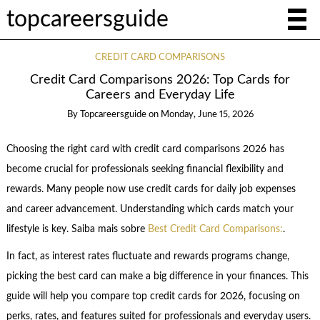
topcareersguide
CREDIT CARD COMPARISONS
Credit Card Comparisons 2026: Top Cards for
Careers and Everyday Life
By
Topcareersguide
on
Monday, June 15, 2026
Choosing the right card with credit card comparisons 2026 has
become crucial for professionals seeking financial flexibility and
rewards. Many people now use credit cards for daily job expenses
and career advancement. Understanding which cards match your
lifestyle is key. Saiba mais sobre
Best Credit Card Comparisons:
.
In fact, as interest rates fluctuate and rewards programs change,
picking the best card can make a big difference in your finances. This
guide will help you compare top credit cards for 2026, focusing on
perks, rates, and features suited for professionals and everyday users.