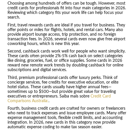
Choosing among hundreds of offers can be tough. However, most
credit cards for professionals fit into four main categories in 2026.
Reviewing which category fits your work life can help focus your
search.
First, travel rewards cards are ideal if you travel for business. They
offer points or miles for flights, hotels, and rental cars. Many also
provide airport lounge access, trip protection, and no foreign
transaction fees. In 2026, several cards even now give free airport
coworking hours, which is new this year.
Second, cashback cards work well for people who want simplicity.
These cards often provide 2%-5% cash back on select categories
like dining, groceries, fuel, or office supplies. Some cards in 2026
reward new remote work trends by doubling cashback for online
subscriptions and digital services.
Third, premium professional cards offer luxury perks. Think of
concierge services, fee credits for executive education, or elite
hotel status. These cards usually have higher annual fees—
sometimes up to $500—but provide great value for traveling
executives or entrepreneurs. Saiba mais sobre
Credit Card
Comparisons Australia:
.
Fourth, business credit cards are crafted for owners or freelancers
who need to track expenses and issue employee cards. Many offer
expense management tools, flexible credit limits, and accounting
integration. In 2026, new cards in this category now provide
automatic expense coding to make tax season easier.