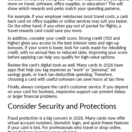
more on travel, software, office supplies, or education? This will
show which rewards and perks match your spending patterns.
For example, if your employer reimburses most travel costs, a cash
back card on office supplies or online services may suit you better.
On the other hand, if you often pay out of pocket for flights, a
travel rewards card could save you more.
In addition, consider your credit score. Strong credit (700 and
higher) gives you access to the best interest rates and sign-up
bonuses. If your score is lower, look for cards made for rebuilding
credit, with no annual fees or reduced rates. Improving your score
before applying can help you qualify for high-value options.
Review the card’s digital tools as well. Many cards in 2026 have
apps that help you tag expenses as “work” or “personal,” set
savings goals, or track tax-deductible spending. Therefore,
choosing a card with useful software can save hours at tax time.
Finally, always compare the card’s customer service. If you depend
on your card for business, responsive support can prevent delays
or larger financial problems.
Consider Security and Protections
Fraud protection is a big concern in 2026. Many cards now offer
virtual account numbers, biometric login, and quick-freeze features
if your card is lost. For professionals who travel or shop online,