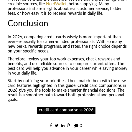
credible sources, like
NerdWallet
, before applying. Many
professionals share insights about real customer service, hidden
fees, or how easy it is to redeem rewards in daily life.
Conclusion
In 2026, comparing credit cards wisely is more important than
ever—especially for career-minded professionals. With so many
new perks, rewards programs, and rates, the right choice depends
on your specific needs.
Therefore, review your top work expenses, check rewards and
benefits, and use reliable sources to compare current offers. The
best card will help you advance in your career while saving money
in your daily life.
Start by outlining your priorities. Then, match them with the new
card features highlighted in this guide. Credit card comparisons in
2026 give you the tools to make smarter financial decisions. The
result is a smoother path toward both professional and personal
goals.
credit card comparisons 2026
0