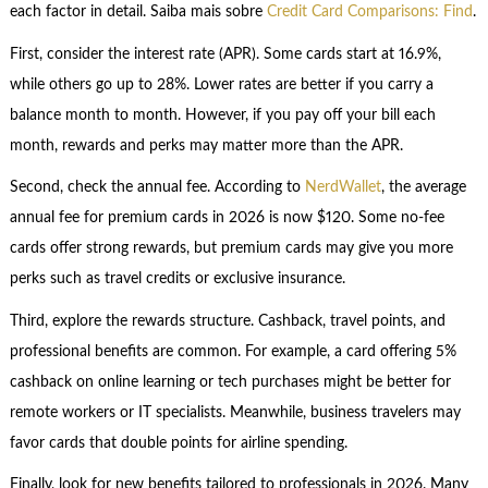
each factor in detail. Saiba mais sobre
Credit Card Comparisons: Find
.
First, consider the interest rate (APR). Some cards start at 16.9%,
while others go up to 28%. Lower rates are better if you carry a
balance month to month. However, if you pay off your bill each
month, rewards and perks may matter more than the APR.
Second, check the annual fee. According to
NerdWallet
, the average
annual fee for premium cards in 2026 is now $120. Some no-fee
cards offer strong rewards, but premium cards may give you more
perks such as travel credits or exclusive insurance.
Third, explore the rewards structure. Cashback, travel points, and
professional benefits are common. For example, a card offering 5%
cashback on online learning or tech purchases might be better for
remote workers or IT specialists. Meanwhile, business travelers may
favor cards that double points for airline spending.
Finally, look for new benefits tailored to professionals in 2026. Many