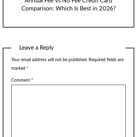
Annual Fee vs No Fee Credit Card
Comparison: Which Is Best in 2026?
Leave a Reply
Your email address will not be published.
Required fields are
marked
*
Comment
*