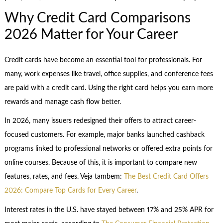
Why Credit Card Comparisons
2026 Matter for Your Career
Credit cards have become an essential tool for professionals. For
many, work expenses like travel, office supplies, and conference fees
are paid with a credit card. Using the right card helps you earn more
rewards and manage cash flow better.
In 2026, many issuers redesigned their offers to attract career-
focused customers. For example, major banks launched cashback
programs linked to professional networks or offered extra points for
online courses. Because of this, it is important to compare new
features, rates, and fees. Veja tambem:
The Best Credit Card Offers
2026: Compare Top Cards for Every Career
.
Interest rates in the U.S. have stayed between 17% and 25% APR for