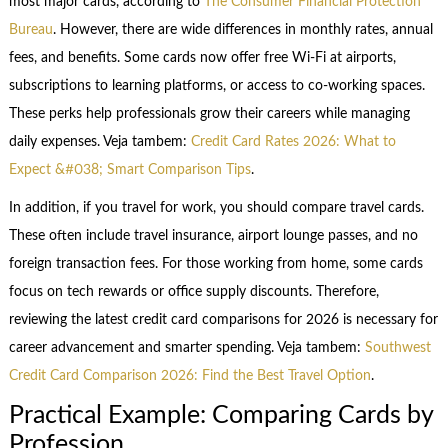
most major cards, according to
The Consumer Financial Protection
Bureau
. However, there are wide differences in monthly rates, annual
fees, and benefits. Some cards now offer free Wi-Fi at airports,
subscriptions to learning platforms, or access to co-working spaces.
These perks help professionals grow their careers while managing
daily expenses. Veja tambem:
Credit Card Rates 2026: What to
Expect &#038; Smart Comparison Tips
.
In addition, if you travel for work, you should compare travel cards.
These often include travel insurance, airport lounge passes, and no
foreign transaction fees. For those working from home, some cards
focus on tech rewards or office supply discounts. Therefore,
reviewing the latest credit card comparisons for 2026 is necessary for
career advancement and smarter spending. Veja tambem:
Southwest
Credit Card Comparison 2026: Find the Best Travel Option
.
Practical Example: Comparing Cards by
Profession