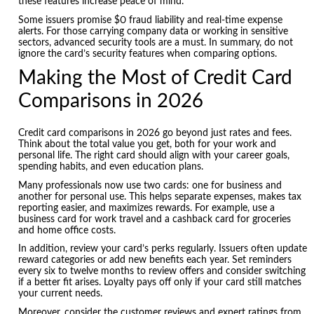
these features increase peace of mind.
Some issuers promise $0 fraud liability and real-time expense
alerts. For those carrying company data or working in sensitive
sectors, advanced security tools are a must. In summary, do not
ignore the card’s security features when comparing options.
Making the Most of Credit Card
Comparisons in 2026
Credit card comparisons in 2026 go beyond just rates and fees.
Think about the total value you get, both for your work and
personal life. The right card should align with your career goals,
spending habits, and even education plans.
Many professionals now use two cards: one for business and
another for personal use. This helps separate expenses, makes tax
reporting easier, and maximizes rewards. For example, use a
business card for work travel and a cashback card for groceries
and home office costs.
In addition, review your card’s perks regularly. Issuers often update
reward categories or add new benefits each year. Set reminders
every six to twelve months to review offers and consider switching
if a better fit arises. Loyalty pays off only if your card still matches
your current needs.
Moreover, consider the customer reviews and expert ratings from