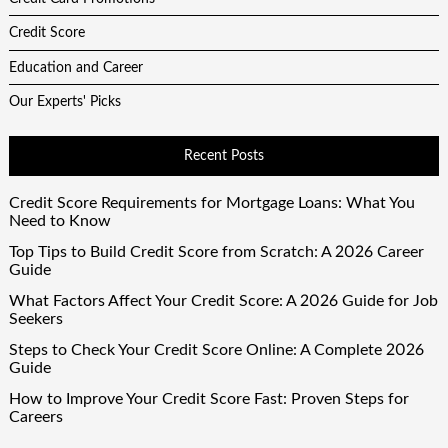
Credit Score
Education and Career
Our Experts' Picks
Recent Posts
Credit Score Requirements for Mortgage Loans: What You
Need to Know
Top Tips to Build Credit Score from Scratch: A 2026 Career
Guide
What Factors Affect Your Credit Score: A 2026 Guide for Job
Seekers
Steps to Check Your Credit Score Online: A Complete 2026
Guide
How to Improve Your Credit Score Fast: Proven Steps for
Careers