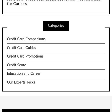
for Careers
Categories
Credit Card Comparisons
Credit Card Guides
Credit Card Promotions
Credit Score
Education and Career
Our Experts' Picks