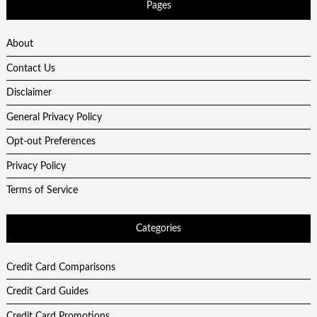
Pages
About
Contact Us
Disclaimer
General Privacy Policy
Opt-out Preferences
Privacy Policy
Terms of Service
Categories
Credit Card Comparisons
Credit Card Guides
Credit Card Promotions