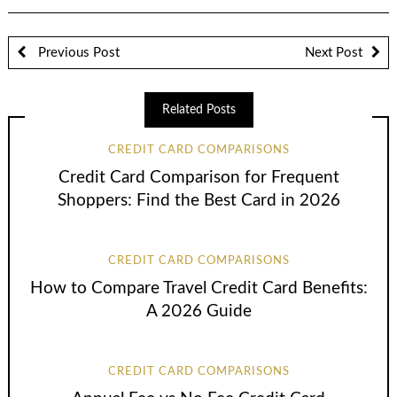
Previous Post
Next Post
Related Posts
CREDIT CARD COMPARISONS
Credit Card Comparison for Frequent
Shoppers: Find the Best Card in 2026
CREDIT CARD COMPARISONS
How to Compare Travel Credit Card Benefits:
A 2026 Guide
CREDIT CARD COMPARISONS