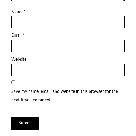
Name
*
Email
*
Website
Save my name, email, and website in this browser for the
next time I comment.