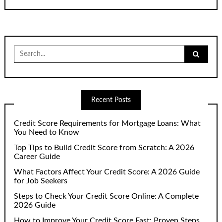
Search
for:
Recent Posts
Credit Score Requirements for Mortgage Loans: What
You Need to Know
Top Tips to Build Credit Score from Scratch: A 2026
Career Guide
What Factors Affect Your Credit Score: A 2026 Guide
for Job Seekers
Steps to Check Your Credit Score Online: A Complete
2026 Guide
How to Improve Your Credit Score Fast: Proven Steps