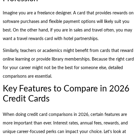
Imagine you are a freelance designer. A card that provides rewards on
software purchases and flexible payment options will likely suit you
best. On the other hand, if you are in sales and travel often, you may
want a travel rewards card with hotel partnerships.
Similarly, teachers or academics might benefit from cards that reward
online learning or provide library memberships. Because the right card
for your career might not be the best for someone else, detailed
comparisons are essential.
Key Features to Compare in 2026
Credit Cards
When doing credit card comparisons in 2026, certain features are
more important than ever. Interest rates, annual fees, rewards, and
unique career-focused perks can impact your choice. Let’s look at