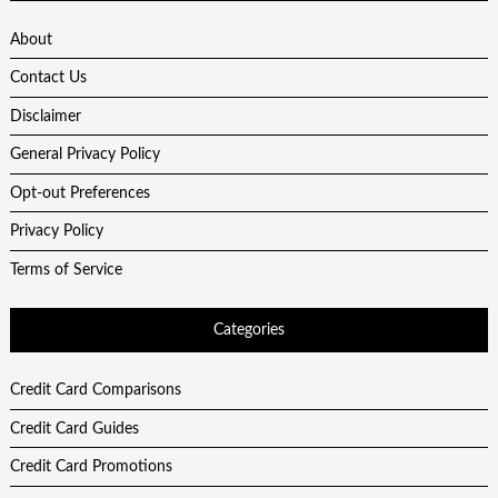
About
Contact Us
Disclaimer
General Privacy Policy
Opt-out Preferences
Privacy Policy
Terms of Service
Categories
Credit Card Comparisons
Credit Card Guides
Credit Card Promotions