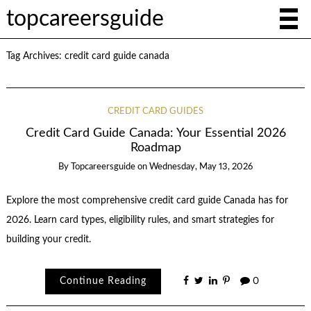
topcareersguide
Tag Archives:
credit card guide canada
CREDIT CARD GUIDES
Credit Card Guide Canada: Your Essential 2026
Roadmap
By
Topcareersguide
on
Wednesday, May 13, 2026
Explore the most comprehensive credit card guide Canada has for
2026. Learn card types, eligibility rules, and smart strategies for
building your credit.
Continue Reading
0