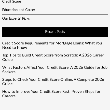
Credit Score
Education and Career
Our Experts' Picks
Recent Posts
Credit Score Requirements for Mortgage Loans: What You
Need to Know
Top Tips to Build Credit Score from Scratch: A 2026 Career
Guide
What Factors Affect Your Credit Score: A 2026 Guide for Job
Seekers
Steps to Check Your Credit Score Online: A Complete 2026
Guide
How to Improve Your Credit Score Fast: Proven Steps for
Careers