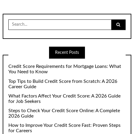
Search
for:
Recent Posts
Credit Score Requirements for Mortgage Loans: What
You Need to Know
Top Tips to Build Credit Score from Scratch: A 2026
Career Guide
What Factors Affect Your Credit Score: A 2026 Guide
for Job Seekers
Steps to Check Your Credit Score Online: A Complete
2026 Guide
How to Improve Your Credit Score Fast: Proven Steps
for Careers