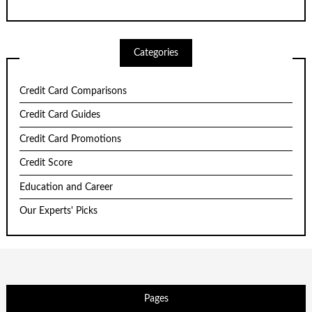
Categories
Credit Card Comparisons
Credit Card Guides
Credit Card Promotions
Credit Score
Education and Career
Our Experts' Picks
Pages