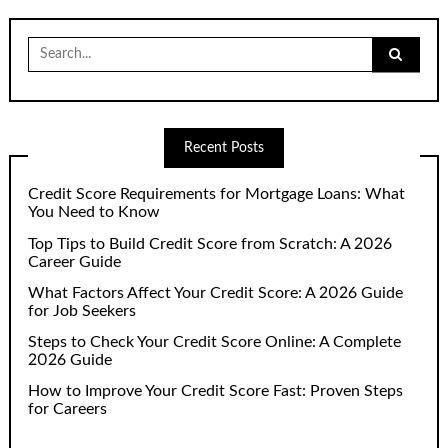
Search
for:
Recent Posts
Credit Score Requirements for Mortgage Loans: What
You Need to Know
Top Tips to Build Credit Score from Scratch: A 2026
Career Guide
What Factors Affect Your Credit Score: A 2026 Guide
for Job Seekers
Steps to Check Your Credit Score Online: A Complete
2026 Guide
How to Improve Your Credit Score Fast: Proven Steps
for Careers