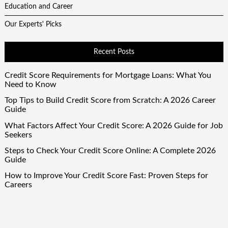
Education and Career
Our Experts' Picks
Recent Posts
Credit Score Requirements for Mortgage Loans: What You
Need to Know
Top Tips to Build Credit Score from Scratch: A 2026 Career
Guide
What Factors Affect Your Credit Score: A 2026 Guide for Job
Seekers
Steps to Check Your Credit Score Online: A Complete 2026
Guide
How to Improve Your Credit Score Fast: Proven Steps for
Careers