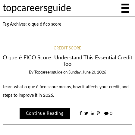
topcareersguide
Tag Archives:
o que é fico score
CREDIT SCORE
O que é FICO Score: Understand This Essential Credit
Tool
By
Topcareersguide
on
Sunday, June 21, 2026
Learn what o que é fico score means, how it affects your credit, and
steps to improve it in 2026.
Continue Reading
0