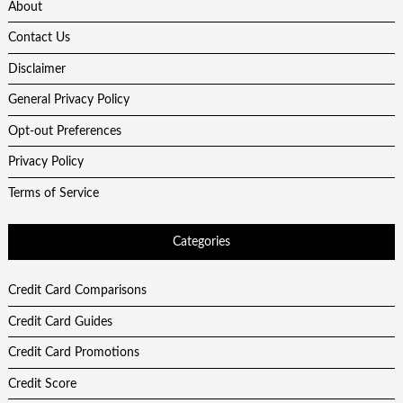
About
Contact Us
Disclaimer
General Privacy Policy
Opt-out Preferences
Privacy Policy
Terms of Service
Categories
Credit Card Comparisons
Credit Card Guides
Credit Card Promotions
Credit Score