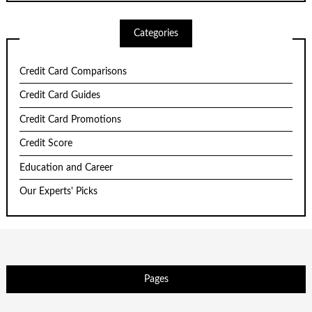
Categories
Credit Card Comparisons
Credit Card Guides
Credit Card Promotions
Credit Score
Education and Career
Our Experts' Picks
Pages