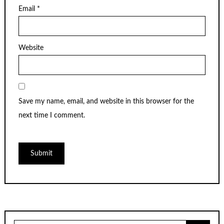
Email
*
Website
Save my name, email, and website in this browser for the
next time I comment.
Search