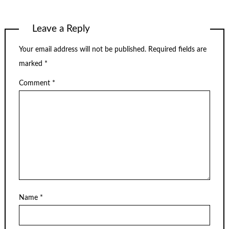
Leave a Reply
Your email address will not be published.
Required fields are
marked
*
Comment
*
Name
*