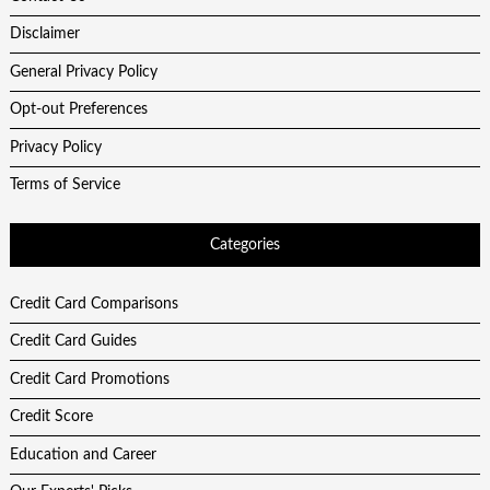
Disclaimer
General Privacy Policy
Opt-out Preferences
Privacy Policy
Terms of Service
Categories
Credit Card Comparisons
Credit Card Guides
Credit Card Promotions
Credit Score
Education and Career