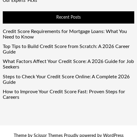
Our Experts' Picks
Recent Posts
Credit Score Requirements for Mortgage Loans: What You
Need to Know
Top Tips to Build Credit Score from Scratch: A 2026 Career
Guide
What Factors Affect Your Credit Score: A 2026 Guide for Job
Seekers
Steps to Check Your Credit Score Online: A Complete 2026
Guide
How to Improve Your Credit Score Fast: Proven Steps for
Careers
Theme by
Scissor Themes
Proudly powered by
WordPress