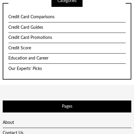
Categories
Credit Card Comparisons
Credit Card Guides
Credit Card Promotions
Credit Score
Education and Career
Our Experts' Picks
Pages
About
Contact Us