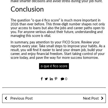
make smarter decisions and avoid stress during your job hunt.
Conclusion
The question “o que é fico score” is much more important in
2026 than ever before. This three-digit number shapes not only
your access to loans but also the jobs and career paths open to
you. For anyone serious about their future, understanding and
managing this score is vital.
In summary, pay attention to your FICO Score. Review your
reports every year. Take small steps to improve your habits. As a
result, you will find it easier to land your dream job, build your
career, and enjoy financial freedom. Start taking control of your
score today, and pave the way for more success tomorrow.
o que é fico score
0
Previous Post
Next Post