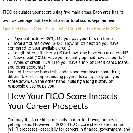
FICO calculates your score using five main areas. Each area has its
own percentage that feeds into your total score. Veja tambem:
Qualified Buyers Credit Score: What You Need to Know in 2026
.
Payment history (35%): Do you pay your bills on time?
Total amounts owed (30%): How much debt do you have
compared to your available credit?
Length of credit history (15%): How long have you used credit?
New credit (10%): Have you recently opened new accounts?
Types of credit (10%): Do you have a mix of credit cards, loans,
and other accounts?
Each of these sections tells lenders and employers something
different. For example, missing payments can quickly pull your
score down. On the other hand, building a long history of
responsible use helps you.
How Your FICO Score Impacts
Your Career Prospects
You may think credit scores only matter for buying homes or
getting loans. However, in 2026, FICO Score checks are common
in HR processes—especially for careers in finance, government, and