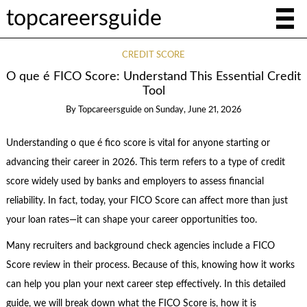
topcareersguide
CREDIT SCORE
O que é FICO Score: Understand This Essential Credit
Tool
By
Topcareersguide
on
Sunday, June 21, 2026
Understanding o que é fico score is vital for anyone starting or
advancing their career in 2026. This term refers to a type of credit
score widely used by banks and employers to assess financial
reliability. In fact, today, your FICO Score can affect more than just
your loan rates—it can shape your career opportunities too.
Many recruiters and background check agencies include a FICO
Score review in their process. Because of this, knowing how it works
can help you plan your next career step effectively. In this detailed
guide, we will break down what the FICO Score is, how it is