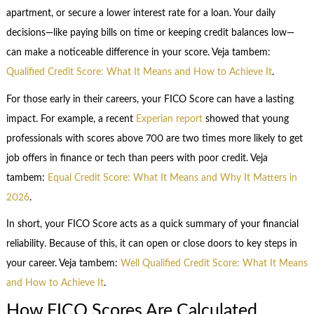
apartment, or secure a lower interest rate for a loan. Your daily
decisions—like paying bills on time or keeping credit balances low—
can make a noticeable difference in your score. Veja tambem:
Qualified Credit Score: What It Means and How to Achieve It
.
For those early in their careers, your FICO Score can have a lasting
impact. For example, a recent
Experian report
showed that young
professionals with scores above 700 are two times more likely to get
job offers in finance or tech than peers with poor credit. Veja
tambem:
Equal Credit Score: What It Means and Why It Matters in
2026
.
In short, your FICO Score acts as a quick summary of your financial
reliability. Because of this, it can open or close doors to key steps in
your career. Veja tambem:
Well Qualified Credit Score: What It Means
and How to Achieve It
.
How FICO Scores Are Calculated