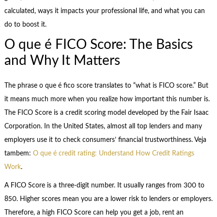
calculated, ways it impacts your professional life, and what you can
do to boost it.
O que é FICO Score: The Basics
and Why It Matters
The phrase o que é fico score translates to “what is FICO score.” But
it means much more when you realize how important this number is.
The FICO Score is a credit scoring model developed by the Fair Isaac
Corporation. In the United States, almost all top lenders and many
employers use it to check consumers’ financial trustworthiness. Veja
tambem:
O que é credit rating: Understand How Credit Ratings
Work
.
A FICO Score is a three-digit number. It usually ranges from 300 to
850. Higher scores mean you are a lower risk to lenders or employers.
Therefore, a high FICO Score can help you get a job, rent an