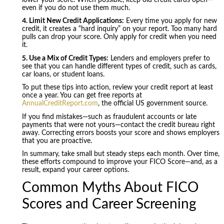
even if you do not use them much.
4. Limit New Credit Applications:
Every time you apply for new
credit, it creates a “hard inquiry” on your report. Too many hard
pulls can drop your score. Only apply for credit when you need
it.
5. Use a Mix of Credit Types:
Lenders and employers prefer to
see that you can handle different types of credit, such as cards,
car loans, or student loans.
To put these tips into action, review your credit report at least
once a year. You can get free reports at
AnnualCreditReport.com
, the official US government source.
If you find mistakes—such as fraudulent accounts or late
payments that were not yours—contact the credit bureau right
away. Correcting errors boosts your score and shows employers
that you are proactive.
In summary, take small but steady steps each month. Over time,
these efforts compound to improve your FICO Score—and, as a
result, expand your career options.
Common Myths About FICO
Scores and Career Screening