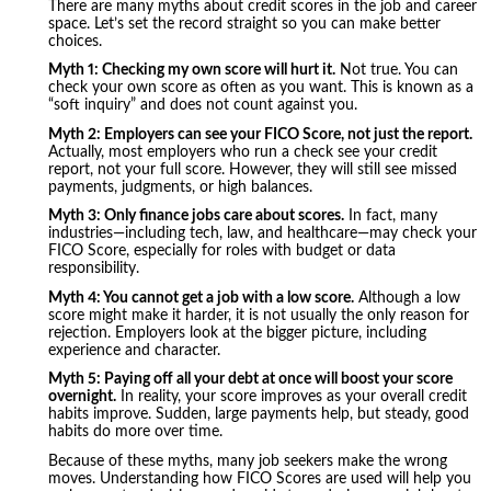
There are many myths about credit scores in the job and career
space. Let’s set the record straight so you can make better
choices.
Myth 1: Checking my own score will hurt it.
Not true. You can
check your own score as often as you want. This is known as a
“soft inquiry” and does not count against you.
Myth 2: Employers can see your FICO Score, not just the report.
Actually, most employers who run a check see your credit
report, not your full score. However, they will still see missed
payments, judgments, or high balances.
Myth 3: Only finance jobs care about scores.
In fact, many
industries—including tech, law, and healthcare—may check your
FICO Score, especially for roles with budget or data
responsibility.
Myth 4: You cannot get a job with a low score.
Although a low
score might make it harder, it is not usually the only reason for
rejection. Employers look at the bigger picture, including
experience and character.
Myth 5: Paying off all your debt at once will boost your score
overnight.
In reality, your score improves as your overall credit
habits improve. Sudden, large payments help, but steady, good
habits do more over time.
Because of these myths, many job seekers make the wrong
moves. Understanding how FICO Scores are used will help you