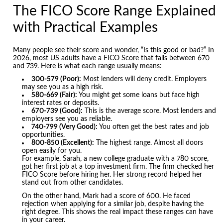
The FICO Score Range Explained
with Practical Examples
Many people see their score and wonder, “Is this good or bad?” In
2026, most US adults have a FICO Score that falls between 670
and 739. Here is what each range usually means:
300-579 (Poor):
Most lenders will deny credit. Employers
may see you as a high risk.
580-669 (Fair):
You might get some loans but face high
interest rates or deposits.
670-739 (Good):
This is the average score. Most lenders and
employers see you as reliable.
740-799 (Very Good):
You often get the best rates and job
opportunities.
800-850 (Excellent):
The highest range. Almost all doors
open easily for you.
For example, Sarah, a new college graduate with a 780 score,
got her first job at a top investment firm. The firm checked her
FICO Score before hiring her. Her strong record helped her
stand out from other candidates.
On the other hand, Mark had a score of 600. He faced
rejection when applying for a similar job, despite having the
right degree. This shows the real impact these ranges can have
in your career.