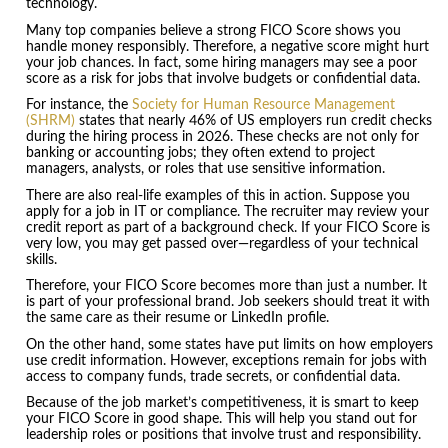
technology.
Many top companies believe a strong FICO Score shows you
handle money responsibly. Therefore, a negative score might hurt
your job chances. In fact, some hiring managers may see a poor
score as a risk for jobs that involve budgets or confidential data.
For instance, the
Society for Human Resource Management
(SHRM)
states that nearly 46% of US employers run credit checks
during the hiring process in 2026. These checks are not only for
banking or accounting jobs; they often extend to project
managers, analysts, or roles that use sensitive information.
There are also real-life examples of this in action. Suppose you
apply for a job in IT or compliance. The recruiter may review your
credit report as part of a background check. If your FICO Score is
very low, you may get passed over—regardless of your technical
skills.
Therefore, your FICO Score becomes more than just a number. It
is part of your professional brand. Job seekers should treat it with
the same care as their resume or LinkedIn profile.
On the other hand, some states have put limits on how employers
use credit information. However, exceptions remain for jobs with
access to company funds, trade secrets, or confidential data.
Because of the job market’s competitiveness, it is smart to keep
your FICO Score in good shape. This will help you stand out for
leadership roles or positions that involve trust and responsibility.