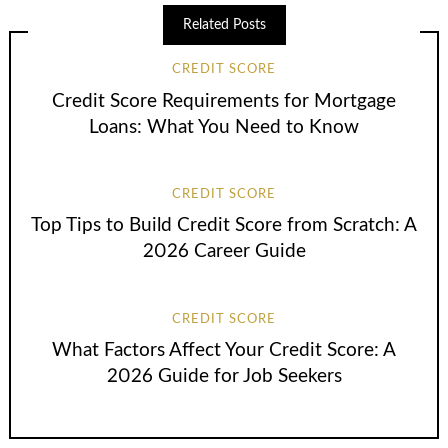
Related Posts
CREDIT SCORE
Credit Score Requirements for Mortgage
Loans: What You Need to Know
CREDIT SCORE
Top Tips to Build Credit Score from Scratch: A
2026 Career Guide
CREDIT SCORE
What Factors Affect Your Credit Score: A
2026 Guide for Job Seekers