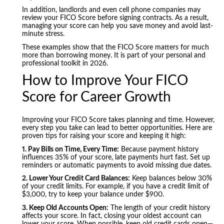
In addition, landlords and even cell phone companies may
review your FICO Score before signing contracts. As a result,
managing your score can help you save money and avoid last-
minute stress.
These examples show that the FICO Score matters for much
more than borrowing money. It is part of your personal and
professional toolkit in 2026.
How to Improve Your FICO
Score for Career Growth
Improving your FICO Score takes planning and time. However,
every step you take can lead to better opportunities. Here are
proven tips for raising your score and keeping it high:
1. Pay Bills on Time, Every Time:
Because payment history
influences 35% of your score, late payments hurt fast. Set up
reminders or automatic payments to avoid missing due dates.
2. Lower Your Credit Card Balances:
Keep balances below 30%
of your credit limits. For example, if you have a credit limit of
$3,000, try to keep your balance under $900.
3. Keep Old Accounts Open:
The length of your credit history
affects your score. In fact, closing your oldest account can
lower your score. When possible, keep old credit cards open—