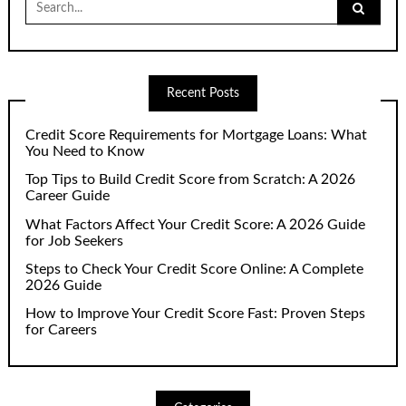
for:
Recent Posts
Credit Score Requirements for Mortgage Loans: What
You Need to Know
Top Tips to Build Credit Score from Scratch: A 2026
Career Guide
What Factors Affect Your Credit Score: A 2026 Guide
for Job Seekers
Steps to Check Your Credit Score Online: A Complete
2026 Guide
How to Improve Your Credit Score Fast: Proven Steps
for Careers