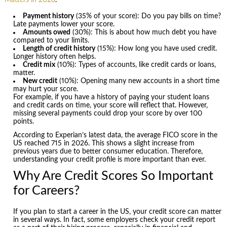
Payment history
(35% of your score): Do you pay bills on time?
Late payments lower your score.
Amounts owed
(30%): This is about how much debt you have
compared to your limits.
Length of credit history
(15%): How long you have used credit.
Longer history often helps.
Credit mix
(10%): Types of accounts, like credit cards or loans,
matter.
New credit
(10%): Opening many new accounts in a short time
may hurt your score.
For example, if you have a history of paying your student loans
and credit cards on time, your score will reflect that. However,
missing several payments could drop your score by over 100
points.
According to Experian’s latest data, the average FICO score in the
US reached 715 in 2026. This shows a slight increase from
previous years due to better consumer education. Therefore,
understanding your credit profile is more important than ever.
Why Are Credit Scores So Important
for Careers?
If you plan to start a career in the US, your credit score can matter
in several ways. In fact, some employers check your credit report