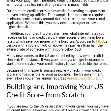
affect your judgment. Therefore, keeping a good credit score is just
as important as having a strong resume in many fields.
Furthermore, credit scores are essential for renting an apartment
or even setting up utilities. For example, landlords often require a
minimum score, usually around 600-650, to approve your rental
application. Without this, you may need a co-signer or pay a
higher deposit.
In addition, your credit score determines what interest rates you
receive on loans or credit cards. Higher scores often mean lower
rates, which save you money in the long run. According to
FICO
, a
person with a score of 760 or above may pay less than half the
interest rate of someone with a score below 620.
Many newcomers to the US are surprised by how often credit is
checked. For instance, if you want to buy a car, get insurance, or
start phone service, your credit history is used to decide the terms.
Because of this, experts suggest regularly checking your credit
score and fixing errors as soon as possible. The US government
even allows you a free annual report at
AnnualCreditReport.com
.
Building and Improving Your US
Credit Score from Scratch
If you are new to the US or just starting your career, you may have
no credit history. However, you can still build a strong credit score.