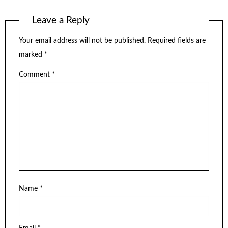
Leave a Reply
Your email address will not be published.
Required fields are
marked
*
Comment
*
Name
*