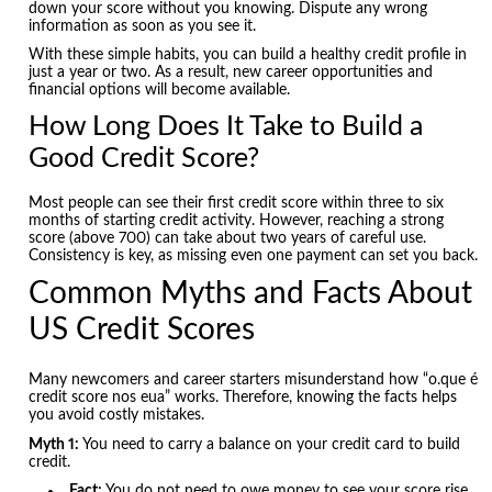
down your score without you knowing. Dispute any wrong
information as soon as you see it.
With these simple habits, you can build a healthy credit profile in
just a year or two. As a result, new career opportunities and
financial options will become available.
How Long Does It Take to Build a
Good Credit Score?
Most people can see their first credit score within three to six
months of starting credit activity. However, reaching a strong
score (above 700) can take about two years of careful use.
Consistency is key, as missing even one payment can set you back.
Common Myths and Facts About
US Credit Scores
Many newcomers and career starters misunderstand how “o.que é
credit score nos eua” works. Therefore, knowing the facts helps
you avoid costly mistakes.
Myth 1:
You need to carry a balance on your credit card to build
credit.
Fact:
You do not need to owe money to see your score rise.