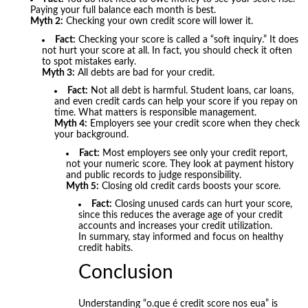
Paying your full balance each month is best.
Myth 2:
Checking your own credit score will lower it.
Fact:
Checking your score is called a “soft inquiry.” It does
not hurt your score at all. In fact, you should check it often
to spot mistakes early.
Myth 3:
All debts are bad for your credit.
Fact:
Not all debt is harmful. Student loans, car loans,
and even credit cards can help your score if you repay on
time. What matters is responsible management.
Myth 4:
Employers see your credit score when they check
your background.
Fact:
Most employers see only your credit report,
not your numeric score. They look at payment history
and public records to judge responsibility.
Myth 5:
Closing old credit cards boosts your score.
Fact:
Closing unused cards can hurt your score,
since this reduces the average age of your credit
accounts and increases your credit utilization.
In summary, stay informed and focus on healthy
credit habits.
Conclusion
Understanding “o.que é credit score nos eua” is