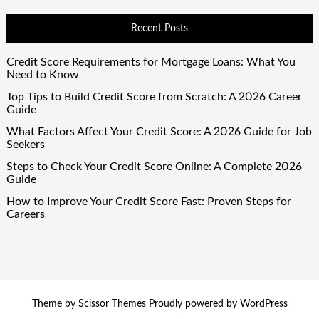
Recent Posts
Credit Score Requirements for Mortgage Loans: What You
Need to Know
Top Tips to Build Credit Score from Scratch: A 2026 Career
Guide
What Factors Affect Your Credit Score: A 2026 Guide for Job
Seekers
Steps to Check Your Credit Score Online: A Complete 2026
Guide
How to Improve Your Credit Score Fast: Proven Steps for
Careers
Theme by
Scissor Themes
Proudly powered by
WordPress