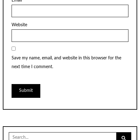
Email
*
Website
Save my name, email, and website in this browser for the
next time I comment.
Search
for: