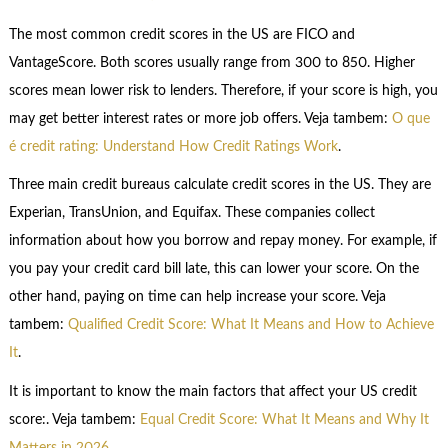
The most common credit scores in the US are FICO and
VantageScore. Both scores usually range from 300 to 850. Higher
scores mean lower risk to lenders. Therefore, if your score is high, you
may get better interest rates or more job offers. Veja tambem:
O que
é credit rating: Understand How Credit Ratings Work
.
Three main credit bureaus calculate credit scores in the US. They are
Experian, TransUnion, and Equifax. These companies collect
information about how you borrow and repay money. For example, if
you pay your credit card bill late, this can lower your score. On the
other hand, paying on time can help increase your score. Veja
tambem:
Qualified Credit Score: What It Means and How to Achieve
It
.
It is important to know the main factors that affect your US credit
score:. Veja tambem:
Equal Credit Score: What It Means and Why It
Matters in 2026
.