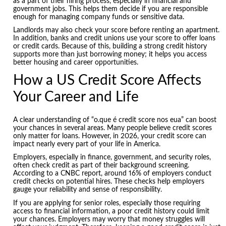
as a part of their hiring process, especially in financial and
government jobs. This helps them decide if you are responsible
enough for managing company funds or sensitive data.
Landlords may also check your score before renting an apartment.
In addition, banks and credit unions use your score to offer loans
or credit cards. Because of this, building a strong credit history
supports more than just borrowing money; it helps you access
better housing and career opportunities.
How a US Credit Score Affects
Your Career and Life
A clear understanding of “o.que é credit score nos eua” can boost
your chances in several areas. Many people believe credit scores
only matter for loans. However, in 2026, your credit score can
impact nearly every part of your life in America.
Employers, especially in finance, government, and security roles,
often check credit as part of their background screening.
According to a CNBC report, around 16% of employers conduct
credit checks on potential hires. These checks help employers
gauge your reliability and sense of responsibility.
If you are applying for senior roles, especially those requiring
access to financial information, a poor credit history could limit
your chances. Employers may worry that money struggles will