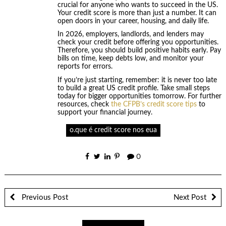
crucial for anyone who wants to succeed in the US.
Your credit score is more than just a number. It can
open doors in your career, housing, and daily life.
In 2026, employers, landlords, and lenders may
check your credit before offering you opportunities.
Therefore, you should build positive habits early. Pay
bills on time, keep debts low, and monitor your
reports for errors.
If you’re just starting, remember: it is never too late
to build a great US credit profile. Take small steps
today for bigger opportunities tomorrow. For further
resources, check
the CFPB’s credit score tips
to
support your financial journey.
o.que é credit score nos eua
0
Previous Post
Next Post