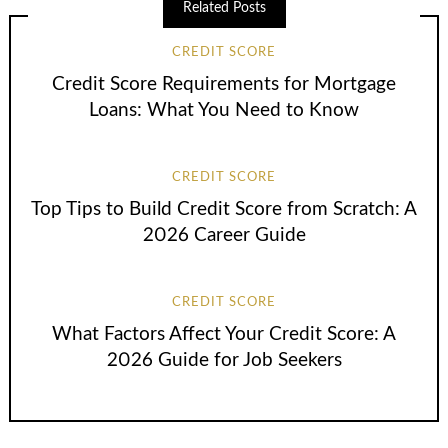
Related Posts
CREDIT SCORE
Credit Score Requirements for Mortgage
Loans: What You Need to Know
CREDIT SCORE
Top Tips to Build Credit Score from Scratch: A
2026 Career Guide
CREDIT SCORE
What Factors Affect Your Credit Score: A
2026 Guide for Job Seekers