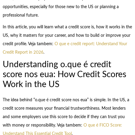
opportunities, especially for those new to the US or planning a
professional future.
In this article, you will learn what a credit score is, how it works in the
US, why it matters for your career, and how to build or improve your
credit profile. Veja tambem:
O que e credit report: Understand Your
Credit Report in 2026
.
Understanding o.que é credit
score nos eua: How Credit Scores
Work in the US
The idea behind “o.que é credit score nos eua” is simple. In the US, a
credit score measures your financial trustworthiness. Most lenders
and some employers use this score to decide if they can trust you
with money or responsibility. Veja tambem:
O que é FICO Score:
Understand This Essential Credit Tool
.