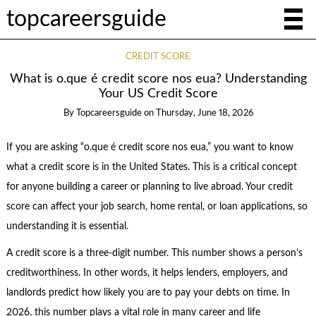
topcareersguide
CREDIT SCORE
What is o.que é credit score nos eua? Understanding
Your US Credit Score
By
Topcareersguide
on
Thursday, June 18, 2026
If you are asking “o.que é credit score nos eua,” you want to know
what a credit score is in the United States. This is a critical concept
for anyone building a career or planning to live abroad. Your credit
score can affect your job search, home rental, or loan applications, so
understanding it is essential.
A credit score is a three-digit number. This number shows a person’s
creditworthiness. In other words, it helps lenders, employers, and
landlords predict how likely you are to pay your debts on time. In
2026, this number plays a vital role in many career and life