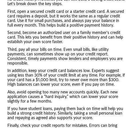
Let’s break down the key steps.
First, open a secured credit card or a starter credit card. A secured
card requires a deposit, but it works the same as a regular credit
card. Use it for small purchases, and always pay your balance in
full every month. This helps build a positive payment history.
Second, become an authorized user on a family member’s credit
card. This lets you benefit from their positive history and can help
establish your own score faster.
Third, pay all your bills on time. Even small bills, like utility
payments, can sometimes show up on your credit report.
Consistent, timely payments show lenders and employers you are
responsible.
In addition, keep your credit card balances low. Experts suggest
using less than 30% of your credit limit at any time. For example, if
your card has a $1,000 limit, try to never owe more than $300.
High balances can lower your score, even if you pay on time.
Also, avoid opening too many new accounts quickly. Each new
application causes a “hard inquiry,” which can lower your score
slightly for a few months.
If you have student loans, paying them back on time will help you
build a strong credit history. Similarly, taking a small personal loan
and repaying as agreed also supports your score.
Finally, check your credit reports for mistakes. Errors can bring