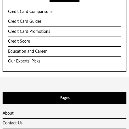
Credit Card Comparisons
Credit Card Guides
Credit Card Promotions
Credit Score
Education and Career
Our Experts' Picks
Pages
About
Contact Us