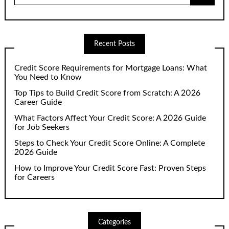
Recent Posts
Credit Score Requirements for Mortgage Loans: What
You Need to Know
Top Tips to Build Credit Score from Scratch: A 2026
Career Guide
What Factors Affect Your Credit Score: A 2026 Guide
for Job Seekers
Steps to Check Your Credit Score Online: A Complete
2026 Guide
How to Improve Your Credit Score Fast: Proven Steps
for Careers
Categories