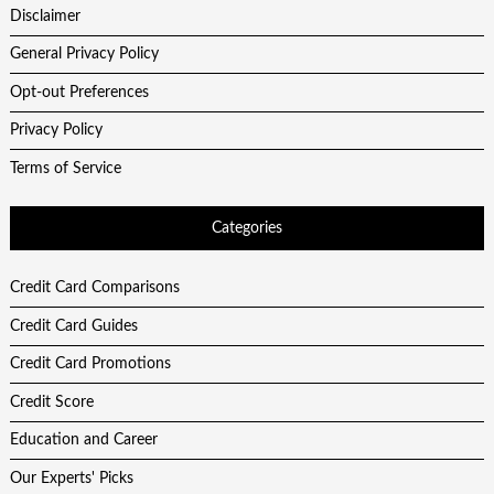
Disclaimer
General Privacy Policy
Opt-out Preferences
Privacy Policy
Terms of Service
Categories
Credit Card Comparisons
Credit Card Guides
Credit Card Promotions
Credit Score
Education and Career
Our Experts' Picks