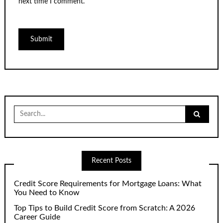
next time I comment.
Search
for:
Recent Posts
Credit Score Requirements for Mortgage Loans: What
You Need to Know
Top Tips to Build Credit Score from Scratch: A 2026
Career Guide