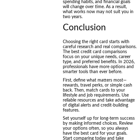
spending habits, and financial goals
will change over time. As a result,
what works now may not suit you in
two years.
Conclusion
Choosing the right card starts with
careful research and real comparisons.
The best credit card comparisons
focus on your unique needs, career
type, and preferred benefits. In 2026,
professionals have more options and
smarter tools than ever before.
First, define what matters most—
rewards, travel perks, or simple cash
back. Then, match cards to your
lifestyle and job requirements. Use
reliable resources and take advantage
of digital alerts and credit-building
features.
Set yourself up for long-term success
by making informed choices. Review
your options often, so you always
have the best card for your goals.
Start comparing today and take