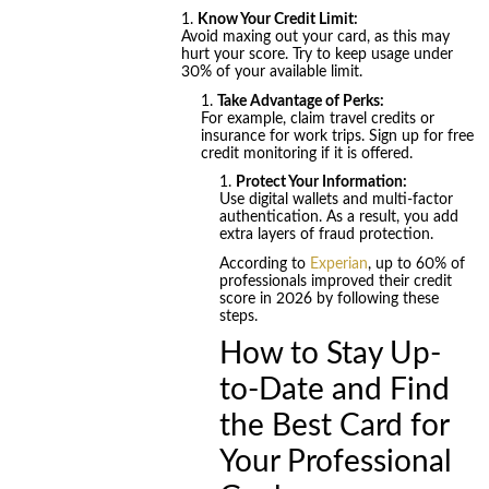
Know Your Credit Limit:
Avoid maxing out your card, as this may
hurt your score. Try to keep usage under
30% of your available limit.
Take Advantage of Perks:
For example, claim travel credits or
insurance for work trips. Sign up for free
credit monitoring if it is offered.
Protect Your Information:
Use digital wallets and multi-factor
authentication. As a result, you add
extra layers of fraud protection.
According to
Experian
, up to 60% of
professionals improved their credit
score in 2026 by following these
steps.
How to Stay Up-
to-Date and Find
the Best Card for
Your Professional