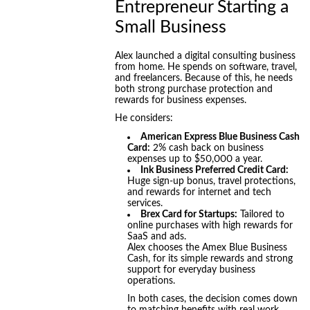
Entrepreneur Starting a
Small Business
Alex launched a digital consulting business
from home. He spends on software, travel,
and freelancers. Because of this, he needs
both strong purchase protection and
rewards for business expenses.
He considers:
American Express Blue Business Cash
Card:
2% cash back on business
expenses up to $50,000 a year.
Ink Business Preferred Credit Card:
Huge sign-up bonus, travel protections,
and rewards for internet and tech
services.
Brex Card for Startups:
Tailored to
online purchases with high rewards for
SaaS and ads.
Alex chooses the Amex Blue Business
Cash, for its simple rewards and strong
support for everyday business
operations.
In both cases, the decision comes down