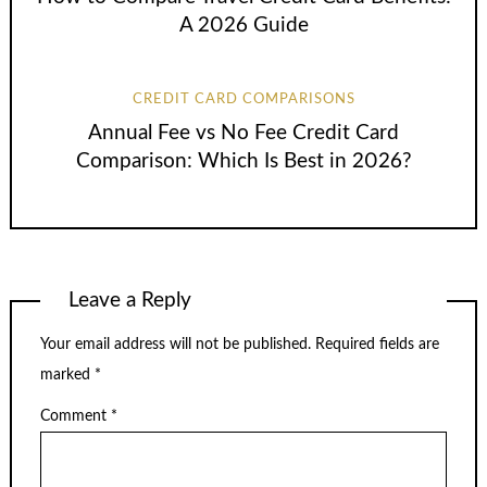
A 2026 Guide
CREDIT CARD COMPARISONS
Annual Fee vs No Fee Credit Card
Comparison: Which Is Best in 2026?
Leave a Reply
Your email address will not be published.
Required fields are
marked
*
Comment
*