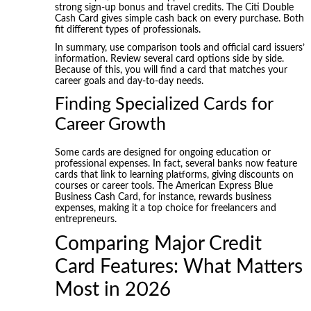
strong sign-up bonus and travel credits. The Citi Double
Cash Card gives simple cash back on every purchase. Both
fit different types of professionals.
In summary, use comparison tools and official card issuers’
information. Review several card options side by side.
Because of this, you will find a card that matches your
career goals and day-to-day needs.
Finding Specialized Cards for
Career Growth
Some cards are designed for ongoing education or
professional expenses. In fact, several banks now feature
cards that link to learning platforms, giving discounts on
courses or career tools. The American Express Blue
Business Cash Card, for instance, rewards business
expenses, making it a top choice for freelancers and
entrepreneurs.
Comparing Major Credit
Card Features: What Matters
Most in 2026