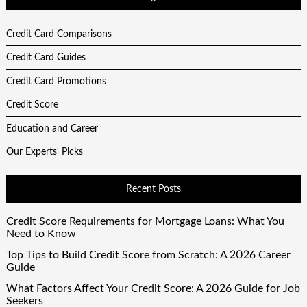
Credit Card Comparisons
Credit Card Guides
Credit Card Promotions
Credit Score
Education and Career
Our Experts' Picks
Recent Posts
Credit Score Requirements for Mortgage Loans: What You
Need to Know
Top Tips to Build Credit Score from Scratch: A 2026 Career
Guide
What Factors Affect Your Credit Score: A 2026 Guide for Job
Seekers