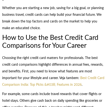
Whether you are starting a new job, saving for a big goal, or planning
business travel, credit cards can help build your financial future. We
break down the top factors and cards on the market to help you
make an educated choice.
How to Use the Best Credit Card
Comparisons for Your Career
Choosing the right credit card matters for professionals. The best
credit card comparisons highlight differences in annual fees, rewards,
and benefits. First, you need to know what features are most
important for your lifestyle and career. Veja tambem:
Best Credit Card
Comparison India: Top Picks &#038; Features in 2026
.
For example, some cards include travel rewards that cover flights or
hotel stays. Others give cash back on daily spending like groceries or