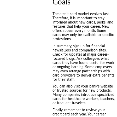
Goals
The credit card market evolves fast.
Therefore, it is important to stay
informed about new cards, perks, and
features that help your career. New
offers appear every month. Some
cards may only be available to specific
professions.
In summary, sign up for financial
newsletters and comparison sites.
Check for updates at major career-
focused blogs. Ask colleagues what
cards they have found useful for work
or ongoing learning. Some employers
may even arrange partnerships with
card providers to deliver extra benefits
for their staff.
You can also visit your bank’s website
or trusted sources for new products.
Many companies introduce specialized
cards for healthcare workers, teachers,
or frequent travelers.
Finally, remember to review your
credit card each year. Your career,