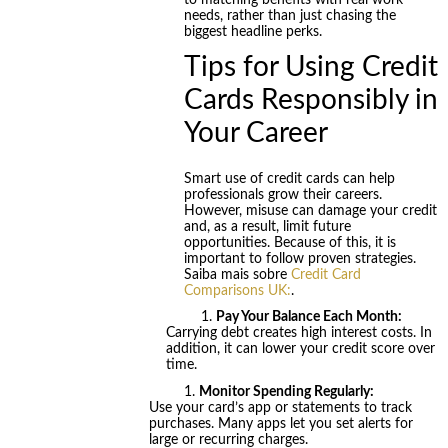
to matching benefits with real work
needs, rather than just chasing the
biggest headline perks.
Tips for Using Credit
Cards Responsibly in
Your Career
Smart use of credit cards can help
professionals grow their careers.
However, misuse can damage your credit
and, as a result, limit future
opportunities. Because of this, it is
important to follow proven strategies.
Saiba mais sobre
Credit Card
Comparisons UK:
.
Pay Your Balance Each Month:
Carrying debt creates high interest costs. In
addition, it can lower your credit score over
time.
Monitor Spending Regularly:
Use your card’s app or statements to track
purchases. Many apps let you set alerts for
large or recurring charges.