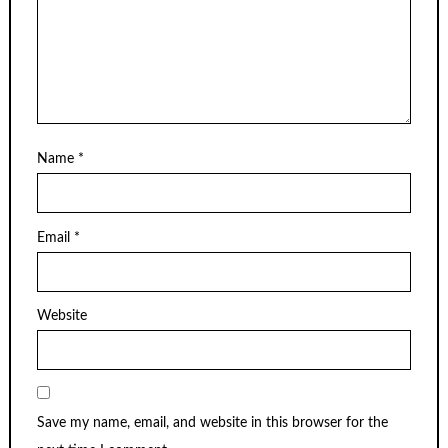
Name
*
Email
*
Website
Save my name, email, and website in this browser for the