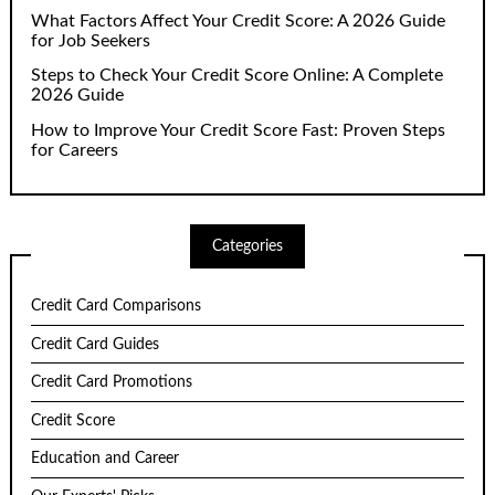
What Factors Affect Your Credit Score: A 2026 Guide
for Job Seekers
Steps to Check Your Credit Score Online: A Complete
2026 Guide
How to Improve Your Credit Score Fast: Proven Steps
for Careers
Categories
Credit Card Comparisons
Credit Card Guides
Credit Card Promotions
Credit Score
Education and Career