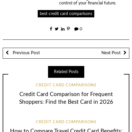
control of your financial future.
best credit card comparisons
0
Previous Post
Next Post
Related Posts
CREDIT CARD COMPARISONS
Credit Card Comparison for Frequent
Shoppers: Find the Best Card in 2026
CREDIT CARD COMPARISONS
How to Compare Travel Credit Card Benefits: