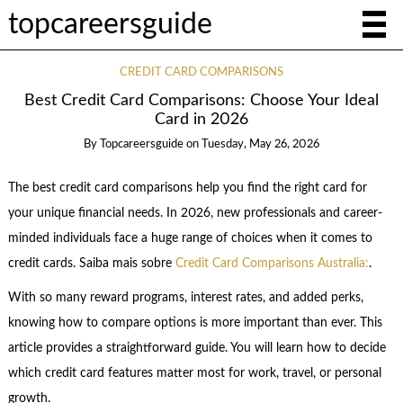
topcareersguide
CREDIT CARD COMPARISONS
Best Credit Card Comparisons: Choose Your Ideal
Card in 2026
By
Topcareersguide
on
Tuesday, May 26, 2026
The best credit card comparisons help you find the right card for
your unique financial needs. In 2026, new professionals and career-
minded individuals face a huge range of choices when it comes to
credit cards. Saiba mais sobre
Credit Card Comparisons Australia:
.
With so many reward programs, interest rates, and added perks,
knowing how to compare options is more important than ever. This
article provides a straightforward guide. You will learn how to decide
which credit card features matter most for work, travel, or personal
growth.