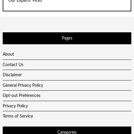
Our Experts' Picks
Pages
About
Contact Us
Disclaimer
General Privacy Policy
Opt-out Preferences
Privacy Policy
Terms of Service
Categories