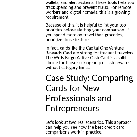
wallets, and alert systems. These tools help you
track spending and prevent fraud. For remote
workers and digital nomads, this is a growing
requirement.
Because of this, it is helpful to list your top
priorities before starting your comparison. If
you spend more on travel than groceries,
prioritize those features.
In fact, cards like the Capital One Venture
Rewards Card are strong for frequent travelers.
The Wells Fargo Active Cash Card is a solid
choice for those seeking simple cash rewards
without category limits.
Case Study: Comparing
Cards for New
Professionals and
Entrepreneurs
Let’s look at two real scenarios. This approach
can help you see how the best credit card
comparisons work in practice.