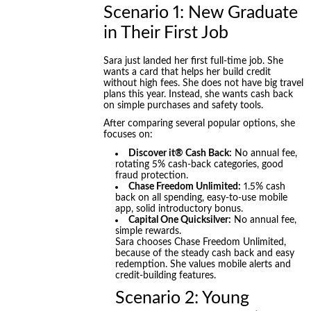
Scenario 1: New Graduate
in Their First Job
Sara just landed her first full-time job. She
wants a card that helps her build credit
without high fees. She does not have big travel
plans this year. Instead, she wants cash back
on simple purchases and safety tools.
After comparing several popular options, she
focuses on:
Discover it® Cash Back:
No annual fee,
rotating 5% cash-back categories, good
fraud protection.
Chase Freedom Unlimited:
1.5% cash
back on all spending, easy-to-use mobile
app, solid introductory bonus.
Capital One Quicksilver:
No annual fee,
simple rewards.
Sara chooses Chase Freedom Unlimited,
because of the steady cash back and easy
redemption. She values mobile alerts and
credit-building features.
Scenario 2: Young