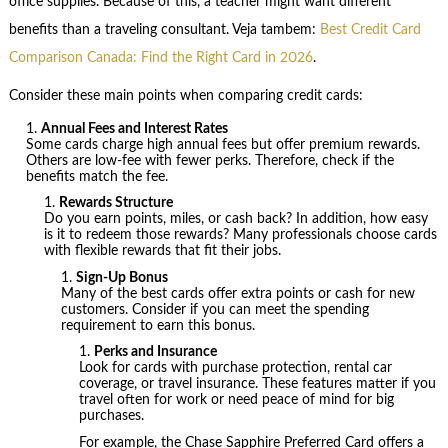
office supplies. Because of this, a teacher might want different
benefits than a traveling consultant. Veja tambem:
Best Credit Card
Comparison Canada: Find the Right Card in 2026
.
Consider these main points when comparing credit cards:
Annual Fees and Interest Rates
Some cards charge high annual fees but offer premium rewards.
Others are low-fee with fewer perks. Therefore, check if the
benefits match the fee.
Rewards Structure
Do you earn points, miles, or cash back? In addition, how easy
is it to redeem those rewards? Many professionals choose cards
with flexible rewards that fit their jobs.
Sign-Up Bonus
Many of the best cards offer extra points or cash for new
customers. Consider if you can meet the spending
requirement to earn this bonus.
Perks and Insurance
Look for cards with purchase protection, rental car
coverage, or travel insurance. These features matter if you
travel often for work or need peace of mind for big
purchases.
For example, the Chase Sapphire Preferred Card offers a