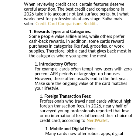
When reviewing credit cards, certain features deserve
careful attention. The best credit card comparisons in
2026 take into account not just surface perks, but what
works best for professionals at any stage. Saiba mais
sobre
Credit Card Comparisons Reddit:
.
Rewards Types and Categories:
Some people value airline miles, while others prefer
cash-back rewards. In addition, some cards reward
purchases in categories like fuel, groceries, or work
supplies. Therefore, pick a card that gives back most in
the categories where you spend the most.
Introductory Offers:
For example, cards often tempt new users with zero
percent APR periods or large sign-up bonuses.
However, these offers usually end in the first year.
Make sure the ongoing value of the card matches
your lifestyle.
Foreign Transaction Fees:
Professionals who travel need cards without high
foreign transaction fees. In 2026, nearly half of
surveyed young professionals reported that low
or no international fees influenced their choice of
credit card, according to
NerdWallet
.
Mobile and Digital Perks:
Many cards now offer robust apps, digital