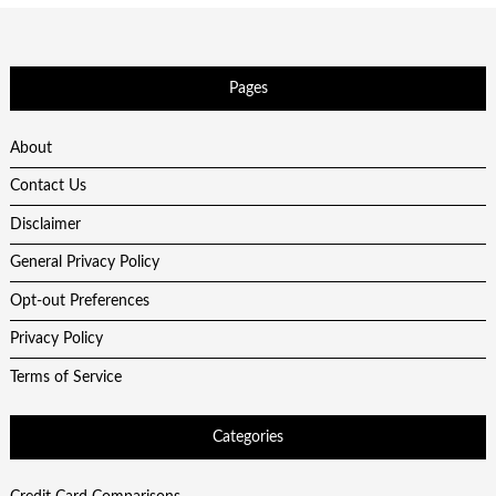
Pages
About
Contact Us
Disclaimer
General Privacy Policy
Opt-out Preferences
Privacy Policy
Terms of Service
Categories