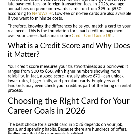
late payment fees, or foreign transaction fees. In 2026, average
annual fees on premium rewards cards run from $95 to $550,
according to
NerdWallet
. Low-fee or no-fee cards are also available
if you want to minimize costs.
Therefore, knowing the differences helps you match a card to your
real needs. This is the foundation for smart credit management
over your career. Saiba mais sobre
Credit Card Guide UK:
.
What is a Credit Score and Why Does
it Matter?
Your credit score measures your trustworthiness as a borrower. It
ranges from 300 to 850, with higher numbers showing more
reliability. In fact, a good score—usually above 670—can unlock
lower rates, bigger limits, and premium cards. Employers and
landlords may even check your credit as part of the hiring or rental
process.
Choosing the Right Card for Your
Career Goals in 2026
The best choice for a credit card in 2026 depends on your job,
goals, and spending habits. Because there are hundreds of offers,