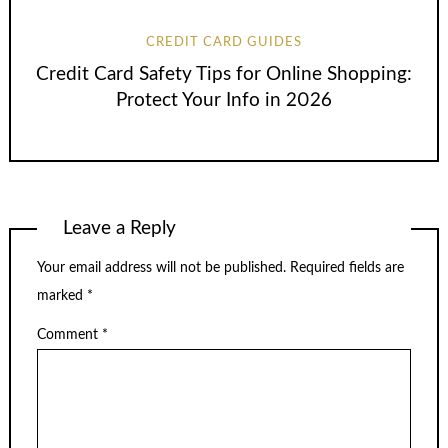
CREDIT CARD GUIDES
Credit Card Safety Tips for Online Shopping:
Protect Your Info in 2026
Leave a Reply
Your email address will not be published.
Required fields are
marked
*
Comment
*