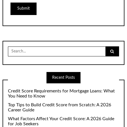
Search
for:
Recent Posts
Credit Score Requirements for Mortgage Loans: What
You Need to Know
Top Tips to Build Credit Score from Scratch: A 2026
Career Guide
What Factors Affect Your Credit Score: A 2026 Guide
for Job Seekers