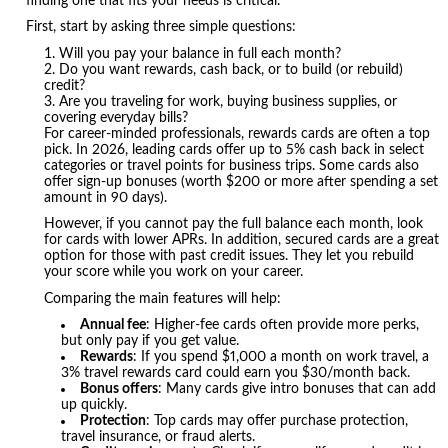
finding one that fits your needs is critical.
First, start by asking three simple questions:
Will you pay your balance in full each month?
Do you want rewards, cash back, or to build (or rebuild)
credit?
Are you traveling for work, buying business supplies, or
covering everyday bills?
For career-minded professionals, rewards cards are often a top
pick. In 2026, leading cards offer up to 5% cash back in select
categories or travel points for business trips. Some cards also
offer sign-up bonuses (worth $200 or more after spending a set
amount in 90 days).
However, if you cannot pay the full balance each month, look
for cards with lower APRs. In addition, secured cards are a great
option for those with past credit issues. They let you rebuild
your score while you work on your career.
Comparing the main features will help:
Annual fee
: Higher-fee cards often provide more perks,
but only pay if you get value.
Rewards
: If you spend $1,000 a month on work travel, a
3% travel rewards card could earn you $30/month back.
Bonus offers
: Many cards give intro bonuses that can add
up quickly.
Protection
: Top cards may offer purchase protection,
travel insurance, or fraud alerts.