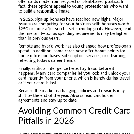
offer cards made from recycled or plant-based plastics. In
fact, these options appeal to young professionals who want
to build a responsible image.
In 2026, sign-up bonuses have reached new highs. Major
issuers are competing for your business with bonuses worth
$250 or more after you hit set spending goals. However, read
the fine print—bonus spending requirements may be higher
than in previous years.
Remote and hybrid work has also changed how professionals
spend. In addition, some cards now offer bonus points for
home office purchases, subscription services, or e-learning,
reflecting today’s career trends.
Finally, artificial intelligence helps flag fraud before it
happens. Many card companies let you lock and unlock your
card instantly from your phone, which is handy during travel
or if your card is lost.
Because the market is changing, policies and rewards may
shift by the end of the year. Always read cardholder
agreements and stay up to date.
Avoiding Common Credit Card
Pitfalls in 2026