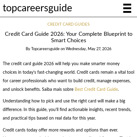
topcareersguide
CREDIT CARD GUIDES
Credit Card Guide 2026: Your Complete Blueprint to
Smart Choices
By
Topcareersguide
on
Wednesday, May 27, 2026
The credit card guide 2026 will help you make smarter money
choices in today’s fast-changing world. Credit cards remain a vital tool
for career professionals who want to build credit, manage expenses,
and unlock benefits. Saiba mais sobre
Best Credit Card Guide
.
Understanding how to pick and use the right card will make a big
difference. In this guide, you’ll find actionable insights, recent trends,
and practical tips based on real data for this year.
Credit cards today offer more rewards and options than ever.