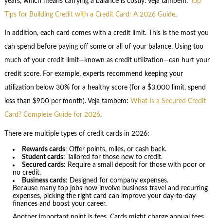
years, which means carrying a balance is costly. Veja tambem:
Top
Tips for Building Credit with a Credit Card: A 2026 Guide
.
In addition, each card comes with a credit limit. This is the most you
can spend before paying off some or all of your balance. Using too
much of your credit limit—known as credit utilization—can hurt your
credit score. For example, experts recommend keeping your
utilization below 30% for a healthy score (for a $3,000 limit, spend
less than $900 per month). Veja tambem:
What Is a Secured Credit
Card? Complete Guide for 2026
.
There are multiple types of credit cards in 2026:
Rewards cards
: Offer points, miles, or cash back.
Student cards
: Tailored for those new to credit.
Secured cards
: Require a small deposit for those with poor or
no credit.
Business cards
: Designed for company expenses.
Because many top jobs now involve business travel and recurring
expenses, picking the right card can improve your day-to-day
finances and boost your career.
Another important point is fees. Cards might charge annual fees,