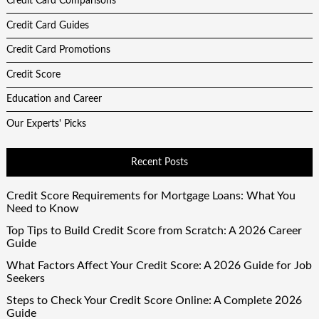
Credit Card Comparisons
Credit Card Guides
Credit Card Promotions
Credit Score
Education and Career
Our Experts' Picks
Recent Posts
Credit Score Requirements for Mortgage Loans: What You
Need to Know
Top Tips to Build Credit Score from Scratch: A 2026 Career
Guide
What Factors Affect Your Credit Score: A 2026 Guide for Job
Seekers
Steps to Check Your Credit Score Online: A Complete 2026
Guide