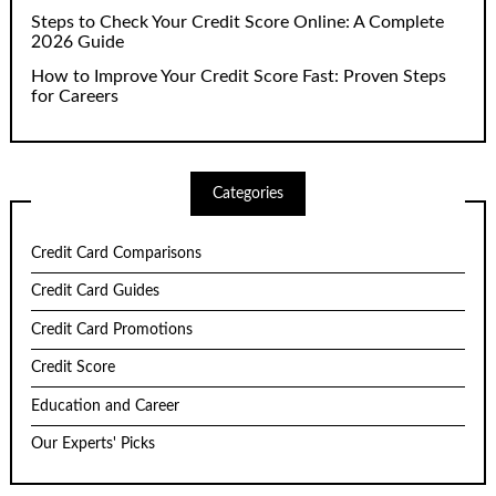
Steps to Check Your Credit Score Online: A Complete
2026 Guide
How to Improve Your Credit Score Fast: Proven Steps
for Careers
Categories
Credit Card Comparisons
Credit Card Guides
Credit Card Promotions
Credit Score
Education and Career
Our Experts' Picks