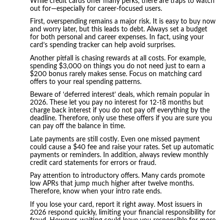
While credit cards offer many perks, there are traps to watch
out for—especially for career-focused users.
First, overspending remains a major risk. It is easy to buy now
and worry later, but this leads to debt. Always set a budget
for both personal and career expenses. In fact, using your
card’s spending tracker can help avoid surprises.
Another pitfall is chasing rewards at all costs. For example,
spending $3,000 on things you do not need just to earn a
$200 bonus rarely makes sense. Focus on matching card
offers to your real spending patterns.
Beware of ‘deferred interest’ deals, which remain popular in
2026. These let you pay no interest for 12-18 months but
charge back interest if you do not pay off everything by the
deadline. Therefore, only use these offers if you are sure you
can pay off the balance in time.
Late payments are still costly. Even one missed payment
could cause a $40 fee and raise your rates. Set up automatic
payments or reminders. In addition, always review monthly
credit card statements for errors or fraud.
Pay attention to introductory offers. Many cards promote
low APRs that jump much higher after twelve months.
Therefore, know when your intro rate ends.
If you lose your card, report it right away. Most issuers in
2026 respond quickly, limiting your financial responsibility for