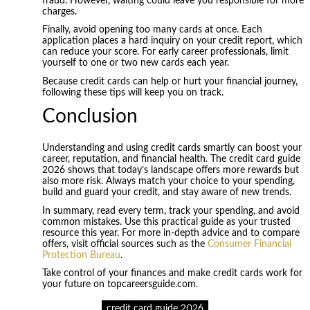
fraud. However, waiting could leave you responsible for more
charges.
Finally, avoid opening too many cards at once. Each
application places a hard inquiry on your credit report, which
can reduce your score. For early career professionals, limit
yourself to one or two new cards each year.
Because credit cards can help or hurt your financial journey,
following these tips will keep you on track.
Conclusion
Understanding and using credit cards smartly can boost your
career, reputation, and financial health. The credit card guide
2026 shows that today’s landscape offers more rewards but
also more risk. Always match your choice to your spending,
build and guard your credit, and stay aware of new trends.
In summary, read every term, track your spending, and avoid
common mistakes. Use this practical guide as your trusted
resource this year. For more in-depth advice and to compare
offers, visit official sources such as the
Consumer Financial
Protection Bureau
.
Take control of your finances and make credit cards work for
your future on topcareersguide.com.
credit card guide 2026