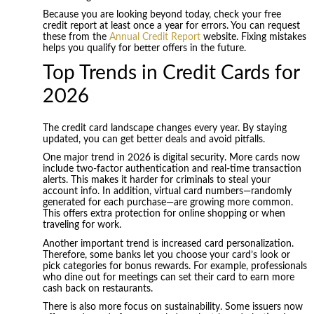
Because you are looking beyond today, check your free
credit report at least once a year for errors. You can request
these from the
Annual Credit Report
website. Fixing mistakes
helps you qualify for better offers in the future.
Top Trends in Credit Cards for
2026
The credit card landscape changes every year. By staying
updated, you can get better deals and avoid pitfalls.
One major trend in 2026 is digital security. More cards now
include two-factor authentication and real-time transaction
alerts. This makes it harder for criminals to steal your
account info. In addition, virtual card numbers—randomly
generated for each purchase—are growing more common.
This offers extra protection for online shopping or when
traveling for work.
Another important trend is increased card personalization.
Therefore, some banks let you choose your card’s look or
pick categories for bonus rewards. For example, professionals
who dine out for meetings can set their card to earn more
cash back on restaurants.
There is also more focus on sustainability. Some issuers now