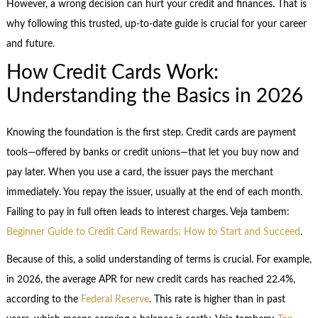
However, a wrong decision can hurt your credit and finances. That is
why following this trusted, up-to-date guide is crucial for your career
and future.
How Credit Cards Work:
Understanding the Basics in 2026
Knowing the foundation is the first step. Credit cards are payment
tools—offered by banks or credit unions—that let you buy now and
pay later. When you use a card, the issuer pays the merchant
immediately. You repay the issuer, usually at the end of each month.
Failing to pay in full often leads to interest charges. Veja tambem:
Beginner Guide to Credit Card Rewards: How to Start and Succeed
.
Because of this, a solid understanding of terms is crucial. For example,
in 2026, the average APR for new credit cards has reached 22.4%,
according to the
Federal Reserve
. This rate is higher than in past