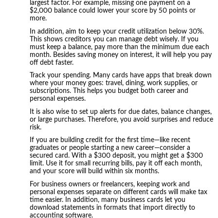
largest factor. For example, missing one payment on a
$2,000 balance could lower your score by 50 points or
more.
In addition, aim to keep your credit utilization below 30%.
This shows creditors you can manage debt wisely. If you
must keep a balance, pay more than the minimum due each
month. Besides saving money on interest, it will help you pay
off debt faster.
Track your spending. Many cards have apps that break down
where your money goes: travel, dining, work supplies, or
subscriptions. This helps you budget both career and
personal expenses.
It is also wise to set up alerts for due dates, balance changes,
or large purchases. Therefore, you avoid surprises and reduce
risk.
If you are building credit for the first time—like recent
graduates or people starting a new career—consider a
secured card. With a $300 deposit, you might get a $300
limit. Use it for small recurring bills, pay it off each month,
and your score will build within six months.
For business owners or freelancers, keeping work and
personal expenses separate on different cards will make tax
time easier. In addition, many business cards let you
download statements in formats that import directly to
accounting software.