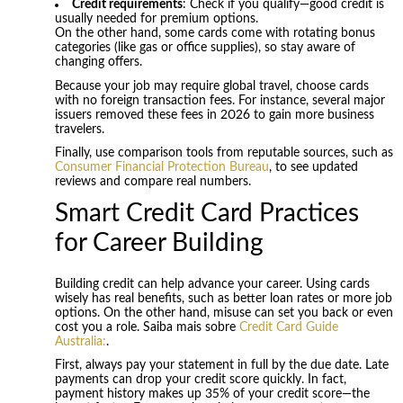
Credit requirements
: Check if you qualify—good credit is
usually needed for premium options.
On the other hand, some cards come with rotating bonus
categories (like gas or office supplies), so stay aware of
changing offers.
Because your job may require global travel, choose cards
with no foreign transaction fees. For instance, several major
issuers removed these fees in 2026 to gain more business
travelers.
Finally, use comparison tools from reputable sources, such as
Consumer Financial Protection Bureau
, to see updated
reviews and compare real numbers.
Smart Credit Card Practices
for Career Building
Building credit can help advance your career. Using cards
wisely has real benefits, such as better loan rates or more job
options. On the other hand, misuse can set you back or even
cost you a role. Saiba mais sobre
Credit Card Guide
Australia:
.
First, always pay your statement in full by the due date. Late
payments can drop your credit score quickly. In fact,
payment history makes up 35% of your credit score—the