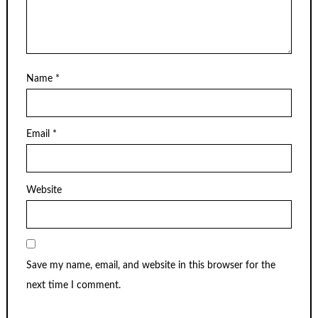
Name
*
Email
*
Website
Save my name, email, and website in this browser for the
next time I comment.