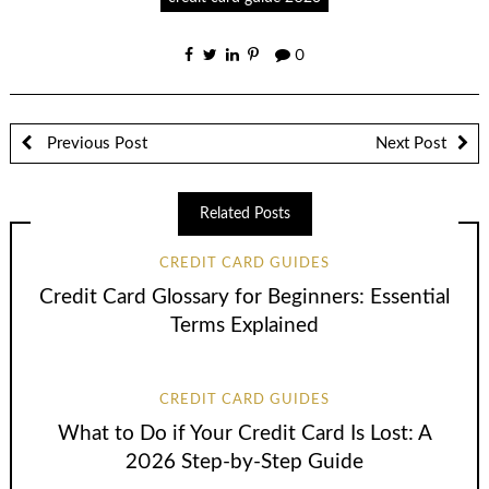
0
Previous Post
Next Post
Related Posts
CREDIT CARD GUIDES
Credit Card Glossary for Beginners: Essential
Terms Explained
CREDIT CARD GUIDES
What to Do if Your Credit Card Is Lost: A
2026 Step-by-Step Guide