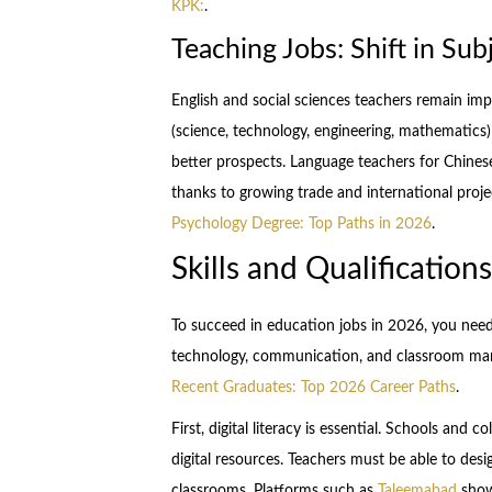
KPK:
.
Teaching Jobs: Shift in Su
English and social sciences teachers remain i
(science, technology, engineering, mathematics
better prospects. Language teachers for Chinese
thanks to growing trade and international proj
Psychology Degree: Top Paths in 2026
.
Skills and Qualificatio
To succeed in education jobs in 2026, you need
technology, communication, and classroom m
Recent Graduates: Top 2026 Career Paths
.
First, digital literacy is essential. Schools and 
digital resources. Teachers must be able to desi
classrooms. Platforms such as
Taleemabad
show 