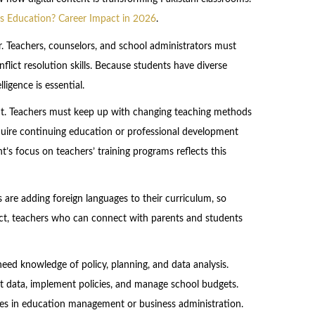
rts Education? Career Impact in 2026
.
r. Teachers, counselors, and school administrators must
lict resolution skills. Because students have diverse
igence is essential.
ment. Teachers must keep up with changing teaching methods
uire continuing education or professional development
’s focus on teachers’ training programs reflects this
s are adding foreign languages to their curriculum, so
fact, teachers who can connect with parents and students
need knowledge of policy, planning, and data analysis.
nt data, implement policies, and manage school budgets.
ees in education management or business administration.