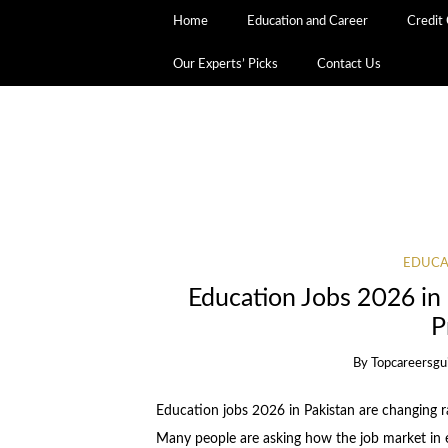
Home
Education and Career
Credit
Our Experts’ Picks
Contact Us
EDUCA
Education Jobs 2026 in 
P
By
Topcareersgu
Education jobs 2026 in Pakistan are changing r
Many people are asking how the job market in ed