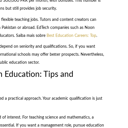
 to 300,000 PKR per month, with bonuses. This number is
s but still provides job security.
 flexible teaching jobs. Tutors and content creators can
n Pakistan or abroad. EdTech companies such as Noon
ducators. Saiba mais sobre
Best Education Careers: Top
.
epend on seniority and qualifications. So, if you want
ternational schools may offer better prospects. Nevertheless,
ublic education sector.
n Education: Tips and
ed a practical approach. Your academic qualification is just
ld of interest. For teaching science and mathematics, a
s essential. If you want a management role, pursue education