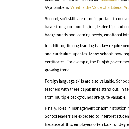
Veja tambem:
What Is the Value of a Liberal A
Second, soft skills are more important than eve
have strong communication, leadership, and conf
backgrounds and learning needs, emotional intell
In addition, lifelong learning is a key require
and curriculum updates. Many schools now req
certificates. For example, the Punjab government
growing trend.
Foreign language skills are also valuable. School
teachers with these capabilities stand out. In 
from multiple backgrounds are quite valuable.
Finally, roles in management or administration 
School leaders are expected to interpret stude
Because of this, employers often look for degr