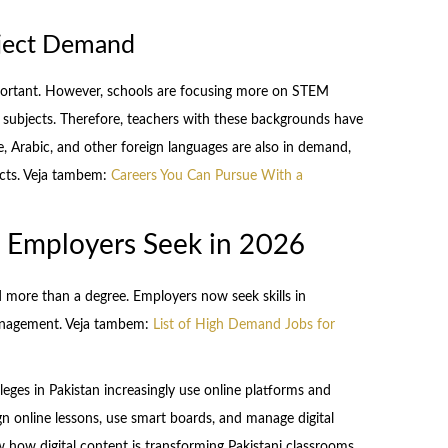
bject Demand
mportant. However, schools are focusing more on STEM
) subjects. Therefore, teachers with these backgrounds have
, Arabic, and other foreign languages are also in demand,
ects. Veja tambem:
Careers You Can Pursue With a
ns Employers Seek in 2026
 more than a degree. Employers now seek skills in
anagement. Veja tambem:
List of High Demand Jobs for
colleges in Pakistan increasingly use online platforms and
gn online lessons, use smart boards, and manage digital
how digital content is transforming Pakistani classrooms.