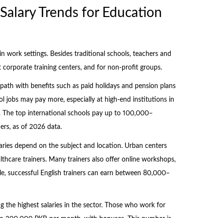
alary Trends for Education
n work settings. Besides traditional schools, teachers and
at corporate training centers, and for non-profit groups.
dy path with benefits such as paid holidays and pension plans
 jobs may pay more, especially at high-end institutions in
d. The top international schools pay up to 100,000–
rs, as of 2026 data.
alaries depend on the subject and location. Urban centers
althcare trainers. Many trainers also offer online workshops,
e, successful English trainers can earn between 80,000–
 the highest salaries in the sector. Those who work for