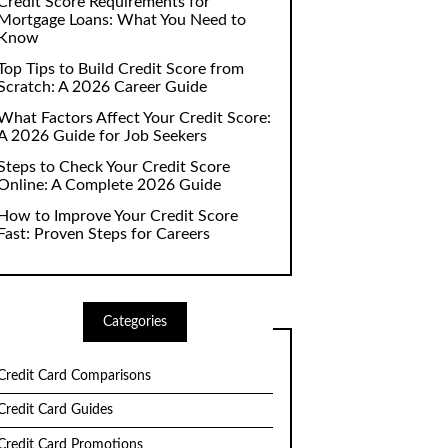
Credit Score Requirements for
Mortgage Loans: What You Need to
Know
Top Tips to Build Credit Score from
Scratch: A 2026 Career Guide
What Factors Affect Your Credit Score:
A 2026 Guide for Job Seekers
Steps to Check Your Credit Score
Online: A Complete 2026 Guide
How to Improve Your Credit Score
Fast: Proven Steps for Careers
Categories
Credit Card Comparisons
Credit Card Guides
Credit Card Promotions