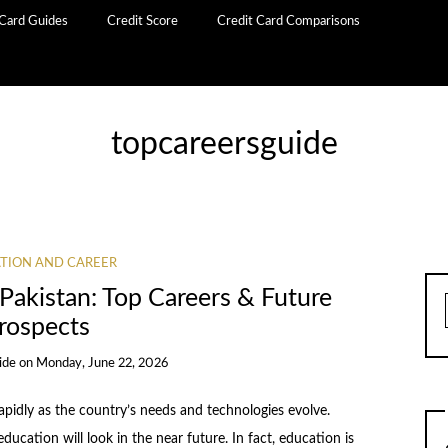
 Card Guides
Credit Score
Credit Card Comparisons
topcareersguide
TION AND CAREER
Pakistan: Top Careers & Future
rospects
ide
on
Monday, June 22, 2026
apidly as the country’s needs and technologies evolve.
ucation will look in the near future. In fact, education is