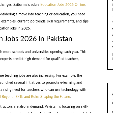
 changes. Saiba mais sobre
Education Jobs 2026 Online
.
considering a move into teaching or education, you need
 examples, current job trends, skill requirements, and tips
cation jobs in 2026.
 Jobs 2026 in Pakistan
th more schools and universities opening each year. This
experts predict high demand for qualified teachers,
ine teaching jobs are also increasing. For example, the
unched several initiatives to promote e-learning and
 is a rising need for teachers who can use technology with
 Beyond: Skills and Roles Shaping the Future
.
ructors are also in demand. Pakistan is focusing on skill-