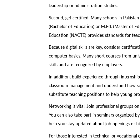
leadership or administration studies.
Second, get certified. Many schools in Pakistan
(Bachelor of Education) or M.Ed. (Master of Ed
Education (NACTE) provides standards for teach
Because digital skills are key, consider certifica
computer basics. Many short courses from unive
skills and are recognized by employers.
In addition, build experience through internshi
classroom management and understand how scho
substitute teaching positions to help young pro
Networking is vital. Join professional groups o
You can also take part in seminars organized 
help you stay updated about job openings or hir
For those interested in technical or vocational 