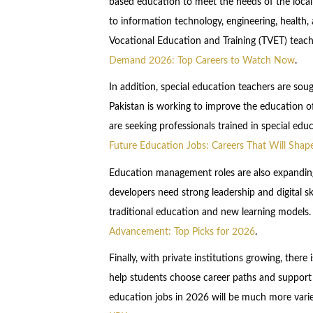
based education to meet the needs of the local 
to information technology, engineering, health, 
Vocational Education and Training (TVET) teac
Demand 2026: Top Careers to Watch Now
.
In addition, special education teachers are sou
Pakistan is working to improve the education of
are seeking professionals trained in special edu
Future Education Jobs: Careers That Will Sh
Education management roles are also expanding
developers need strong leadership and digital s
traditional education and new learning models
Advancement: Top Picks for 2026
.
Finally, with private institutions growing, there
help students choose career paths and support 
education jobs in 2026 will be much more vari