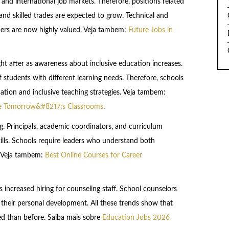
and international job markets. Therefore, positions related
and skilled trades are expected to grow. Technical and
hers are now highly valued. Veja tambem:
Future Jobs in
ght after as awareness about inclusive education increases.
 students with different learning needs. Therefore, schools
cation and inclusive teaching strategies. Veja tambem:
ape Tomorrow&#8217;s Classrooms
.
. Principals, academic coordinators, and curriculum
kills. Schools require leaders who understand both
. Veja tambem:
Best Online Courses for Career
 is increased hiring for counseling staff. School counselors
their personal development. All these trends show that
ed than before. Saiba mais sobre
Education Jobs 2026