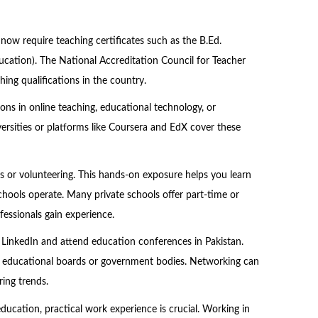
 now require teaching certificates such as the B.Ed.
ucation). The National Accreditation Council for Teacher
ing qualifications in the country.
tions in online teaching, educational technology, or
rsities or platforms like Coursera and EdX cover these
ps or volunteering. This hands-on exposure helps you learn
ols operate. Many private schools offer part-time or
fessionals gain experience.
n LinkedIn and attend education conferences in Pakistan.
by educational boards or government bodies. Networking can
ing trends.
education, practical work experience is crucial. Working in