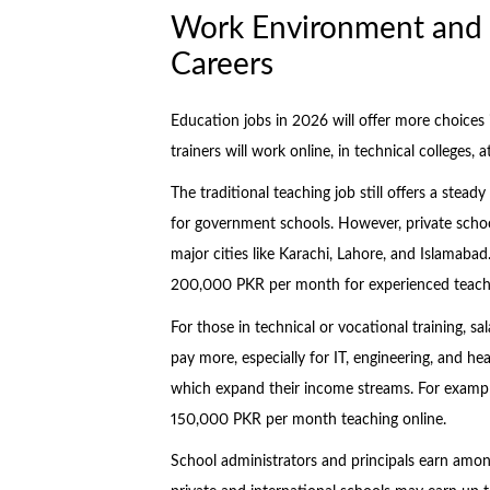
Work Environment and S
Careers
Education jobs in 2026 will offer more choices i
trainers will work online, in technical colleges, 
The traditional teaching job still offers a stea
for government schools. However, private school
major cities like Karachi, Lahore, and Islamaba
200,000 PKR per month for experienced teache
For those in technical or vocational training, s
pay more, especially for IT, engineering, and he
which expand their income streams. For exampl
150,000 PKR per month teaching online.
School administrators and principals earn among