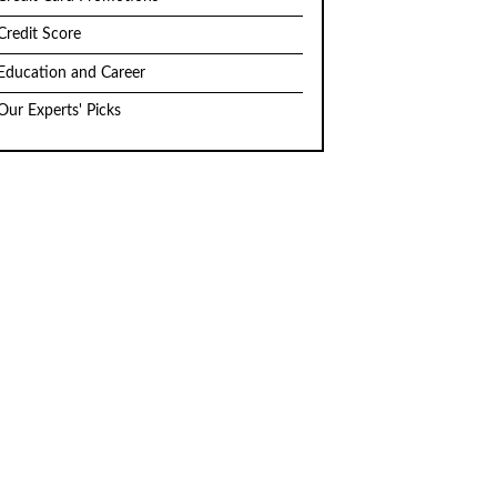
Credit Score
Education and Career
Our Experts' Picks