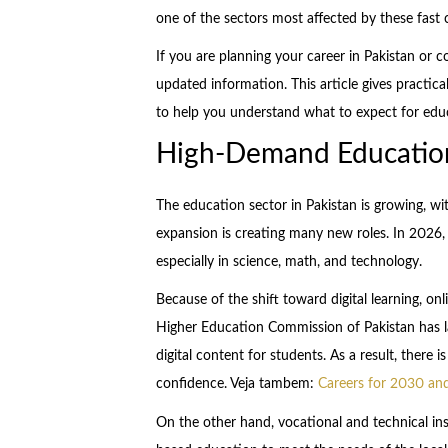
one of the sectors most affected by these fast
If you are planning your career in Pakistan or 
updated information. This article gives practical
to help you understand what to expect for edu
High-Demand Education
The education sector in Pakistan is growing, wi
expansion is creating many new roles. In 2026, 
especially in science, math, and technology.
Because of the shift toward digital learning, onl
Higher Education Commission of Pakistan has la
digital content for students. As a result, there
confidence. Veja tambem:
Careers for 2030 and
On the other hand, vocational and technical inst