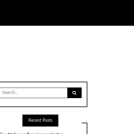
Search
for:
Recent Posts