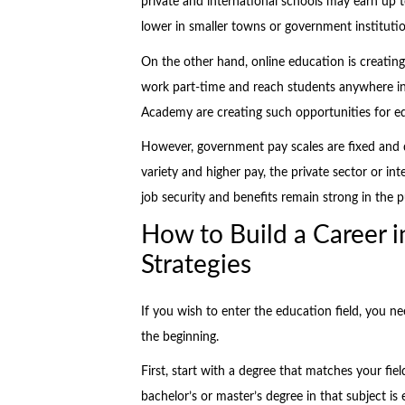
private and international schools may earn up
lower in smaller towns or government institution
On the other hand, online education is creating
work part-time and reach students anywhere i
Academy are creating such opportunities for e
However, government pay scales are fixed and d
variety and higher pay, the private sector or in
job security and benefits remain strong in the p
How to Build a Career i
Strategies
If you wish to enter the education field, you ne
the beginning.
First, start with a degree that matches your fie
bachelor’s or master’s degree in that subject i