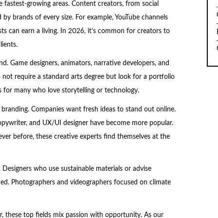
he fastest-growing areas. Content creators, from social
 by brands of every size. For example, YouTube channels
ts can earn a living. In 2026, it’s common for creators to
ients.
d. Game designers, animators, narrative developers, and
not require a standard arts degree but look for a portfolio
 for many who love storytelling or technology.
d branding. Companies want fresh ideas to stand out online.
ve copywriter, and UX/UI designer have become more popular.
r before, these creative experts find themselves at the
g. Designers who use sustainable materials or advise
ed. Photographers and videographers focused on climate
er, these top fields mix passion with opportunity. As our