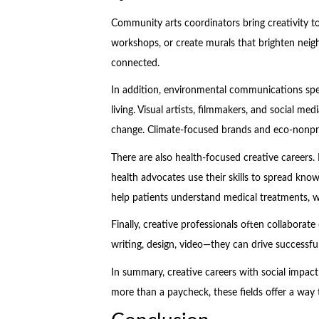
Community arts coordinators bring creativity to 
workshops, or create murals that brighten nei
connected.
In addition, environmental communications speci
living. Visual artists, filmmakers, and social m
change. Climate-focused brands and eco-nonprof
There are also health-focused creative careers. 
health advocates use their skills to spread kn
help patients understand medical treatments, wh
Finally, creative professionals often collaborat
writing, design, video—they can drive successfu
In summary, creative careers with social impac
more than a paycheck, these fields offer a way t