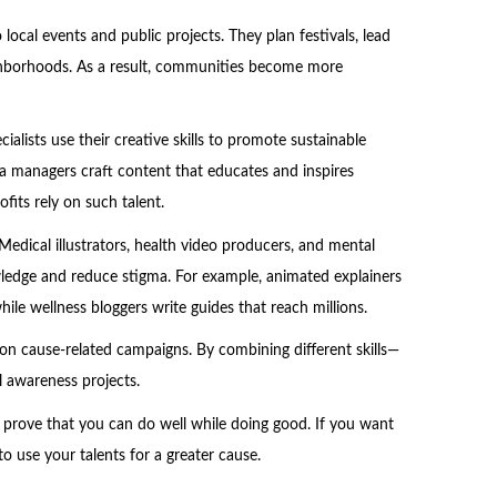
local events and public projects. They plan festivals, lead
ghborhoods. As a result, communities become more
alists use their creative skills to promote sustainable
edia managers craft content that educates and inspires
its rely on such talent.
Medical illustrators, health video producers, and mental
owledge and reduce stigma. For example, animated explainers
ile wellness bloggers write guides that reach millions.
e on cause-related campaigns. By combining different skills—
l awareness projects.
t prove that you can do well while doing good. If you want
o use your talents for a greater cause.