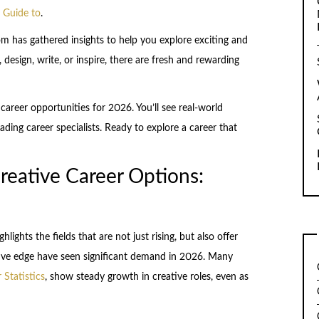
 Guide to
.
m has gathered insights to help you explore exciting and
design, write, or inspire, there are fresh and rewarding
 career opportunities for 2026. You’ll see real-world
ading career specialists. Ready to explore a career that
reative Career Options:
lights the fields that are not just rising, but also offer
eative edge have seen significant demand in 2026. Many
 Statistics
, show steady growth in creative roles, even as