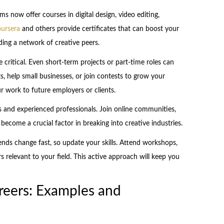
s now offer courses in digital design, video editing,
ursera
and others provide certificates that can boost your
ilding a network of creative peers.
e critical. Even short-term projects or part-time roles can
s, help small businesses, or join contests to grow your
r work to future employers or clients.
s and experienced professionals. Join online communities,
 become a crucial factor in breaking into creative industries.
rends change fast, so update your skills. Attend workshops,
s relevant to your field. This active approach will keep you
reers: Examples and