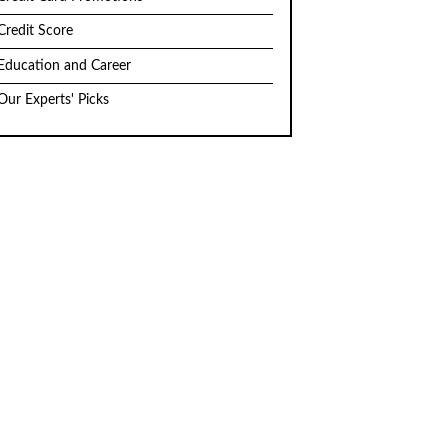
Credit Score
Education and Career
Our Experts' Picks