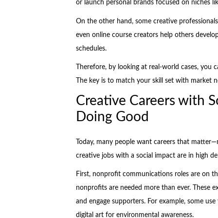
or launch personal brands focused on niches like
On the other hand, some creative professionals
even online course creators help others develop c
schedules.
Therefore, by looking at real-world cases, you c
The key is to match your skill set with market 
Creative Careers with S
Doing Good
Today, many people want careers that matter—no
creative jobs with a social impact are in high 
First, nonprofit communications roles are on the
nonprofits are needed more than ever. These exp
and engage supporters. For example, some use 
digital art for environmental awareness.