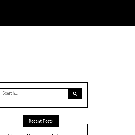
Search
for:
Recent Posts