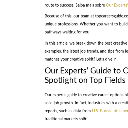
route to success. Saiba mais sobre
Our Experts’
Because of this, our team at topcareersguide.co
unique professions. Whether you want to build, 
pathways waiting for you.
In this article, we break down the best creative
examples, the latest job trends, and tips from le
matches your creative spirit? Let’s dive in.
Our Experts’ Guide to C
Spotlight on Top Fields
Our experts’ guide to creative career options high
solid job growth. In fact, industries with a cr
reports, such as data from
U.S. Bureau of Labor
traditional markets shift.