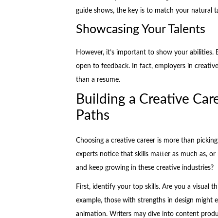
guide shows, the key is to match your natural t
Showcasing Your Talents
However, it’s important to show your abilities. B
open to feedback. In fact, employers in creativ
than a resume.
Building a Creative Care
Paths
Choosing a creative career is more than pickin
experts notice that skills matter as much as, o
and keep growing in these creative industries?
First, identify your top skills. Are you a visual t
example, those with strengths in design might ex
animation. Writers may dive into content product