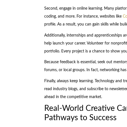
Second, engage in online learning. Many platform
coding, and more. For instance, websites like
Co
profile. As a result, you can gain skills while bu
Additionally, internships and apprenticeships ar
help launch your career. Volunteer for nonprofit
portfolio. Every project is a chance to show you
Because feedback is essential, seek out mentor
forums, or local groups. In fact, networking has
Finally, always keep learning. Technology and t
read industry blogs, and subscribe to newsletter
ahead in the competitive market.
Real-World Creative Ca
Pathways to Success