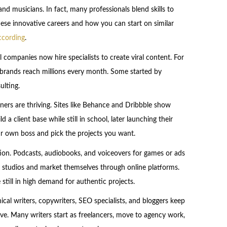
and musicians. In fact, many professionals blend skills to
hese innovative careers and how you can start on similar
ccording
.
l companies now hire specialists to create viral content. For
lp brands reach millions every month. Some started by
ulting.
igners are thriving. Sites like Behance and Dribbble show
 a client base while still in school, later launching their
ur own boss and pick the projects you want.
ion. Podcasts, audiobooks, and voiceovers for games or ads
 studios and market themselves through online platforms.
 still in high demand for authentic projects.
nical writers, copywriters, SEO specialists, and bloggers keep
ve. Many writers start as freelancers, move to agency work,