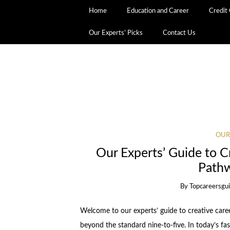
Home
Education and Career
Credit
Our Experts’ Picks
Contact Us
OUR
Our Experts’ Guide to C
Pathw
By
Topcareersgu
Welcome to our experts’ guide to creative care
beyond the standard nine-to-five. In today’s fas