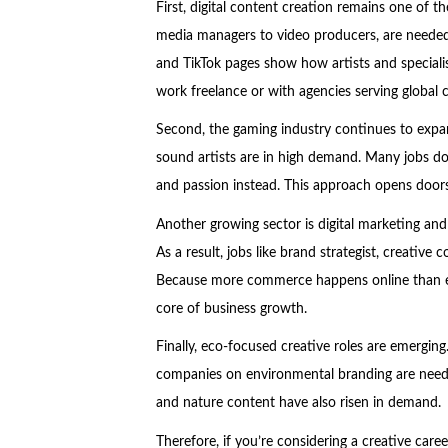
First, digital content creation remains one of t
media managers to video producers, are needed
and TikTok pages show how artists and specialis
work freelance or with agencies serving global cl
Second, the gaming industry continues to expan
sound artists are in high demand. Many jobs do 
and passion instead. This approach opens doors
Another growing sector is digital marketing an
As a result, jobs like brand strategist, creati
Because more commerce happens online than eve
core of business growth.
Finally, eco-focused creative roles are emergin
companies on environmental branding are need
and nature content have also risen in demand.
Therefore, if you’re considering a creative care