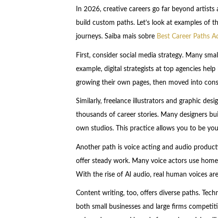
In 2026, creative careers go far beyond artists 
build custom paths. Let’s look at examples of t
journeys. Saiba mais sobre
Best Career Paths A
First, consider social media strategy. Many smal
example, digital strategists at top agencies he
growing their own pages, then moved into cons
Similarly, freelance illustrators and graphic des
thousands of career stories. Many designers build
own studios. This practice allows you to be yo
Another path is voice acting and audio product
offer steady work. Many voice actors use home
With the rise of AI audio, real human voices are
Content writing, too, offers diverse paths. Tech
both small businesses and large firms competiti