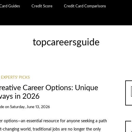
 Card Guides
Credit Score
Credit Card Comparisons
topcareersguide
 EXPERTS' PICKS
reative Career Options: Unique
ays in 2026
ide
on
Saturday, June 13, 2026
er options—an essential resource for anyone seeking a path
t-changing world, traditional jobs are no longer the only