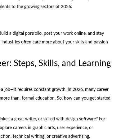
alents to the growing sectors of 2026.
uild a digital portfolio, post your work online, and stay
e industries often care more about your skills and passion
er: Steps, Skills, and Learning
g a job—it requires constant growth. In 2026, many career
r more than, formal education. So, how can you get started
hinker, a great writer, or skilled with design software? For
plore careers in graphic arts, user experience, or
ion, technical writing, or creative advertising.