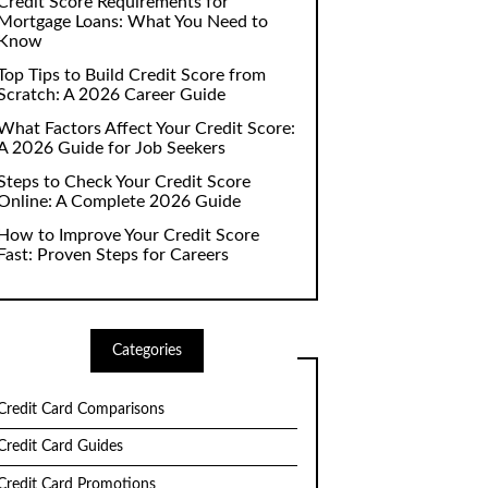
Credit Score Requirements for
Mortgage Loans: What You Need to
Know
Top Tips to Build Credit Score from
Scratch: A 2026 Career Guide
What Factors Affect Your Credit Score:
A 2026 Guide for Job Seekers
Steps to Check Your Credit Score
Online: A Complete 2026 Guide
How to Improve Your Credit Score
Fast: Proven Steps for Careers
Categories
Credit Card Comparisons
Credit Card Guides
Credit Card Promotions