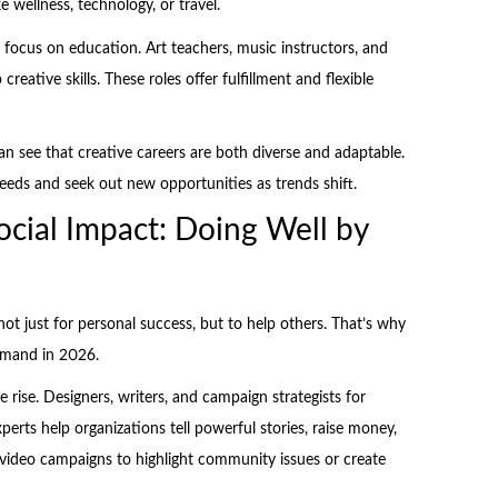
 wellness, technology, or travel.
 focus on education. Art teachers, music instructors, and
reative skills. These roles offer fulfillment and flexible
an see that creative careers are both diverse and adaptable.
needs and seek out new opportunities as trends shift.
ocial Impact: Doing Well by
t just for personal success, but to help others. That’s why
demand in 2026.
 rise. Designers, writers, and campaign strategists for
erts help organizations tell powerful stories, raise money,
video campaigns to highlight community issues or create